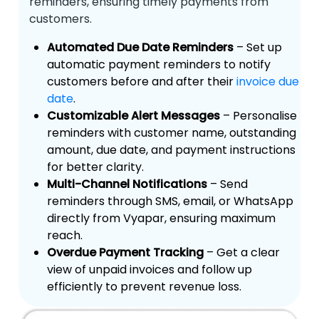
reminders, ensuring timely payments from
customers.
Automated Due Date Reminders
– Set up
automatic payment reminders to notify
customers before and after their
invoice due
date
.
Customizable Alert Messages
– Personalise
reminders with customer name, outstanding
amount, due date, and payment instructions
for better clarity.
Multi-Channel Notifications
– Send
reminders through SMS, email, or WhatsApp
directly from Vyapar, ensuring maximum
reach.
Overdue Payment Tracking
– Get a clear
view of unpaid invoices and follow up
efficiently to prevent revenue loss.