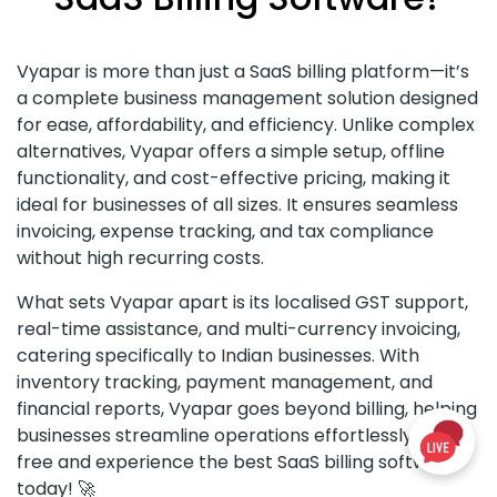
Vyapar is more than just a SaaS billing platform—it’s
a complete business management solution designed
for ease, affordability, and efficiency. Unlike complex
alternatives, Vyapar offers a simple setup, offline
functionality, and cost-effective pricing, making it
ideal for businesses of all sizes. It ensures seamless
invoicing, expense tracking, and tax compliance
without high recurring costs.
What sets Vyapar apart is its localised GST support,
real-time assistance, and multi-currency invoicing,
catering specifically to Indian businesses. With
inventory tracking, payment management, and
financial reports, Vyapar goes beyond billing, helping
businesses streamline operations effortlessly. Try it
free and experience the best SaaS billing software
today! 🚀