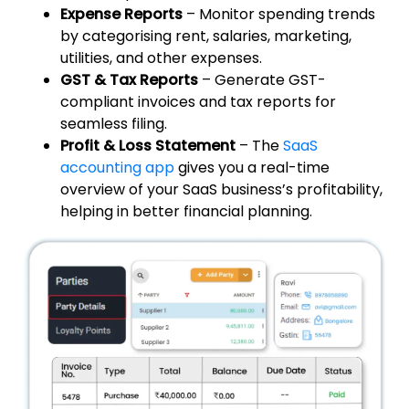
Expense Reports
– Monitor spending trends
by categorising rent, salaries, marketing,
utilities, and other expenses.
GST & Tax Reports
– Generate GST-
compliant invoices and tax reports for
seamless filing.
Profit & Loss Statement
– The
SaaS
accounting app
gives you a real-time
overview of your SaaS business’s profitability,
helping in better financial planning.