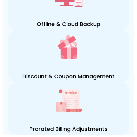
Offline & Cloud Backup
Discount & Coupon Management
Prorated Billing Adjustments