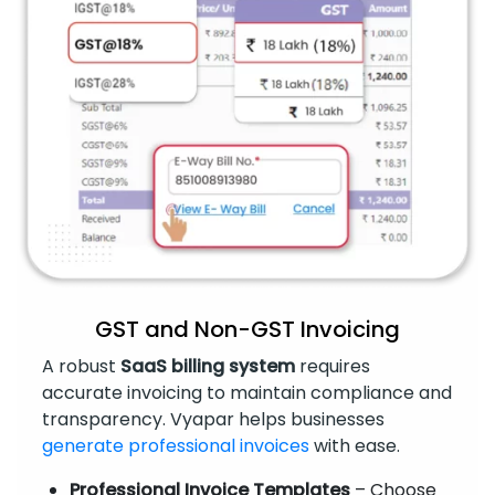
GST and Non-GST Invoicing
A robust
SaaS billing system
requires
accurate invoicing to maintain compliance and
transparency. Vyapar helps businesses
generate professional invoices
with ease.
Professional Invoice Templates
– Choose