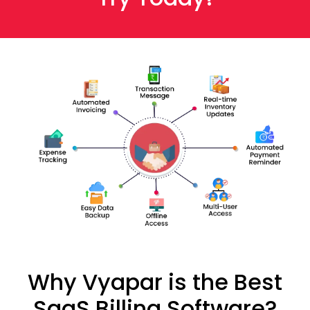
Why Vyapar is the Best
SaaS Billing Software?