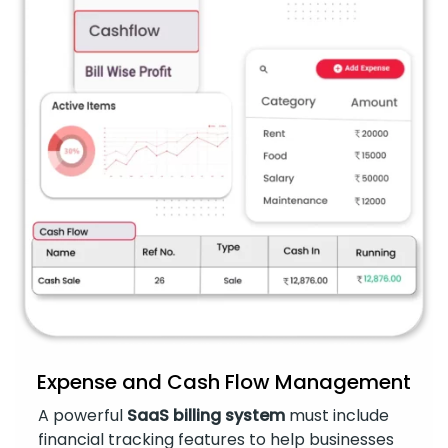
Expense and Cash Flow Management
A powerful
SaaS billing system
must include
financial tracking features to help businesses