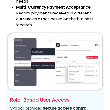
needs.
Multi-Currency Payment Acceptance
–
Record payments received in different
currencies as set based on the business
location.
Role-Based User Access
Vyapar provides
secure access control,