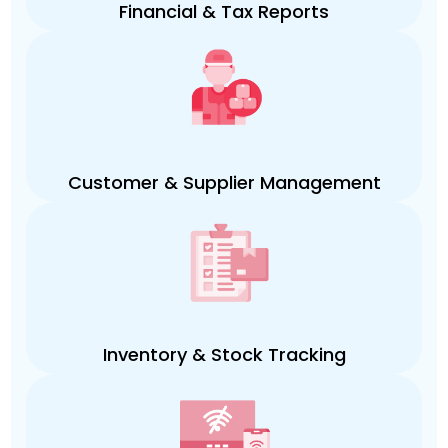
Financial & Tax Reports
Customer & Supplier Management
Inventory & Stock Tracking