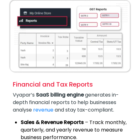
Financial and Tax Reports
Vyapar’s
SaaS billing engine
generates in-
depth financial reports to help businesses
analyse
revenue
and stay tax-compliant.
Sales & Revenue Reports
– Track monthly,
quarterly, and yearly revenue to measure
business performance.