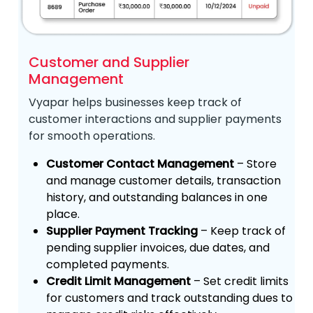
Customer and Supplier
Management
Vyapar helps businesses keep track of
customer interactions and supplier payments
for smooth operations.
Customer Contact Management
– Store
and manage customer details, transaction
history, and outstanding balances in one
place.
Supplier Payment Tracking
– Keep track of
pending supplier invoices, due dates, and
completed payments.
Credit Limit Management
– Set credit limits
for customers and track outstanding dues to