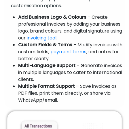
customisation options.
Add Business Logo & Colours
– Create
professional invoices by adding your business
logo, brand colours, and digital signature using
our
invoicing tool
.
Custom Fields & Terms
– Modify invoices with
custom fields,
payment terms
, and notes for
better clarity.
Multi-Language Support
– Generate invoices
in multiple languages to cater to international
clients.
Multiple Format Support
– Save invoices as
PDF files, print them directly, or share via
WhatsApp/email.