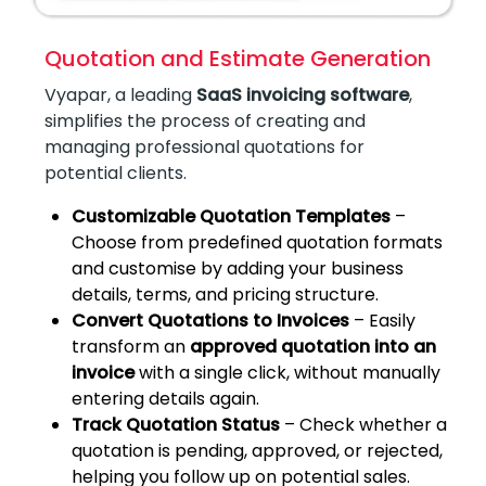
Quotation and Estimate Generation
Vyapar, a leading
SaaS invoicing software
,
simplifies the process of creating and
managing professional quotations for
potential clients.
Customizable Quotation Templates
–
Choose from predefined quotation formats
and customise by adding your business
details, terms, and pricing structure.
Convert Quotations to Invoices
– Easily
transform an
approved quotation into an
invoice
with a single click, without manually
entering details again.
Track Quotation Status
– Check whether a
quotation is pending, approved, or rejected,
helping you follow up on potential sales.