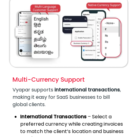
Multi-Currency Support
Vyapar supports
international transactions
,
making it easy for SaaS businesses to bill
global clients.
International Transactions
– Select a
preferred currency while creating invoices
to match the client’s location and business