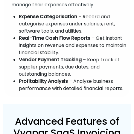
manage their expenses effectively.
Expense Categorisation
– Record and
categorise expenses under salaries, rent,
software tools, and utilities.
Real-Time Cash Flow Reports
– Get instant
insights on revenue and expenses to maintain
financial stability.
Vendor Payment Tracking
– Keep track of
supplier payments, due dates, and
outstanding balances.
Profitability Analysis
– Analyse business
performance with detailed financial reports.
Advanced Features of
Vyapar SaaS Invoicing