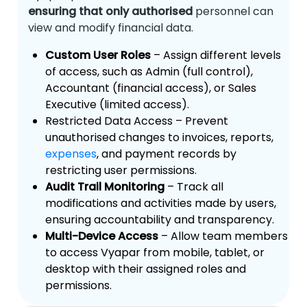
ensuring that only authorised
personnel can
view and modify financial data.
Custom User Roles
– Assign different levels
of access, such as Admin (full control),
Accountant (financial access), or Sales
Executive (limited access).
Restricted Data Access – Prevent
unauthorised changes to invoices, reports,
expenses
, and payment records by
restricting user permissions.
Audit Trail Monitoring
– Track all
modifications and activities made by users,
ensuring accountability and transparency.
Multi-Device Access
– Allow team members
to access Vyapar from mobile, tablet, or
desktop with their assigned roles and
permissions.