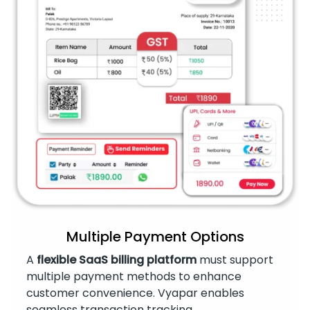
Multiple Payment Options
A
flexible SaaS billing platform
must support
multiple payment methods to enhance
customer convenience. Vyapar enables
seamless transaction tracking.