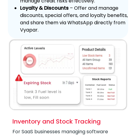
manage credit risks effectively.
Loyalty & Discounts
– Offer and manage
discounts, special offers, and loyalty benefits,
and share them via WhatsApp directly from
Vyapar.
Inventory and Stock Tracking
For SaaS businesses managing software