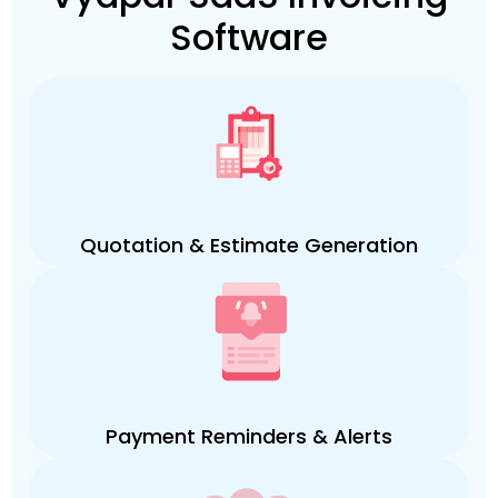
Software
Quotation & Estimate Generation
Payment Reminders & Alerts