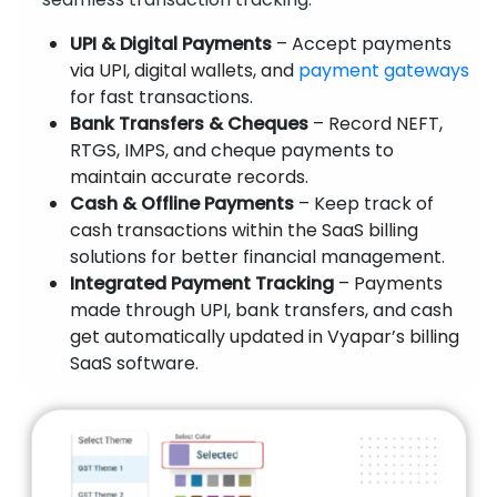
UPI & Digital Payments
– Accept payments
via UPI, digital wallets, and
payment gateways
for fast transactions.
Bank Transfers & Cheques
– Record NEFT,
RTGS, IMPS, and cheque payments to
maintain accurate records.
Cash & Offline Payments
– Keep track of
cash transactions within the SaaS billing
solutions for better financial management.
Integrated Payment Tracking
– Payments
made through UPI, bank transfers, and cash
get automatically updated in Vyapar’s billing
SaaS software.