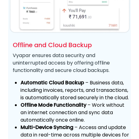
Offline and Cloud Backup
Vyapar ensures data security and
uninterrupted access by offering offline
functionality and secure cloud backups.
Automatic Cloud Backup
– Business data,
including invoices, reports, and transactions,
is automatically stored securely in the cloud.
Offline Mode Functionality
– Work without
an internet connection and sync data
automatically once online.
Multi-Device Syncing
– Access and update
data in real-time across multiple devices for