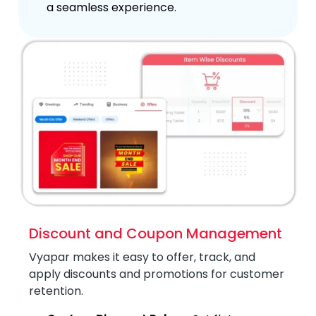
a seamless experience.
Discount and Coupon Management
Vyapar makes it easy to offer, track, and
apply discounts and promotions for customer
retention.