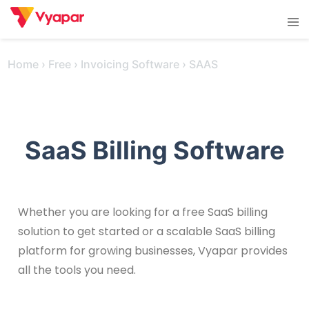
Skip
Tog
to
men
content
Home
›
Free
›
Invoicing Software
›
SAAS
SaaS Billing Software
Whether you are looking for a free SaaS billing
solution to get started or a scalable SaaS billing
platform for growing businesses, Vyapar provides
all the tools you need.