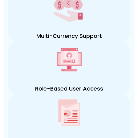
Multi-Currency Support
Role-Based User Access