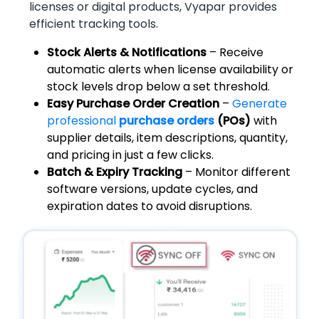
licenses or digital products, Vyapar provides
efficient tracking tools.
Stock Alerts & Notifications
– Receive
automatic alerts when license availability or
stock levels drop below a set threshold.
Easy Purchase Order Creation
–
Generate
professional
purchase orders
(POs)
with
supplier details, item descriptions, quantity,
and pricing in just a few clicks.
Batch & Expiry Tracking
– Monitor different
software versions, update cycles, and
expiration dates to avoid disruptions.