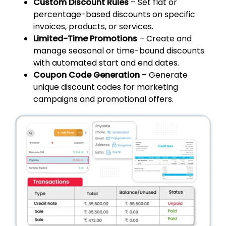
Custom Discount Rules
– Set flat or
percentage-based discounts on specific
invoices, products, or services.
Limited-Time Promotions
– Create and
manage seasonal or time-bound discounts
with automated start and end dates.
Coupon Code Generation
– Generate
unique discount codes for marketing
campaigns and promotional offers.