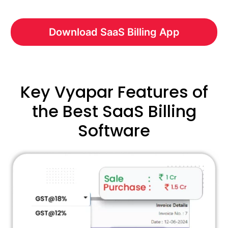
Download SaaS Billing App
Key Vyapar Features of
the Best SaaS Billing
Software