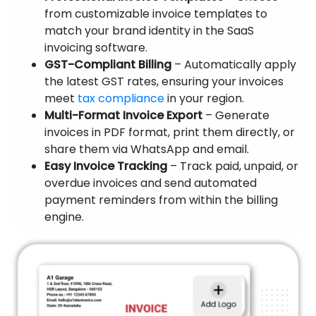
from customizable invoice templates to
match your brand identity in the SaaS
invoicing software.
GST-Compliant Billing
– Automatically apply
the latest GST rates, ensuring your invoices
meet
tax compliance
in your region.
Multi-Format Invoice Export
– Generate
invoices in PDF format, print them directly, or
share them via WhatsApp and email.
Easy Invoice Tracking
– Track paid, unpaid, or
overdue invoices and send automated
payment reminders from within the billing
engine.