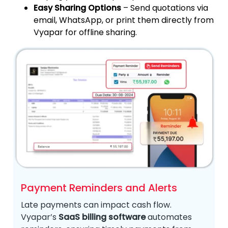
Easy Sharing Options
– Send quotations via
email, WhatsApp, or print them directly from
Vyapar for offline sharing.
Payment Reminders and Alerts
Late payments can impact cash flow.
Vyapar’s
SaaS billing software
automates