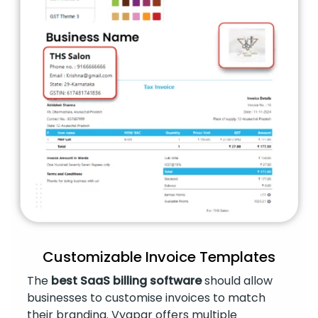
Customizable Invoice Templates
The
best SaaS billing software
should allow
businesses to customise invoices to match
their branding. Vyapar offers multiple