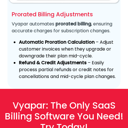
Prorated Billing Adjustments
Vyapar automates
prorated billing
, ensuring
accurate charges for subscription changes.
Automatic Proration Calculation
– Adjust
customer invoices when they upgrade or
downgrade their plan mid-cycle.
Refund & Credit Adjustments
– Easily
process partial refunds or credit notes for
cancellations and mid-cycle plan changes.
Vyapar: The Only SaaS
Billing Software You Need!
Try Today!