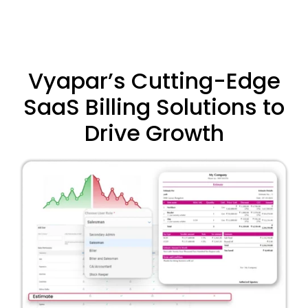
Vyapar’s Cutting-Edge
SaaS Billing Solutions to
Drive Growth