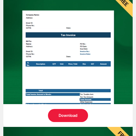
Download