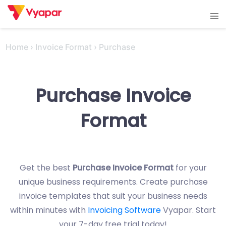
Skip
Tog
to
men
content
Home
›
Invoice Format
›
Purchase
Purchase Invoice
Format
Get the best
Purchase Invoice Format
for your
unique business requirements. Create purchase
invoice templates that suit your business needs
within minutes with
Invoicing Software
Vyapar. Start
your 7-day free trial today!