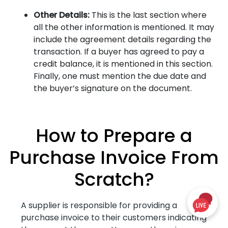
Other Details:
This is the last section where
all the other information is mentioned. It may
include the agreement details regarding the
transaction. If a buyer has agreed to pay a
credit balance, it is mentioned in this section.
Finally, one must mention the due date and
the buyer’s signature on the document.
How to Prepare a
Purchase Invoice From
Scratch?
A supplier is responsible for providing a
purchase invoice to their customers indicating