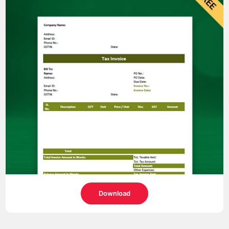
Download