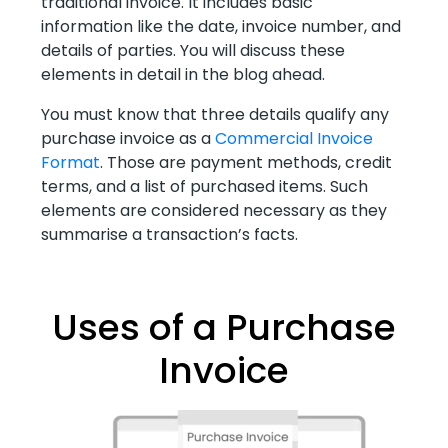
traditional invoice. It includes basic
information like the date, invoice number, and
details of parties. You will discuss these
elements in detail in the blog ahead.
You must know that three details qualify any
purchase invoice as a
Commercial Invoice
Format
. Those are payment methods, credit
terms, and a list of purchased items. Such
elements are considered necessary as they
summarise a transaction’s facts.
Uses of a Purchase
Invoice