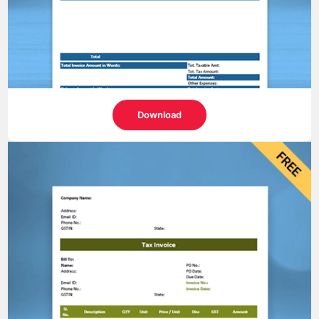
Download