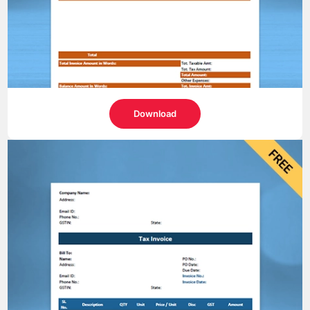
Download