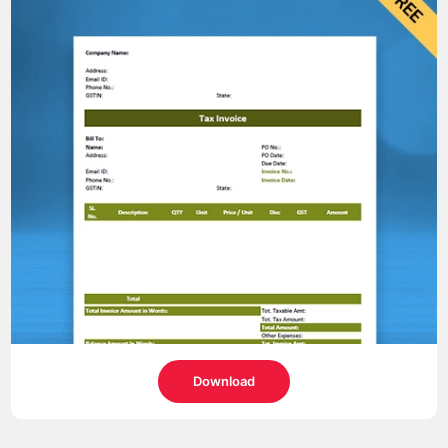
Download