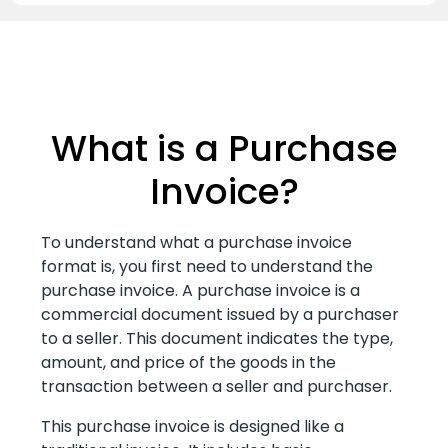
What is a Purchase
Invoice?
To understand what a purchase invoice
format is, you first need to understand the
purchase invoice. A purchase invoice is a
commercial document issued by a purchaser
to a seller. This document indicates the type,
amount, and price of the goods in the
transaction between a seller and purchaser.
This purchase invoice is designed like a