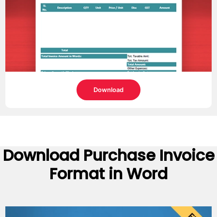
Download
Download
Purchase Invoice
Format
in Word