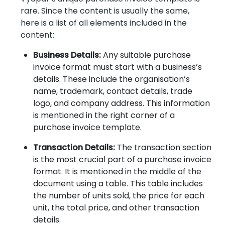
rare. Since the content is usually the same,
here is a list of all elements included in the
content:
Business Details:
Any suitable purchase
invoice format must start with a business’s
details. These include the organisation’s
name, trademark, contact details, trade
logo, and company address. This information
is mentioned in the right corner of a
purchase invoice template.
Transaction Details:
The transaction section
is the most crucial part of a purchase invoice
format. It is mentioned in the middle of the
document using a table. This table includes
the number of units sold, the price for each
unit, the total price, and other transaction
details.