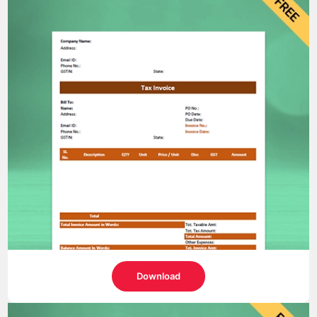
Download