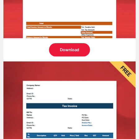
Download