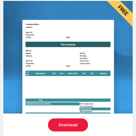
Download