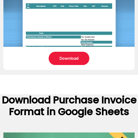
Download
Download
Purchase Invoice
Format
in Google Sheets