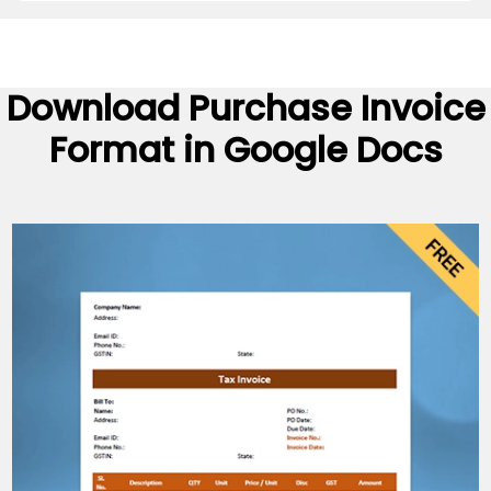
Download
Purchase Invoice
Format
in Google Docs