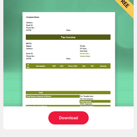
Download