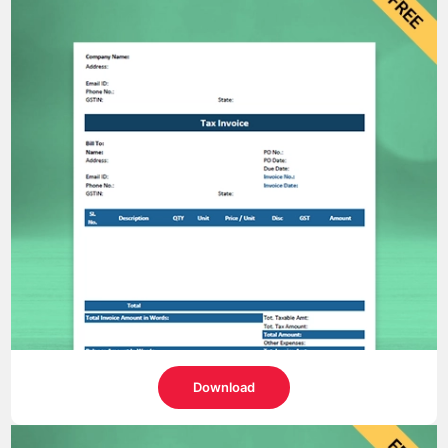
Download