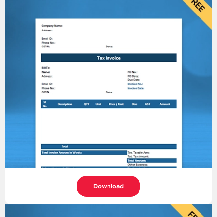
Download