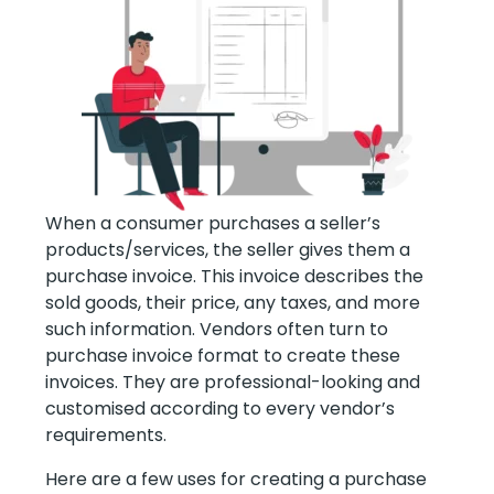
When a consumer purchases a seller’s
products/services, the seller gives them a
purchase invoice. This invoice describes the
sold goods, their price, any taxes, and more
such information. Vendors often turn to
purchase invoice format to create these
invoices. They are professional-looking and
customised according to every vendor’s
requirements.
Here are a few uses for creating a purchase