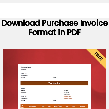
Download
Purchase Invoice
Format
in PDF