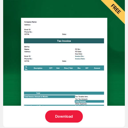
Download