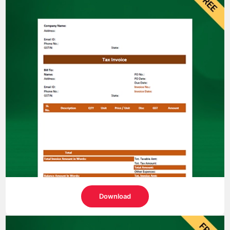
Download