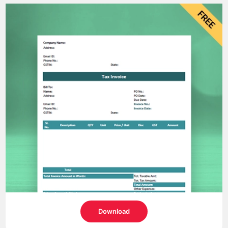
Download