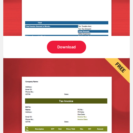
Download