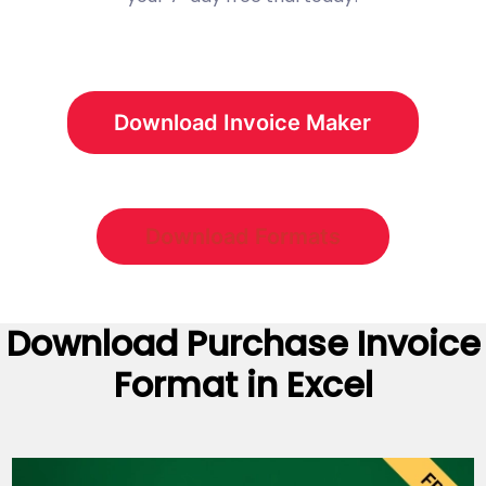
Download Invoice Maker
Download Formats
Download
Purchase Invoice
Format
in Excel