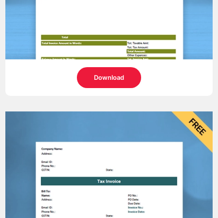
Download