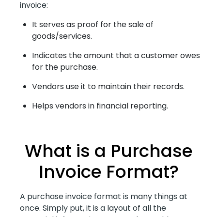
invoice:
It serves as proof for the sale of
goods/services.
Indicates the amount that a customer owes
for the purchase.
Vendors use it to maintain their records.
Helps vendors in financial reporting.
What is a Purchase
Invoice Format?
A purchase invoice format is many things at
once. Simply put, it is a layout of all the