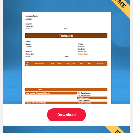
Download