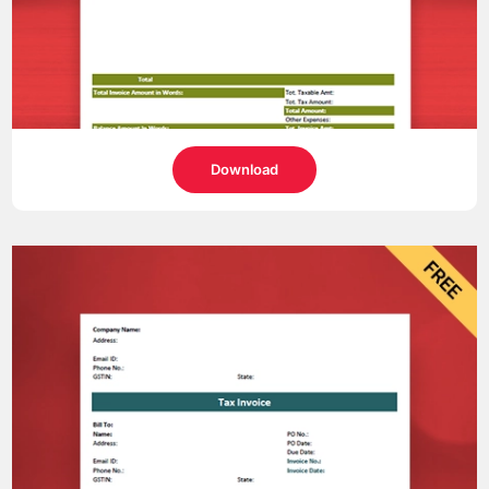
Download