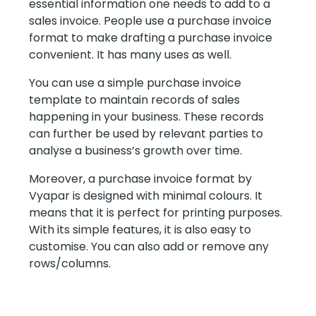
essential information one needs to add to a
sales invoice. People use a purchase invoice
format to make drafting a purchase invoice
convenient. It has many uses as well.
You can use a simple purchase invoice
template to maintain records of sales
happening in your business. These records
can further be used by relevant parties to
analyse a business’s growth over time.
Moreover, a purchase invoice format by
Vyapar is designed with minimal colours. It
means that it is perfect for printing purposes.
With its simple features, it is also easy to
customise. You can also add or remove any
rows/columns.