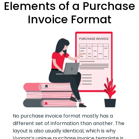
Elements of a Purchase
Invoice Format
No purchase invoice format mostly has a
different set of information than another. The
layout is also usually identical, which is why
Vyapar’s unique purchase invoice template is