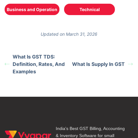
Business and Operation
Technical
Updated on March 31, 2026
What Is GST TDS:
Definition, Rates, And
What Is Supply In GST
Examples
India's Best GST Billing, Accounting
& Inventory Software for small