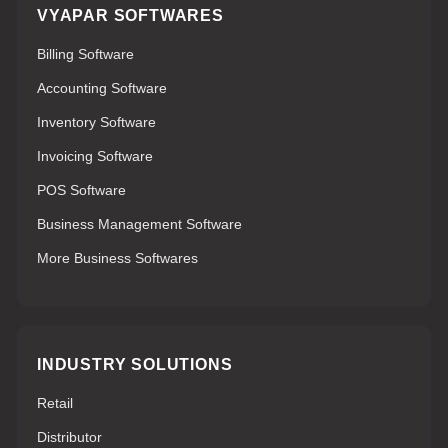
VYAPAR SOFTWARES
Billing Software
Accounting Software
Inventory Software
Invoicing Software
POS Software
Business Management Software
More Business Softwares
INDUSTRY SOLUTIONS
Retail
Distributor