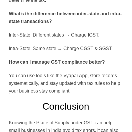
determine the tax.
What’s the difference between inter-state and intra-
state transactions?
Inter-State: Different states → Charge IGST.
Intra-State: Same state → Charge CGST & SGST.
How can I manage GST compliance better?
You can use tools like the Vyapar App, store records
systematically, and stay updated with tax rules to help
your business stay compliant.
Conclusion
Knowing the Place of Supply under GST can help
small businesses in India avoid tax errors. It can also