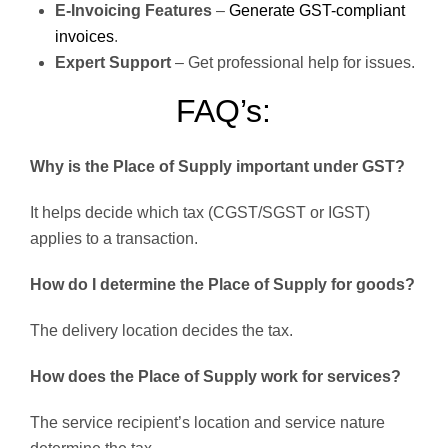
E-Invoicing Features
–
Generate GST-compliant
invoices
.
Expert Support
– Get professional help for issues.
FAQ’s:
Why is the Place of Supply important under GST?
It helps decide which tax (CGST/SGST or IGST)
applies to a transaction.
How do I determine the Place of Supply for goods?
The delivery location decides the tax.
How does the Place of Supply work for services?
The service recipient’s location and service nature