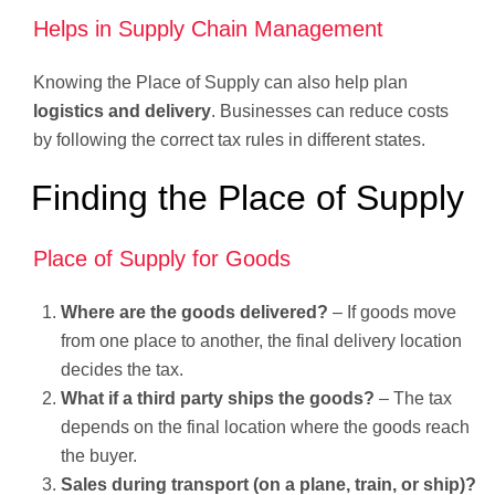
Helps in Supply Chain Management
Knowing the Place of Supply can also help plan
logistics and delivery
. Businesses can reduce costs
by following the correct tax rules in different states.
Finding the Place of Supply
Place of Supply for Goods
Where are the goods delivered?
– If goods move
from one place to another, the final delivery location
decides the tax.
What if a third party ships the goods?
– The tax
depends on the final location where the goods reach
the buyer.
Sales during transport (on a plane, train, or ship)?