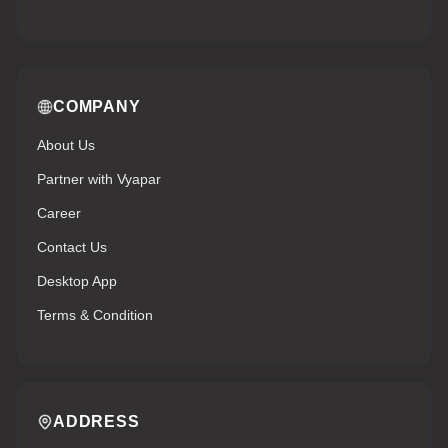
COMPANY
About Us
Partner with Vyapar
Career
Contact Us
Desktop App
Terms & Condition
ADDRESS