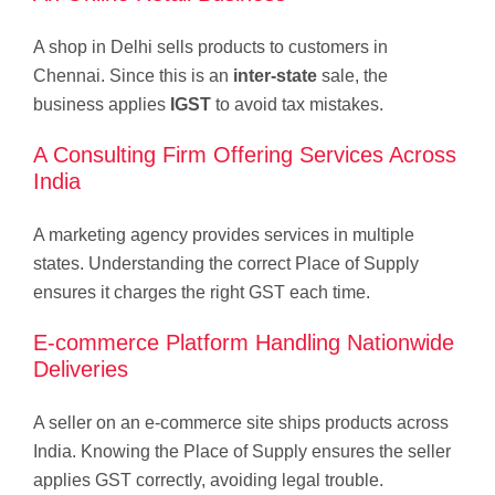
A shop in Delhi sells products to customers in
Chennai. Since this is an
inter-state
sale, the
business applies
IGST
to avoid tax mistakes.
A Consulting Firm Offering Services Across
India
A marketing agency provides services in multiple
states. Understanding the correct Place of Supply
ensures it charges the right GST each time.
E-commerce Platform Handling Nationwide
Deliveries
A seller on an e-commerce site ships products across
India. Knowing the Place of Supply ensures the seller
applies GST correctly, avoiding legal trouble.