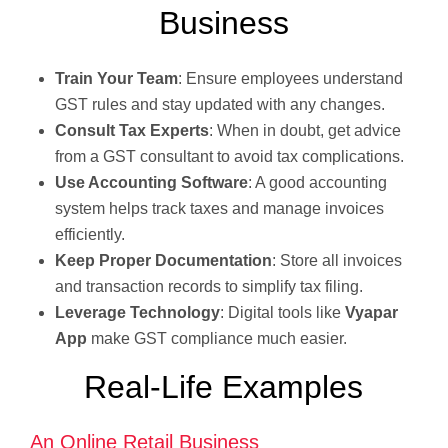
Business
Train Your Team
: Ensure employees understand
GST rules and stay updated with any changes.
Consult Tax Experts
: When in doubt, get advice
from a GST consultant to avoid tax complications.
Use Accounting Software
: A good accounting
system helps track taxes and manage invoices
efficiently.
Keep Proper Documentation
: Store all invoices
and transaction records to simplify tax filing.
Leverage Technology
: Digital tools like
Vyapar
App
make GST compliance much easier.
Real-Life Examples
An Online Retail Business