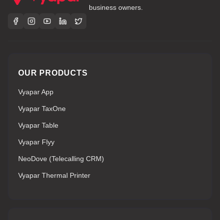
business owners.
OUR PRODUCTS
Vyapar App
Vyapar TaxOne
Vyapar Table
Vyapar Flyy
NeoDove (Telecalling CRM)
Vyapar Thermal Printer