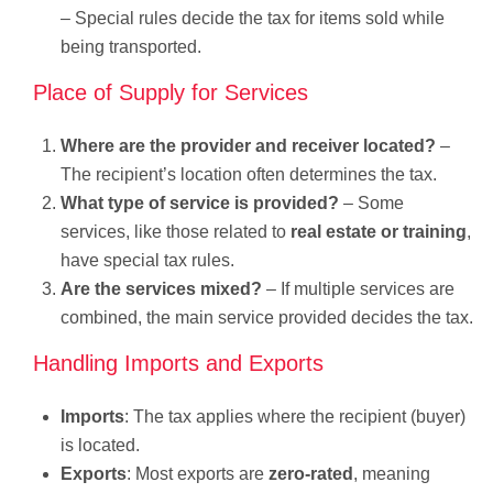
– Special rules decide the tax for items sold while
being transported.
Place of Supply for Services
Where are the provider and receiver located?
–
The recipient’s location often determines the tax.
What type of service is provided?
– Some
services, like those related to
real estate or training
,
have special tax rules.
Are the services mixed?
– If multiple services are
combined, the main service provided decides the tax.
Handling Imports and Exports
Imports
: The tax applies where the recipient (buyer)
is located.
Exports
: Most exports are
zero-rated
, meaning