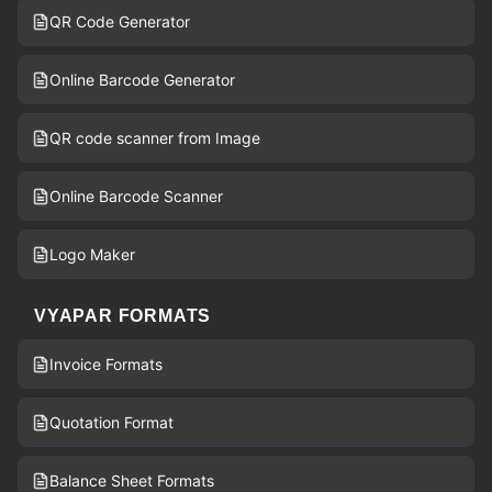
QR Code Generator
Online Barcode Generator
QR code scanner from Image
Online Barcode Scanner
Logo Maker
VYAPAR FORMATS
Invoice Formats
Quotation Format
Balance Sheet Formats