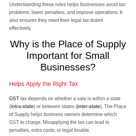
Understanding these rules helps businesses avoid tax
problems, lower penalties, and improve operations. It
also ensures they meet their legal tax duties
effectively.
Why is the Place of Supply
Important for Small
Businesses?
Helps Apply the Right Tax
GST
tax depends on whether a sale is within a state
(
intra-state
) or between states (
inter-state
). The Place
of Supply helps business owners determine which
GST to charge. Misapplying the tax can lead to
penalties, extra costs, or legal trouble.