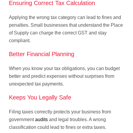
Ensuring Correct Tax Calculation
Applying the wrong tax category can lead to fines and
penalties. Small businesses that understand the Place
of Supply can charge the correct GST and stay
compliant.
Better Financial Planning
When you know your tax obligations, you can budget
better and predict expenses without surprises from
unexpected tax payments.
Keeps You Legally Safe
Filing taxes correctly protects your business from
government
audits
and legal troubles. A wrong
classification could lead to fines or extra taxes.