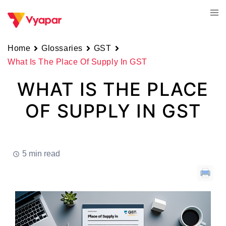
Skip
Tog
to
men
content
Home
Glossaries
GST
What Is The Place Of Supply In GST
WHAT IS THE PLACE
OF SUPPLY IN GST
5 min read