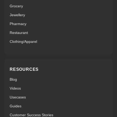
Grocery
Jewellery
Pharmacy
Restaurant
Clothing/Apparel
RESOURCES
Blog
Videos
Usecases
Guides
Customer Success Stories