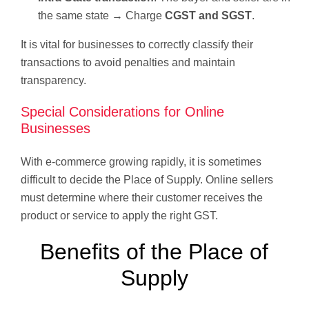
the same state → Charge
CGST and SGST
.
It is vital for businesses to correctly classify their
transactions to avoid penalties and maintain
transparency.
Special Considerations for Online
Businesses
With e-commerce growing rapidly, it is sometimes
difficult to decide the Place of Supply. Online sellers
must determine where their customer receives the
product or service to apply the right GST.
Benefits of the Place of
Supply