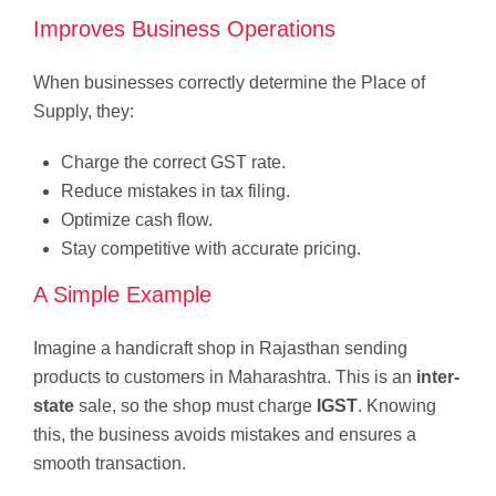
Improves Business Operations
When businesses correctly determine the Place of
Supply, they:
Charge the correct GST rate.
Reduce mistakes in tax filing.
Optimize cash flow.
Stay competitive with accurate pricing.
A Simple Example
Imagine a handicraft shop in Rajasthan sending
products to customers in Maharashtra. This is an
inter-
state
sale, so the shop must charge
IGST
. Knowing
this, the business avoids mistakes and ensures a
smooth transaction.