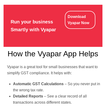
Download
Run your business
Vyapar Now
Smartly with Vyapar
How the Vyapar App Helps
Vyapar is a great tool for small businesses that want to
simplify GST compliance. It helps with:
Automatic GST Calculations
– So you never put in
the wrong tax rate.
Detailed Reports
– See a clear record of all
transactions across different states.