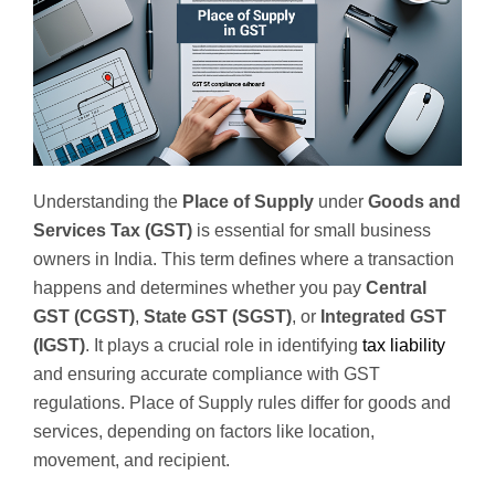
Understanding the
Place of Supply
under
Goods and
Services Tax (GST)
is essential for small business
owners in India. This term defines where a transaction
happens and determines whether you pay
Central
GST (CGST)
,
State GST (SGST)
, or
Integrated GST
(IGST)
. It plays a crucial role in identifying
tax liability
and ensuring accurate compliance with GST
regulations. Place of Supply rules differ for goods and
services, depending on factors like location,
movement, and recipient.