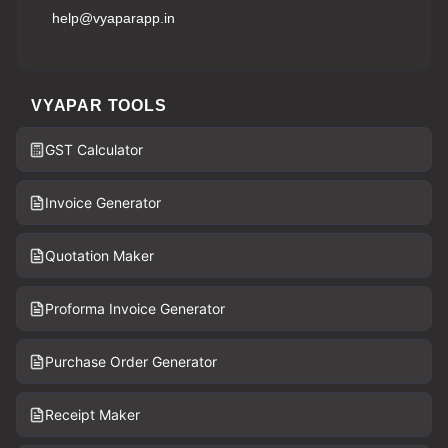
help@vyaparapp.in
VYAPAR TOOLS
GST Calculator
Invoice Generator
Quotation Maker
Proforma Invoice Generator
Purchase Order Generator
Receipt Maker