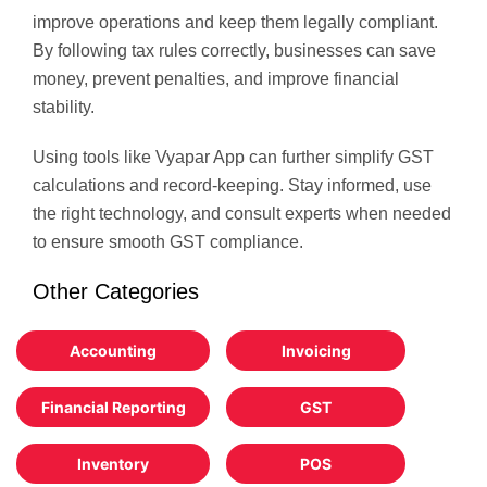
improve operations and keep them legally compliant.
By following tax rules correctly, businesses can save
money, prevent penalties, and improve financial
stability.
Using tools like Vyapar App can further simplify GST
calculations and record-keeping. Stay informed, use
the right technology, and consult experts when needed
to ensure smooth GST compliance.
Other Categories
Accounting
Invoicing
Financial Reporting
GST
Inventory
POS