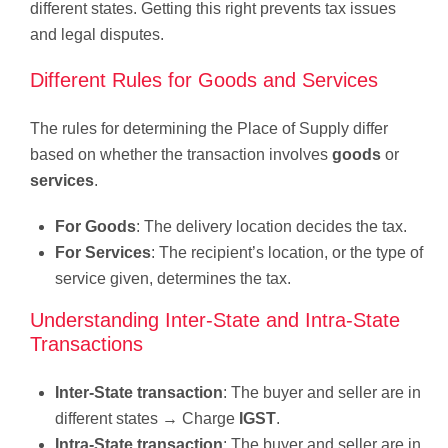
different states. Getting this right prevents tax issues
and legal disputes.
Different Rules for Goods and Services
The rules for determining the Place of Supply differ
based on whether the transaction involves
goods
or
services
.
For Goods
: The delivery location decides the tax.
For Services
: The recipient’s location, or the type of
service given, determines the tax.
Understanding Inter-State and Intra-State
Transactions
Inter-State transaction
: The buyer and seller are in
different states → Charge
IGST
.
Intra-State transaction
: The buyer and seller are in