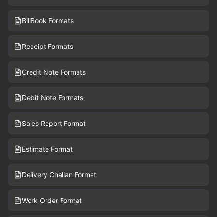
BillBook Formats
Receipt Formats
Credit Note Formats
Debit Note Formats
Sales Report Format
Estimate Format
Delivery Challan Format
Work Order Format