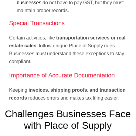
businesses
do not have to pay GST, but they must
maintain proper records.
Special Transactions
Certain activities, like
transportation services or real
estate sales
, follow unique Place of Supply rules.
Businesses must understand these exceptions to stay
compliant.
Importance of Accurate Documentation
Keeping
invoices, shipping proofs, and transaction
records
reduces errors and makes tax filing easier.
Challenges Businesses Face
with Place of Supply