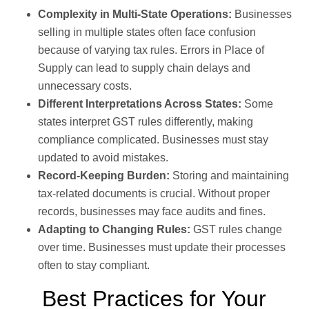
Complexity in Multi-State Operations:
Businesses
selling in multiple states often face confusion
because of varying tax rules. Errors in Place of
Supply can lead to supply chain delays and
unnecessary costs.
Different Interpretations Across States:
Some
states interpret GST rules differently, making
compliance complicated. Businesses must stay
updated to avoid mistakes.
Record-Keeping Burden:
Storing and maintaining
tax-related documents is crucial. Without proper
records, businesses may face audits and fines.
Adapting to Changing Rules:
GST rules change
over time. Businesses must update their processes
often to stay compliant.
Best Practices for Your