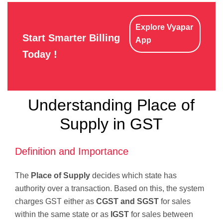
Explore Vyapar
Start Smarter Billing
App
Today !
Understanding Place of
Supply in GST
Definition and Importance
The
Place of Supply
decides which state has
authority over a transaction. Based on this, the system
charges GST either as
CGST and SGST
for sales
within the same state or as
IGST
for sales between