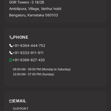
GGR Towers -3 18/2B
Ambilipura, Village, Varthur hobli
Bengaluru, Karnataka 560103
PHONE
+91-6364-444-752
+91-9333-911-911
+91-6366-827-420
09:00 AM - 09:00 PM (Monday to Saturday)
10:00 AM - 07:00 PM (Sunday)
EMAIL
SUPPORT