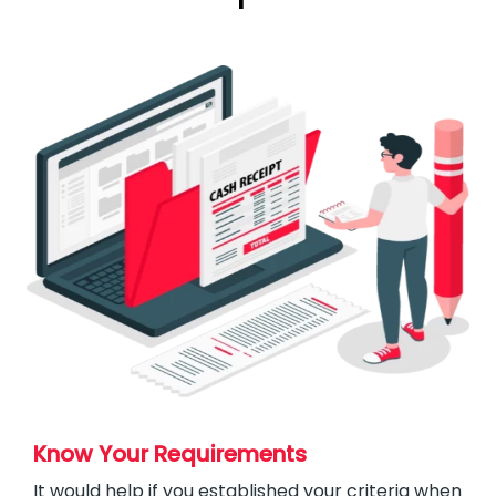
Know Your Requirements
It would help if you established your criteria when