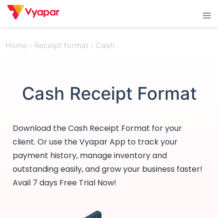
Skip
Tog
to
men
content
Home
›
Receipt format
›
Cash
Cash Receipt Format
Download the Cash Receipt Format for your
client. Or use the Vyapar App to track your
payment history, manage inventory and
outstanding easily, and grow your business faster!
Avail 7 days Free Trial Now!