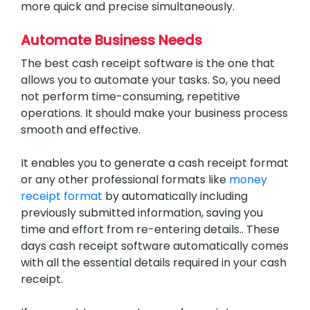
more quick and precise simultaneously.
Automate Business Needs
The best cash receipt software is the one that
allows you to automate your tasks. So, you need
not perform time-consuming, repetitive
operations. It should make your business process
smooth and effective.
It enables you to generate a cash receipt format
or any other professional formats like
money
receipt format
by automatically including
previously submitted information, saving you
time and effort from re-entering details.. These
days cash receipt software automatically comes
with all the essential details required in your cash
receipt.