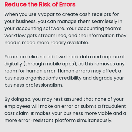
Reduce the Risk of Errors
When you use Vyapar to create cash receipts for
your business, you can manage them seamlessly in
your accounting software. Your accounting team’s
workflow gets streamlined, and the information they
need is made more readily available.
Errors are eliminated if we track data and capture it
digitally (through mobile apps), as this removes any
room for human error. Human errors may affect a
business organisation’s credibility and degrade your
business professionalism.
By doing so, you may rest assured that none of your
employees will make an error or submit a fraudulent
cost claim. It makes your business more viable and a
more error-resistant platform simultaneously.