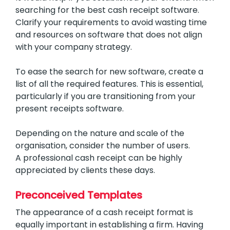
searching for the best cash receipt software.
Clarify your requirements to avoid wasting time
and resources on software that does not align
with your company strategy.
To ease the search for new software, create a
list of all the required features. This is essential,
particularly if you are transitioning from your
present receipts software.
Depending on the nature and scale of the
organisation, consider the number of users.
A professional cash receipt can be highly
appreciated by clients these days.
Preconceived Templates
The appearance of a cash receipt format is
equally important in establishing a firm. Having