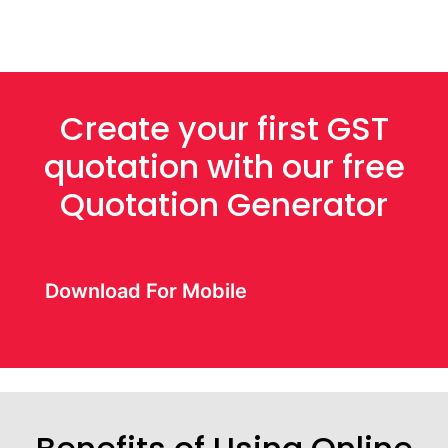
Create your first GST
quotation with our free
Quotation Generator
Download For Mobile