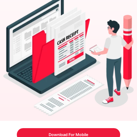
Download For Mobile