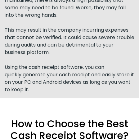
maintained, there is always a high possibility that
some may need to be found. Worse, they may fall
into the wrong hands.
This may result in the company incurring expenses
that cannot be verified. It could cause severe trouble
during audits and can be detrimental to your
business platform.
Using the cash receipt software, you can
quickly generate your cash receipt and easily store it
on your PC and Android devices as long as you want
to keep it.
How to Choose the Best
Cash Receipt Software?