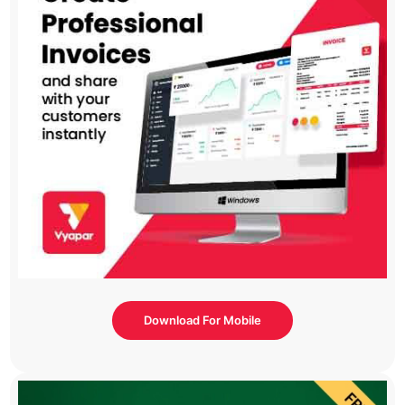
Download For Mobile