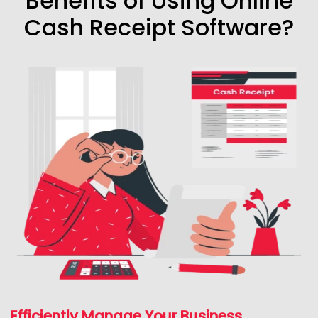
Benefits of Using Online
Cash Receipt Software?
Efficiently Manage Your Business