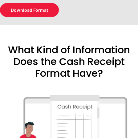
Download Format
What Kind of Information
Does the Cash Receipt
Format Have?