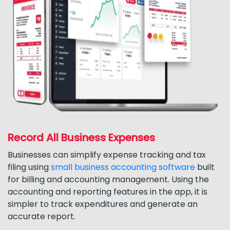
Record All Business Expenses
Businesses can simplify expense tracking and tax
filing using
small business accounting software
built
for billing and accounting management. Using the
accounting and reporting features in the app, it is
simpler to track expenditures and generate an
accurate report.