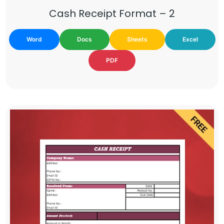
Cash Receipt Format – 2
Word
Docs
Sheets
Excel
PDF