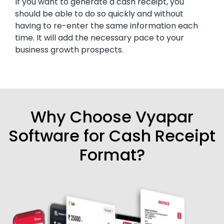
If you want to generate a cash receipt, you
should be able to do so quickly and without
having to re-enter the same information each
time. It will add the necessary pace to your
business growth prospects.
Why Choose Vyapar
Software for Cash Receipt
Format?