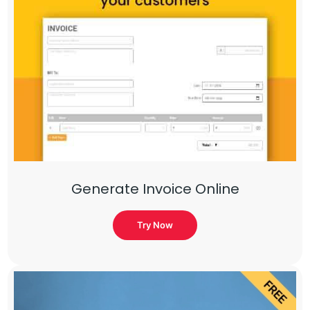
Generate Invoice Online
Try Now