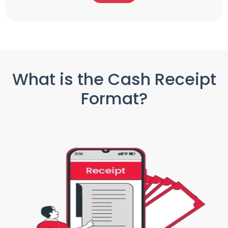
What is the Cash Receipt
Format?