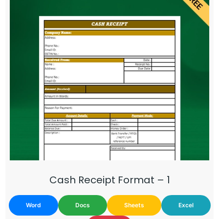
Cash Receipt Format – 1
Word
Docs
Sheets
Excel