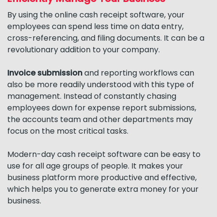
By using the online cash receipt software, your
employees can spend less time on data entry,
cross-referencing, and filing documents. It can be a
revolutionary addition to your company.
Invoice submission
and reporting workflows can
also be more readily understood with this type of
management. Instead of constantly chasing
employees down for expense report submissions,
the accounts team and other departments may
focus on the most critical tasks.
Modern-day cash receipt software can be easy to
use for all age groups of people. It makes your
business platform more productive and effective,
which helps you to generate extra money for your
business.