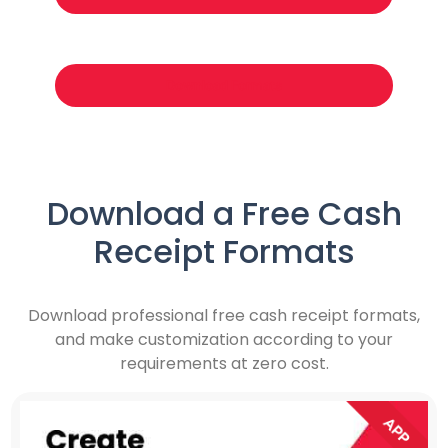
Download Formats
Download a Free Cash
Receipt Formats
Download professional free cash receipt formats,
and make customization according to your
requirements at zero cost.