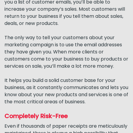
you a list of customer emails, you’ll be able to
increase your company’s sales. Most customers will
return to your business if you tell them about sales,
deals, or new products.
The only way to tell your customers about your
marketing campaign is to use the email addresses
they have given you. When more clients or
customers come to your business to buy products or
services on sale, you’ll make a lot more money.
It helps you build a solid customer base for your
business, as it constantly communicates and lets you
know about your new products and services is one of
the most critical areas of business.
Completely Risk-Free
Even if thousands of paper receipts are meticulously