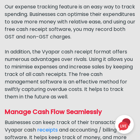
Our expense tracking feature is an easy way to track
spending. Businesses can optimise their expenditures
to save more money with relative ease, and using our
free cash receipt software, you may record both
GST and non-GST charges.
In addition, the Vyapar cash receipt format offers
numerous advantages over rivals. Using it allows you
to minimise expenses and increase sales by keeping
track of all cash receipts. The free cash
management software is an effective method for
swiftly capturing overdue costs. It helps to track
them in the future as well.
Manage Cash Flow Seamlessly
Businesses can keep track of their transactions with
Vyapar cash
receipts
and accounting / billing
software. It helps keep track of money, and more