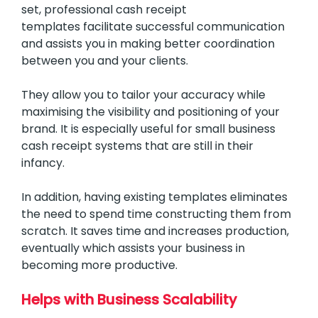
set, professional cash receipt
templates facilitate successful communication
and assists you in making better coordination
between you and your clients.
They allow you to tailor your accuracy while
maximising the visibility and positioning of your
brand. It is especially useful for small business
cash receipt systems that are still in their
infancy.
In addition, having existing templates eliminates
the need to spend time constructing them from
scratch. It saves time and increases production,
eventually which assists your business in
becoming more productive.
Helps with Business Scalability