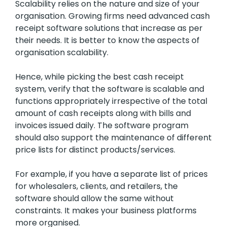
Scalability relies on the nature and size of your
organisation. Growing firms need advanced cash
receipt software solutions that increase as per
their needs. It is better to know the aspects of
organisation scalability.
Hence, while picking the best cash receipt
system, verify that the software is scalable and
functions appropriately irrespective of the total
amount of cash receipts along with bills and
invoices issued daily. The software program
should also support the maintenance of different
price lists for distinct products/services.
For example, if you have a separate list of prices
for wholesalers, clients, and retailers, the
software should allow the same without
constraints. It makes your business platforms
more organised.