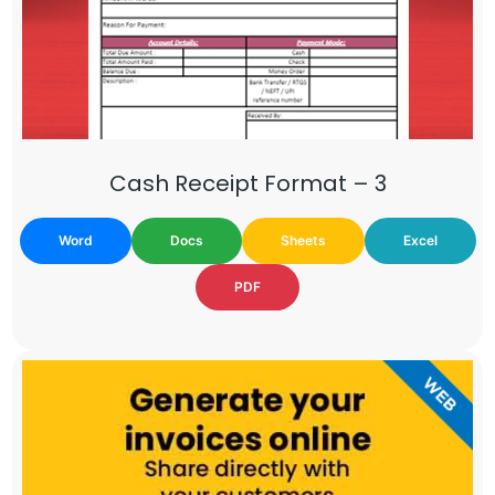
Cash Receipt Format – 3
Word
Docs
Sheets
Excel
PDF