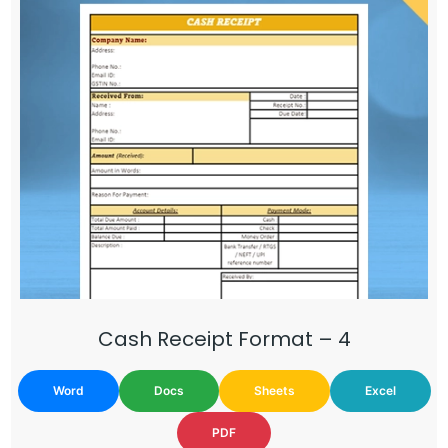
Cash Receipt Format – 4
Word
Docs
Sheets
Excel
PDF