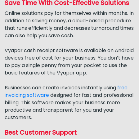
Save Time With Cost-Effective Solutions
Online solutions pay for themselves within months. In
addition to saving money, a cloud-based procedure
that runs efficiently and decreases turnaround times
can also help you save cash.
Vyapar cash receipt software is available on Android
devices free of cost for your business. You don’t have
to pay a single penny from your pocket to use the
basic features of the Vyapar app.
Businesses can create invoices instantly using
free
invoicing software
designed for fast and professional
billing. This software makes your business more
productive and transparent for you and your
customers.
Best Customer Support