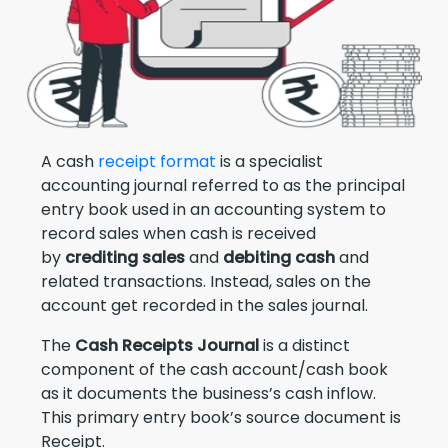
A cash
receipt format
is a specialist
accounting journal referred to as the principal
entry book used in an accounting system to
record sales when cash is received
by
crediting sales
and
debiting cash
and
related transactions. Instead, sales on the
account get recorded in the sales journal.
The
Cash Receipts Journal
is a distinct
component of the cash account/cash book
as it documents the business’s cash inflow.
This primary entry book’s source document is
Receipt.