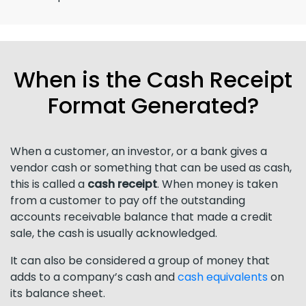
When is the Cash Receipt
Format Generated?
When a customer, an investor, or a bank gives a
vendor cash or something that can be used as cash,
this is called a
cash receipt
. When money is taken
from a customer to pay off the outstanding
accounts receivable balance that made a credit
sale, the cash is usually acknowledged.
It can also be considered a group of money that
adds to a company’s cash and
cash equivalents
on
its balance sheet.