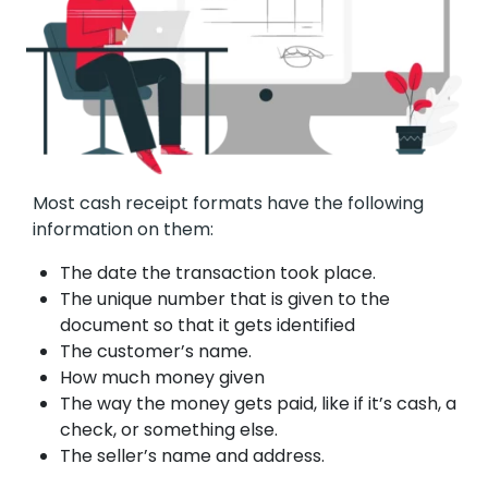
Most cash receipt formats have the following
information on them:
The date the transaction took place.
The unique number that is given to the
document so that it gets identified
The customer’s name.
How much money given
The way the money gets paid, like if it’s cash, a
check, or something else.
The seller’s name and address.