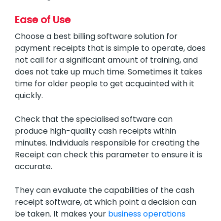
Ease of Use
Choose a best billing software solution for
payment receipts that is simple to operate, does
not call for a significant amount of training, and
does not take up much time. Sometimes it takes
time for older people to get acquainted with it
quickly.
Check that the specialised software can
produce high-quality cash receipts within
minutes. Individuals responsible for creating the
Receipt can check this parameter to ensure it is
accurate.
They can evaluate the capabilities of the cash
receipt software, at which point a decision can
be taken. It makes your
business operations