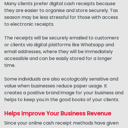
Many clients prefer digital cash receipts because
they are easier to organise and store securely. Tax
season may be less stressful for those with access
to electronic receipts.
The receipts will be securely emailed to customers
or clients via digital platforms like Whatsapp and
email addresses, where they will be immediately
accessible and can be easily stored for a longer
time.
Some individuals are also ecologically sensitive and
value when businesses reduce paper usage. It
creates a positive brand image for your business and
helps to keep you in the good books of your clients.
Helps Improve Your Business Revenue
Since your online cash receipt methods have given