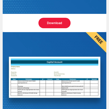
Download