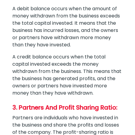
A debit balance occurs when the amount of
money withdrawn from the business exceeds
the total capital invested. It means that the
business has incurred losses, and the owners
or partners have withdrawn more money
than they have invested.
A credit balance occurs when the total
capital invested exceeds the money
withdrawn from the business. This means that
the business has generated profits, and the
owners or partners have invested more
money than they have withdrawn.
3. Partners And Profit Sharing Ratio:
Partners are individuals who have invested in
the business and share the profits and losses
of the company. The profit-sharing ratio is