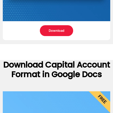
Download
Download
Capital Account
Format
in Google Docs