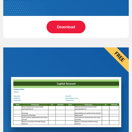
Download