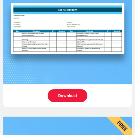
Download