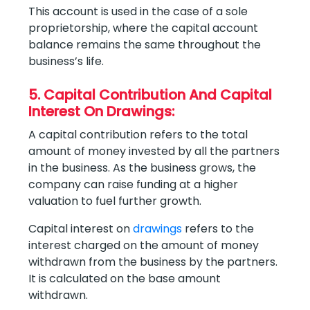
This account is used in the case of a sole
proprietorship, where the capital account
balance remains the same throughout the
business’s life.
5. Capital Contribution And Capital
Interest On Drawings:
A capital contribution refers to the total
amount of money invested by all the partners
in the business. As the business grows, the
company can raise funding at a higher
valuation to fuel further growth.
Capital interest on
drawings
refers to the
interest charged on the amount of money
withdrawn from the business by the partners.
It is calculated on the base amount
withdrawn.