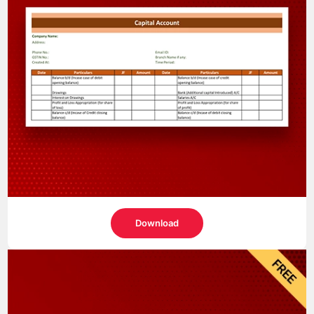
Download