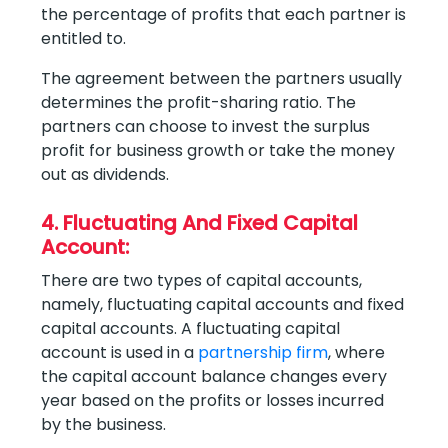
the percentage of profits that each partner is
entitled to.
The agreement between the partners usually
determines the profit-sharing ratio. The
partners can choose to invest the surplus
profit for business growth or take the money
out as dividends.
4. Fluctuating And Fixed Capital
Account:
There are two types of capital accounts,
namely, fluctuating capital accounts and fixed
capital accounts. A fluctuating capital
account is used in a
partnership firm
, where
the capital account balance changes every
year based on the profits or losses incurred
by the business.