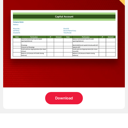
Download