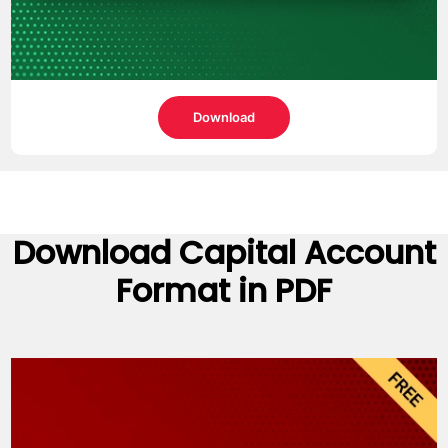
Download
Download
Capital Account
Format
in PDF