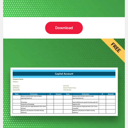
Download