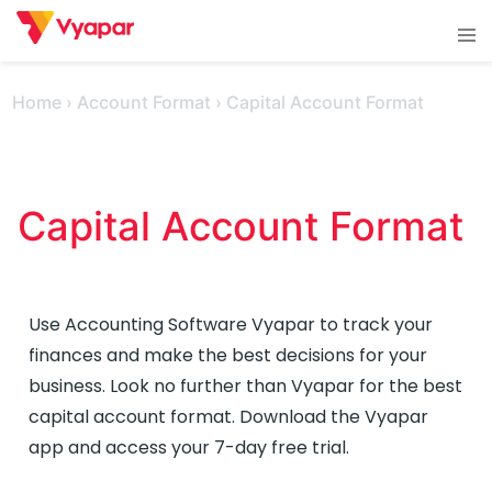
Skip
Tog
to
men
content
Home
›
Account Format
›
Capital Account Format
Capital Account Format 
Use Accounting Software Vyapar to track your
finances and make the best decisions for your
business. Look no further than Vyapar for the best
capital account format. Download the Vyapar
app and access your 7-day free trial.