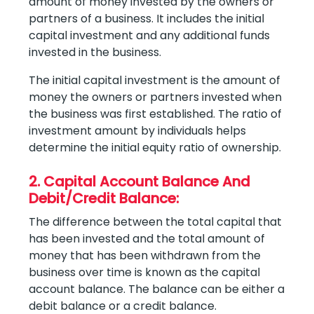
amount of money invested by the owners or
partners of a business. It includes the initial
capital investment and any additional funds
invested in the business.
The initial capital investment is the amount of
money the owners or partners invested when
the business was first established. The ratio of
investment amount by individuals helps
determine the initial equity ratio of ownership.
2. Capital Account Balance And
Debit/Credit Balance:
The difference between the total capital that
has been invested and the total amount of
money that has been withdrawn from the
business over time is known as the capital
account balance. The balance can be either a
debit balance or a credit balance.