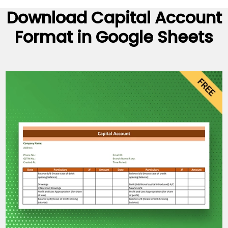
Download
Capital Account
Format
in Google Sheets