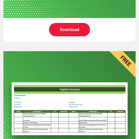
Download