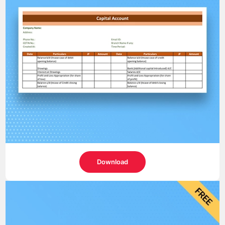
Download