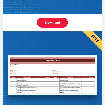
Download