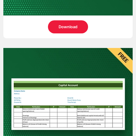
Download