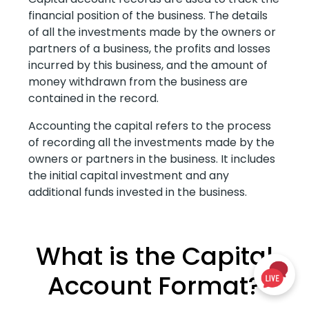
financial position of the business. The details
of all the investments made by the owners or
partners of a business, the profits and losses
incurred by this business, and the amount of
money withdrawn from the business are
contained in the record.
Accounting the capital refers to the process
of recording all the investments made by the
owners or partners in the business. It includes
the initial capital investment and any
additional funds invested in the business.
What is the Capital
Account Format?