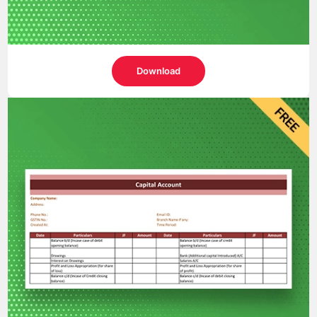
Download