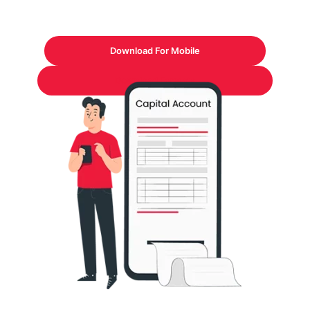
Download For Mobile
Download Formats