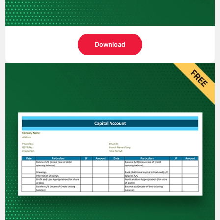
Download