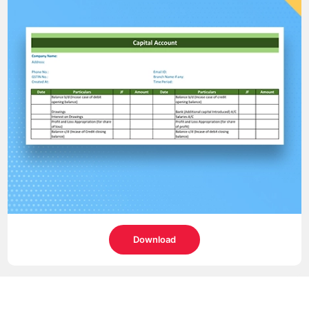
Download