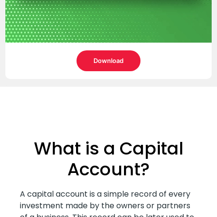
Download
What is a Capital
Account?
A capital account is a simple record of every
investment made by the owners or partners