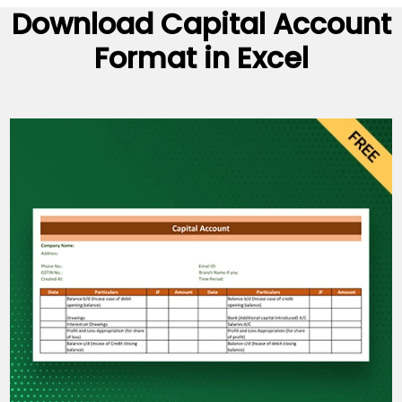
Download
Capital Account
Format
in Excel