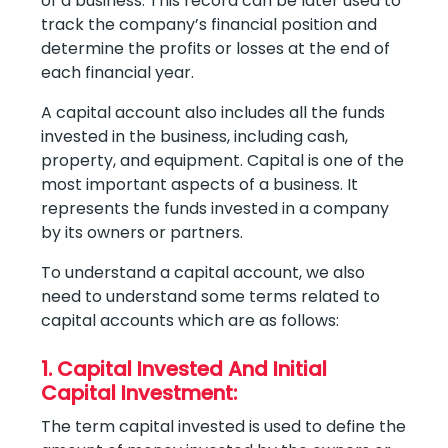
of a business. This record can be later used to
track the company’s financial position and
determine the profits or losses at the end of
each financial year.
A capital account also includes all the funds
invested in the business, including cash,
property, and equipment. Capital is one of the
most important aspects of a business. It
represents the funds invested in a company
by its owners or partners.
To understand a capital account, we also
need to understand some terms related to
capital accounts which are as follows:
1. Capital Invested And Initial
Capital Investment:
The term capital invested is used to define the