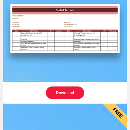
Download