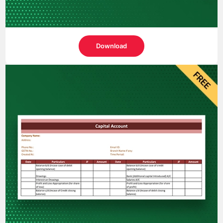
Download