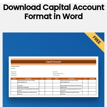
Download
Capital Account
Format
in Word