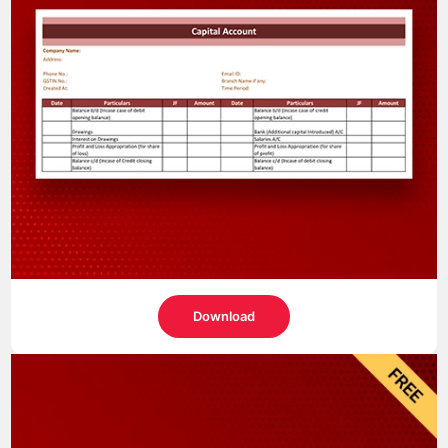
Download