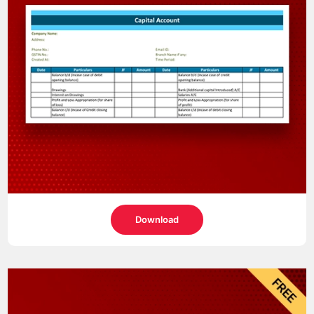
Download