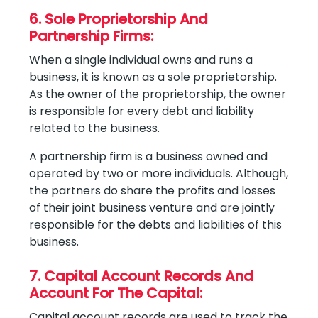
6. Sole Proprietorship And
Partnership Firms:
When a single individual owns and runs a
business, it is known as a sole proprietorship.
As the owner of the proprietorship, the owner
is responsible for every debt and liability
related to the business.
A partnership firm is a business owned and
operated by two or more individuals. Although,
the partners do share the profits and losses
of their joint business venture and are jointly
responsible for the debts and liabilities of this
business.
7. Capital Account Records And
Account For The Capital:
Capital account records are used to track the