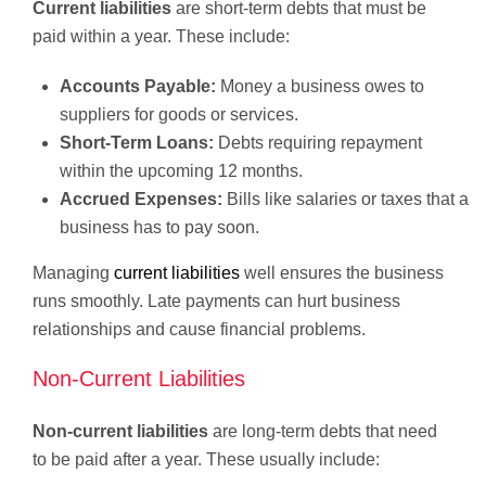
Current liabilities
are short-term debts that must be
paid within a year. These include:
Accounts Payable:
Money a business owes to
suppliers for goods or services.
Short-Term Loans:
Debts requiring repayment
within the upcoming 12 months.
Accrued Expenses:
Bills like salaries or taxes that a
business has to pay soon.
Managing
current liabilities
well ensures the business
runs smoothly. Late payments can hurt business
relationships and cause financial problems.
Non-Current Liabilities
Non-current liabilities
are long-term debts that need
to be paid after a year. These usually include: