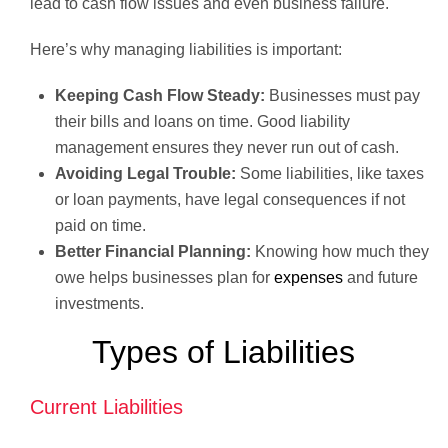
lead to cash flow issues and even business failure.
Here’s why managing liabilities is important:
Keeping Cash Flow Steady:
Businesses must pay
their bills and loans on time. Good liability
management ensures they never run out of cash.
Avoiding Legal Trouble:
Some liabilities, like taxes
or loan payments, have legal consequences if not
paid on time.
Better Financial Planning:
Knowing how much they
owe helps businesses plan for
expenses
and future
investments.
Types of Liabilities
Current Liabilities