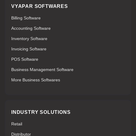
VYAPAR SOFTWARES
Billing Software
Accounting Software
Inventory Software
Invoicing Software
POS Software
Business Management Software
More Business Softwares
INDUSTRY SOLUTIONS
Retail
Distributor