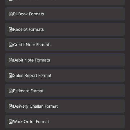
BillBook Formats
Receipt Formats
Credit Note Formats
Debit Note Formats
Sales Report Format
Estimate Format
Delivery Challan Format
Work Order Format