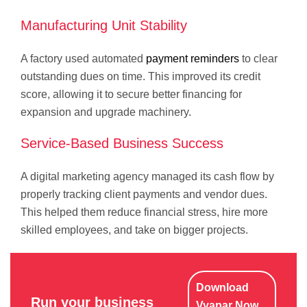
Manufacturing Unit Stability
A factory used automated
payment reminders
to clear
outstanding dues on time. This improved its credit
score, allowing it to secure better financing for
expansion and upgrade machinery.
Service-Based Business Success
A digital marketing agency managed its cash flow by
properly tracking client payments and vendor dues.
This helped them reduce financial stress, hire more
skilled employees, and take on bigger projects.
Download
Run your business
Vyapar Now