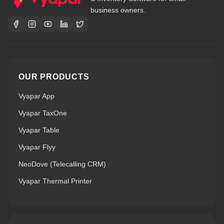
business owners.
OUR PRODUCTS
Vyapar App
Vyapar TaxOne
Vyapar Table
Vyapar Flyy
NeoDove (Telecalling CRM)
Vyapar Thermal Printer