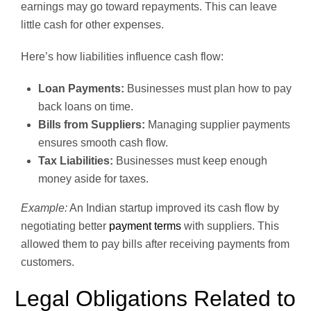
earnings may go toward repayments. This can leave
little cash for other expenses.
Here’s how liabilities influence cash flow:
Loan Payments:
Businesses must plan how to pay
back loans on time.
Bills from Suppliers:
Managing supplier payments
ensures smooth cash flow.
Tax Liabilities:
Businesses must keep enough
money aside for taxes.
Example:
An Indian startup improved its cash flow by
negotiating better
payment terms
with suppliers. This
allowed them to pay bills after receiving payments from
customers.
Legal Obligations Related to