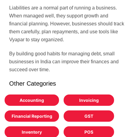
Liabilities are a normal part of running a business.
When managed well, they support growth and
financial planning. However, businesses should track
them carefully, plan repayments, and use tools like
Vyapar to stay organized.
By building good habits for managing debt, small
businesses in India can improve their finances and
succeed over time.
Other Categories
Accounting
Invoicing
Financial Reporting
GST
Inventory
POS