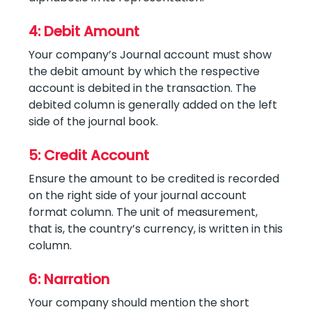
4: Debit Amount
Your company’s Journal account must show
the debit amount by which the respective
account is debited in the transaction. The
debited column is generally added on the left
side of the journal book.
5: Credit Account
Ensure the amount to be credited is recorded
on the right side of your journal account
format column. The unit of measurement,
that is, the country’s currency, is written in this
column.
6: Narration
Your company should mention the short