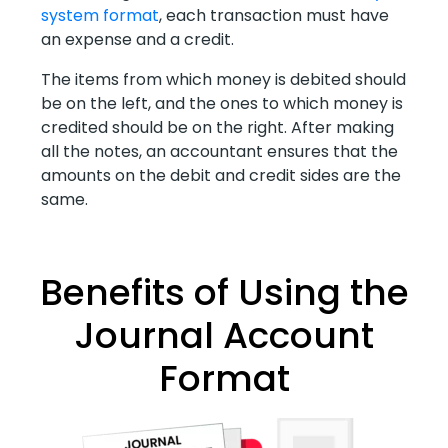
system format
, each transaction must have
an expense and a credit.
The items from which money is debited should
be on the left, and the ones to which money is
credited should be on the right. After making
all the notes, an accountant ensures that the
amounts on the debit and credit sides are the
same.
Benefits of Using the
Journal Account
Format