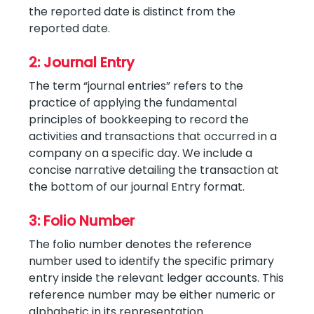
the reported date is distinct from the
reported date.
2: Journal Entry
The term “journal entries” refers to the
practice of applying the fundamental
principles of bookkeeping to record the
activities and transactions that occurred in a
company on a specific day. We include a
concise narrative detailing the transaction at
the bottom of our journal Entry format.
3: Folio Number
The folio number denotes the reference
number used to identify the specific primary
entry inside the relevant ledger accounts. This
reference number may be either numeric or
alphabetic in its representation.