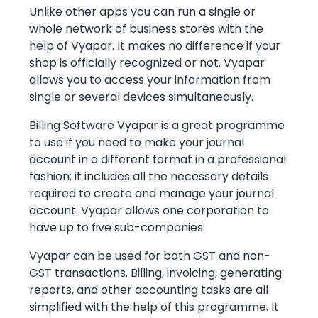
Unlike other apps you can run a single or
whole network of business stores with the
help of Vyapar. It makes no difference if your
shop is officially recognized or not. Vyapar
allows you to access your information from
single or several devices simultaneously.
Billing Software Vyapar is a great programme
to use if you need to make your journal
account in a different format in a professional
fashion; it includes all the necessary details
required to create and manage your journal
account. Vyapar allows one corporation to
have up to five sub-companies.
Vyapar can be used for both GST and non-
GST transactions. Billing, invoicing, generating
reports, and other accounting tasks are all
simplified with the help of this programme. It