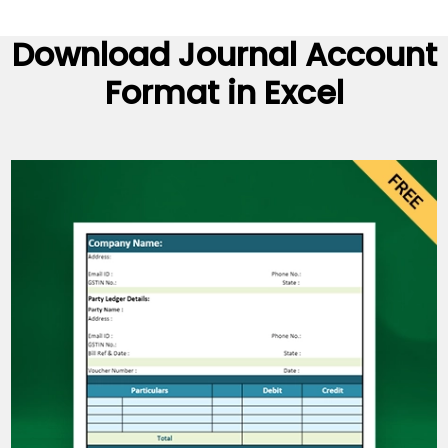
Download Journal Account
Format in Excel