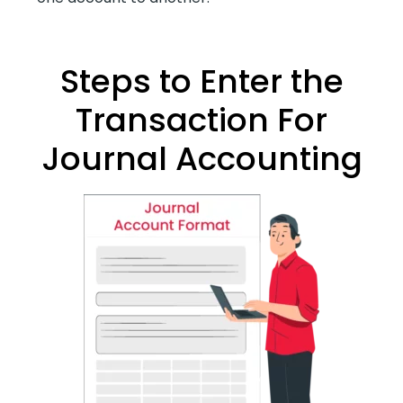
Steps to Enter the
Transaction For
Journal Accounting