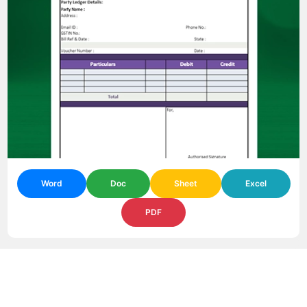
Word
Doc
Sheet
Excel
PDF