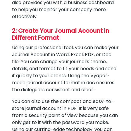
also provides you with a business dashboard
to help you monitor your company more
effectively.
2: Create Your Journal Account in
Different Format
Using our professional tool, you can make your
Journal Account in Word, Excel, PDF, or Doc
file. You can change your journal’s theme,
details, and format to fit your needs and send
it quickly to your clients. Using the Vyapar-
made journal account format in doc ensures
the dialogue is consistent and clear.
You can also use the compact and easy-to-
store journal account in PDF. It is very safe
from a security point of view because you can
only get to it with the password you make.
Using our cutting-edge technology, you can