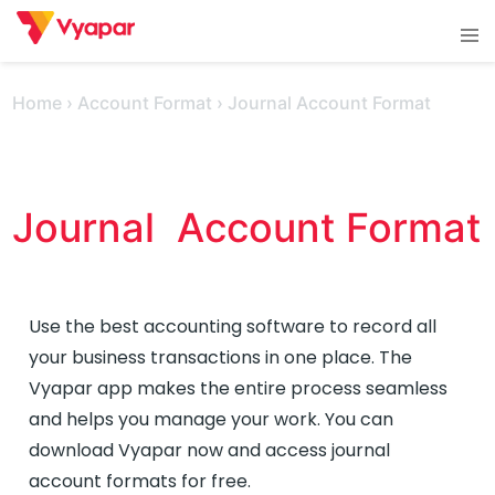
Skip
Tog
to
men
content
Home
›
Account Format
›
Journal Account Format
Journal  Account Format 
Use the best accounting software to record all
your business transactions in one place. The
Vyapar app makes the entire process seamless
and helps you manage your work. You can
download Vyapar now and access journal
account formats for free.