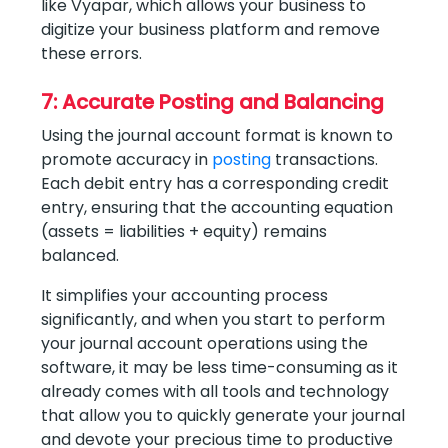
like Vyapar, which allows your business to
digitize your business platform and remove
these errors.
7: Accurate Posting and Balancing
Using the journal account format is known to
promote accuracy in
posting
transactions.
Each debit entry has a corresponding credit
entry, ensuring that the accounting equation
(assets = liabilities + equity) remains
balanced.
It simplifies your accounting process
significantly, and when you start to perform
your journal account operations using the
software, it may be less time-consuming as it
already comes with all tools and technology
that allow you to quickly generate your journal
and devote your precious time to productive