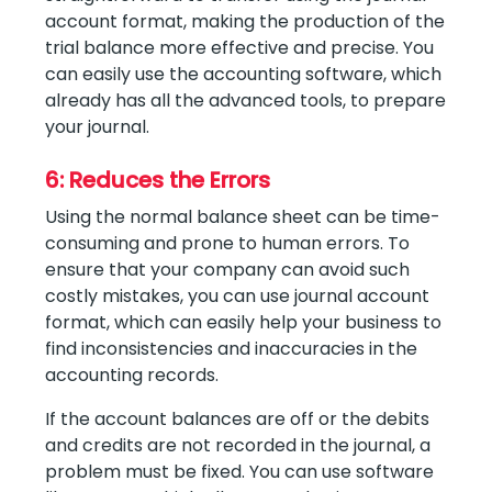
account format, making the production of the
trial balance more effective and precise. You
can easily use the accounting software, which
already has all the advanced tools, to prepare
your journal.
6: Reduces the Errors
Using the normal balance sheet can be time-
consuming and prone to human errors. To
ensure that your company can avoid such
costly mistakes, you can use journal account
format, which can easily help your business to
find inconsistencies and inaccuracies in the
accounting records.
If the account balances are off or the debits
and credits are not recorded in the journal, a
problem must be fixed. You can use software