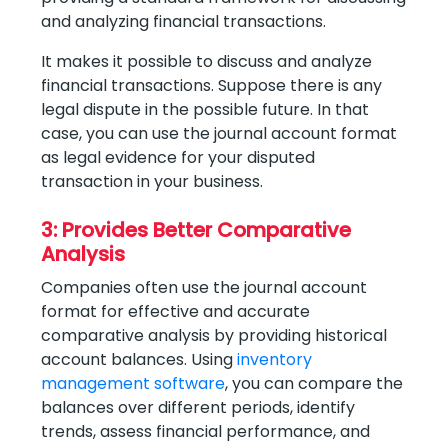
and analyzing financial transactions.
It makes it possible to discuss and analyze
financial transactions. Suppose there is any
legal dispute in the possible future. In that
case, you can use the journal account format
as legal evidence for your disputed
transaction in your business.
3: Provides Better Comparative
Analysis
Companies often use the journal account
format for effective and accurate
comparative analysis by providing historical
account balances. Using
inventory
management software
, you can compare the
balances over different periods, identify
trends, assess financial performance, and