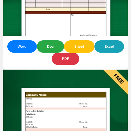
Word
Doc
Sheet
Excel
PDF