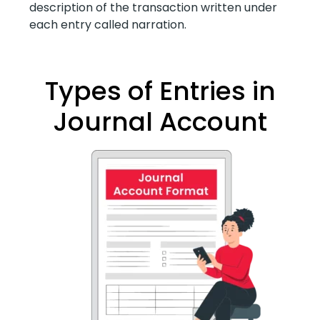
description of the transaction written under
each entry called narration.
Types of Entries in
Journal Account