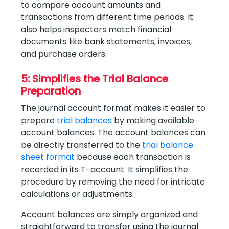
to compare account amounts and
transactions from different time periods. It
also helps inspectors match financial
documents like bank statements, invoices,
and purchase orders.
5: Simplifies the Trial Balance
Preparation
The journal account format makes it easier to
prepare
trial balances
by making available
account balances. The account balances can
be directly transferred to the
trial balance
sheet format
because each transaction is
recorded in its T-account. It simplifies the
procedure by removing the need for intricate
calculations or adjustments.
Account balances are simply organized and
straightforward to transfer using the journal