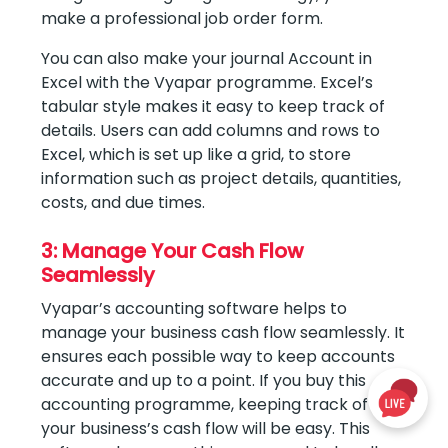
make a professional job order form.
You can also make your journal Account in
Excel with the Vyapar programme. Excel’s
tabular style makes it easy to keep track of
details. Users can add columns and rows to
Excel, which is set up like a grid, to store
information such as project details, quantities,
costs, and due times.
3: Manage Your Cash Flow
Seamlessly
Vyapar’s accounting software helps to
manage your business cash flow seamlessly. It
ensures each possible way to keep accounts
accurate and up to a point. If you buy this
accounting programme, keeping track of
your business’s cash flow will be easy. This