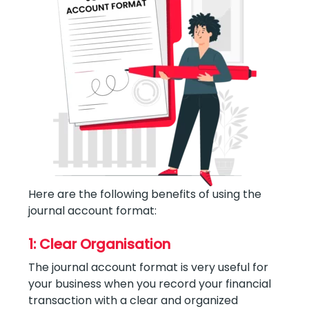
Here are the following benefits of using the
journal account format:
1: Clear Organisation
The journal account format is very useful for
your business when you record your financial
transaction with a clear and organized