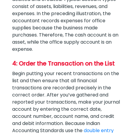
consist of assets, liabilities, revenues, and
expenses. In the preceding illustration, the
accountant records expenses for office
supplies because the business made
purchases. Therefore, The cash account is an
asset, while the office supply account is an
expense.
4: Order the Transaction on the List
Begin putting your recent transactions on the
list and then ensure that all financial
transactions are recorded precisely in the
correct order. After you’ve gathered and
reported your transactions, make your journal
account by entering the correct date,
account number, account name, and credit
and debit information. Because Indian
Accounting Standards use the
double entry