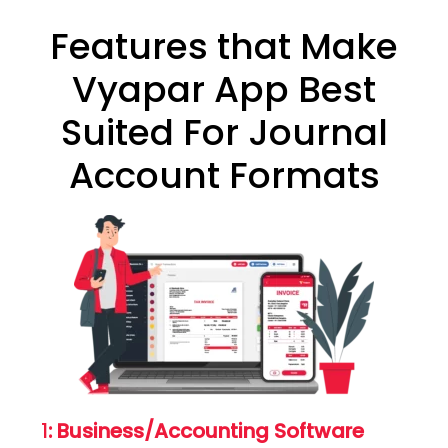
Features that Make
Vyapar App Best
Suited For Journal
Account Formats
1
: Business/Accounting Software