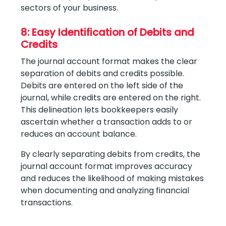
sectors of your business.
8: Easy Identification of Debits and
Credits
The journal account format makes the clear
separation of debits and credits possible.
Debits are entered on the left side of the
journal, while credits are entered on the right.
This delineation lets bookkeepers easily
ascertain whether a transaction adds to or
reduces an account balance.
By clearly separating debits from credits, the
journal account format improves accuracy
and reduces the likelihood of making mistakes
when documenting and analyzing financial
transactions.