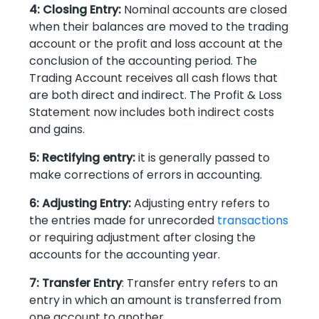
4: Closing Entry:
Nominal accounts are closed
when their balances are moved to the trading
account or the profit and loss account at the
conclusion of the accounting period. The
Trading Account receives all cash flows that
are both direct and indirect. The Profit & Loss
Statement now includes both indirect costs
and gains.
5: Rectifying entry:
it is generally passed to
make corrections of errors in accounting.
6: Adjusting Entry:
Adjusting entry refers to
the entries made for unrecorded
transactions
or requiring adjustment after closing the
accounts for the accounting year.
7: Transfer Entry
: Transfer entry refers to an
entry in which an amount is transferred from
one account to another.