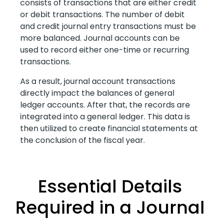
consists of transactions that are either credit
or debit transactions. The number of debit
and credit journal entry transactions must be
more balanced. Journal accounts can be
used to record either one-time or recurring
transactions.
As a result, journal account transactions
directly impact the balances of general
ledger accounts. After that, the records are
integrated into a general ledger. This data is
then utilized to create financial statements at
the conclusion of the fiscal year.
Essential Details
Required in a Journal