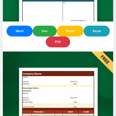
Word
Doc
Sheet
Excel
PDF