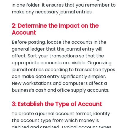
in one folder. It ensures that you remember to
make any necessary journal entries.
2: Determine the Impact on the
Account
Before posting, locate the accounts in the
general ledger that the journal entry will
affect. Sort your transactions so that the
appropriate accounts are visible. Organizing
journal entries according to transaction types
can make data entry significantly simpler.
New workstations and computers affect a
business’s cash and office supply accounts.
3: Establish the Type of Account
To create a journal account format, identify
the account type from which money is
debited and credited. Typical account types