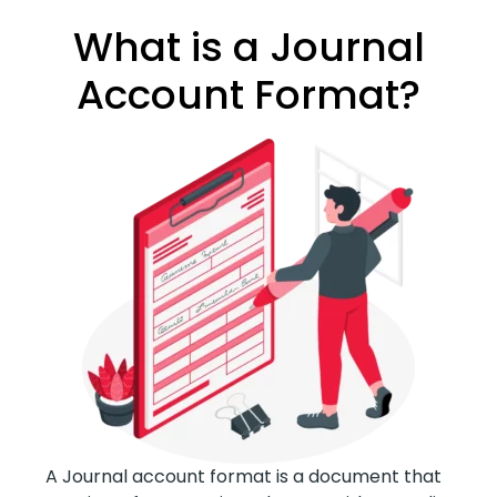
What is a Journal
Account Format?
A Journal account format is a document that