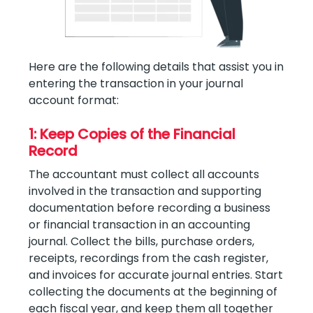
Here are the following details that assist you in
entering the transaction in your journal
account format:
1: Keep Copies of the Financial
Record
The accountant must collect all accounts
involved in the transaction and supporting
documentation before recording a business
or financial transaction in an accounting
journal. Collect the bills, purchase orders,
receipts, recordings from the cash register,
and invoices for accurate journal entries. Start
collecting the documents at the beginning of
each fiscal year, and keep them all together