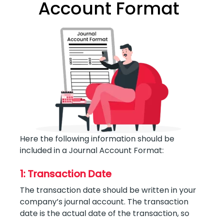
Account Format
Here the following information should be
included in a Journal Account Format:
1: Transaction Date
The transaction date should be written in your
company’s journal account. The transaction
date is the actual date of the transaction, so