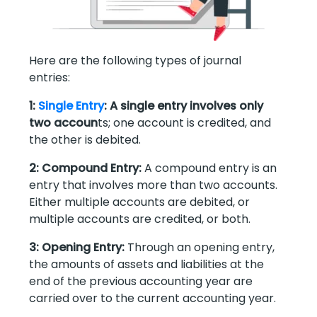
Here are the following types of journal
entries:
1:
Single Entry
: A single entry involves only
two accoun
ts; one account is credited, and
the other is debited.
2: Compound Entry:
A compound entry is an
entry that involves more than two accounts.
Either multiple accounts are debited, or
multiple accounts are credited, or both.
3: Opening Entry:
Through an opening entry,
the amounts of assets and liabilities at the
end of the previous accounting year are
carried over to the current accounting year.