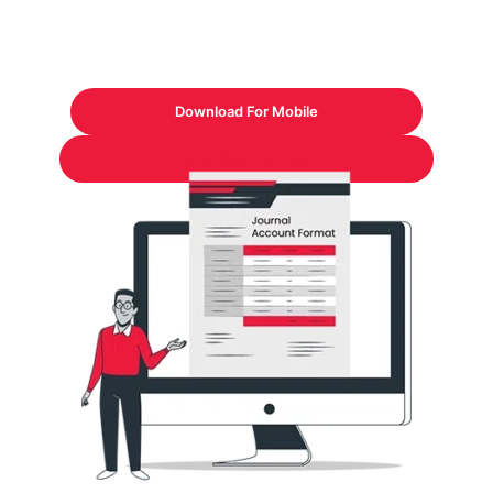
Download For Mobile
Download Formats