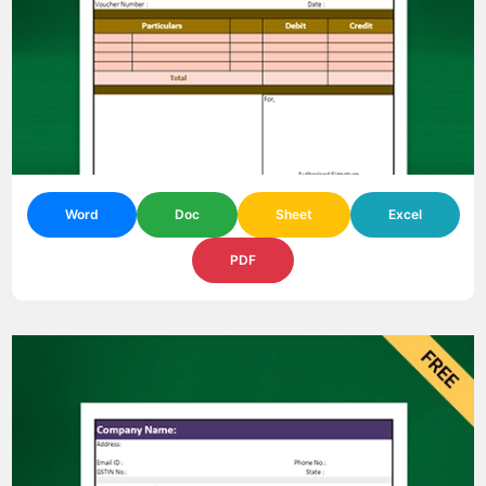
Word
Doc
Sheet
Excel
PDF