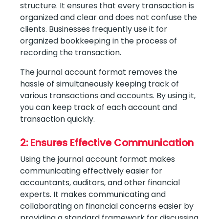
structure. It ensures that every transaction is
organized and clear and does not confuse the
clients. Businesses frequently use it for
organized bookkeeping in the process of
recording the transaction.
The journal account format removes the
hassle of simultaneously keeping track of
various transactions and accounts. By using it,
you can keep track of each account and
transaction quickly.
2: Ensures Effective Communication
Using the journal account format makes
communicating effectively easier for
accountants, auditors, and other financial
experts. It makes communicating and
collaborating on financial concerns easier by
providing a standard framework for discussing