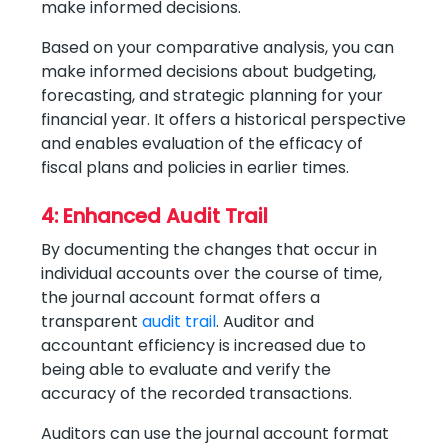
make informed decisions.
Based on your comparative analysis, you can
make informed decisions about budgeting,
forecasting, and strategic planning for your
financial year. It offers a historical perspective
and enables evaluation of the efficacy of
fiscal plans and policies in earlier times.
4: Enhanced Audit Trail
By documenting the changes that occur in
individual accounts over the course of time,
the journal account format offers a
transparent
audit trail
. Auditor and
accountant efficiency is increased due to
being able to evaluate and verify the
accuracy of the recorded transactions.
Auditors can use the journal account format