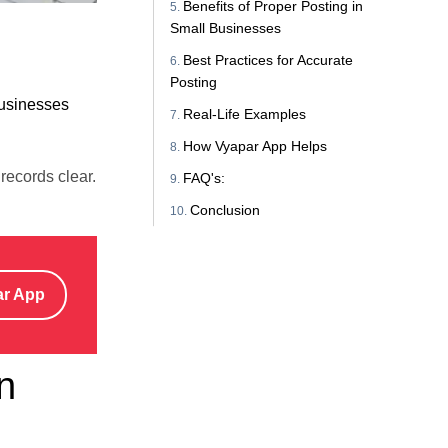
Benefits of Proper Posting in
Small Businesses
Best Practices for Accurate
Posting
usinesses
Real-Life Examples
How Vyapar App Helps
records clear.
FAQ's:
Conclusion
ar App
n