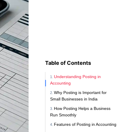
Table of Contents
Understanding Posting in
Accounting
Why Posting is Important for
Small Businesses in India
How Posting Helps a Business
Run Smoothly
Features of Posting in Accounting