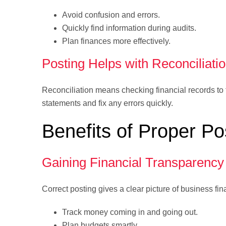
Avoid confusion and errors.
Quickly find information during audits.
Plan finances more effectively.
Posting Helps with Reconciliati
Reconciliation means checking financial records to
statements and fix any errors quickly.
Benefits of Proper Po
Gaining Financial Transparency
Correct posting gives a clear picture of business f
Track money coming in and going out.
Plan budgets smartly.