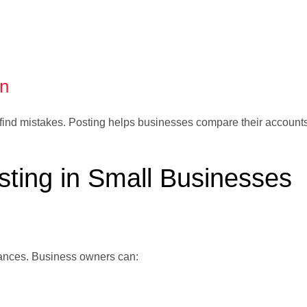
on
 find mistakes. Posting helps businesses compare their account
sting in Small Businesses
inances. Business owners can: