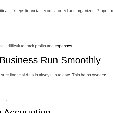
ritical. It keeps financial records correct and organized. Proper p
t difficult to track profits and
expenses
.
 Business Run Smoothly
ure financial data is always up to date. This helps owners:
anks.
n Accounting