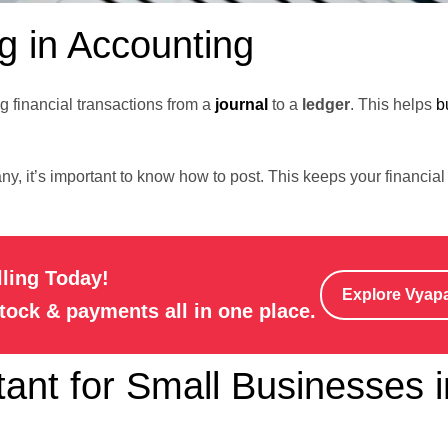
g in Accounting
g financial transactions from a
journal
to a
ledger
. This helps
b
y, it’s important to know how to post. This keeps your financial 
lling Today!
Explore Vyap
stock & payments all in one place.
ant for Small Businesses i