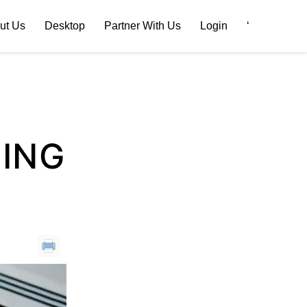
ut Us
Desktop
Partner With Us
Login
‘
TING