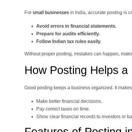
For
small businesses
in India, accurate posting is c
Avoid errors
in financial statements.
Prepare for audits efficiently.
Follow Indian tax rules easily.
Without proper posting, mistakes can happen, making i
How Posting Helps a
Good posting keeps a business organized. It makes s
Make better financial decisions.
Pay correct taxes on time.
Show clear financial records to investors or b
Features of Posting i