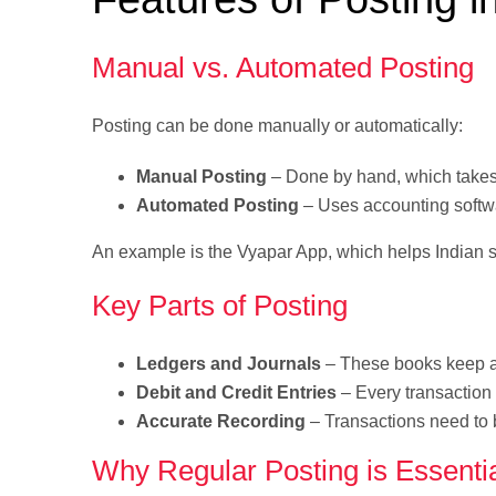
Manual vs. Automated Posting
Posting can be done manually or automatically:
Manual Posting
– Done by hand, which takes 
Automated Posting
– Uses accounting softwar
An example is the Vyapar App, which helps Indian s
Key Parts of Posting
Ledgers and Journals
– These books keep an
Debit and Credit Entries
– Every transaction 
Accurate Recording
– Transactions need to b
Why Regular Posting is Essenti