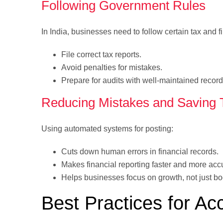
Following Government Rules
In India, businesses need to follow certain tax and f
File correct tax reports.
Avoid penalties for mistakes.
Prepare for audits with well-maintained record
Reducing Mistakes and Saving 
Using automated systems for posting:
Cuts down human errors in financial records.
Makes financial reporting faster and more acc
Helps businesses focus on growth, not just b
Best Practices for Ac