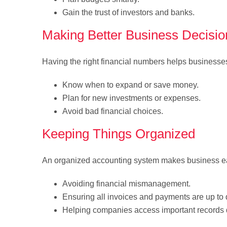
Gain the trust of investors and banks.
Making Better Business Decisio
Having the right financial numbers helps businesse
Know when to expand or save money.
Plan for new investments or expenses.
Avoid bad financial choices.
Keeping Things Organized
An organized accounting system makes business ea
Avoiding financial mismanagement.
Ensuring all invoices and payments are up to 
Helping companies access important records q