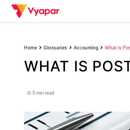
Skip
to
content
Home
Glossaries
Accounting
What Is Pos
WHAT IS POS
5 min read