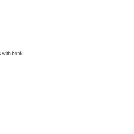
s with bank