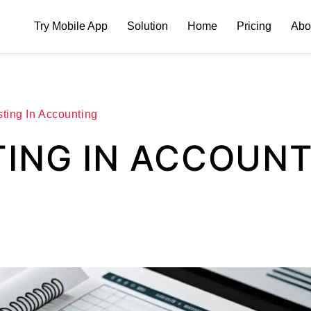
Try Mobile App
Solution
Home
Pricing
Abo
ting In Accounting
TING IN ACCOUN