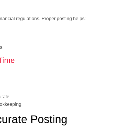
inancial regulations. Proper posting helps:
s.
Time
urate.
ookkeeping.
curate Posting