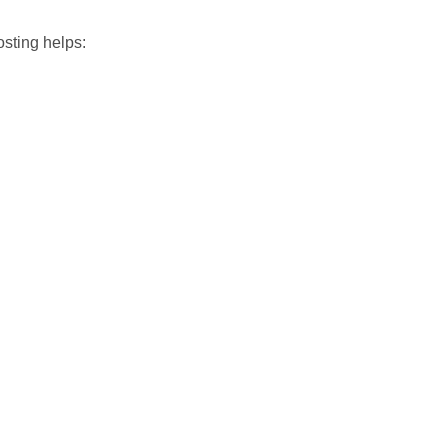
osting helps: