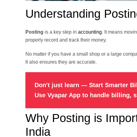
Understanding Postin
Posting
is a key step in
accounting
. It means movin
properly record and track their money.
No matter if you have a small shop or a large compan
It also ensures they are accurate.
Don't just learn — Start Smarter Bi
Use Vyapar App to handle billing, 
Why Posting is Import
India