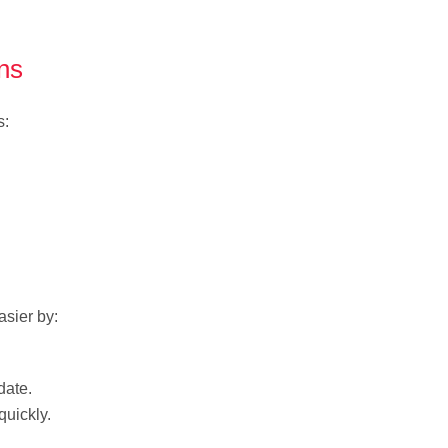
ns
s:
sier by:
date.
uickly.