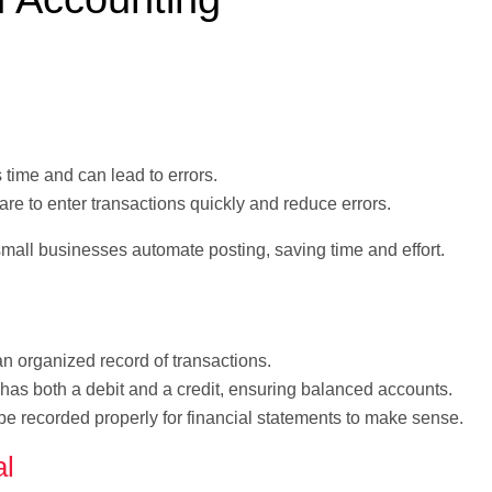
time and can lead to errors.
e to enter transactions quickly and reduce errors.
mall businesses automate posting, saving time and effort.
 organized record of transactions.
has both a debit and a credit, ensuring balanced accounts.
e recorded properly for financial statements to make sense.
al