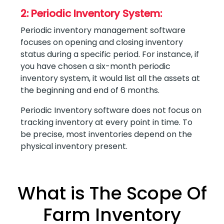
2: Periodic Inventory System:
Periodic inventory management software
focuses on opening and closing inventory
status during a specific period. For instance, if
you have chosen a six-month periodic
inventory system, it would list all the assets at
the beginning and end of 6 months.
Periodic Inventory software does not focus on
tracking inventory at every point in time. To
be precise, most inventories depend on the
physical inventory present.
What is The Scope Of
Farm Inventory