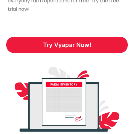
everyday farm operations for free. Try the free
trial now!
Try Vyapar Now!