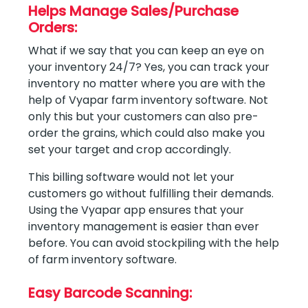
Helps Manage Sales/Purchase
Orders:
What if we say that you can keep an eye on
your inventory 24/7? Yes, you can track your
inventory no matter where you are with the
help of Vyapar farm inventory software. Not
only this but your customers can also pre-
order the grains, which could also make you
set your target and crop accordingly.
This billing software would not let your
customers go without fulfilling their demands.
Using the Vyapar app ensures that your
inventory management is easier than ever
before. You can avoid stockpiling with the help
of farm inventory software.
Easy Barcode Scanning: