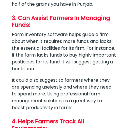
half of the grains you have in Punjab.
3. Can Assist Farmers In Managing
Funds:
Farm inventory software helps guide a firm
about when it requires more funds and lacks
the essential facilities for its firm. For instance,
If the farm lacks funds to buy highly important
pesticides for its fund, it will suggest getting a
bank loan.
It could also suggest to farmers where they
are spending uselessly and where they need
to spend more. Using professional farm
management solutions is a great way to
boost productivity in farms.
4. Helps Farmers Track All