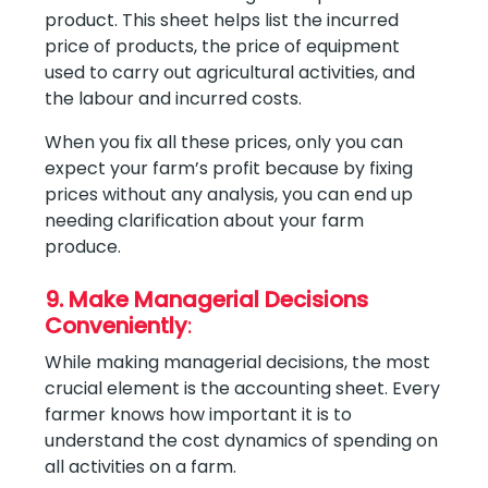
product. This sheet helps list the incurred
price of products, the price of equipment
used to carry out agricultural activities, and
the labour and incurred costs.
When you fix all these prices, only you can
expect your farm’s profit because by fixing
prices without any analysis, you can end up
needing clarification about your farm
produce.
9. Make Managerial Decisions
Conveniently
:
While making managerial decisions, the most
crucial element is the accounting sheet. Every
farmer knows how important it is to
understand the cost dynamics of spending on
all activities on a farm.