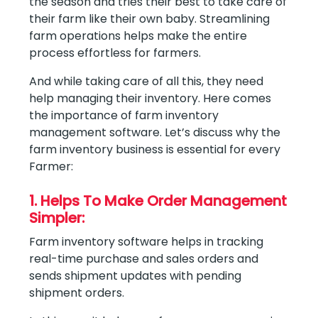
the season and tries their best to take care of
their farm like their own baby. Streamlining
farm operations helps make the entire
process effortless for farmers.
And while taking care of all this, they need
help managing their inventory. Here comes
the importance of farm inventory
management software. Let’s discuss why the
farm inventory business is essential for every
Farmer:
1. Helps To Make Order Management
Simpler:
Farm inventory software helps in tracking
real-time purchase and sales orders and
sends shipment updates with pending
shipment orders.