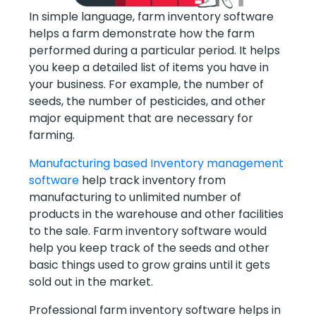
In simple language, farm inventory software
helps a farm demonstrate how the farm
performed during a particular period. It helps
you keep a detailed list of items you have in
your business. For example, the number of
seeds, the number of pesticides, and other
major equipment that are necessary for
farming.
Manufacturing based Inventory management
software
help track inventory from
manufacturing to unlimited number of
products in the warehouse and other facilities
to the sale. Farm inventory software would
help you keep track of the seeds and other
basic things used to grow grains until it gets
sold out in the market.
Professional farm inventory software helps in