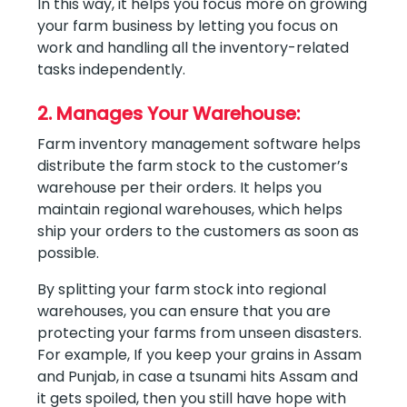
In this way, it helps you focus more on growing
your farm business by letting you focus on
work and handling all the inventory-related
tasks independently.
2. Manages Your Warehouse:
Farm inventory management software helps
distribute the farm stock to the customer’s
warehouse per their orders. It helps you
maintain regional warehouses, which helps
ship your orders to the customers as soon as
possible.
By splitting your farm stock into regional
warehouses, you can ensure that you are
protecting your farms from unseen disasters.
For example, If you keep your grains in Assam
and Punjab, in case a tsunami hits Assam and
it gets spoiled, then you still have hope with