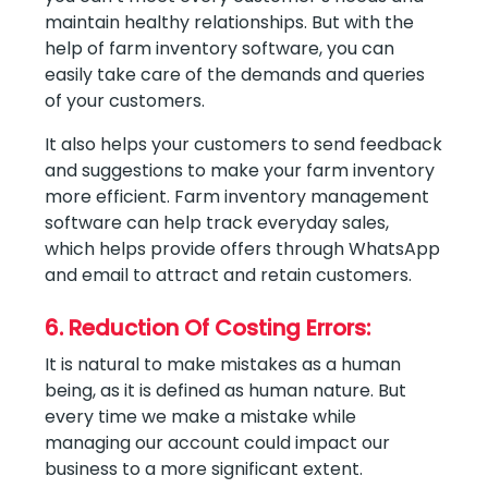
maintain healthy relationships. But with the
help of farm inventory software, you can
easily take care of the demands and queries
of your customers.
It also helps your customers to send feedback
and suggestions to make your farm inventory
more efficient. Farm inventory management
software can help track everyday sales,
which helps provide offers through WhatsApp
and email to attract and retain customers.
6. Reduction Of Costing Errors:
It is natural to make mistakes as a human
being, as it is defined as human nature. But
every time we make a mistake while
managing our account could impact our
business to a more significant extent.