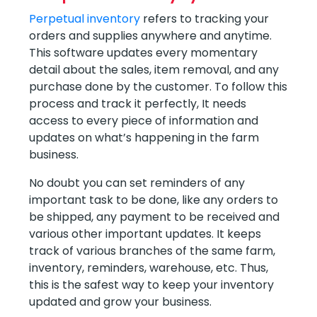
Perpetual inventory
refers to tracking your
orders and supplies anywhere and anytime.
This software updates every momentary
detail about the sales, item removal, and any
purchase done by the customer. To follow this
process and track it perfectly, It needs
access to every piece of information and
updates on what’s happening in the farm
business.
No doubt you can set reminders of any
important task to be done, like any orders to
be shipped, any payment to be received and
various other important updates. It keeps
track of various branches of the same farm,
inventory, reminders, warehouse, etc. Thus,
this is the safest way to keep your inventory
updated and grow your business.