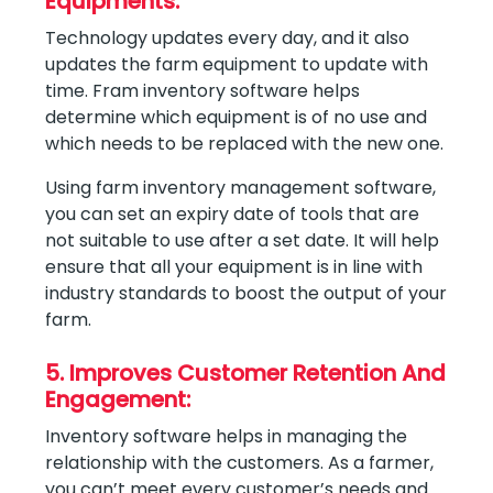
Equipments:
Technology updates every day, and it also
updates the farm equipment to update with
time. Fram inventory software helps
determine which equipment is of no use and
which needs to be replaced with the new one.
Using farm inventory management software,
you can set an expiry date of tools that are
not suitable to use after a set date. It will help
ensure that all your equipment is in line with
industry standards to boost the output of your
farm.
5. Improves Customer Retention And
Engagement:
Inventory software helps in managing the
relationship with the customers. As a farmer,
you can’t meet every customer’s needs and