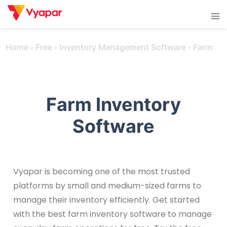
Skip
Tog
to
men
content
Home
›
Free
›
Inventory Management Software
›
Farm
Farm Inventory
Software
Vyapar is becoming one of the most trusted
platforms by small and medium-sized farms to
manage their inventory efficiently. Get started
with the best farm inventory software to manage