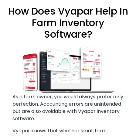
How Does Vyapar Help In
Farm Inventory
Software?
As a farm owner, you would always prefer only
perfection. Accounting errors are unintended
but are also avoidable with Vyapar inventory
software.
Vyapar knows that whether small farm