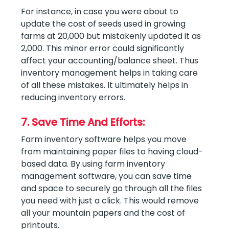
For instance, in case you were about to
update the cost of seeds used in growing
farms at 20,000 but mistakenly updated it as
2,000. This minor error could significantly
affect your accounting/balance sheet. Thus
inventory management helps in taking care
of all these mistakes. It ultimately helps in
reducing inventory errors.
7. Save Time And Efforts:
Farm inventory software helps you move
from maintaining paper files to having cloud-
based data. By using farm inventory
management software, you can save time
and space to securely go through all the files
you need with just a click. This would remove
all your mountain papers and the cost of
printouts.