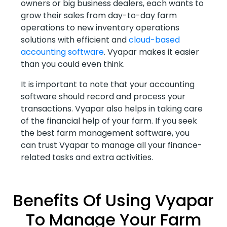
owners or big business dealers, each wants to
grow their sales from day-to-day farm
operations to new inventory operations
solutions with efficient and
cloud-based
accounting software
. Vyapar makes it easier
than you could even think.
It is important to note that your accounting
software should record and process your
transactions. Vyapar also helps in taking care
of the financial help of your farm. If you seek
the best farm management software, you
can trust Vyapar to manage all your finance-
related tasks and extra activities.
Benefits Of Using Vyapar
To Manage Your Farm