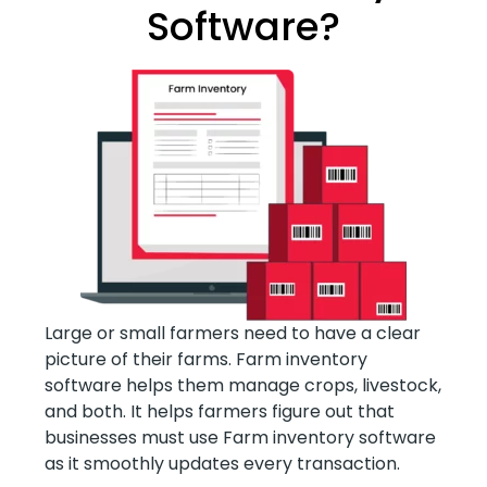
Software?
Large or small farmers need to have a clear
picture of their farms. Farm inventory
software helps them manage crops, livestock,
and both. It helps farmers figure out that
businesses must use Farm inventory software
as it smoothly updates every transaction.