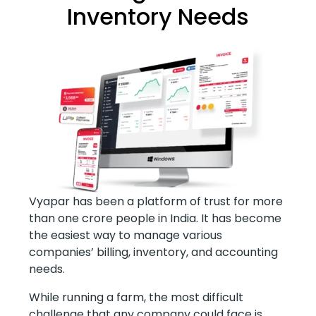
Inventory Needs
Vyapar has been a platform of trust for more
than one crore people in India. It has become
the easiest way to manage various
companies’ billing, inventory, and accounting
needs.
While running a farm, the most difficult
challenge that any company could face is