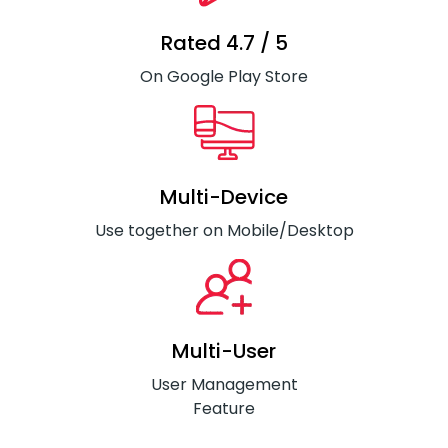
Rated 4.7 / 5
On Google Play Store
Multi-Device
Use together on Mobile/Desktop
Multi-User
User Management
Feature