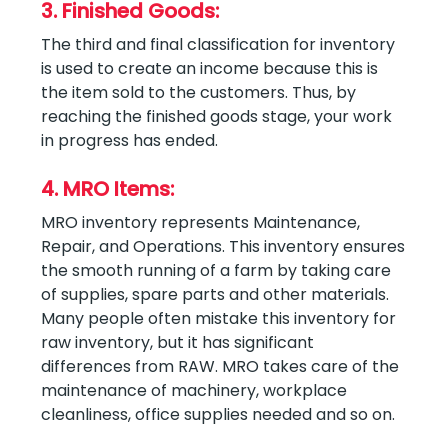
3. Finished Goods:
The third and final classification for inventory
is used to create an income because this is
the item sold to the customers. Thus, by
reaching the finished goods stage, your work
in progress has ended.
4. MRO Items:
MRO inventory represents Maintenance,
Repair, and Operations. This inventory ensures
the smooth running of a farm by taking care
of supplies, spare parts and other materials.
Many people often mistake this inventory for
raw inventory, but it has significant
differences from RAW. MRO takes care of the
maintenance of machinery, workplace
cleanliness, office supplies needed and so on.