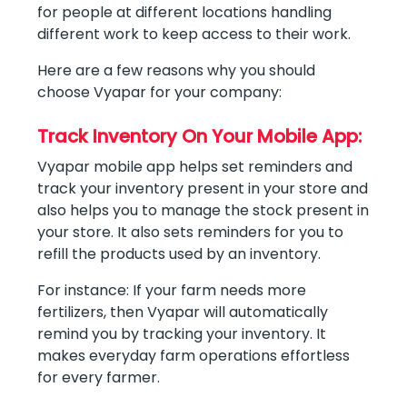
for people at different locations handling
different work to keep access to their work.
Here are a few reasons why you should
choose Vyapar for your company:
Track Inventory On Your Mobile App:
Vyapar mobile app helps set reminders and
track your inventory present in your store and
also helps you to manage the stock present in
your store. It also sets reminders for you to
refill the products used by an inventory.
For instance: If your farm needs more
fertilizers, then Vyapar will automatically
remind you by tracking your inventory. It
makes everyday farm operations effortless
for every farmer.