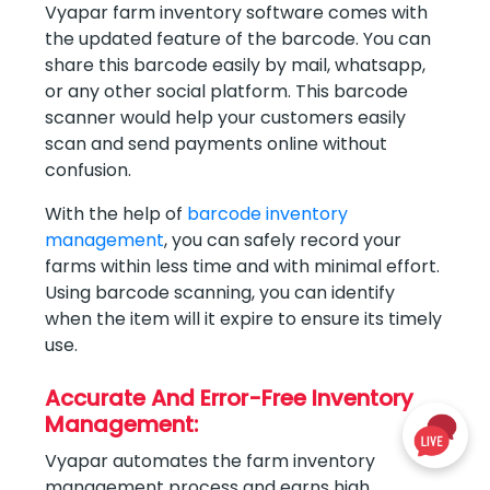
Vyapar farm inventory software comes with
the updated feature of the barcode. You can
share this barcode easily by mail, whatsapp,
or any other social platform. This barcode
scanner would help your customers easily
scan and send payments online without
confusion.
With the help of
barcode inventory
management
, you can safely record your
farms within less time and with minimal effort.
Using barcode scanning, you can identify
when the item will it expire to ensure its timely
use.
Accurate And Error-Free Inventory
Management:
Vyapar automates the farm inventory
management process and earns high