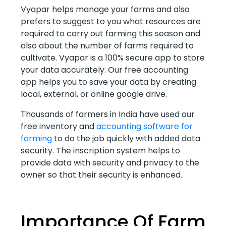
Vyapar helps manage your farms and also
prefers to suggest to you what resources are
required to carry out farming this season and
also about the number of farms required to
cultivate. Vyapar is a 100% secure app to store
your data accurately. Our free accounting
app helps you to save your data by creating
local, external, or online google drive.
Thousands of farmers in India have used our
free inventory and
accounting software for
farming
to do the job quickly with added data
security. The inscription system helps to
provide data with security and privacy to the
owner so that their security is enhanced.
Importance Of Farm