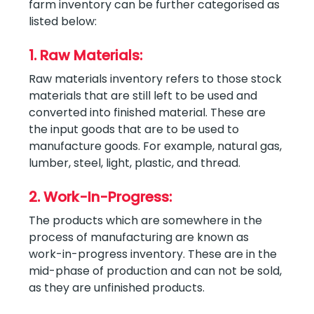
farm inventory can be further categorised as
listed below:
1. Raw Materials:
Raw materials inventory refers to those stock
materials that are still left to be used and
converted into finished material. These are
the input goods that are to be used to
manufacture goods. For example, natural gas,
lumber, steel, light, plastic, and thread.
2. Work-In-Progress:
The products which are somewhere in the
process of manufacturing are known as
work-in-progress inventory. These are in the
mid-phase of production and can not be sold,
as they are unfinished products.