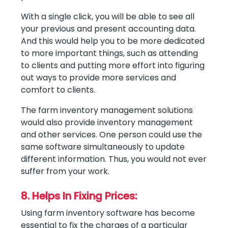
With a single click, you will be able to see all
your previous and present accounting data.
And this would help you to be more dedicated
to more important things, such as attending
to clients and putting more effort into figuring
out ways to provide more services and
comfort to clients.
The farm inventory management solutions
would also provide inventory management
and other services. One person could use the
same software simultaneously to update
different information. Thus, you would not ever
suffer from your work.
8. Helps In Fixing Prices:
Using farm inventory software has become
essential to fix the charges of a particular