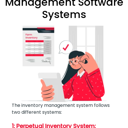
Management Software
Systems
The inventory management system follows
two different systems:
1: Perpetual Inventory System: