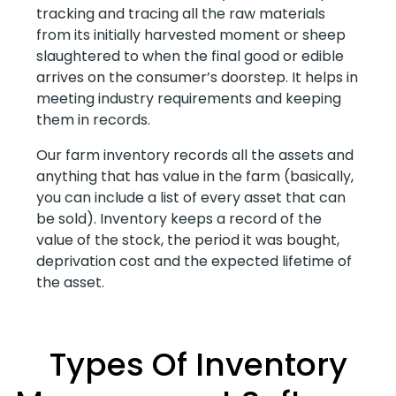
tracking and tracing all the raw materials
from its initially harvested moment or sheep
slaughtered to when the final good or edible
arrives on the consumer’s doorstep. It helps in
meeting industry requirements and keeping
them in records.
Our farm inventory records all the assets and
anything that has value in the farm (basically,
you can include a list of every asset that can
be sold). Inventory keeps a record of the
value of the stock, the period it was bought,
deprivation cost and the expected lifetime of
the asset.
Types Of Inventory