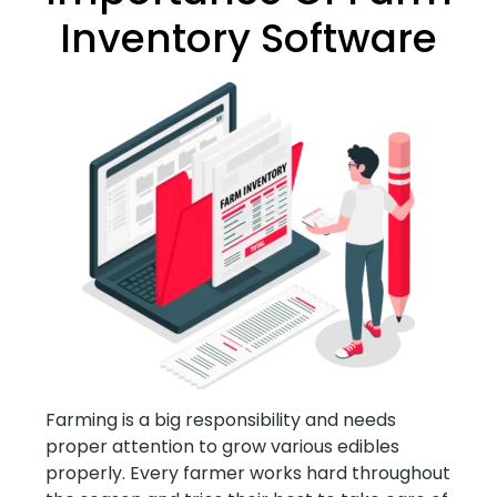
Inventory Software
Farming is a big responsibility and needs
proper attention to grow various edibles
properly. Every farmer works hard throughout