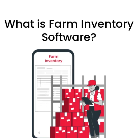
What is Farm Inventory
Software?