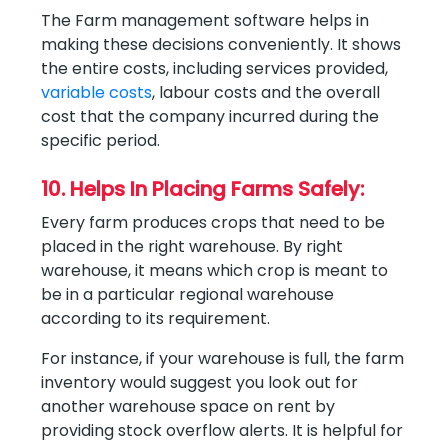
The Farm management software helps in
making these decisions conveniently. It shows
the entire costs, including services provided,
variable costs
, labour costs and the overall
cost that the company incurred during the
specific period.
10. Helps In Placing Farms Safely:
Every farm produces crops that need to be
placed in the right warehouse. By right
warehouse, it means which crop is meant to
be in a particular regional warehouse
according to its requirement.
For instance, if your warehouse is full, the farm
inventory would suggest you look out for
another warehouse space on rent by
providing stock overflow alerts. It is helpful for