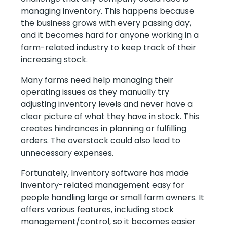
managing inventory. This happens because
the business grows with every passing day,
and it becomes hard for anyone working in a
farm-related industry to keep track of their
increasing stock.
Many farms need help managing their
operating issues as they manually try
adjusting inventory levels and never have a
clear picture of what they have in stock. This
creates hindrances in planning or fulfilling
orders. The overstock could also lead to
unnecessary expenses.
Fortunately, Inventory software has made
inventory-related management easy for
people handling large or small farm owners. It
offers various features, including stock
management/control, so it becomes easier