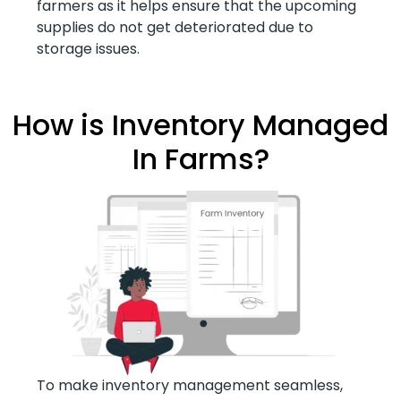
farmers as it helps ensure that the upcoming
supplies do not get deteriorated due to
storage issues.
How is Inventory Managed
In Farms?
To make inventory management seamless,