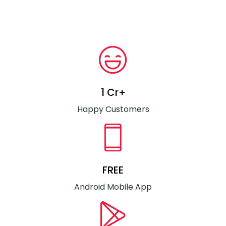
1 Cr+
Happy Customers
FREE
Android Mobile App