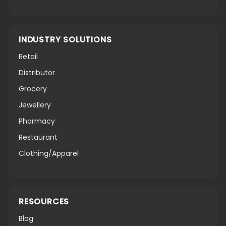
INDUSTRY SOLUTIONS
Retail
Distributor
Grocery
Jewellery
Pharmacy
Restaurant
Clothing/Apparel
RESOURCES
Blog