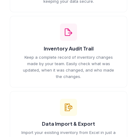
keeping your data secure.
Inventory Audit Trail
Keep a complete record of inventory changes
made by your team. Easily check what was
updated, when it was changed, and who made
the changes.
Data Import & Export
Import your existing inventory from Excel in just a