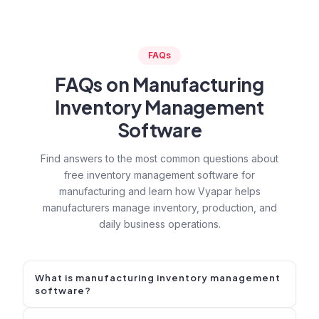
FAQs
FAQs on Manufacturing
Inventory Management
Software
Find answers to the most common questions about
free inventory management software for
manufacturing and learn how Vyapar helps
manufacturers manage inventory, production, and
daily business operations.
What is manufacturing inventory management
software?
Manufacturing inventory management software