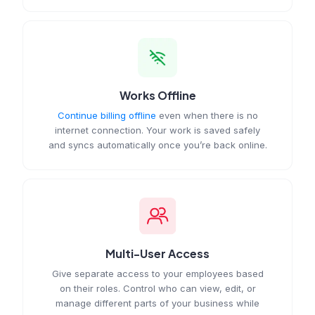
Works Offline
Continue billing offline
even when there is no
internet connection. Your work is saved safely
and syncs automatically once you’re back online.
Multi-User Access
Give separate access to your employees based
on their roles. Control who can view, edit, or
manage different parts of your business while