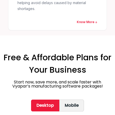
helping avoid delays caused by material
shortages.
Know More
Free & Affordable Plans for
Your Business
Start now, save more, and scale faster with
Vyapar’s manufacturing software packages!
Desktop
Mobile