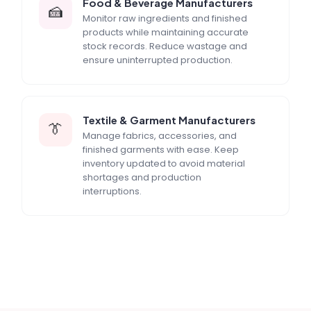
Food & Beverage Manufacturers
🍰
Monitor raw ingredients and finished
products while maintaining accurate
stock records. Reduce wastage and
ensure uninterrupted production.
Textile & Garment Manufacturers
👔
Manage fabrics, accessories, and
finished garments with ease. Keep
inventory updated to avoid material
shortages and production
interruptions.