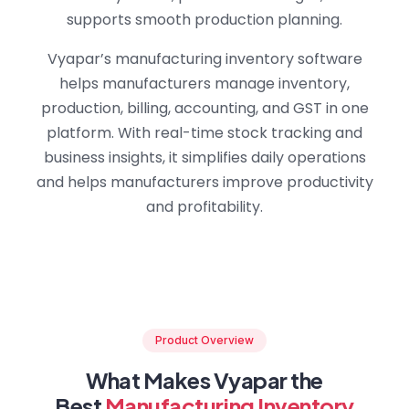
supports smooth production planning.
Vyapar’s manufacturing inventory software
helps manufacturers manage inventory,
production, billing, accounting, and GST in one
platform. With real-time stock tracking and
business insights, it simplifies daily operations
and helps manufacturers improve productivity
and profitability.
Product Overview
What Makes Vyapar the
Best
Manufacturing Inventory