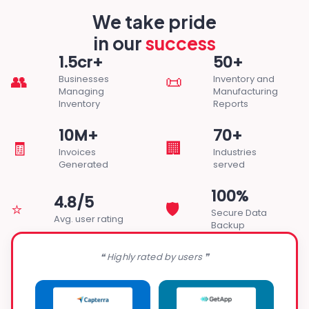
We take pride
in our
success
1.5cr+
50+
👥
📜
Businesses
Inventory and
Managing
Manufacturing
Inventory
Reports
10M+
70+
🧾
🏢
Invoices
Industries
Generated
served
100%
4.8/5
⭐
🛡️
Secure Data
Avg. user rating
Backup
❝ Highly rated by users ❞