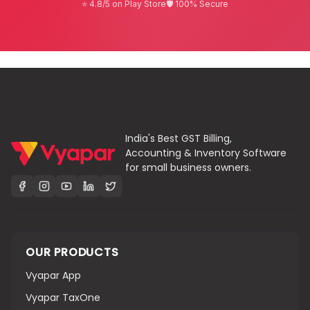
⭐ 4.8/5 on Play Store
🛡 100% Secure
India's Best GST Billing,
Accounting & Inventory Software
for small business owners.
OUR PRODUCTS
Vyapar App
Vyapar TaxOne