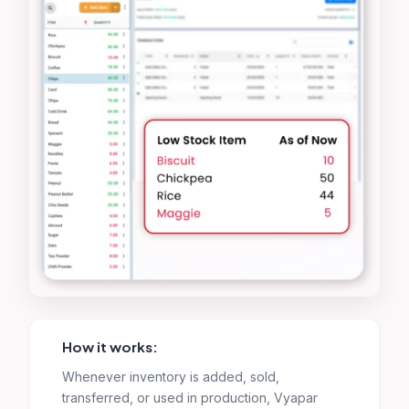
How it works:
Whenever inventory is added, sold,
transferred, or used in production, Vyapar