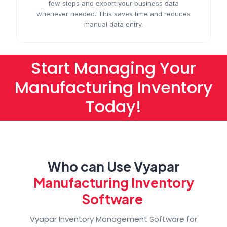
few steps and export your business data
whenever needed. This saves time and reduces
manual data entry.
Start Managing Your
Manufacturing Inventory
Today!
Who can Use Vyapar
Manufacturing Inventory
Software
Vyapar Inventory Management Software for