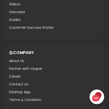
Videos
Usecases
Guides
Customer Success Stories
COMPANY
About Us
Partner with Vyapar
Career
Contact Us
Desktop App
Terms & Condition