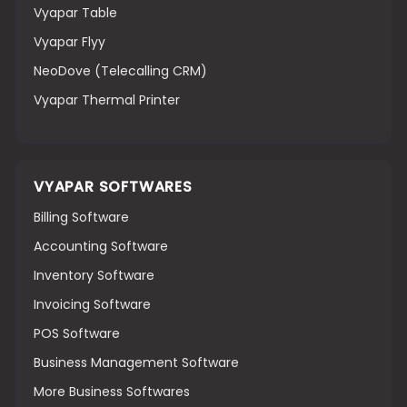
Vyapar Table
Vyapar Flyy
NeoDove (Telecalling CRM)
Vyapar Thermal Printer
VYAPAR SOFTWARES
Billing Software
Accounting Software
Inventory Software
Invoicing Software
POS Software
Business Management Software
More Business Softwares