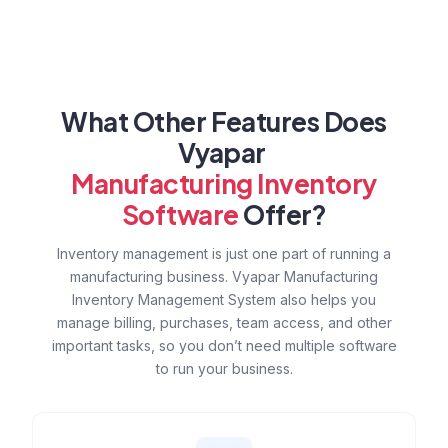
What Other Features Does
Vyapar
Manufacturing Inventory
Software
Offer?
Inventory management is just one part of running a
manufacturing business. Vyapar Manufacturing
Inventory Management System also helps you
manage billing, purchases, team access, and other
important tasks, so you don’t need multiple software
to run your business.