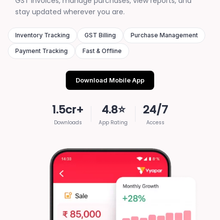
GST invoices, manage purchases, view reports, and
stay updated wherever you are.
Inventory Tracking
GST Billing
Purchase Management
Payment Tracking
Fast & Offline
Download Mobile App
1.5cr+
4.8⭐
24/7
Downloads
App Rating
Access