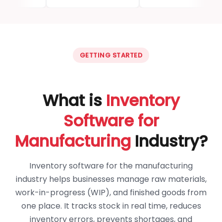
GETTING STARTED
What is
Inventory
Software for
Manufacturing
Industry?
Inventory software for the manufacturing
industry helps businesses manage raw materials,
work-in-progress (WIP), and finished goods from
one place. It tracks stock in real time, reduces
inventory errors, prevents shortages, and