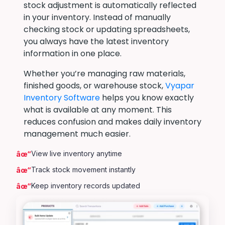
stock adjustment is automatically reflected
in your inventory. Instead of manually
checking stock or updating spreadsheets,
you always have the latest inventory
information in one place.
Whether you’re managing raw materials,
finished goods, or warehouse stock,
Vyapar
Inventory Software
helps you know exactly
what is available at any moment. This
reduces confusion and makes daily inventory
management much easier.
View live inventory anytime
Track stock movement instantly
Keep inventory records updated