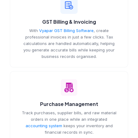
GST Billing & Invoicing
With
Vyapar GST Billing Software
, create
professional invoices in just a few clicks. Tax
calculations are handled automatically, helping
you generate accurate bills while keeping your
business records organised.
Purchase Management
Track purchases, supplier bills, and raw material
orders in one place while an integrated
accounting system
keeps your inventory and
financial records in sync.