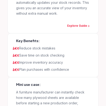
automatically updates your stock records. This
gives you an accurate view of your inventory
without extra manual work.
Explore Guide
Key Benefits:
Reduce stock mistakes
Save time on stock checking
Improve inventory accuracy
Plan purchases with confidence
Mini use case:
A furniture manufacturer can instantly check
how many plywood sheets are available
before starting a new production order,