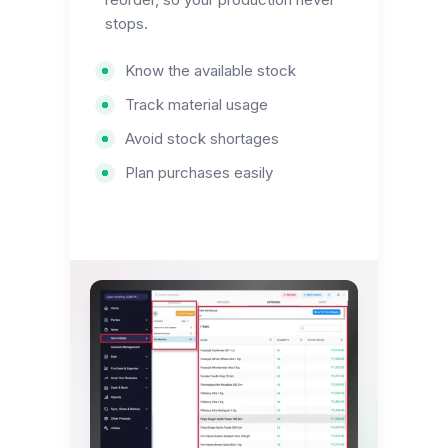
stops.
Know the available stock
Track material usage
Avoid stock shortages
Plan purchases easily