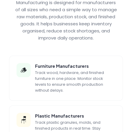
Manufacturing is designed for manufacturers
of all sizes who need a simple way to manage
raw materials, production stock, and finished
goods. It helps businesses keep inventory
organised, reduce stock shortages, and
improve daily operations.
Furniture Manufacturers
🪵
Track wood, hardware, and finished
furniture in one place. Monitor stock
levels to ensure smooth production
without delays.
Plastic Manufacturers
🪑
Track plastic granules, molds, and
finished products in real time. Stay