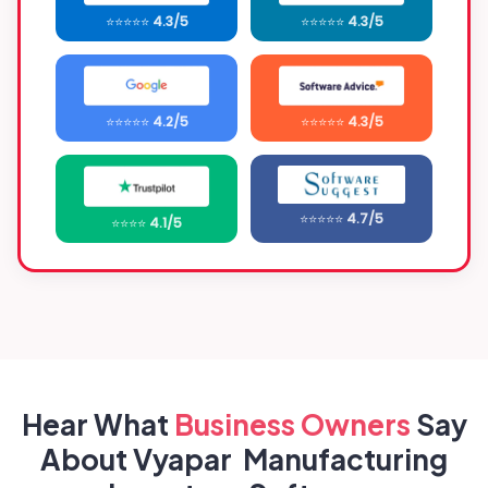
⭐⭐⭐⭐⭐
4.3/5
⭐⭐⭐⭐⭐
4.3/5
⭐⭐⭐⭐⭐
4.2/5
⭐⭐⭐⭐⭐
4.3/5
⭐⭐⭐⭐⭐
4.7/5
⭐⭐⭐⭐
4.1/5
Hear What
Business
Owners
Say
About Vyapar Manufacturing