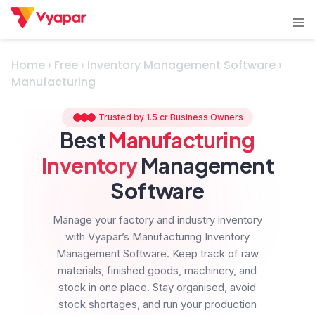
Skip
Tog
to
men
content
Home
›
Free
›
Inventory Management Software
›
Manufacturing
Trusted by 1.5 cr Business Owners
Best
Manufacturing
Inventory
Management
Software
Manage your factory and industry inventory
with Vyapar’s Manufacturing Inventory
Management Software. Keep track of raw
materials, finished goods, machinery, and
stock in one place. Stay organised, avoid
stock shortages, and run your production