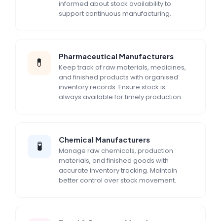
informed about stock availability to
support continuous manufacturing.
Pharmaceutical Manufacturers
💊
Keep track of raw materials, medicines,
and finished products with organised
inventory records. Ensure stock is
always available for timely production.
Chemical Manufacturers
🧪
Manage raw chemicals, production
materials, and finished goods with
accurate inventory tracking. Maintain
better control over stock movement.