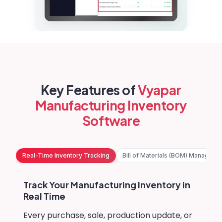
Key Features of
Vyapar
Manufacturing Inventory
Software
Real-Time Inventory Tracking
Bill of Materials (BOM) Manageme
Track Your Manufacturing Inventory in
Real Time
Every purchase, sale, production update, or