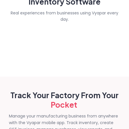
Inventory Software
Real experiences from businesses using Vyapar every
day.
Track Your Factory From Your
Pocket
Manage your manufacturing business from anywhere
with the Vyapar mobile app. Track inventory, create