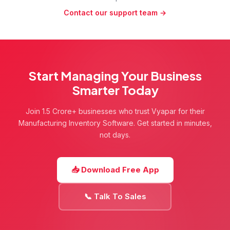
business reports in a single software. Manufacturers
multi-warehouse support, and detailed reports,
Contact our support team →
can track raw materials, manage finished goods,
Vyapar simplifies inventory management and keeps
monitor stock levels, and generate reports without
your manufacturing operations running efficiently.
using multiple tools. It is built to simplify day-to-day
operations so business owners can spend more time
on production and less time on manual record
keeping.
Start Managing Your Business
Smarter Today
Join 1.5 Crore+ businesses who trust Vyapar for their
Manufacturing Inventory Software. Get started in minutes,
not days.
📥 Download Free App
📞 Talk To Sales