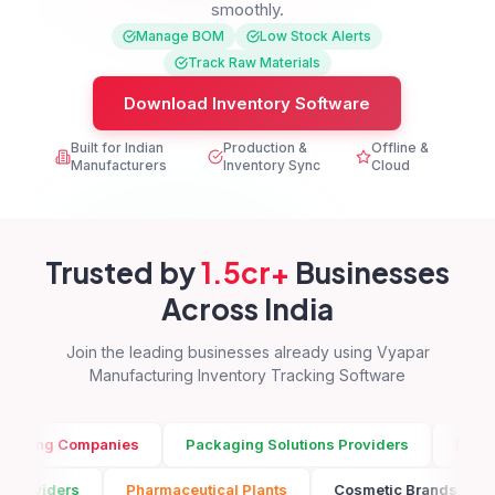
smoothly.
Manage BOM
Low Stock Alerts
Track Raw Materials
Download Inventory Software
Built for Indian
Production &
Offline &
Manufacturers
Inventory Sync
Cloud
Trusted by
1.5cr+
Businesses
Across India
Join the leading businesses already using Vyapar
Manufacturing Inventory Tracking Software
mpanies
Packaging Solutions Providers
Pharmaceutical P
ng Solutions Providers
Pharmaceutical Plants
Cosmetic 