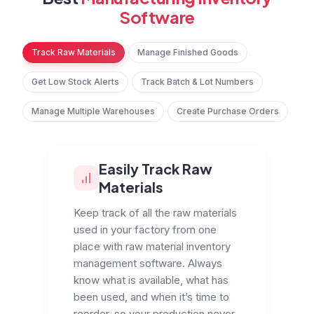
Software
Track Raw Materials
Manage Finished Goods
Get Low Stock Alerts
Track Batch & Lot Numbers
Manage Multiple Warehouses
Create Purchase Orders
Easily Track Raw
Materials
Keep track of all the raw materials
used in your factory from one
place with raw material inventory
management software. Always
know what is available, what has
been used, and when it’s time to
reorder, so your production never