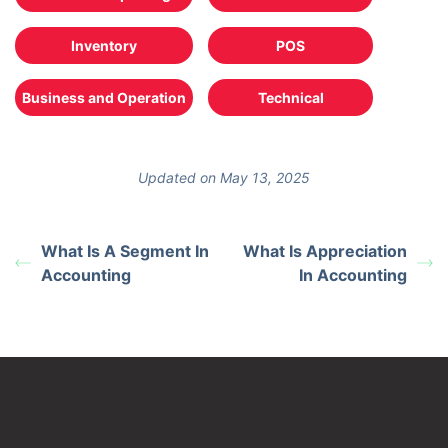
Inventory
POS
Business and Operation
Technical
Updated on May 13, 2025
What Is A Segment In
What Is Appreciation
Accounting
In Accounting