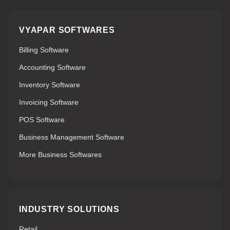
VYAPAR SOFTWARES
Billing Software
Accounting Software
Inventory Software
Invoicing Software
POS Software
Business Management Software
More Business Softwares
INDUSTRY SOLUTIONS
Retail