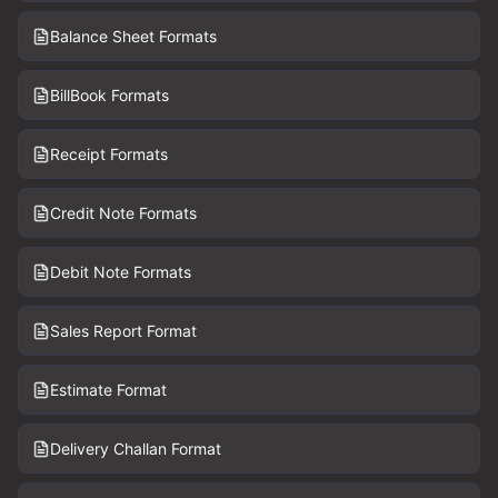
Balance Sheet Formats
BillBook Formats
Receipt Formats
Credit Note Formats
Debit Note Formats
Sales Report Format
Estimate Format
Delivery Challan Format