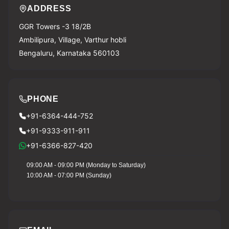
ADDRESS
GGR Towers -3 18/2B
Ambilipura, Village, Varthur hobli
Bengaluru, Karnataka 560103
PHONE
+91-6364-444-752
+91-9333-911-911
+91-6366-827-420
09:00 AM - 09:00 PM (Monday to Saturday)
10:00 AM - 07:00 PM (Sunday)