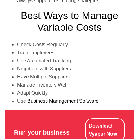
always support cost-cutting strategies.
Best Ways to Manage
Variable Costs
Check Costs Regularly
Train Employees
Use Automated Tracking
Negotiate with Suppliers
Have Multiple Suppliers
Manage Inventory Well
Adapt Quickly
Use
Business Management Software
Download
Run your business
Vyapar Now