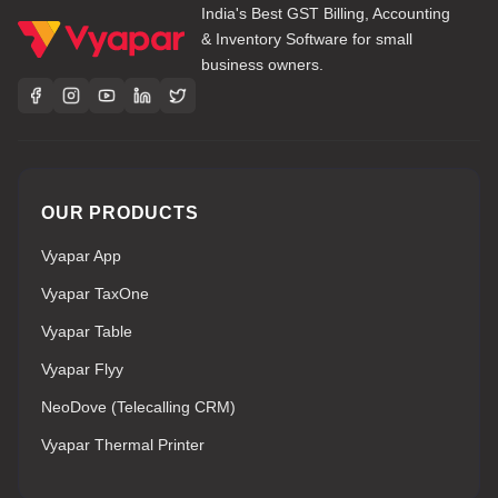
India's Best GST Billing, Accounting
& Inventory Software for small
business owners.
OUR PRODUCTS
Vyapar App
Vyapar TaxOne
Vyapar Table
Vyapar Flyy
NeoDove (Telecalling CRM)
Vyapar Thermal Printer