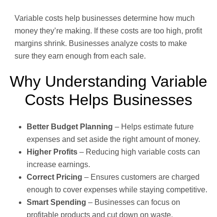
Variable costs help businesses determine how much
money they’re making. If these costs are too high, profit
margins shrink. Businesses analyze costs to make
sure they earn enough from each sale.
Why Understanding Variable
Costs Helps Businesses
Better Budget Planning
– Helps estimate future
expenses and set aside the right amount of money.
Higher Profits
– Reducing high variable costs can
increase earnings.
Correct Pricing
– Ensures customers are charged
enough to cover expenses while staying competitive.
Smart Spending
– Businesses can focus on
profitable products and cut down on waste.