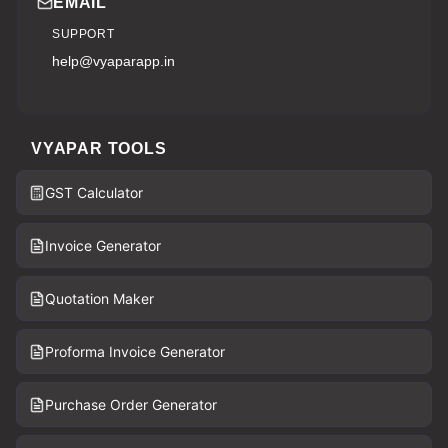
EMAIL
SUPPORT
help@vyaparapp.in
VYAPAR TOOLS
GST Calculator
Invoice Generator
Quotation Maker
Proforma Invoice Generator
Purchase Order Generator