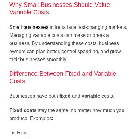
Why Small Businesses Should Value
Variable Costs
Small businesses
in India face fast-changing markets.
Managing variable costs can make or break a
business. By understanding these costs, business
owners can plan better, control spending, and grow
their businesses smoothly.
Difference Between Fixed and Variable
Costs
Businesses have both
fixed
and
variable
costs.
Fixed costs
stay the same, no matter how much you
produce. Examples:
Rent