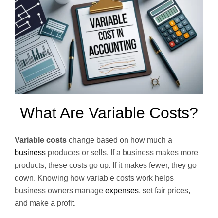
What Are Variable Costs?
Variable costs
change based on how much a
business
produces or sells. If a business makes more
products, these costs go up. If it makes fewer, they go
down. Knowing how variable costs work helps
business owners manage
expenses
, set fair prices,
and make a profit.