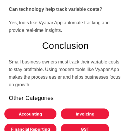
Can technology help track variable costs?
Yes, tools like Vyapar App automate tracking and
provide real-time insights.
Conclusion
Small business owners must track their variable costs
to stay profitable. Using modern tools like Vyapar App
makes the process easier and helps businesses focus
on growth.
Other Categories
Accounting
Invoicing
Financial Reporting
GST