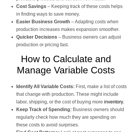
Cost Savings
– Keeping track of these costs helps
in finding ways to save money.
Easier Business Growth
– Adapting costs when
production increases makes expansion smoother.
Quicker Decisions
– Business owners can adjust
production or pricing fast.
How to Calculate and
Manage Variable Costs
Identify All Variable Costs:
First, make a list of costs
that change with production. These might include
labor, shipping, or the cost of buying more
inventory
.
Keep Track of Spending:
Business owners should
regularly check how much they are spending on
these costs to avoid surprises.