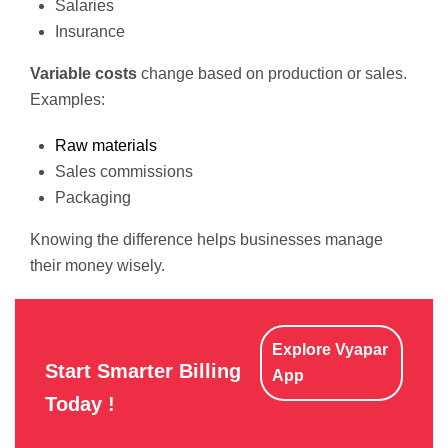
Salaries
Insurance
Variable costs
change based on production or sales.
Examples:
Raw materials
Sales commissions
Packaging
Knowing the difference helps businesses manage
their money wisely.
Explore Vyapar
Start Smarter Billing
App
Today !