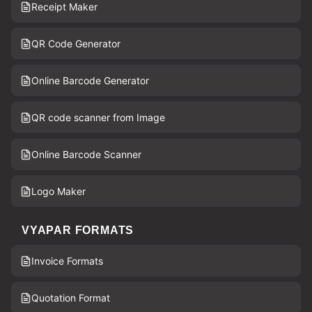
Receipt Maker
QR Code Generator
Online Barcode Generator
QR code scanner from Image
Online Barcode Scanner
Logo Maker
VYAPAR FORMATS
Invoice Formats
Quotation Format