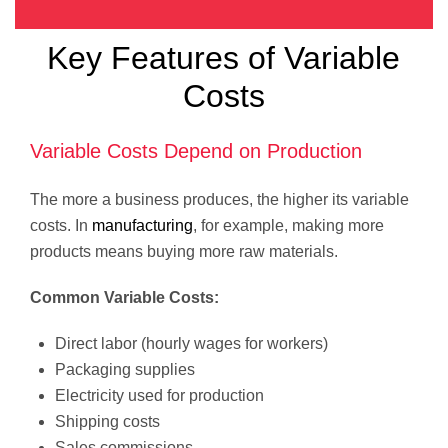
Key Features of Variable
Costs
Variable Costs Depend on Production
The more a business produces, the higher its variable
costs. In
manufacturing
, for example, making more
products means buying more raw materials.
Common Variable Costs:
Direct labor (hourly wages for workers)
Packaging supplies
Electricity used for production
Shipping costs
Sales commissions