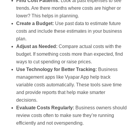
Find Cost Patterns:
Look at past expenses to see
trends. Are there months where costs are higher or
lower? This helps in planning.
Create a Budget:
Use past data to estimate future
costs and include these estimates in your business
plan.
Adjust as Needed:
Compare actual costs with the
budget. If something costs more than expected, find
ways to cut spending or raise prices.
Use Technology for Better Tracking:
Business
management apps like Vyapar App help track
variable costs automatically. These tools save time
and provide reports that help make smarter
decisions.
Evaluate Costs Regularly:
Business owners should
review costs often to make sure they’re running
efficiently and not overspending.