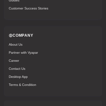
Guides
Customer Success Stories
COMPANY
About Us
Partner with Vyapar
Career
Contact Us
Desktop App
Terms & Condition