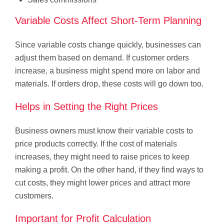
Variable Costs Affect Short-Term Planning
Since variable costs change quickly, businesses can
adjust them based on demand. If customer orders
increase, a business might spend more on labor and
materials. If orders drop, these costs will go down too.
Helps in Setting the Right Prices
Business owners must know their variable costs to
price products correctly. If the cost of materials
increases, they might need to raise prices to keep
making a profit. On the other hand, if they find ways to
cut costs, they might lower prices and attract more
customers.
Important for Profit Calculation