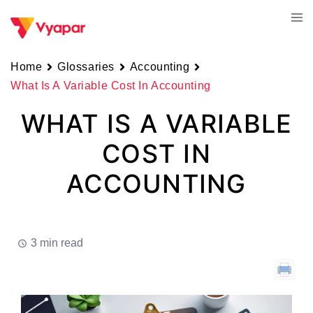
Skip
Tog
to
men
content
Home
Glossaries
Accounting
What Is A Variable Cost In Accounting
WHAT IS A VARIABLE
COST IN
ACCOUNTING
3 min read