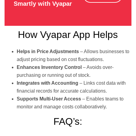
Smartly with Vyapar
How Vyapar App Helps
Helps in Price Adjustments
– Allows businesses to
adjust pricing based on cost fluctuations.
Enhances Inventory Control
– Avoids over-
purchasing or running out of stock.
Integrates with Accounting
– Links cost data with
financial records for accurate calculations.
Supports Multi-User Access
– Enables teams to
monitor and manage costs collaboratively.
FAQ’s: