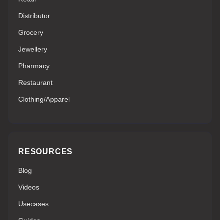
Distributor
Grocery
Jewellery
Pharmacy
Restaurant
Clothing/Apparel
RESOURCES
Blog
Videos
Usecases