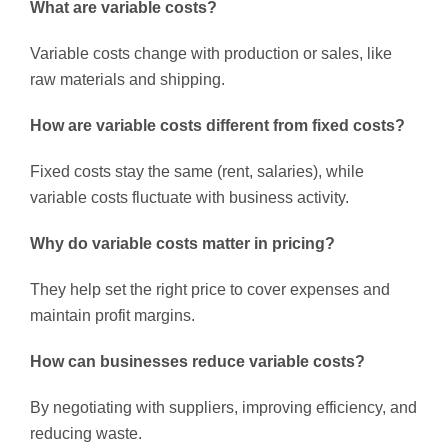
What are variable costs?
Variable costs change with production or sales, like
raw materials and shipping.
How are variable costs different from fixed costs?
Fixed costs stay the same (rent, salaries), while
variable costs fluctuate with business activity.
Why do variable costs matter in pricing?
They help set the right price to cover expenses and
maintain profit margins.
How can businesses reduce variable costs?
By negotiating with suppliers, improving efficiency, and
reducing waste.