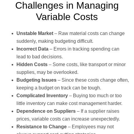
Challenges in Managing
Variable Costs
Unstable Market
– Raw material costs can change
suddenly, making budgeting difficult.
Incorrect Data
– Errors in tracking spending can
lead to bad decisions.
Hidden Costs
– Some costs, like transport or minor
supplies, may be overlooked.
Budgeting Issues
– Since these costs change often,
keeping a budget on track can be tough.
Complicated Inventory
– Buying too much or too
little inventory can make cost management harder.
Dependence on Suppliers
– If a supplier raises
prices, variable costs can increase unexpectedly.
Resistance to Change
– Employees may not