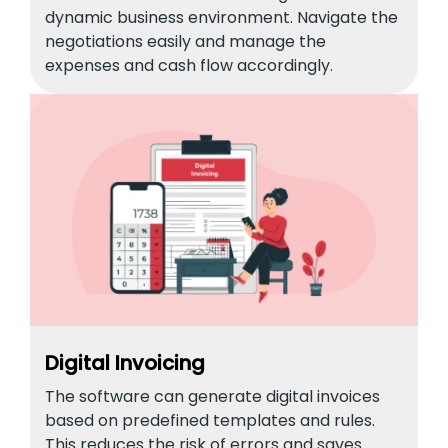
dynamic business environment. Navigate the
negotiations easily and manage the
expenses and cash flow accordingly.
Digital Invoicing
The software can generate digital invoices
based on predefined templates and rules.
This reduces the risk of errors and saves