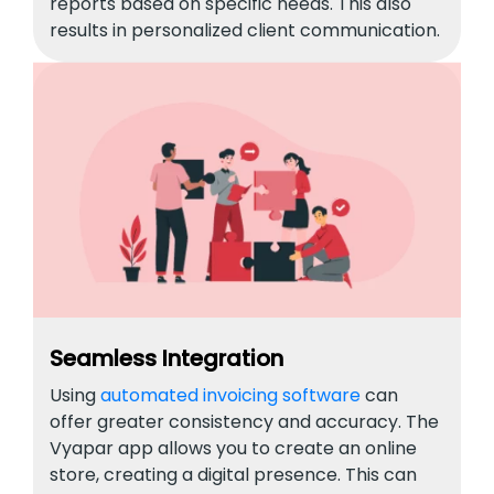
reports based on specific needs. This also
results in personalized client communication.
Seamless Integration
Using
automated invoicing software
can
offer greater consistency and accuracy. The
Vyapar app allows you to create an online
store, creating a digital presence. This can