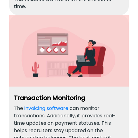
time.
Transaction Monitoring
The
invoicing software
can monitor
transactions. Additionally, it provides real-
time updates on payment statuses. This
helps recruiters stay updated on the
outstanding balances. The best part is it