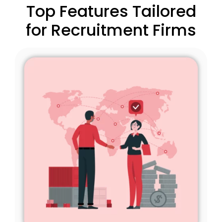
Top Features Tailored
for Recruitment Firms