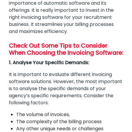
importance of automatic software and its
offerings. It is really important to invest in the
right invoicing software for your recruitment
business. It streamlines your billing processes
and maximizes efficiency.
Check Out Some Tips to Consider
When Choosing the Invoicing Software:
1. Analyse Your Specific Demands:
It is important to evaluate different invoicing
software solutions. However, the most important
is to analyse the specific demands of your
agency’s specific requirements. Consider the
following factors:
The volume of invoices,
The complexity of the billing process
Any other unique needs or challenges