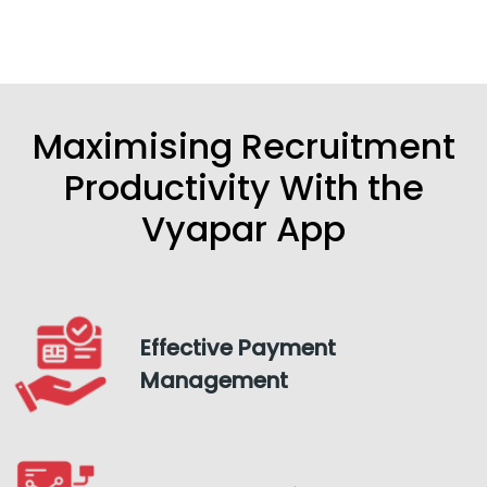
Maximising Recruitment
Productivity With the
Vyapar App
Effective Payment
Management