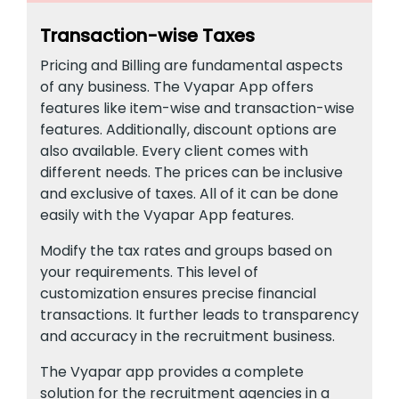
Transaction-wise Taxes
Pricing and Billing are fundamental aspects
of any business. The Vyapar App offers
features like item-wise and transaction-wise
features. Additionally, discount options are
also available. Every client comes with
different needs. The prices can be inclusive
and exclusive of taxes. All of it can be done
easily with the Vyapar App features.
Modify the tax rates and groups based on
your requirements. This level of
customization ensures precise financial
transactions. It further leads to transparency
and accuracy in the recruitment business.
The Vyapar app provides a complete
solution for the recruitment agencies in a