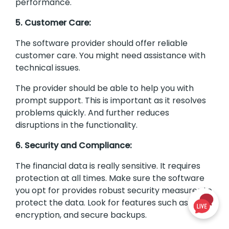
performance.
5. Customer Care:
The software provider should offer reliable
customer care. You might need assistance with
technical issues.
The provider should be able to help you with
prompt support. This is important as it resolves
problems quickly. And further reduces
disruptions in the functionality.
6. Security and Compliance:
The financial data is really sensitive. It requires
protection at all times. Make sure the software
you opt for provides robust security measures to
protect the data. Look for features such as data
encryption, and secure backups.