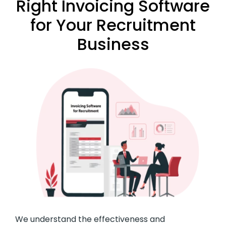
Right Invoicing Software
for Your Recruitment
Business
We understand the effectiveness and