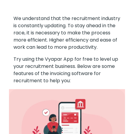
We understand that the recruitment industry
is constantly updating. To stay ahead in the
race, it is necessary to make the process
more efficient. Higher efficiency and ease of
work can lead to more productivity.
Try using the Vyapar App for free to level up
your recruitment business. Below are some
features of the invoicing software for
recruitment to help you: