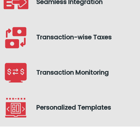
Seamless Integration
Transaction-wise Taxes
Transaction Monitoring
Personalized Templates