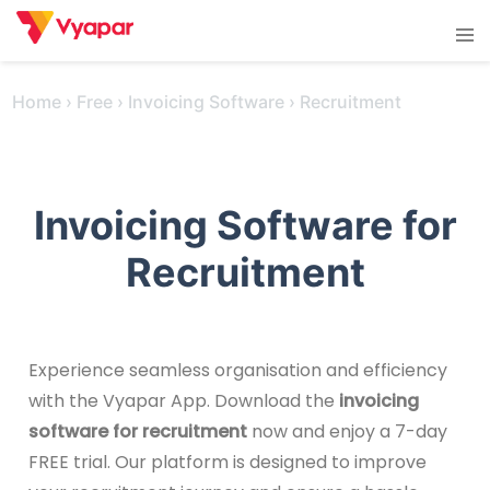
Skip
Tog
to
men
content
Home
›
Free
›
Invoicing Software
›
Recruitment
Invoicing Software for
Recruitment
Experience seamless organisation and efficiency
with the Vyapar App. Download the
invoicing
software for recruitment
now and enjoy a 7-day
FREE trial. Our platform is designed to improve