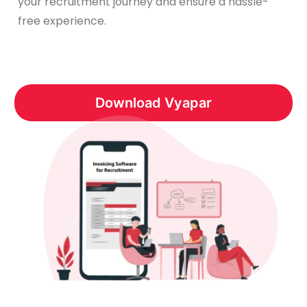
your recruitment journey and ensure a hassle-
free experience.
Download Vyapar