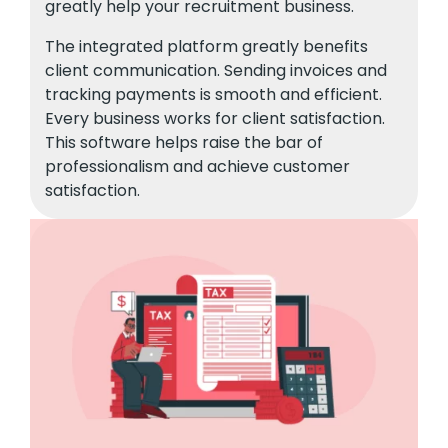
greatly help your recruitment business.
The integrated platform greatly benefits
client communication. Sending invoices and
tracking payments is smooth and efficient.
Every business works for client satisfaction.
This software helps raise the bar of
professionalism and achieve customer
satisfaction.