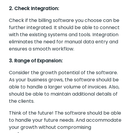
2. Check Integration:
Check if the billing software you choose can be
further integrated. It should be able to connect
with the existing systems and tools. Integration
eliminates the need for manual data entry and
ensures a smooth workflow.
3. Range of Expansion:
Consider the growth potential of the software.
As your business grows, the software should be
able to handle a larger volume of invoices. Also,
should be able to maintain additional details of
the clients.
Think of the future! The software should be able
to handle your future needs. And accommodate
your growth without compromising