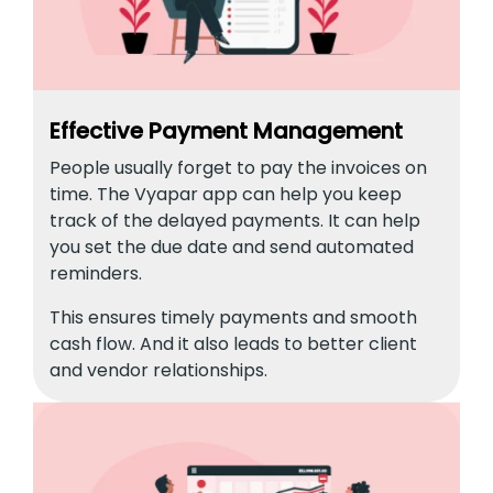
Effective Payment Management
People usually forget to pay the invoices on
time. The Vyapar app can help you keep
track of the delayed payments. It can help
you set the due date and send automated
reminders.
This ensures timely payments and smooth
cash flow. And it also leads to better client
and vendor relationships.