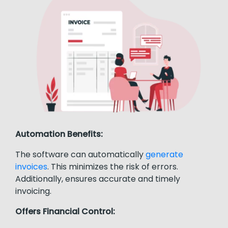
Automation Benefits:
The software can automatically
generate
invoices
. This minimizes the risk of errors.
Additionally, ensures accurate and timely
invoicing.
Offers Financial Control: