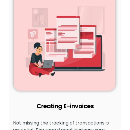
Creating E-invoices
Not missing the tracking of transactions is
essential. The recruitment business sure