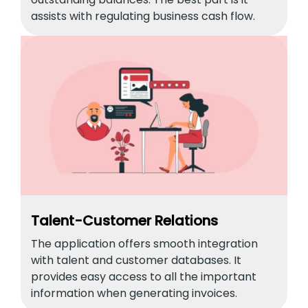
assists with regulating business cash flow.
Talent-Customer Relations
The application offers smooth integration
with talent and customer databases. It
provides easy access to all the important
information when generating invoices.