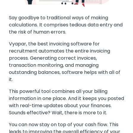
Say goodbye to traditional ways of making
calculations. It comprises tedious data entry and
the risk of human errors.
Vyapar, the best invoicing software for
recruitment automates the entire invoicing
process. Generating correct invoices,
transaction monitoring, and managing
outstanding balances, software helps with all of
it.
This powerful tool combines all your billing
information in one place. And it keeps you posted
with real-time updates about your finances.
Sounds effective? Wait, there is more to it.
You can now stay on top of your cash flow. This
leads to improving the overall efficiency of your