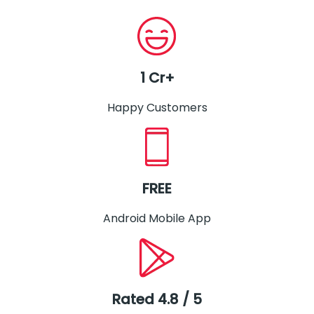
1 Cr+
Happy Customers
FREE
Android Mobile App
Rated 4.8 / 5