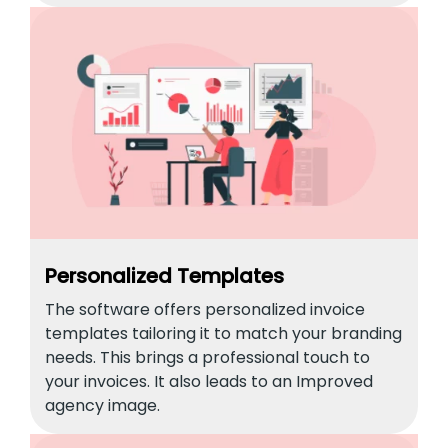
Personalized Templates
The software offers personalized invoice
templates tailoring it to match your branding
needs. This brings a professional touch to
your invoices. It also leads to an Improved
agency image.