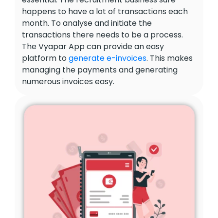
happens to have a lot of transactions each
month. To analyse and initiate the
transactions there needs to be a process.
The Vyapar App can provide an easy
platform to
generate e-invoices
. This makes
managing the payments and generating
numerous invoices easy.