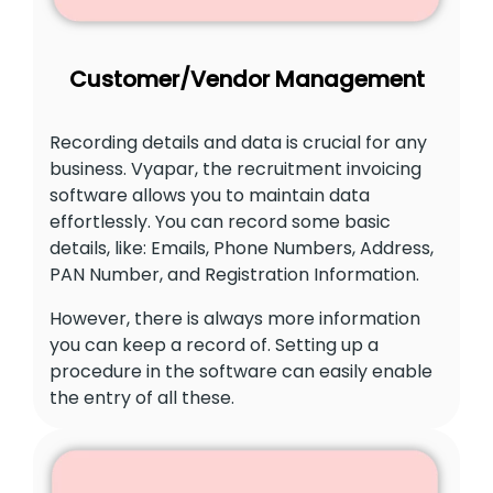
Customer/Vendor Management
Recording details and data is crucial for any
business. Vyapar, the recruitment invoicing
software allows you to maintain data
effortlessly. You can record some basic
details, like: Emails, Phone Numbers, Address,
PAN Number, and Registration Information.
However, there is always more information
you can keep a record of. Setting up a
procedure in the software can easily enable
the entry of all these.