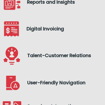
Reports and Insights
Digital Invoicing
Talent-Customer Relations
User-Friendly Navigation