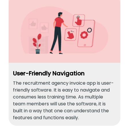
User-Friendly Navigation
The recruitment agency invoice app is user-
friendly software. It is easy to navigate and
consumes less training time. As multiple
team members will use the software, it is
built in a way that one can understand the
features and functions easily.