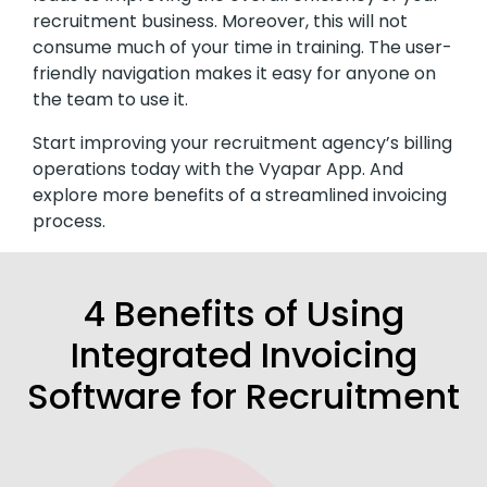
recruitment business. Moreover, this will not
consume much of your time in training. The user-
friendly navigation makes it easy for anyone on
the team to use it.
Start improving your recruitment agency’s billing
operations today with the Vyapar App. And
explore more benefits of a streamlined invoicing
process.
4 Benefits of Using
Integrated Invoicing
Software for Recruitment