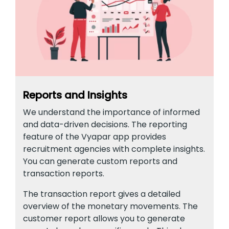
Reports and Insights
We understand the importance of informed
and data-driven decisions. The reporting
feature of the Vyapar app provides
recruitment agencies with complete insights.
You can generate custom reports and
transaction reports.
The transaction report gives a detailed
overview of the monetary movements. The
customer report allows you to generate