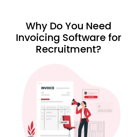
Why Do You Need
Invoicing Software for
Recruitment?