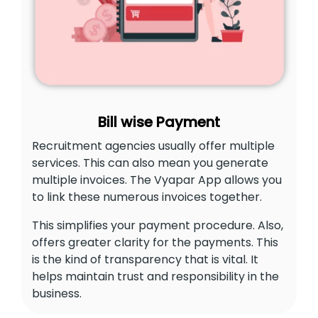
Bill wise Payment
Recruitment agencies usually offer multiple
services. This can also mean you generate
multiple invoices. The Vyapar App allows you
to link these numerous invoices together.
This simplifies your payment procedure. Also,
offers greater clarity for the payments. This
is the kind of transparency that is vital. It
helps maintain trust and responsibility in the
business.