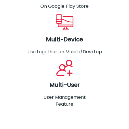
On Google Play Store
Multi-Device
Use together on Mobile/Desktop
Multi-User
User Management
Feature