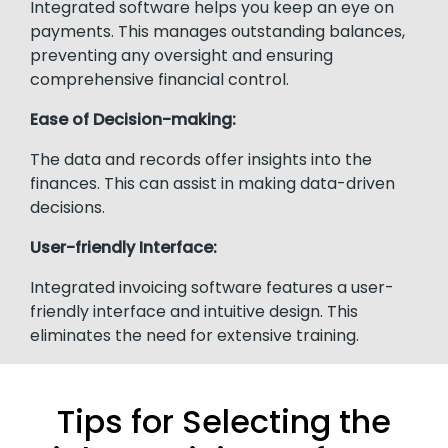
Integrated software helps you keep an eye on
payments. This manages outstanding balances,
preventing any oversight and ensuring
comprehensive financial control.
Ease of Decision-making:
The data and records offer insights into the
finances. This can assist in making data-driven
decisions.
User-friendly Interface:
Integrated invoicing software features a user-
friendly interface and intuitive design. This
eliminates the need for extensive training.
Tips for Selecting the