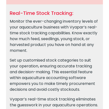
Real-Time Stock Tracking:
Monitor the ever-changing inventory levels of
your aquaculture business with Vyapar’s real-
time stock tracking capabilities. Know exactly
how much feed, seedlings, young stock, or
harvested product you have on hand at any
moment.
Set up customised stock categories to suit
your operation, ensuring accurate tracking
and decision-making. This essential feature
within aquaculture accounting software
empowers you to make timely procurement
decisions and avoid costly stockouts.
Vyapar’s real-time stock tracking eliminates
the guesswork in your aquaculture operations.