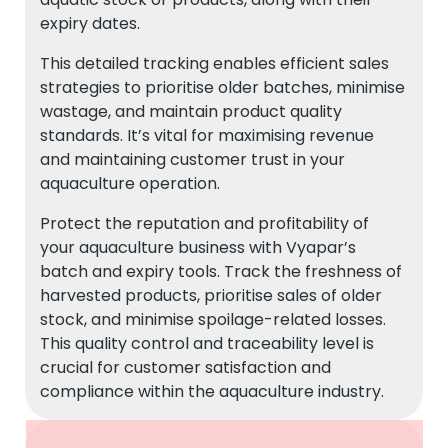
expiry dates.
This detailed tracking enables efficient sales
strategies to prioritise older batches, minimise
wastage, and maintain product quality
standards. It’s vital for maximising revenue
and maintaining customer trust in your
aquaculture operation.
Protect the reputation and profitability of
your aquaculture business with Vyapar’s
batch and expiry tools. Track the freshness of
harvested products, prioritise sales of older
stock, and minimise spoilage-related losses.
This quality control and traceability level is
crucial for customer satisfaction and
compliance within the aquaculture industry.