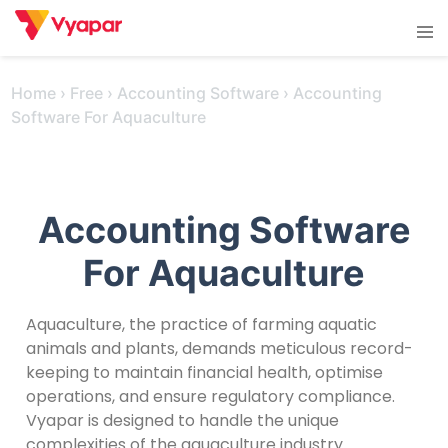
Skip
Tog
to
men
content
Home
›
Free
›
Accounting Software
›
Accounting
Software For Aquaculture
Accounting Software
For Aquaculture
Aquaculture, the practice of farming aquatic
animals and plants, demands meticulous record-
keeping to maintain financial health, optimise
operations, and ensure regulatory compliance.
Vyapar is designed to handle the unique
complexities of the aquaculture industry.