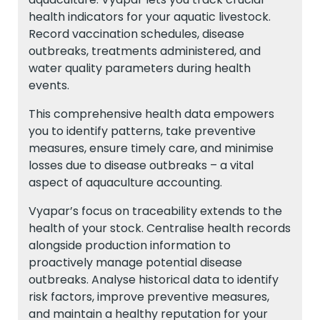
health indicators for your aquatic livestock.
Record vaccination schedules, disease
outbreaks, treatments administered, and
water quality parameters during health
events.
This comprehensive health data empowers
you to identify patterns, take preventive
measures, ensure timely care, and minimise
losses due to disease outbreaks – a vital
aspect of aquaculture accounting.
Vyapar’s focus on traceability extends to the
health of your stock. Centralise health records
alongside production information to
proactively manage potential disease
outbreaks. Analyse historical data to identify
risk factors, improve preventive measures,
and maintain a healthy reputation for your