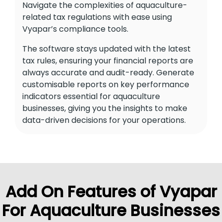
Navigate the complexities of aquaculture-
related tax regulations with ease using
Vyapar’s compliance tools.
The software stays updated with the latest
tax rules, ensuring your financial reports are
always accurate and audit-ready. Generate
customisable reports on key performance
indicators essential for aquaculture
businesses, giving you the insights to make
data-driven decisions for your operations.
Add On Features of Vyapar
For Aquaculture Businesses