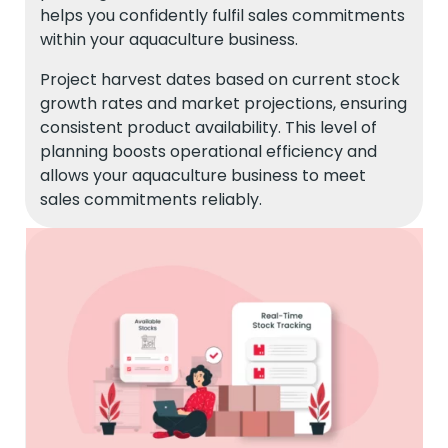
helps you confidently fulfil sales commitments
within your aquaculture business.
Project harvest dates based on current stock
growth rates and market projections, ensuring
consistent product availability. This level of
planning boosts operational efficiency and
allows your aquaculture business to meet
sales commitments reliably.