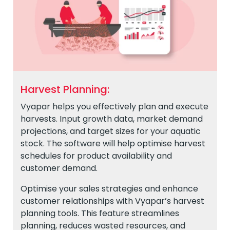
Harvest Planning:
Vyapar helps you effectively plan and execute
harvests. Input growth data, market demand
projections, and target sizes for your aquatic
stock. The software will help optimise harvest
schedules for product availability and
customer demand.
Optimise your sales strategies and enhance
customer relationships with Vyapar’s harvest
planning tools. This feature streamlines
planning, reduces wasted resources, and