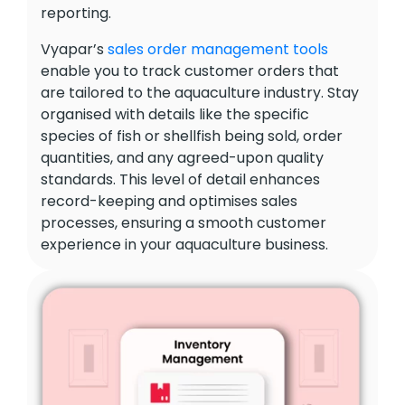
reporting.
Vyapar’s
sales order management tools
enable you to track customer orders that
are tailored to the aquaculture industry. Stay
organised with details like the specific
species of fish or shellfish being sold, order
quantities, and any agreed-upon quality
standards. This level of detail enhances
record-keeping and optimises sales
processes, ensuring a smooth customer
experience in your aquaculture business.