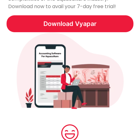
Download now to avail your 7-day free trial!
Download Vyapar