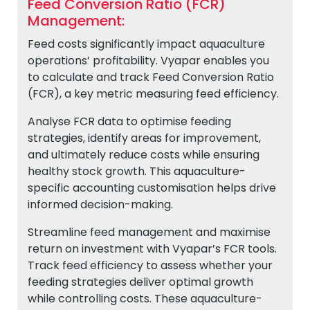
Feed Conversion Ratio (FCR)
Management:
Feed costs significantly impact aquaculture
operations’ profitability. Vyapar enables you
to calculate and track Feed Conversion Ratio
(FCR), a key metric measuring feed efficiency.
Analyse FCR data to optimise feeding
strategies, identify areas for improvement,
and ultimately reduce costs while ensuring
healthy stock growth. This aquaculture-
specific accounting customisation helps drive
informed decision-making.
Streamline feed management and maximise
return on investment with Vyapar’s FCR tools.
Track feed efficiency to assess whether your
feeding strategies deliver optimal growth
while controlling costs. These aquaculture-