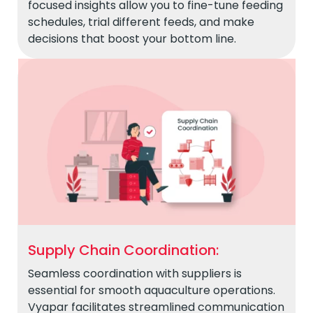
focused insights allow you to fine-tune feeding
schedules, trial different feeds, and make
decisions that boost your bottom line.
Supply Chain Coordination:
Seamless coordination with suppliers is
essential for smooth aquaculture operations.
Vyapar facilitates streamlined communication