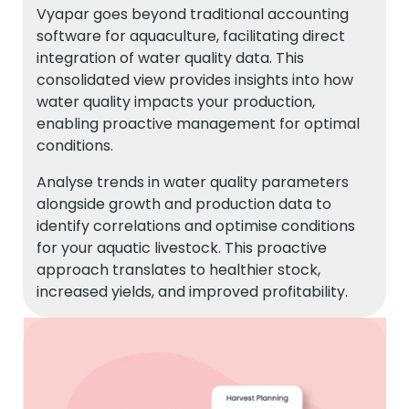
Vyapar goes beyond traditional accounting
software for aquaculture, facilitating direct
integration of water quality data. This
consolidated view provides insights into how
water quality impacts your production,
enabling proactive management for optimal
conditions.
Analyse trends in water quality parameters
alongside growth and production data to
identify correlations and optimise conditions
for your aquatic livestock. This proactive
approach translates to healthier stock,
increased yields, and improved profitability.