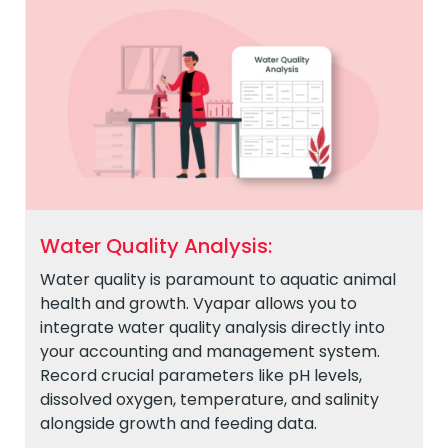
Water Quality Analysis:
Water quality is paramount to aquatic animal
health and growth. Vyapar allows you to
integrate water quality analysis directly into
your accounting and management system.
Record crucial parameters like pH levels,
dissolved oxygen, temperature, and salinity
alongside growth and feeding data.