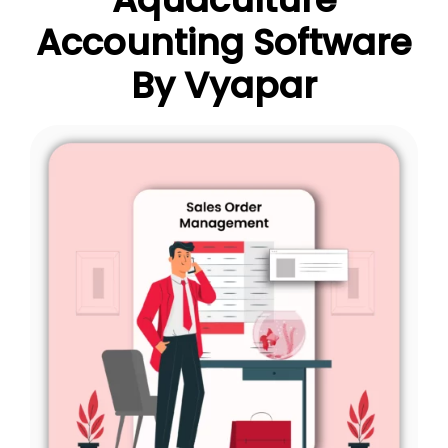
Accounting Software
By Vyapar