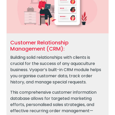
Customer Relationship
Management (CRM):
Building solid relationships with clients is
crucial for the success of any aquaculture
business. Vyapar’s built-in CRM module helps
you organise customer data, track order
history, and manage special requests.
This comprehensive customer information
database allows for targeted marketing
efforts, personalised sales strategies, and
effective recurring order management—