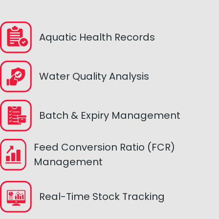
Aquatic Health Records
Water Quality Analysis
Batch & Expiry Management
Feed Conversion Ratio (FCR)
Management
Real-Time Stock Tracking