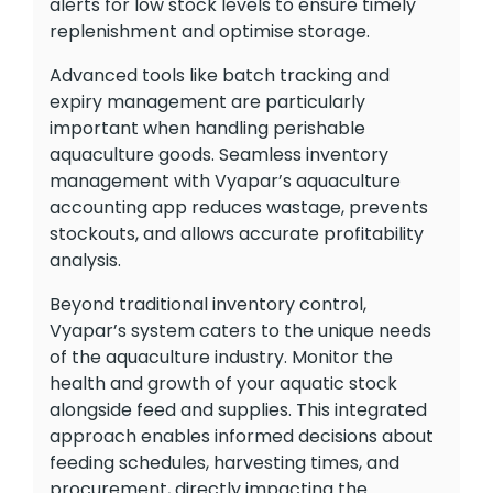
alerts for low stock levels to ensure timely
replenishment and optimise storage.
Advanced tools like batch tracking and
expiry management are particularly
important when handling perishable
aquaculture goods. Seamless inventory
management with Vyapar’s aquaculture
accounting app reduces wastage, prevents
stockouts, and allows accurate profitability
analysis.
Beyond traditional inventory control,
Vyapar’s system caters to the unique needs
of the aquaculture industry. Monitor the
health and growth of your aquatic stock
alongside feed and supplies. This integrated
approach enables informed decisions about
feeding schedules, harvesting times, and
procurement, directly impacting the