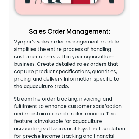
Sales Order Management:
Vyapar’s sales order management module
simplifies the entire process of handling
customer orders within your aquaculture
business. Create detailed sales orders that
capture product specifications, quantities,
pricing, and delivery information specific to
the aquaculture trade.
Streamline order tracking, invoicing, and
fulfilment to enhance customer satisfaction
and maintain accurate sales records. This
feature is invaluable for aquaculture
accounting software, as it lays the foundation
for precise income tracking and financial