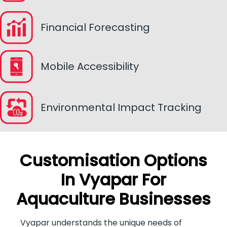
Financial Forecasting
Mobile Accessibility
Environmental Impact Tracking
Customisation Options
In Vyapar For
Aquaculture Businesses
Vyapar understands the unique needs of