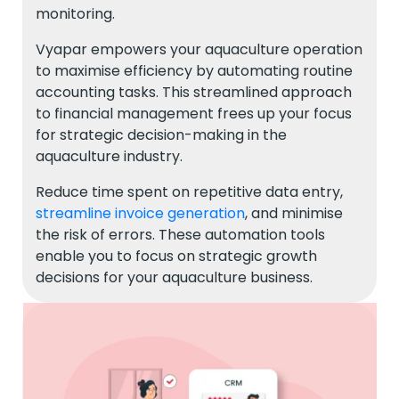
monitoring.
Vyapar empowers your aquaculture operation
to maximise efficiency by automating routine
accounting tasks. This streamlined approach
to financial management frees up your focus
for strategic decision-making in the
aquaculture industry.
Reduce time spent on repetitive data entry,
streamline invoice generation
, and minimise
the risk of errors. These automation tools
enable you to focus on strategic growth
decisions for your aquaculture business.