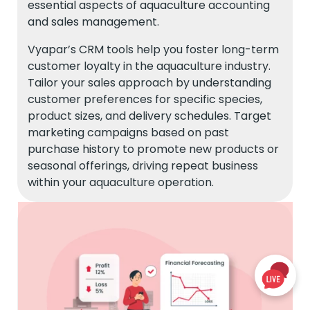
essential aspects of aquaculture accounting
and sales management.
Vyapar’s CRM tools help you foster long-term
customer loyalty in the aquaculture industry.
Tailor your sales approach by understanding
customer preferences for specific species,
product sizes, and delivery schedules. Target
marketing campaigns based on past
purchase history to promote new products or
seasonal offerings, driving repeat business
within your aquaculture operation.