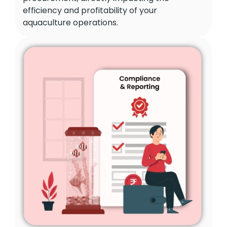
efficiency and profitability of your
aquaculture operations.