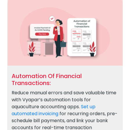
Automation Of Financial
Transactions:
Reduce manual errors and save valuable time
with Vyapar’s automation tools for
aquaculture accounting apps.
Set up
automated invoicing
for recurring orders, pre-
schedule bill payments, and link your bank
accounts for real-time transaction