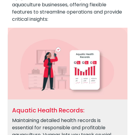
aquaculture businesses, offering flexible
features to streamline operations and provide
critical insights:
Aquatic Health Records:
Maintaining detailed health records is
essential for responsible and profitable
aquaculture. Vyapar lets you track crucial