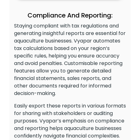
Compliance And Reporting:
Staying compliant with tax regulations and
generating insightful reports are essential for
aquaculture businesses. Vyapar automates
tax calculations based on your region’s
specific rules, helping you ensure accuracy
and avoid penalties. Customisable reporting
features allow you to generate detailed
financial statements, sales reports, and
other documents required for informed
decision-making.
Easily export these reports in various formats
for sharing with stakeholders or auditing
purposes. Vyapar’s emphasis on compliance
and reporting helps aquaculture businesses
confidently navigate financial complexities.