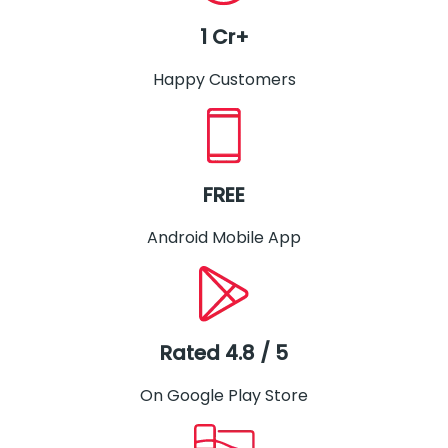
1 Cr+
Happy Customers
FREE
Android Mobile App
Rated 4.8 / 5
On Google Play Store