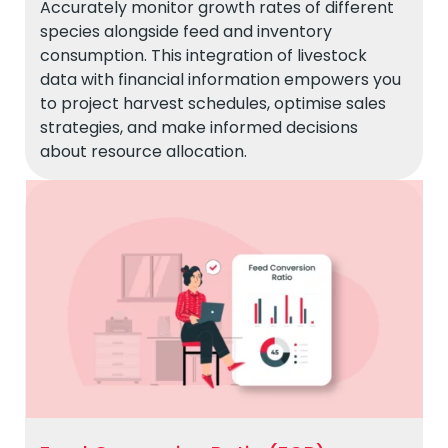
Accurately monitor growth rates of different
species alongside feed and inventory
consumption. This integration of livestock
data with financial information empowers you
to project harvest schedules, optimise sales
strategies, and make informed decisions
about resource allocation.