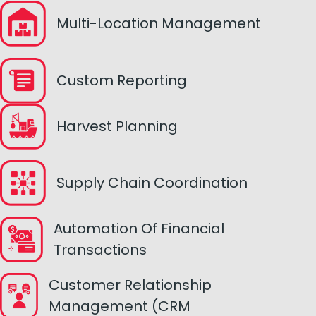
Multi-Location Management
Custom Reporting
Harvest Planning
Supply Chain Coordination
Automation Of Financial
Transactions
Customer Relationship
Management (CRM