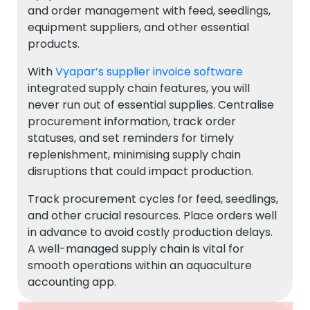
and order management with feed, seedlings,
equipment suppliers, and other essential
products.
With
Vyapar’s supplier invoice software
integrated supply chain features, you will
never run out of essential supplies. Centralise
procurement information, track order
statuses, and set reminders for timely
replenishment, minimising supply chain
disruptions that could impact production.
Track procurement cycles for feed, seedlings,
and other crucial resources. Place orders well
in advance to avoid costly production delays.
A well-managed supply chain is vital for
smooth operations within an aquaculture
accounting app.