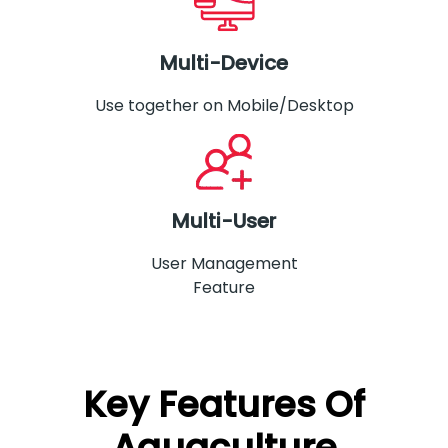
Multi-Device
Use together on Mobile/Desktop
Multi-User
User Management
Feature
Key Features Of
Aquaculture