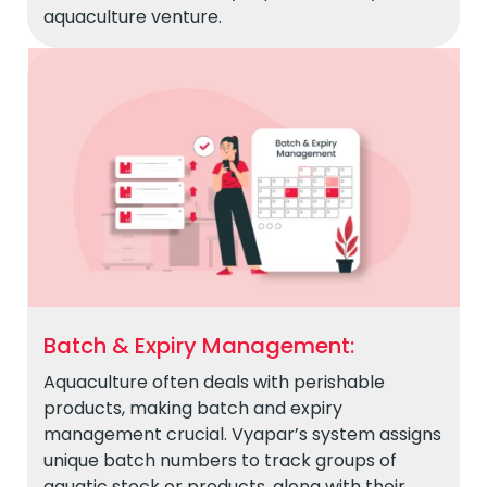
aquaculture venture.
Batch & Expiry Management:
Aquaculture often deals with perishable
products, making batch and expiry
management crucial. Vyapar’s system assigns
unique batch numbers to track groups of
aquatic stock or products, along with their