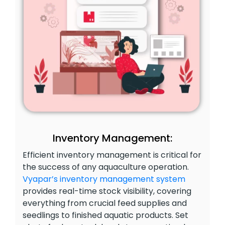
Inventory Management:
Efficient inventory management is critical for
the success of any aquaculture operation.
Vyapar’s inventory management system
provides real-time stock visibility, covering
everything from crucial feed supplies and
seedlings to finished aquatic products. Set