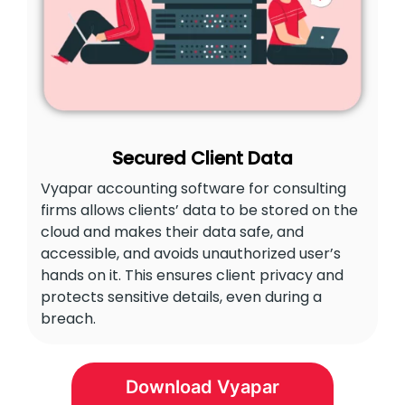
Secured Client Data
Vyapar accounting software for consulting
firms allows clients’ data to be stored on the
cloud and makes their data safe, and
accessible, and avoids unauthorized user’s
hands on it. This ensures client privacy and
protects sensitive details, even during a
breach.
Download Vyapar