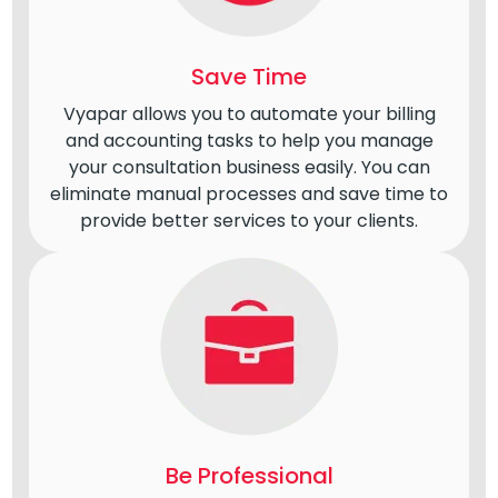
Save Time
Vyapar allows you to automate your billing
and accounting tasks to help you manage
your consultation business easily. You can
eliminate manual processes and save time to
provide better services to your clients.
Be Professional