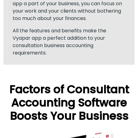
app a part of your business, you can focus on
your work and your clients without bothering
too much about your finances.
All the features and benefits make the
Vyapar app a perfect addition to your
consultation business accounting
requirements.
Factors of Consultant
Accounting Software
Boosts Your Business