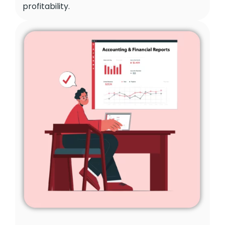
profitability.