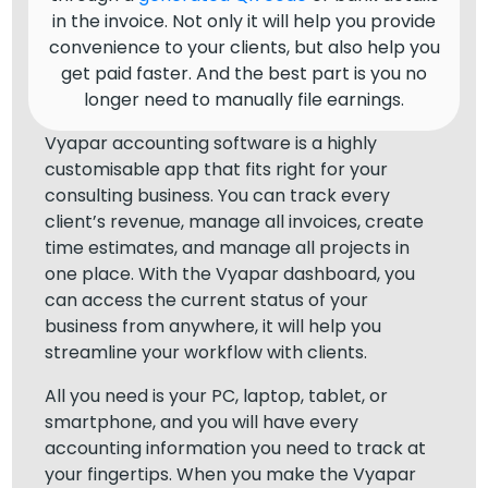
in the invoice. Not only it will help you provide
convenience to your clients, but also help you
get paid faster. And the best part is you no
longer need to manually file earnings.
Vyapar accounting software is a highly
customisable app that fits right for your
consulting business. You can track every
client’s revenue, manage all invoices, create
time estimates, and manage all projects in
one place. With the Vyapar dashboard, you
can access the current status of your
business from anywhere, it will help you
streamline your workflow with clients.
All you need is your PC, laptop, tablet, or
smartphone, and you will have every
accounting information you need to track at
your fingertips. When you make the Vyapar