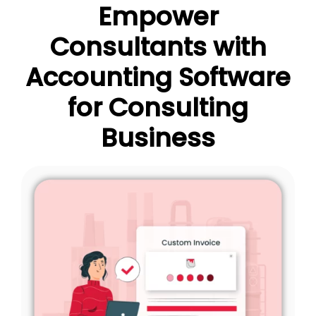
Empower
Consultants with
Accounting Software
for Consulting
Business