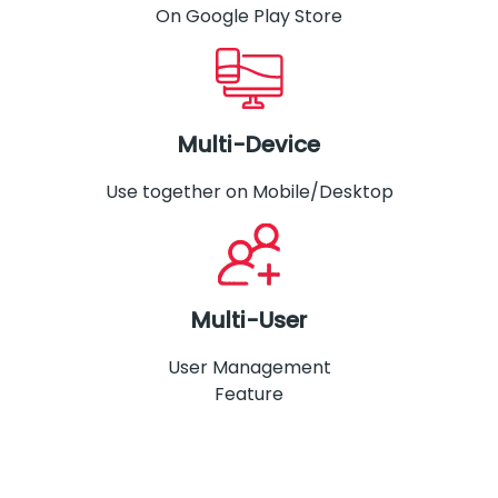
On Google Play Store
Multi-Device
Use together on Mobile/Desktop
Multi-User
User Management
Feature