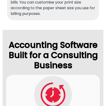
bills. You can customise your print size
according to the paper sheet size you use for
billing purposes.
Accounting Software
Built for a Consulting
Business