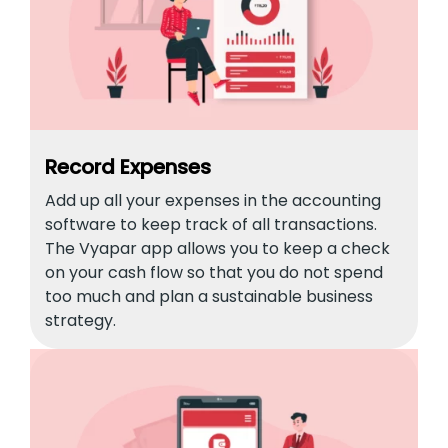
Record Expenses
Add up all your expenses in the accounting
software to keep track of all transactions.
The Vyapar app allows you to keep a check
on your cash flow so that you do not spend
too much and plan a sustainable business
strategy.