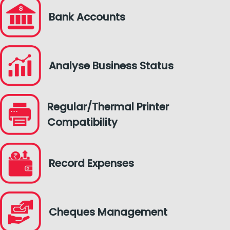
Bank Accounts
Analyse Business Status
Regular/Thermal Printer
Compatibility
Record Expenses
Cheques Management