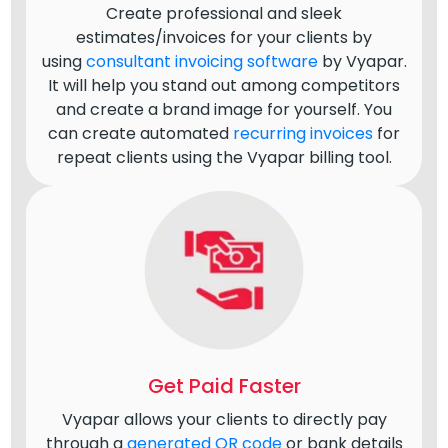
Create professional and sleek
estimates/invoices for your clients by
using
consultant invoicing software
by Vyapar.
It will help you stand out among competitors
and create a brand image for yourself. You
can create automated
recurring invoices
for
repeat clients using the Vyapar billing tool.
Get Paid Faster
Vyapar allows your clients to directly pay
through a
generated QR code
or bank details