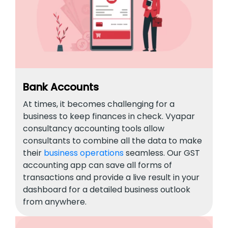
Bank Accounts
At times, it becomes challenging for a
business to keep finances in check. Vyapar
consultancy accounting tools allow
consultants to combine all the data to make
their
business operations
seamless. Our GST
accounting app can save all forms of
transactions and provide a live result in your
dashboard for a detailed business outlook
from anywhere.