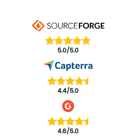
5.0/5.0
4.4/5.0
4.6/5.0