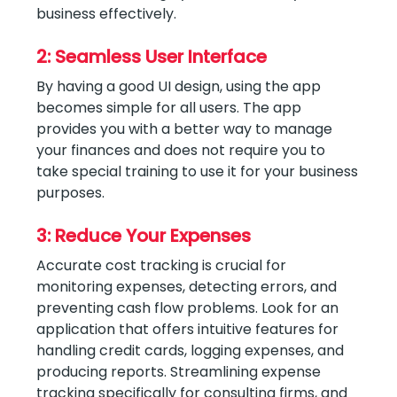
business effectively.
2: Seamless User Interface
By having a good UI design, using the app
becomes simple for all users. The app
provides you with a better way to manage
your finances and does not require you to
take special training to use it for your business
purposes.
3: Reduce Your Expenses
Accurate cost tracking is crucial for
monitoring expenses, detecting errors, and
preventing cash flow problems. Look for an
application that offers intuitive features for
handling credit cards, logging expenses, and
producing reports. Streamlining expense
tracking specifically for consulting firms, and