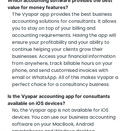
Which accounting software provides the best
value for money features?
The Vyapar app provides the best business
accounting solutions for consultants. It allows
you to stay on top of your billing and
accounting requirements. Having the app will
ensure your profitability and your ability to
continue helping your clients grow their
businesses. Access your financial information
from anywhere, track billable hours on your
phone, and send customised invoices with
email or WhatsApp. All of this makes Vyapar a
perfect choice for a consultancy business.
Is the Vyapar accounting app for consultants
available on iOS devices?
No, the Vyapar app is not available for iOS
devices. You can use our business accounting
software on your MacBook, Android