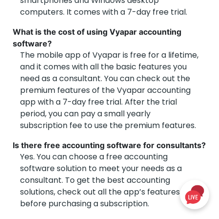
smartphones and Windows desktop
computers. It comes with a 7-day free trial.
What is the cost of using Vyapar accounting
software?
The mobile app of Vyapar is free for a lifetime,
and it comes with all the basic features you
need as a consultant. You can check out the
premium features of the Vyapar accounting
app with a 7-day free trial. After the trial
period, you can pay a small yearly
subscription fee to use the premium features.
Is there free accounting software for consultants?
Yes. You can choose a free accounting
software solution to meet your needs as a
consultant. To get the best accounting
solutions, check out all the app’s features
before purchasing a subscription.