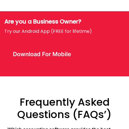
Are you a Business Owner?
Try our Android App (FREE for lifetime)
Download For Mobile
Frequently Asked
Questions (FAQs’)