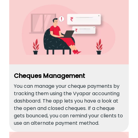
Cheques Management
You can manage your cheque payments by
tracking them using the Vyapar accounting
dashboard. The app lets you have a look at
the open and closed cheques. If a cheque
gets bounced, you can remind your clients to
use an alternate payment method.