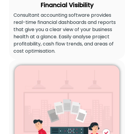
Financial Visibility
Consultant accounting software provides
real-time financial dashboards and reports
that give you a clear view of your business
health at a glance. Easily analyse project
profitability, cash flow trends, and areas of
cost optimisation.