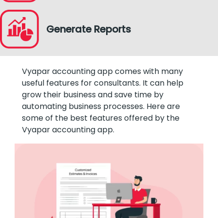
Generate Reports
Vyapar accounting app comes with many
useful features for consultants. It can help
grow their business and save time by
automating business processes. Here are
some of the best features offered by the
Vyapar accounting app.