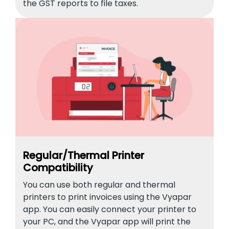
the GST reports to file taxes.
Regular/Thermal Printer
Compatibility
You can use both regular and thermal
printers to print invoices using the Vyapar
app. You can easily connect your printer to
your PC, and the Vyapar app will print the