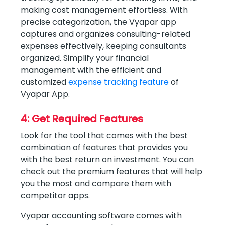
making cost management effortless. With
precise categorization, the Vyapar app
captures and organizes consulting-related
expenses effectively, keeping consultants
organized. Simplify your financial
management with the efficient and
customized
expense tracking feature
of
Vyapar App.
4: Get Required Features
Look for the tool that comes with the best
combination of features that provides you
with the best return on investment. You can
check out the premium features that will help
you the most and compare them with
competitor apps.
Vyapar accounting software comes with