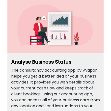
Analyse Business Status
The consultancy accounting app by Vyapar
helps you get a better idea of your business
activities. It provides you with details about
your current cash flow and keeps track of
client bookings. Using our accounting app,
you can access all of your business data from
any location and send instructions to your