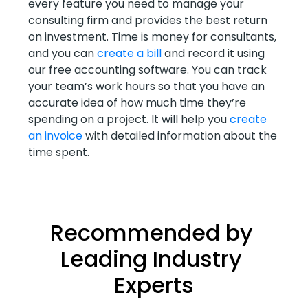
every feature you need to manage your
consulting firm and provides the best return
on investment. Time is money for consultants,
and you can
create a bill
and record it using
our free accounting software. You can track
your team’s work hours so that you have an
accurate idea of how much time they’re
spending on a project. It will help you
create
an invoice
with detailed information about the
time spent.
Recommended by 
Leading Industry 
Experts