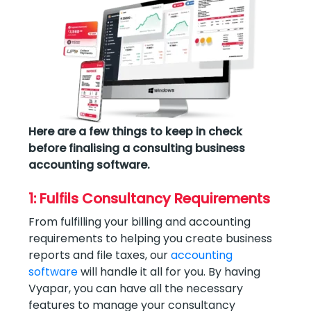
Here are a few things to keep in check
before finalising a consulting business
accounting software.
1: Fulfils Consultancy Requirements
From fulfilling your billing and accounting
requirements to helping you create business
reports and file taxes, our
accounting
software
will handle it all for you. By having
Vyapar, you can have all the necessary
features to manage your consultancy