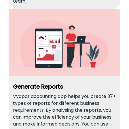
team.
Generate Reports
Vyapar accounting app helps you create 37+
types of reports for different business
requirements. By analysing the reports, you
can improve the efficiency of your business
and make informed decisions. You can use