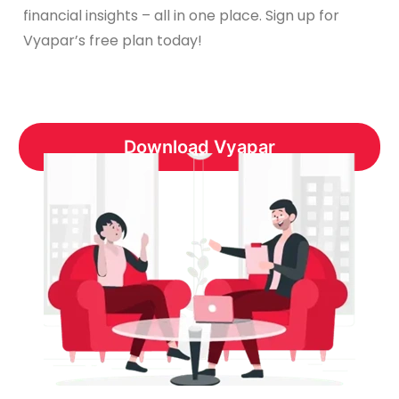
financial insights – all in one place. Sign up for
Vyapar’s free plan today!
Download Vyapar