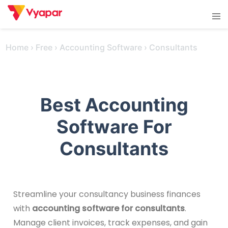
Skip
Tog
to
men
content
Home
›
Free
›
Accounting Software
›
Consultants
Best Accounting
Software For
Consultants
Streamline your consultancy business finances
with
accounting software for consultants
.
Manage client invoices, track expenses, and gain