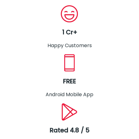
1 Cr+
Happy Customers
FREE
Android Mobile App
Rated 4.8 / 5