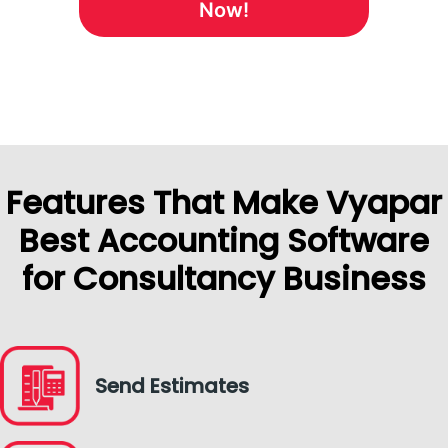
Now!
Features That Make Vyapar
Best Accounting Software
for Consultancy Business
Send Estimates