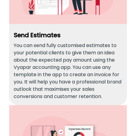
Send Estimates
You can send fully customised estimates to
your potential clients to give them an idea
about the expected pay amount using the
Vyapar accounting app. You can use any
template in the app to create an invoice for
you. It will help you have a professional brand
outlook that maximises your sales
conversions and customer retention.