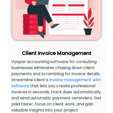
Client Invoice Management
Vyapar accounting software for consulting
businesses eliminates chasing down client
payments and scrambling for invoice details.
Streamline client’s
invoice management with
software
that lets you create professional
invoices in seconds, track dues automatically,
and send automatic payment reminders. Get
paid faster, focus on client work, and gain
valuable insights into your project