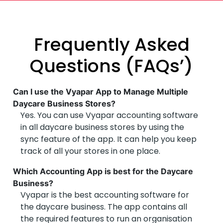
Frequently Asked
Questions (FAQs’)
Can I use the Vyapar App to Manage Multiple
Daycare Business Stores?
Yes. You can use Vyapar accounting software
in all daycare business stores by using the
sync feature of the app. It can help you keep
track of all your stores in one place.
Which Accounting App is best for the Daycare
Business?
Vyapar is the best accounting software for
the daycare business. The app contains all
the required features to run an organisation