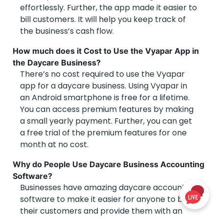
effortlessly. Further, the app made it easier to
bill customers. It will help you keep track of
the business’s cash flow.
How much does it Cost to Use the Vyapar App in
the Daycare Business?
There’s no cost required to use the Vyapar
app for a daycare business. Using Vyapar in
an Android smartphone is free for a lifetime.
You can access premium features by making
a small yearly payment. Further, you can get
a free trial of the premium features for one
month at no cost.
Why do People Use Daycare Business Accounting
Software?
Businesses have amazing daycare accounting
software to make it easier for anyone to bill
their customers and provide them with an