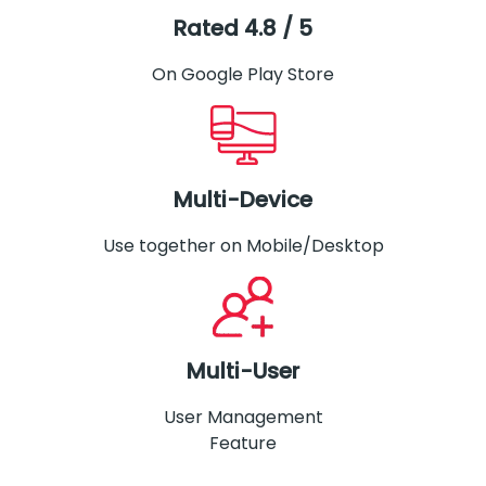
Rated 4.8 / 5
On Google Play Store
Multi-Device
Use together on Mobile/Desktop
Multi-User
User Management
Feature