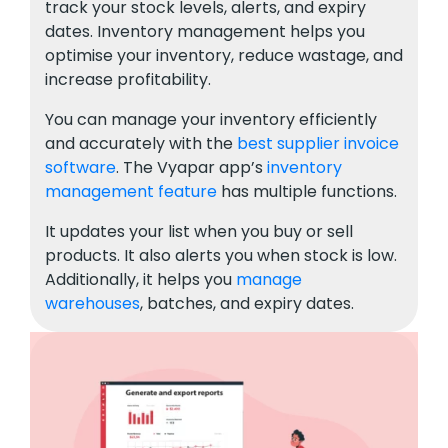
track your stock levels, alerts, and expiry
dates. Inventory management helps you
optimise your inventory, reduce wastage, and
increase profitability.
You can manage your inventory efficiently
and accurately with the
best supplier invoice
software
. The Vyapar app’s
inventory
management feature
has multiple functions.
It updates your list when you buy or sell
products. It also alerts you when stock is low.
Additionally, it helps you
manage
warehouses
, batches, and expiry dates.