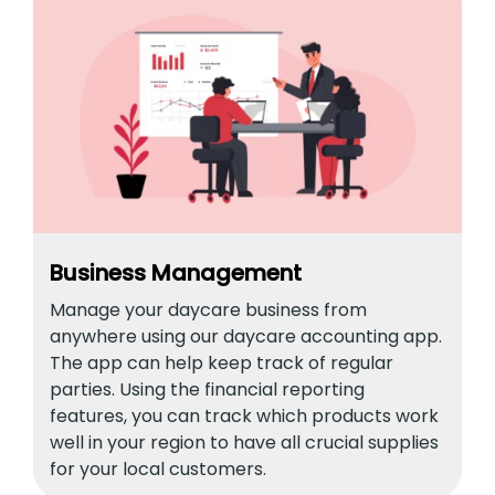
Business Management
Manage your daycare business from
anywhere using our daycare accounting app.
The app can help keep track of regular
parties. Using the financial reporting
features, you can track which products work
well in your region to have all crucial supplies
for your local customers.