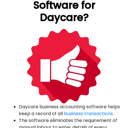
Software for
Daycare?
Daycare business accounting software helps
keep a record of all
business transactions
.
The software eliminates the requirement of
manual labour to enter details of every