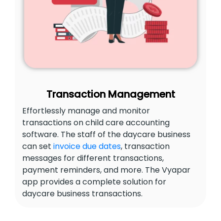
Transaction Management
Effortlessly manage and monitor
transactions on child care accounting
software. The staff of the daycare business
can set
invoice due dates
, transaction
messages for different transactions,
payment reminders, and more. The Vyapar
app provides a complete solution for
daycare business transactions.