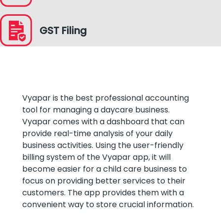
GST Filing
Vyapar is the best professional accounting
tool for managing a daycare business.
Vyapar comes with a dashboard that can
provide real-time analysis of your daily
business activities. Using the user-friendly
billing system of the Vyapar app, it will
become easier for a child care business to
focus on providing better services to their
customers. The app provides them with a
convenient way to store crucial information.