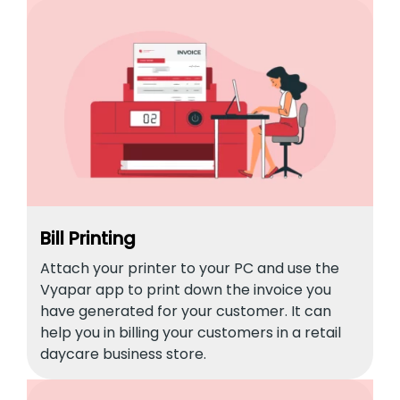
Bill Printing
Attach your printer to your PC and use the
Vyapar app to print down the invoice you
have generated for your customer. It can
help you in billing your customers in a retail
daycare business store.