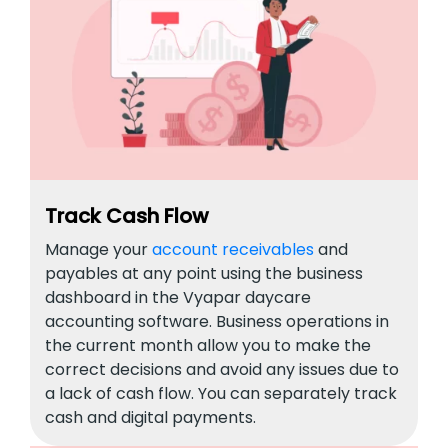
Track Cash Flow
Manage your
account receivables
and
payables at any point using the business
dashboard in the Vyapar daycare
accounting software. Business operations in
the current month allow you to make the
correct decisions and avoid any issues due to
a lack of cash flow. You can separately track
cash and digital payments.