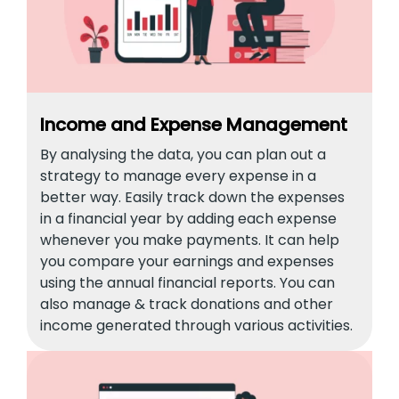
Income and Expense Management
By analysing the data, you can plan out a
strategy to manage every expense in a
better way. Easily track down the expenses
in a financial year by adding each expense
whenever you make payments. It can help
you compare your earnings and expenses
using the annual financial reports. You can
also manage & track donations and other
income generated through various activities.