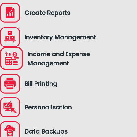
Create Reports
Inventory Management
Income and Expense
Management
Bill Printing
Personalisation
Data Backups