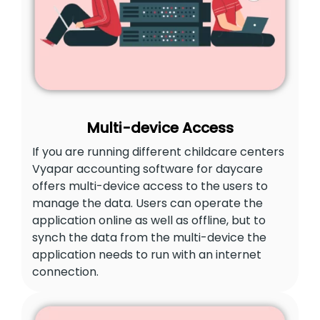
Multi-device Access
If you are running different childcare centers
Vyapar accounting software for daycare
offers multi-device access to the users to
manage the data. Users can operate the
application online as well as offline, but to
synch the data from the multi-device the
application needs to run with an internet
connection.