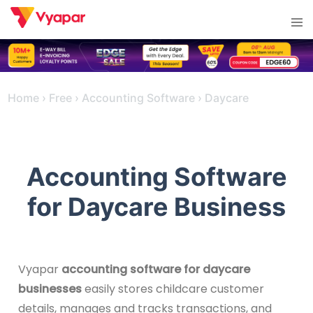
Skip
Tog
to
men
content
Home
›
Free
›
Accounting Software
›
Daycare
Accounting Software
for Daycare Business
Vyapar
accounting software for daycare
businesses
easily stores childcare customer
details, manages and tracks transactions, and