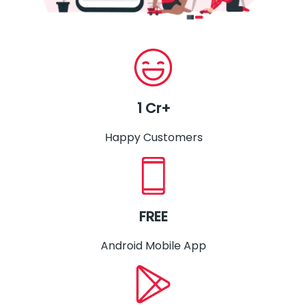
1 Cr+
Happy Customers
FREE
Android Mobile App