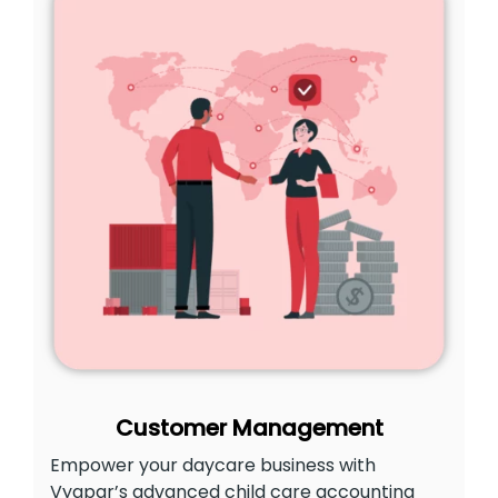
Customer Management
Empower your daycare business with
Vyapar’s advanced child care accounting