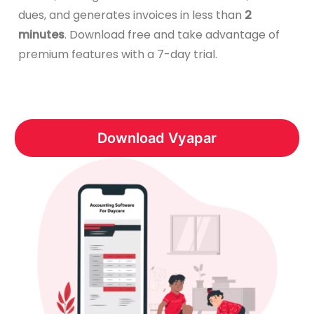
dues, and generates invoices in less than
2
minutes
. Download free and take advantage of
premium features with a 7-day trial.
Download Vyapar