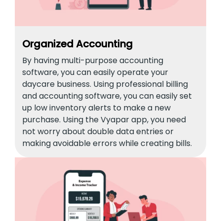
Organized Accounting
By having multi-purpose accounting
software, you can easily operate your
daycare business. Using professional billing
and accounting software, you can easily set
up low inventory alerts to make a new
purchase. Using the Vyapar app, you need
not worry about double data entries or
making avoidable errors while creating bills.