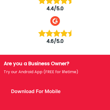
4.4/5.0
4.6/5.0
Are you a Business Owner?
Try our Android App (FREE for lifetime)
Download For Mobile