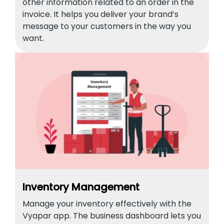
other information related to an order in the
invoice. It helps you deliver your brand’s
message to your customers in the way you
want.
Inventory Management
Manage your inventory effectively with the
Vyapar app. The business dashboard lets you