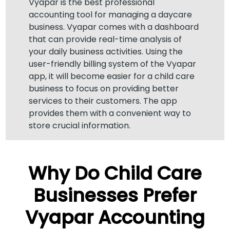
Vyapar is the best professional
accounting tool for managing a daycare
business. Vyapar comes with a dashboard
that can provide real-time analysis of
your daily business activities. Using the
user-friendly billing system of the Vyapar
app, it will become easier for a child care
business to focus on providing better
services to their customers. The app
provides them with a convenient way to
store crucial information.
Why Do Child Care
Businesses Prefer
Vyapar Accounting