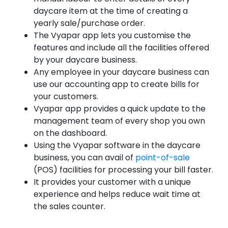
daycare item at the time of creating a
yearly sale/purchase order.
The Vyapar app lets you customise the
features and include all the facilities offered
by your daycare business.
Any employee in your daycare business can
use our accounting app to create bills for
your customers.
Vyapar app provides a quick update to the
management team of every shop you own
on the dashboard.
Using the Vyapar software in the daycare
business, you can avail of
point-of-sale
(POS) facilities for processing your bill faster.
It provides your customer with a unique
experience and helps reduce wait time at
the sales counter.