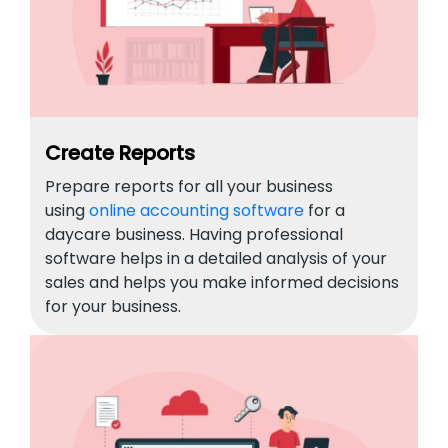
Create Reports
Prepare reports for all your business
using
online accounting software
for a
daycare business. Having professional
software helps in a detailed analysis of your
sales and helps you make informed decisions
for your business.