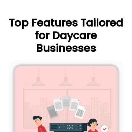
Top Features Tailored
for Daycare
Businesses