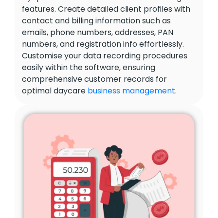
features. Create detailed client profiles with
contact and billing information such as
emails, phone numbers, addresses, PAN
numbers, and registration info effortlessly.
Customise your data recording procedures
easily within the software, ensuring
comprehensive customer records for
optimal daycare
business management
.