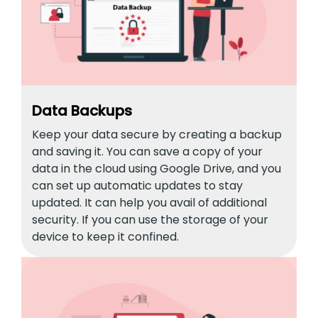
Data Backups
Keep your data secure by creating a backup
and saving it. You can save a copy of your
data in the cloud using Google Drive, and you
can set up automatic updates to stay
updated. It can help you avail of additional
security. If you can use the storage of your
device to keep it confined.