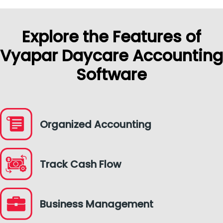
Explore the Features of
Vyapar Daycare Accounting
Software
Organized Accounting
Track Cash Flow
Business Management