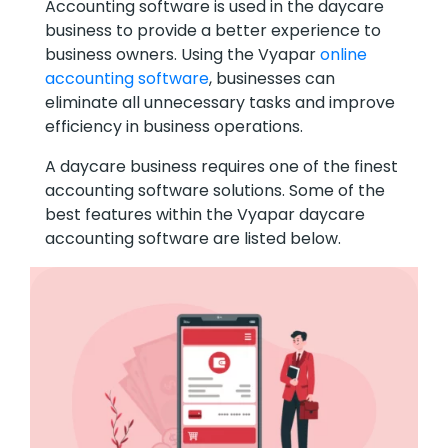
Accounting software is used in the daycare
business to provide a better experience to
business owners. Using the Vyapar
online
accounting software
, businesses can
eliminate all unnecessary tasks and improve
efficiency in business operations.
A daycare business requires one of the finest
accounting software solutions. Some of the
best features within the Vyapar daycare
accounting software are listed below.