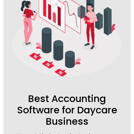
Best Accounting
Software for Daycare
Business