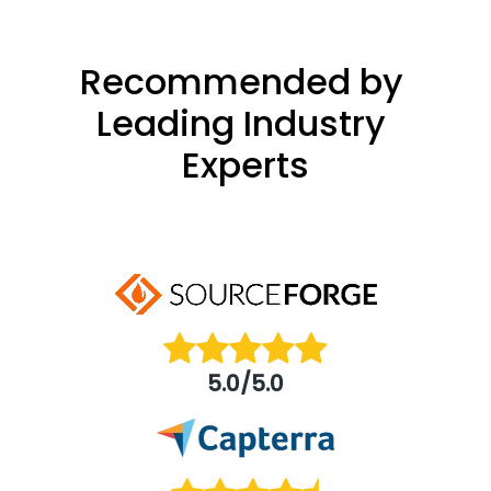
Recommended by 
Leading Industry 
Experts
5.0/5.0