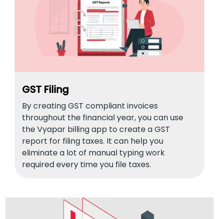
GST Filing
By creating GST compliant invoices
throughout the financial year, you can use
the Vyapar billing app to create a GST
report for filing taxes. It can help you
eliminate a lot of manual typing work
required every time you file taxes.