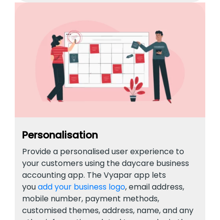
Personalisation
Provide a personalised user experience to
your customers using the daycare business
accounting app. The Vyapar app lets
you
add your business logo
, email address,
mobile number, payment methods,
customised themes, address, name, and any