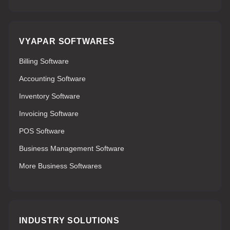
VYAPAR SOFTWARES
Billing Software
Accounting Software
Inventory Software
Invoicing Software
POS Software
Business Management Software
More Business Softwares
INDUSTRY SOLUTIONS