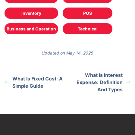
Inventory
POS
Business and Operation
Technical
Updated on May 14, 2025
What Is Interest
What Is Fixed Cost: A
Expense: Definition
Simple Guide
And Types