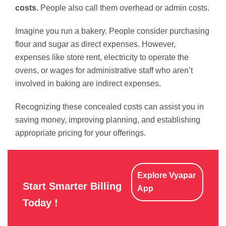
costs.
People also call them overhead or admin costs.
Imagine you run a bakery. People consider purchasing
flour and sugar as direct expenses. However,
expenses like store rent, electricity to operate the
ovens, or wages for administrative staff who aren’t
involved in baking are indirect expenses.
Recognizing these concealed costs can assist you in
saving money, improving planning, and establishing
appropriate pricing for your offerings.
Explore Vyapar
Start Smarter Billing
App
Today !