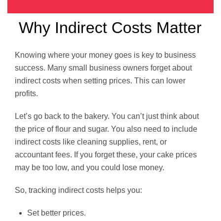
Why Indirect Costs Matter
Knowing where your money goes is key to business
success. Many small business owners forget about
indirect costs when setting prices. This can lower
profits.
Let’s go back to the bakery. You can’t just think about
the price of flour and sugar. You also need to include
indirect costs like cleaning supplies, rent, or
accountant fees. If you forget these, your cake prices
may be too low, and you could lose money.
So, tracking indirect costs helps you:
Set better prices.