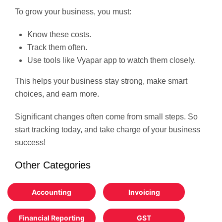
To grow your business, you must:
Know these costs.
Track them often.
Use tools like Vyapar app to watch them closely.
This helps your business stay strong, make smart
choices, and earn more.
Significant changes often come from small steps. So
start tracking today, and take charge of your business
success!
Other Categories
Accounting
Invoicing
Financial Reporting
GST