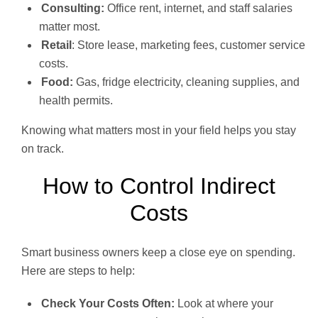
Consulting:
Office rent, internet, and staff salaries
matter most.
Retail
: Store lease, marketing fees, customer service
costs.
Food:
Gas, fridge electricity, cleaning supplies, and
health permits.
Knowing what matters most in your field helps you stay
on track.
How to Control Indirect
Costs
Smart business owners keep a close eye on spending.
Here are steps to help:
Check Your Costs Often:
Look at where your