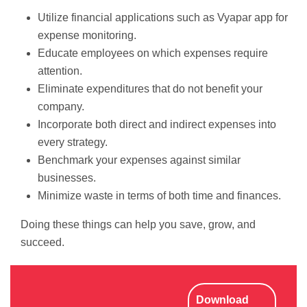
Utilize financial applications such as Vyapar app for
expense monitoring.
Educate employees on which expenses require
attention.
Eliminate expenditures that do not benefit your
company.
Incorporate both direct and indirect expenses into
every strategy.
Benchmark your expenses against similar
businesses.
Minimize waste in terms of both time and finances.
Doing these things can help you save, grow, and
succeed.
Download