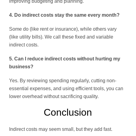
improving budgeting and planning.
4. Do indirect costs stay the same every month?
Some do (like rent or insurance), while others vary
(like utility bills). We call these fixed and variable
indirect costs.
5. Can I reduce indirect costs without hurting my
business?
Yes. By reviewing spending regularly, cutting non-
essential expenses, and using efficient tools, you can
lower overhead without sacrificing quality.
Conclusion
Indirect costs may seem small, but they add fast.