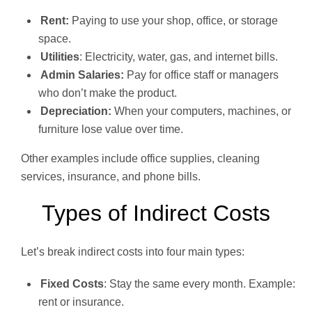
Rent:
Paying to use your shop, office, or storage
space.
Utilities
: Electricity, water, gas, and internet bills.
Admin Salaries:
Pay for office staff or managers
who don’t make the product.
Depreciation:
When your computers, machines, or
furniture lose value over time.
Other examples include office supplies, cleaning
services, insurance, and phone bills.
Types of Indirect Costs
Let’s break indirect costs into four main types:
Fixed Costs
: Stay the same every month. Example:
rent or insurance.