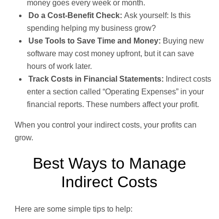
money goes every week or month.
Do a Cost-Benefit Check:
Ask yourself: Is this
spending helping my business grow?
Use Tools to Save Time and Money:
Buying new
software may cost money upfront, but it can save
hours of work later.
Track Costs in Financial Statements:
Indirect costs
enter a section called “Operating Expenses” in your
financial reports. These numbers affect your profit.
When you control your indirect costs, your profits can
grow.
Best Ways to Manage
Indirect Costs
Here are some simple tips to help: