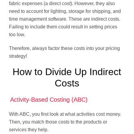
fabric expenses (a direct cost). However, they also
need to account for lighting, storage for shipping, and
time management software. These are indirect costs.
Failing to include them could result in setting prices
too low.
Therefore, always factor these costs into your pricing
strategy!
How to Divide Up Indirect
Costs
Activity-Based Costing (ABC)
With ABC, you first look at what activities cost money.
Then, you match those costs to the products or
services they help.