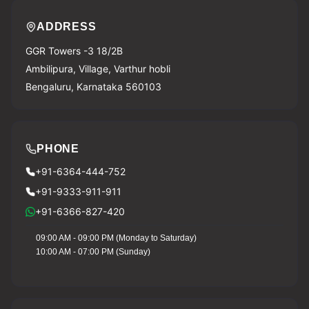
ADDRESS
GGR Towers -3 18/2B
Ambilipura, Village, Varthur hobli
Bengaluru, Karnataka 560103
PHONE
+91-6364-444-752
+91-9333-911-911
+91-6366-827-420
09:00 AM - 09:00 PM (Monday to Saturday)
10:00 AM - 07:00 PM (Sunday)