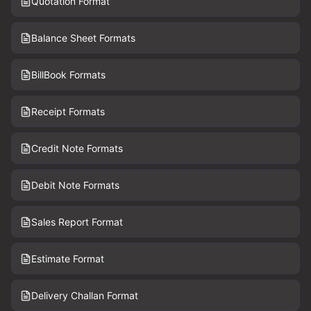
Quotation Format
Balance Sheet Formats
BillBook Formats
Receipt Formats
Credit Note Formats
Debit Note Formats
Sales Report Format
Estimate Format
Delivery Challan Format