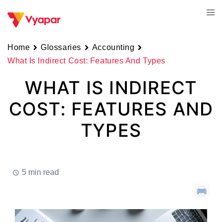
Skip
Tog
to
men
content
Home
Glossaries
Accounting
What Is Indirect Cost: Features And Types
WHAT IS INDIRECT
COST: FEATURES AND
TYPES
5 min read