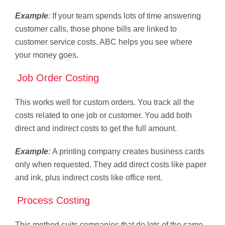
Example
:
If your team spends lots of time answering
customer calls, those phone bills are linked to
customer service costs. ABC helps you see where
your money goes.
Job Order Costing
This works well for custom orders. You track all the
costs related to one job or customer. You add both
direct and indirect costs to get the full amount.
Example
:
A printing company creates business cards
only when requested. They add direct costs like paper
and ink, plus indirect costs like office rent.
Process Costing
This method suits companies that do lots of the same