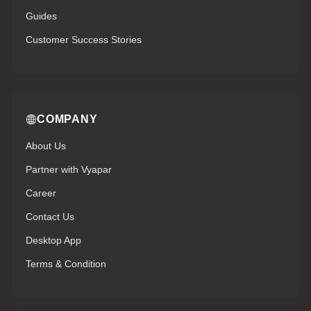
Guides
Customer Success Stories
COMPANY
About Us
Partner with Vyapar
Career
Contact Us
Desktop App
Terms & Condition