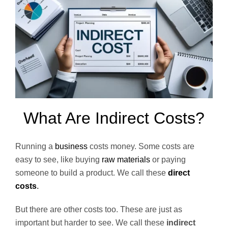
What Are Indirect Costs?
Running a
business
costs money. Some costs are
easy to see, like buying
raw materials
or paying
someone to build a product. We call these
direct
costs
.
But there are other costs too. These are just as
important but harder to see. We call these
indirect