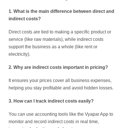
1. What is the main difference between direct and
indirect costs?
Direct costs are tied to making a specific product or
service (like raw materials), while indirect costs
support the business as a whole (like rent or
electricity).
2. Why are indirect costs important in pricing?
It ensures your prices cover all business expenses,
helping you stay profitable and avoid hidden losses.
3. How can I track indirect costs easily?
You can use accounting tools like the Vyapar App to
monitor and record indirect costs in real time,