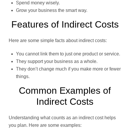
Spend money wisely.
Grow your business the smart way.
Features of Indirect Costs
Here are some simple facts about indirect costs:
You cannot link them to just one product or service.
They support your business as a whole.
They don’t change much if you make more or fewer
things.
Common Examples of
Indirect Costs
Understanding what counts as an indirect cost helps
you plan. Here are some examples: