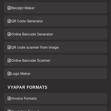
Receipt Maker
QR Code Generator
Online Barcode Generator
QR code scanner from Image
Online Barcode Scanner
Logo Maker
VYAPAR FORMATS
Invoice Formats