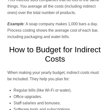
things. You average all the costs (including indirect
ones) over the total number of products.
Example
:
A soap company makes 1,000 bars a day.
Process costing shows the average cost of each bar,
including packaging and water bills.
How to Budget for Indirect
Costs
When making your yearly budget, indirect costs must
be included. They help you plan for:
Regular bills (like Wi-Fi or water).
Office upgrades.
Staff salaries and bonuses.
Software tools and subscriptions.