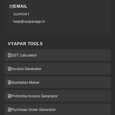
EMAIL
SUPPORT
help@vyaparapp.in
VYAPAR TOOLS
GST Calculator
Invoice Generator
Quotation Maker
Proforma Invoice Generator
Purchase Order Generator