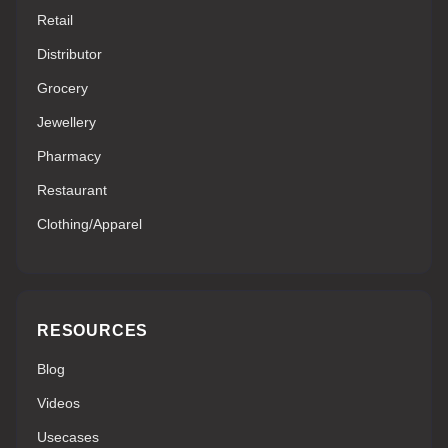
Retail
Distributor
Grocery
Jewellery
Pharmacy
Restaurant
Clothing/Apparel
RESOURCES
Blog
Videos
Usecases