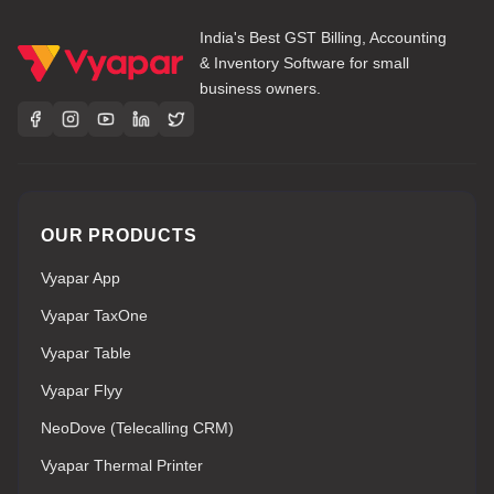
India's Best GST Billing, Accounting
& Inventory Software for small
business owners.
OUR PRODUCTS
Vyapar App
Vyapar TaxOne
Vyapar Table
Vyapar Flyy
NeoDove (Telecalling CRM)
Vyapar Thermal Printer