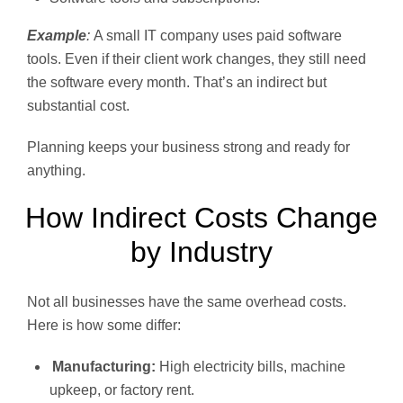
Example
:
A small IT company uses paid software
tools. Even if their client work changes, they still need
the software every month. That’s an indirect but
substantial cost.
Planning keeps your business strong and ready for
anything.
How Indirect Costs Change
by Industry
Not all businesses have the same overhead costs.
Here is how some differ:
Manufacturing:
High electricity bills, machine
upkeep, or factory rent.