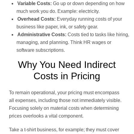
Variable Costs:
Go up or down depending on how
much work you do. Example: electricity.
Overhead Costs:
Everyday running costs of your
business like paper, ink, or safety gear.
Administrative Costs:
Costs tied to tasks like hiring,
managing, and planning. Think HR wages or
software subscriptions.
Why You Need Indirect
Costs in Pricing
To remain operational, your pricing must encompass
all expenses, including those not immediately visible.
Focusing solely on material costs when determining
prices overlooks a vital component.
Take a t-shirt business, for example; they must cover