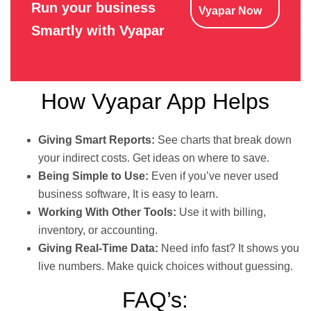
Run your business
Vyapar Now
Smartly with Vyapar
How Vyapar App Helps
Giving Smart Reports:
See charts that break down
your indirect costs. Get ideas on where to save.
Being Simple to Use:
Even if you’ve never used
business software, It is easy to learn.
Working With Other Tools:
Use it with billing,
inventory, or accounting.
Giving Real-Time Data:
Need info fast? It shows you
live numbers. Make quick choices without guessing.
FAQ’s: