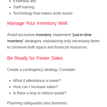
Essential ads
Staff training
Technology that makes work easier
Manage Your Inventory Well
Avoid excessive
inventory
. Implement “
just-in-time
inventory
” strategies, maintaining only necessary items
to conserve both space and financial resources.
Be Ready for Fewer Sales
Create a contingency strategy. Consider:
What if attendance is lower?
How can I increase sales?
Is there a way to reduce waste?
Planning safeguards your business.