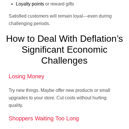
Loyalty points
or reward gifts
Satisfied customers will remain loyal—even during
challenging periods.
How to Deal With Deflation’s
Significant Economic
Challenges
Losing Money
Try new things. Maybe offer new products or small
upgrades to your store. Cut costs without hurting
quality.
Shoppers Waiting Too Long