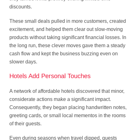
discounts.
These small deals pulled in more customers, created
excitement, and helped them clear out slow-moving
products without taking significant financial losses. In
the long run, these clever moves gave them a steady
cash flow and kept the business buzzing even on
slower days.
Hotels Add Personal Touches
A network of affordable hotels discovered that minor,
considerate actions make a significant impact.
Consequently, they began placing handwritten notes,
greeting cards, or small local mementos in the rooms
of their guests.
Even during seasons when travel dipped, guests