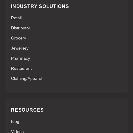
INDUSTRY SOLUTIONS
Retail
Distributor
Grocery
Jewellery
Pharmacy
Restaurant
Clothing/Apparel
RESOURCES
Blog
Videos