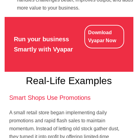
more value to your business.
Download
Run your business
Vyapar Now
Smartly with Vyapar
Real-Life Examples
Smart Shops Use Promotions
A small retail store began implementing daily
promotions and rapid flash sales to maintain
momentum. Instead of letting old stock gather dust,
they turned it into profit by offering limited-time