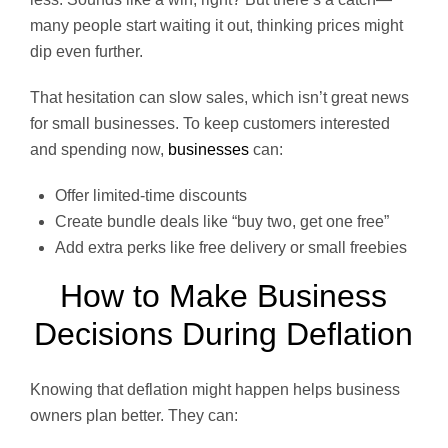
many people start waiting it out, thinking prices might
dip even further.
That hesitation can slow sales, which isn’t great news
for small businesses. To keep customers interested
and spending now,
businesses
can:
Offer limited-time discounts
Create bundle deals like “buy two, get one free”
Add extra perks like free delivery or small freebies
How to Make Business
Decisions During Deflation
Knowing that deflation might happen helps business
owners plan better. They can: