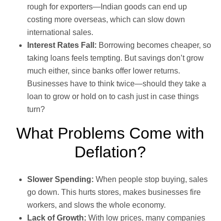
rough for exporters—Indian goods can end up
costing more overseas, which can slow down
international sales.
Interest Rates Fall:
Borrowing becomes cheaper, so
taking loans feels tempting. But savings don’t grow
much either, since banks offer lower returns.
Businesses have to think twice—should they take a
loan to grow or hold on to cash just in case things
turn?
What Problems Come with
Deflation?
Slower Spending:
When people stop buying, sales
go down. This hurts stores, makes businesses fire
workers, and slows the whole economy.
Lack of Growth:
With low prices, many companies