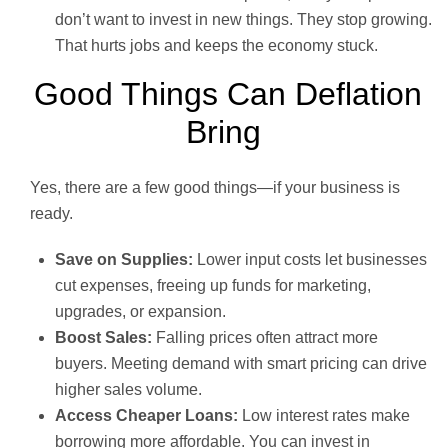
don’t want to invest in new things. They stop growing.
That hurts jobs and keeps the economy stuck.
Good Things Can Deflation
Bring
Yes, there are a few good things—if your business is
ready.
Save on Supplies:
Lower input costs let businesses
cut expenses, freeing up funds for marketing,
upgrades, or expansion.
Boost Sales:
Falling prices often attract more
buyers. Meeting demand with smart pricing can drive
higher sales volume.
Access Cheaper Loans:
Low interest rates make
borrowing more affordable. You can invest in