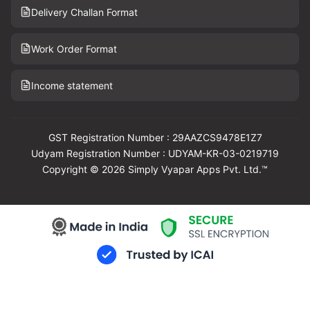
Delivery Challan Format
Work Order Format
Income statement
GST Registration Number : 29AAZCS9478E1Z7
Udyam Registration Number : UDYAM-KR-03-0219719
Copyright © 2026 Simply Vyapar Apps Pvt. Ltd.™
Download Vyapar Now