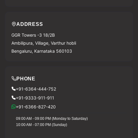
ADDRESS
GGR Towers -3 18/2B
Ambilipura, Village, Varthur hobli
Bengaluru, Karnataka 560103
PHONE
+91-6364-444-752
+91-9333-911-911
+91-6366-827-420
09:00 AM - 09:00 PM (Monday to Saturday)
10:00 AM - 07:00 PM (Sunday)