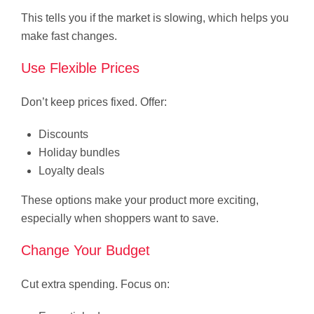
This tells you if the market is slowing, which helps you
make fast changes.
Use Flexible Prices
Don’t keep prices fixed. Offer:
Discounts
Holiday bundles
Loyalty deals
These options make your product more exciting,
especially when shoppers want to save.
Change Your Budget
Cut extra spending. Focus on: