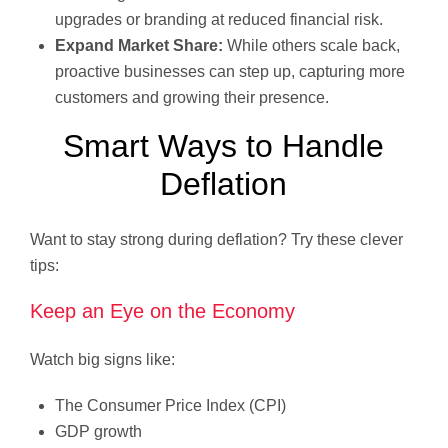
upgrades or branding at reduced financial risk.
Expand Market Share:
While others scale back,
proactive businesses can step up, capturing more
customers and growing their presence.
Smart Ways to Handle
Deflation
Want to stay strong during deflation? Try these clever
tips:
Keep an Eye on the Economy
Watch big signs like:
The Consumer Price Index (CPI)
GDP growth