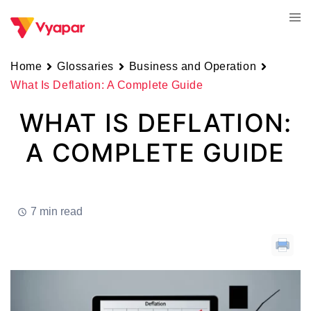
Skip
Tog
to
men
content
Home
Glossaries
Business and Operation
What Is Deflation: A Complete Guide
WHAT IS DEFLATION:
A COMPLETE GUIDE
7 min read