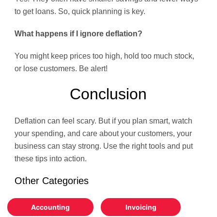
to get loans. So, quick planning is key.
What happens if I ignore deflation?
You might keep prices too high, hold too much stock,
or lose customers. Be alert!
Conclusion
Deflation can feel scary. But if you plan smart, watch
your spending, and care about your customers, your
business can stay strong. Use the right tools and put
these tips into action.
Other Categories
Accounting
Invoicing