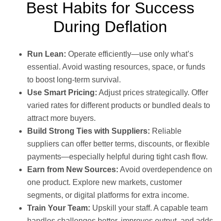
Best Habits for Success
During Deflation
Run Lean:
Operate efficiently—use only what’s
essential. Avoid wasting resources, space, or funds
to boost long-term survival.
Use Smart Pricing:
Adjust prices strategically. Offer
varied rates for different products or bundled deals to
attract more buyers.
Build Strong Ties with Suppliers:
Reliable
suppliers can offer better terms, discounts, or flexible
payments—especially helpful during tight cash flow.
Earn from New Sources:
Avoid overdependence on
one product. Explore new markets, customer
segments, or digital platforms for extra income.
Train Your Team:
Upskill your staff. A capable team
handles challenges better, improves output, and adds