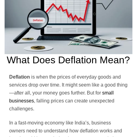
What Does Deflation Mean?
Deflation
is when the prices of everyday goods and
services drop over time. It might seem like a good thing
—after all, your money goes further. But for
small
businesses
, falling prices can create unexpected
challenges.
In a fast-moving economy like India’s, business
owners need to understand how deflation works and