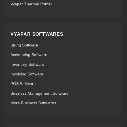
Vyapar Thermal Printer
VYAPAR SOFTWARES
Billing Software
Accounting Software
Inventory Software
Invoicing Software
POS Software
Business Management Software
More Business Softwares