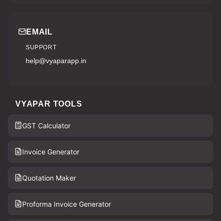
EMAIL
SUPPORT
help@vyaparapp.in
VYAPAR TOOLS
GST Calculator
Invoice Generator
Quotation Maker
Proforma Invoice Generator