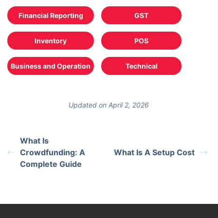
Financial Reporting
GST
Inventory
POS
Business and Operation
Technical
Updated on April 2, 2026
What Is
Crowdfunding: A
What Is A Setup Cost
Complete Guide