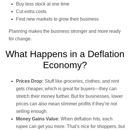
Buy less stock at one time
Cut extra costs
Find new markets to grow their business
Planning makes the business stronger and more ready
for change.
What Happens in a Deflation
Economy?
Prices Drop:
Stuff like groceries, clothes, and rent
gets cheaper, which is great for buyers—they can
stretch their money further. But for businesses, lower
prices can also mean slimmer profits if they’re not
selling enough.
Money Gains Value:
When deflation hits, each
rupee can get you more. That’s nice for shoppers, but