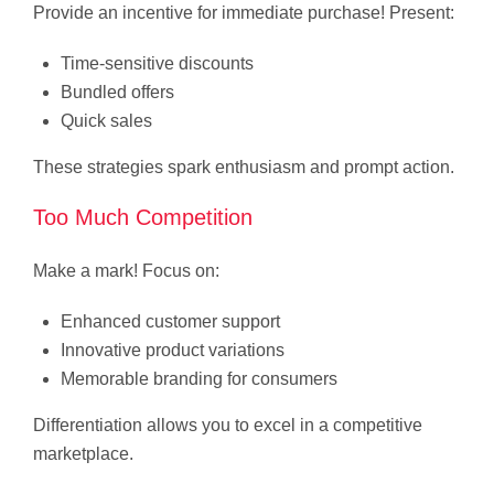
Provide an incentive for immediate purchase! Present:
Time-sensitive discounts
Bundled offers
Quick sales
These strategies spark enthusiasm and prompt action.
Too Much Competition
Make a mark! Focus on:
Enhanced customer support
Innovative product variations
Memorable branding for consumers
Differentiation allows you to excel in a competitive
marketplace.