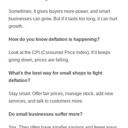
Sometimes. It gives buyers more power, and smart
businesses can grow. But if it lasts too long, it can hurt
growth.
How do you know deflation is happening?
Look at the CPI (Consumer Price Index). If it keeps
going down, prices are falling.
What’s the best way for small shops to fight
deflation?
Stay smart. Offer fair prices, manage stock, add new
services, and talk to customers more.
Do small businesses suffer more?
Yes. They often have smaller savings and fewer ways