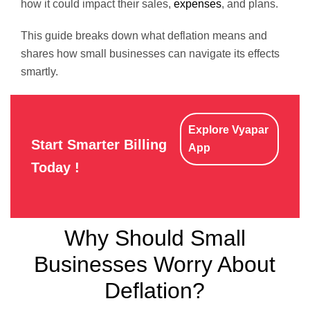
how it could impact their sales,
expenses
, and plans.
This guide breaks down what deflation means and
shares how small businesses can navigate its effects
smartly.
Explore Vyapar
Start Smarter Billing
App
Today !
Why Should Small
Businesses Worry About
Deflation?