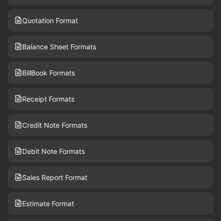
Quotation Format
Balance Sheet Formats
BillBook Formats
Receipt Formats
Credit Note Formats
Debit Note Formats
Sales Report Format
Estimate Format