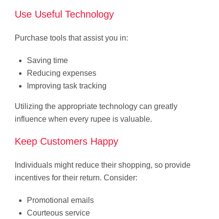
Use Useful Technology
Purchase tools that assist you in:
Saving time
Reducing expenses
Improving task tracking
Utilizing the appropriate technology can greatly
influence when every rupee is valuable.
Keep Customers Happy
Individuals might reduce their shopping, so provide
incentives for their return. Consider:
Promotional emails
Courteous service