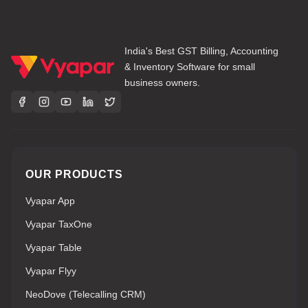
India's Best GST Billing, Accounting
& Inventory Software for small
business owners.
OUR PRODUCTS
Vyapar App
Vyapar TaxOne
Vyapar Table
Vyapar Flyy
NeoDove (Telecalling CRM)