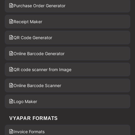
Purchase Order Generator
Receipt Maker
QR Code Generator
Online Barcode Generator
QR code scanner from Image
Online Barcode Scanner
Logo Maker
VYAPAR FORMATS
Invoice Formats