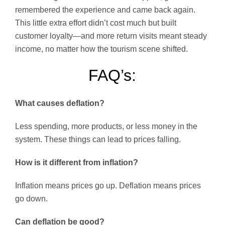
remembered the experience and came back again.
This little extra effort didn’t cost much but built
customer loyalty—and more return visits meant steady
income, no matter how the tourism scene shifted.
FAQ’s:
What causes deflation?
Less spending, more products, or less money in the
system. These things can lead to prices falling.
How is it different from inflation?
Inflation means prices go up. Deflation means prices
go down.
Can deflation be good?