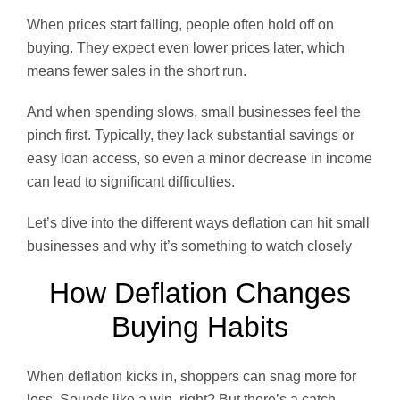
When prices start falling, people often hold off on
buying. They expect even lower prices later, which
means fewer sales in the short run.
And when spending slows, small businesses feel the
pinch first. Typically, they lack substantial savings or
easy loan access, so even a minor decrease in income
can lead to significant difficulties.
Let’s dive into the different ways deflation can hit small
businesses and why it’s something to watch closely
How Deflation Changes
Buying Habits
When deflation kicks in, shoppers can snag more for
less. Sounds like a win, right? But there’s a catch—