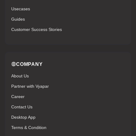
Usecases
Guides
Customer Success Stories
COMPANY
About Us
Partner with Vyapar
Career
Contact Us
Desktop App
Terms & Condition