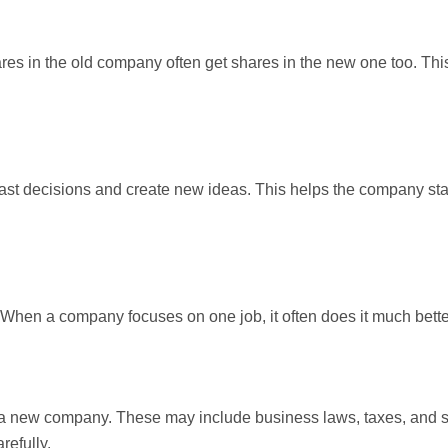
es in the old company often get shares in the new one too. Th
st decisions and create new ideas. This helps the company st
hen a company focuses on one job, it often does it much bette
ing a new company. These may include business laws, taxes, and 
refully.