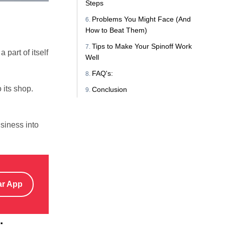
Steps
Problems You Might Face (And
How to Beat Them)
Tips to Make Your Spinoff Work
part of itself
Well
FAQ's:
 its shop.
Conclusion
siness into
ar App