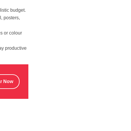
istic budget.
, posters,
s or colour
tay productive
ar Now