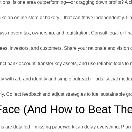
ions. Is one area outperforming—or dragging down profits? A c
ke an online store or bakery—that can thrive independently. En
ws govern tax, ownership, and registration. Consult legal or fin
es, investors, and customers. Share your rationale and vision cl
nct bank account, transfer key assets, and use reliable tools t
y with a brand identity and simple outreach—ads, social media
y. Collect feedback and adjust strategies to fuel sustainable gr
Face (And How to Beat Th
ons are detailed—missing paperwork can delay everything. Plan