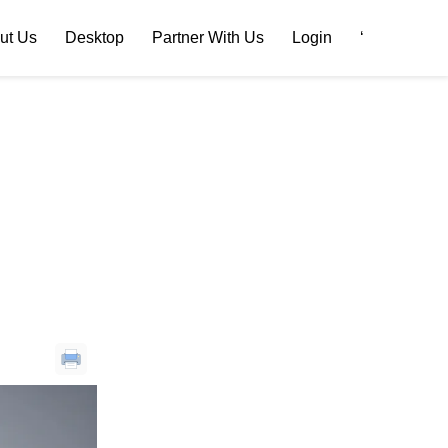
ut Us
Desktop
Partner With Us
Login
‘