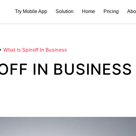
Try Mobile App
Solution
Home
Pricing
Abo
What Is Spinoff In Business
OFF IN BUSINESS