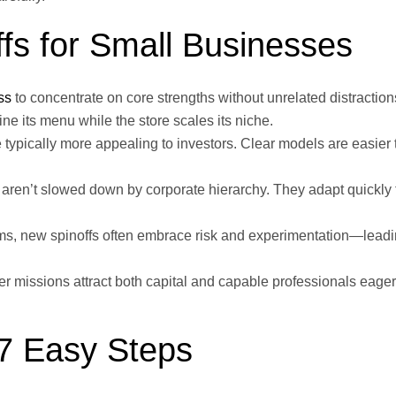
ffs for Small Businesses
ss
to concentrate on core strengths without unrelated distraction
fine its menu while the store scales its niche.
typically more appealing to investors. Clear models are easier 
 aren’t slowed down by corporate hierarchy. They adapt quickly 
s, new spinoffs often embrace risk and experimentation—leadi
r missions attract both capital and capable professionals eager 
 7 Easy Steps