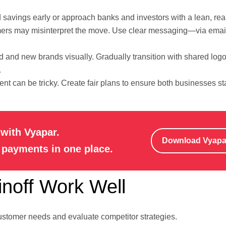
 savings early or approach banks and investors with a lean, real
rs may misinterpret the move. Use clear messaging—via email
ld and new brands visually. Gradually transition with shared logo
.
ent can be tricky. Create fair plans to ensure both businesses s
with Vyapar.
Download Vyap
e payments in one place.
inoff Work Well
ustomer needs and evaluate competitor strategies.