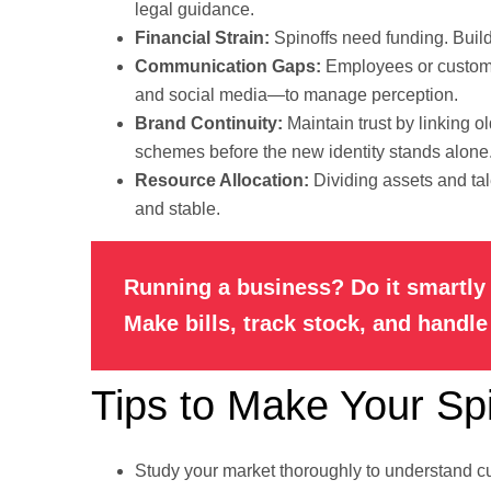
legal guidance.
Financial Strain:
Spinoffs need funding. Build
Communication Gaps:
Employees or custome
and social media—to manage perception.
Brand Continuity:
Maintain trust by linking o
schemes before the new identity stands alone
Resource Allocation:
Dividing assets and tal
and stable.
Running a business? Do it smartly 
Make bills, track stock, and handl
Tips to Make Your Sp
Study your market thoroughly to understand c