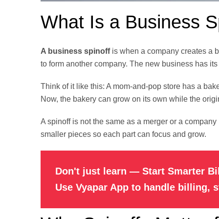
What Is a Business S
A business spinoff
is when a company creates a bran
to form another company. The new business has its
Think of it like this: A mom-and-pop store has a bake
Now, the bakery can grow on its own while the origi
A spinoff is not the same as a merger or a company 
smaller pieces so each part can focus and grow.
Don't just learn — Start Smarter Bi
Use Vyapar App to handle billing, 