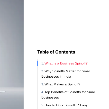
Table of Contents
What Is a Business Spinoff?
Why Spinoffs Matter for Small
Businesses in India
What Makes a Spinoff?
Top Benefits of Spinoffs for Small
Businesses
How to Do a Spinoff: 7 Easy