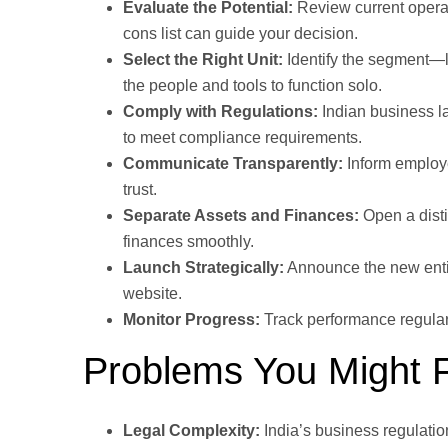
Evaluate the Potential:
Review current operat
cons list can guide your decision.
Select the Right Unit:
Identify the segment—li
the people and tools to function solo.
Comply with Regulations:
Indian business la
to meet compliance requirements.
Communicate Transparently:
Inform employe
trust.
Separate Assets and Finances:
Open a disti
finances smoothly.
Launch Strategically:
Announce the new entit
website.
Monitor Progress:
Track performance regularl
Problems You Might 
Legal Complexity:
India’s business regulati