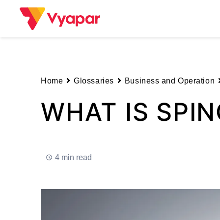
Skip
to
content
Home
Glossaries
Business and Operation
WHAT IS SPIN
4 min read