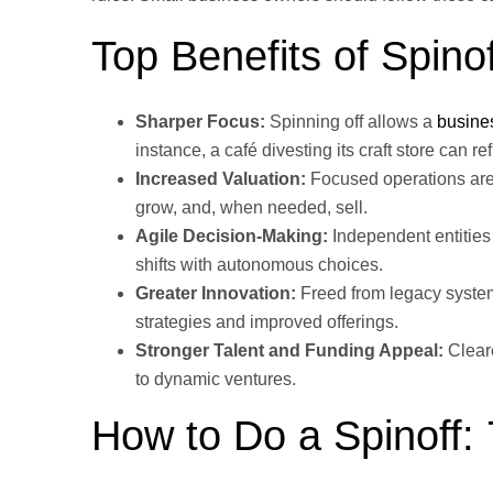
Top Benefits of Spino
Sharper Focus:
Spinning off allows a
busine
instance, a café divesting its craft store can re
Increased Valuation:
Focused operations are 
grow, and, when needed, sell.
Agile Decision-Making:
Independent entities
shifts with autonomous choices.
Greater Innovation:
Freed from legacy system
strategies and improved offerings.
Stronger Talent and Funding Appeal:
Cleare
to dynamic ventures.
How to Do a Spinoff: