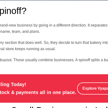
pinoff?
d-new business by going in a different direction. It separates a 
 name, team, and plans.
ry section that does well. So, they decide to turn that bakery into
nal store keeps running as usual.
buyout. Those usually combine businesses. A spinoff splits a bu
lling Today!
Explore Vyap
stock & payments all in one place.