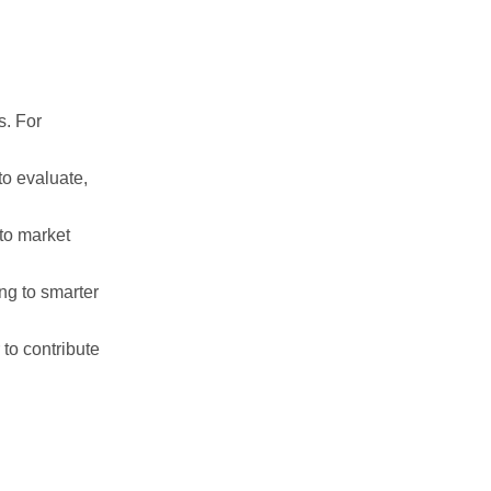
s. For
to evaluate,
to market
ng to smarter
to contribute