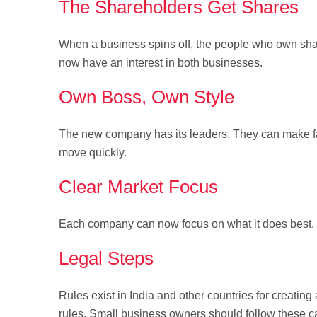
The Shareholders Get Shares
When a business spins off, the people who own shar
now have an interest in both businesses.
Own Boss, Own Style
The new company has its leaders. They can make fa
move quickly.
Clear Market Focus
Each company can now focus on what it does best. W
Legal Steps
Rules exist in India and other countries for creat
rules. Small business owners should follow these ca