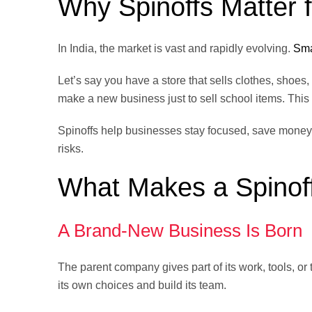
Why Spinoffs Matter f
In India, the market is vast and rapidly evolving.
Sma
Let’s say you have a store that sells clothes, shoes
make a new business just to sell school items. This h
Spinoffs help businesses stay focused, save money,
risks.
What Makes a Spinof
A Brand-New Business Is Born
The parent company gives part of its work, tools, 
its own choices and build its team.