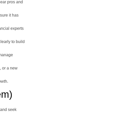
lear pros and
sure it has
ancial experts
early to build
o manage
, or a new
owth.
em)
 and seek