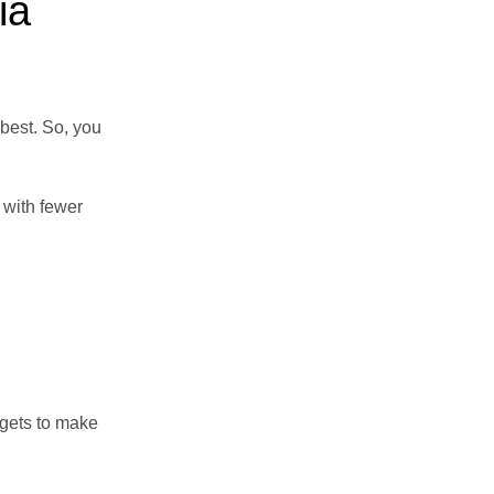
ia
 best. So, you
 with fewer
 gets to make