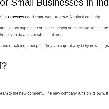
or Small Businesses in Ind
ll businesses
need smart ways to grow. A spinoff can help.
, and school supplies. You notice school supplies are selling the
elps you do a better job in that area.
 and reach more people. They are a great way to try new things
f?
or team to the new company. The new company runs on its own. It