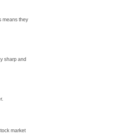
is means they
ay sharp and
r.
stock market