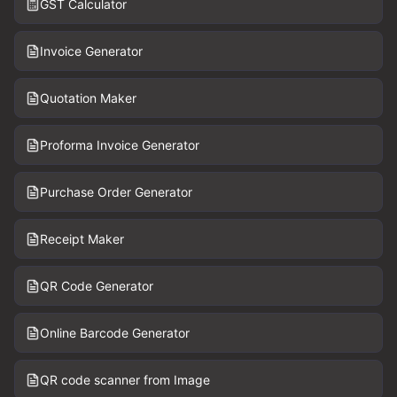
GST Calculator
Invoice Generator
Quotation Maker
Proforma Invoice Generator
Purchase Order Generator
Receipt Maker
QR Code Generator
Online Barcode Generator
QR code scanner from Image