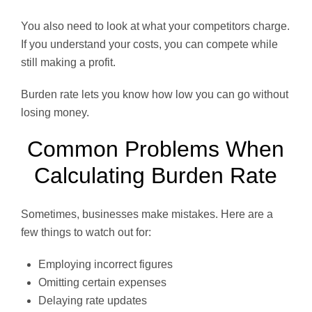
You also need to look at what your competitors charge.
If you understand your costs, you can compete while
still making a profit.
Burden rate lets you know how low you can go without
losing money.
Common Problems When
Calculating Burden Rate
Sometimes, businesses make mistakes. Here are a
few things to watch out for:
Employing incorrect figures
Omitting certain expenses
Delaying rate updates