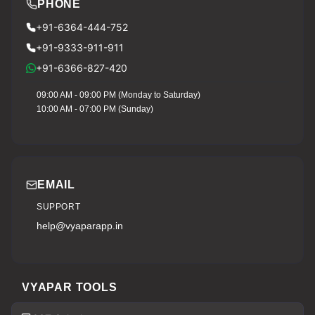
PHONE
+91-6364-444-752
+91-9333-911-911
+91-6366-827-420
09:00 AM - 09:00 PM (Monday to Saturday)
10:00 AM - 07:00 PM (Sunday)
EMAIL
SUPPORT
help@vyaparapp.in
VYAPAR TOOLS