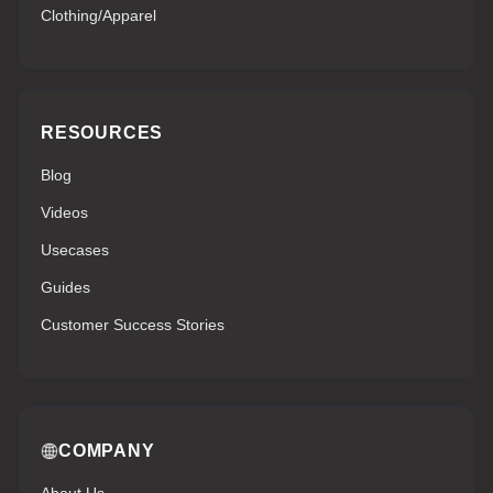
Clothing/Apparel
RESOURCES
Blog
Videos
Usecases
Guides
Customer Success Stories
COMPANY