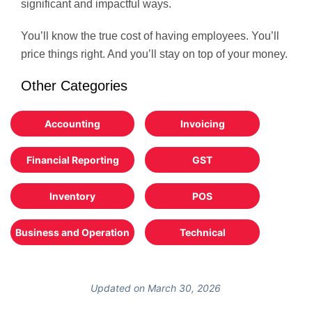
significant and impactful ways.
You’ll know the true cost of having employees. You’ll
price things right. And you’ll stay on top of your money.
Other Categories
Accounting
Invoicing
Financial Reporting
GST
Inventory
POS
Business and Operation
Technical
Updated on March 30, 2026