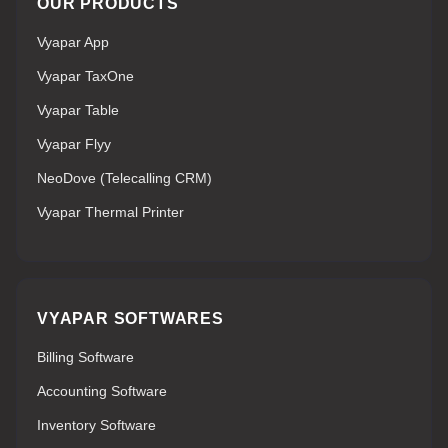
OUR PRODUCTS
Vyapar App
Vyapar TaxOne
Vyapar Table
Vyapar Flyy
NeoDove (Telecalling CRM)
Vyapar Thermal Printer
VYAPAR SOFTWARES
Billing Software
Accounting Software
Inventory Software