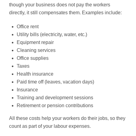
though your business does not pay the workers
directly, it still compensates them. Examples include:
Office rent
Utility bills (electricity, water, etc.)
Equipment repair
Cleaning services
Office supplies
Taxes
Health insurance
Paid time off (leaves, vacation days)
Insurance
Training and development sessions
Retirement or pension contributions
All these costs help your workers do their jobs, so they
count as part of your labour expenses.