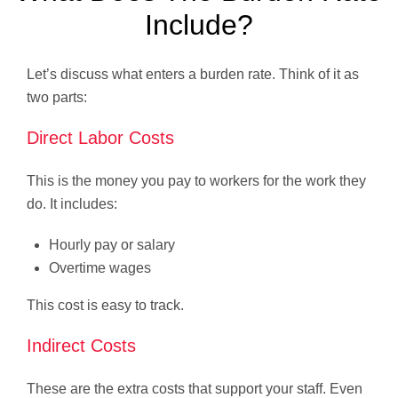
Include?
Let’s discuss what enters a burden rate. Think of it as
two parts:
Direct Labor Costs
This is the money you pay to workers for the work they
do. It includes:
Hourly pay or salary
Overtime wages
This cost is easy to track.
Indirect Costs
These are the extra costs that support your staff. Even