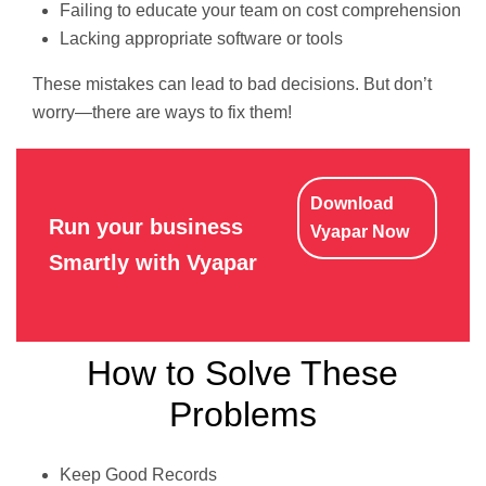
Failing to educate your team on cost comprehension
Lacking appropriate software or tools
These mistakes can lead to bad decisions. But don’t
worry—there are ways to fix them!
Download
Run your business
Vyapar Now
Smartly with Vyapar
How to Solve These
Problems
Keep Good Records