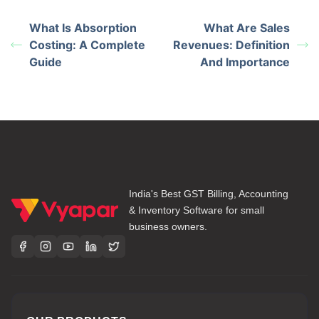
What Is Absorption
What Are Sales
Costing: A Complete
Revenues: Definition
Guide
And Importance
India's Best GST Billing, Accounting
& Inventory Software for small
business owners.