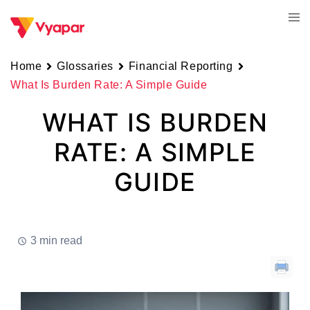
Skip
Tog
to
men
content
Home
Glossaries
Financial Reporting
What Is Burden Rate: A Simple Guide
WHAT IS BURDEN
RATE: A SIMPLE
GUIDE
3 min read