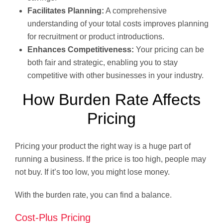
Facilitates Planning:
A comprehensive
understanding of your total costs improves planning
for recruitment or product introductions.
Enhances Competitiveness:
Your pricing can be
both fair and strategic, enabling you to stay
competitive with other businesses in your industry.
How Burden Rate Affects
Pricing
Pricing your product the right way is a huge part of
running a business. If the price is too high, people may
not buy. If it’s too low, you might lose money.
With the burden rate, you can find a balance.
Cost-Plus Pricing