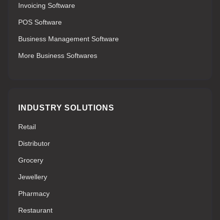
Invoicing Software
POS Software
Business Management Software
More Business Softwares
INDUSTRY SOLUTIONS
Retail
Distributor
Grocery
Jewellery
Pharmacy
Restaurant