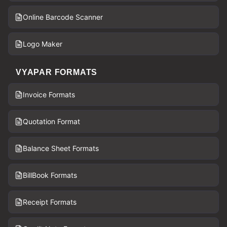
Online Barcode Scanner
Logo Maker
VYAPAR FORMATS
Invoice Formats
Quotation Format
Balance Sheet Formats
BillBook Formats
Receipt Formats