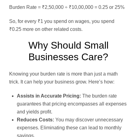
Burden Rate = ₹2,50,000 ÷ ₹10,00,000 = 0.25 or 25%
So, for every ₹1 you spend on wages, you spend
₹0.25 more on other related costs.
Why Should Small
Businesses Care?
Knowing your burden rate is more than just a math
trick. It can help your business grow. Here’s how:
Assists in Accurate Pricing:
The burden rate
guarantees that pricing encompasses all expenses
and yields profit.
Reduces Costs:
You may discover unnecessary
expenses. Eliminating these can lead to monthly
savings.