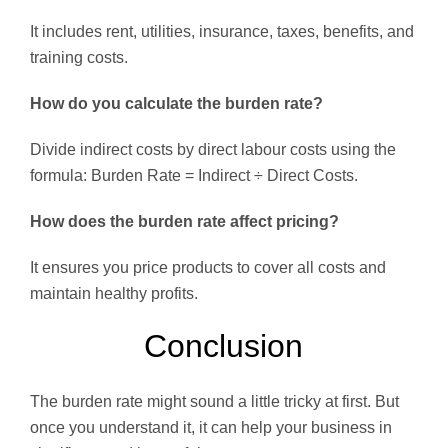
It includes rent, utilities, insurance, taxes, benefits, and
training costs.
How do you calculate the burden rate?
Divide indirect costs by direct labour costs using the
formula: Burden Rate = Indirect ÷ Direct Costs.
How does the burden rate affect pricing?
It ensures you price products to cover all costs and
maintain healthy profits.
Conclusion
The burden rate might sound a little tricky at first. But
once you understand it, it can help your business in