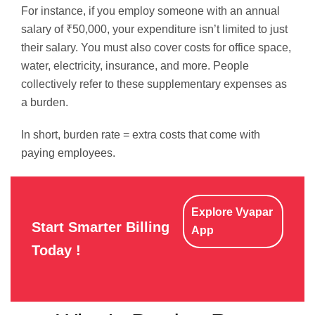
For instance, if you employ someone with an annual
salary of ₹50,000, your expenditure isn’t limited to just
their salary. You must also cover costs for office space,
water, electricity, insurance, and more. People
collectively refer to these supplementary expenses as
a burden.
In short, burden rate = extra costs that come with
paying employees.
Explore Vyapar
Start Smarter Billing
App
Today !