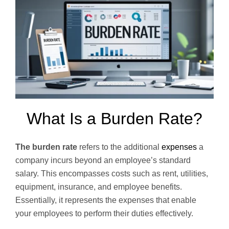
What Is a Burden Rate?
The burden rate
refers to the additional
expenses
a
company incurs beyond an employee’s standard
salary. This encompasses costs such as rent, utilities,
equipment, insurance, and employee benefits.
Essentially, it represents the expenses that enable
your employees to perform their duties effectively.