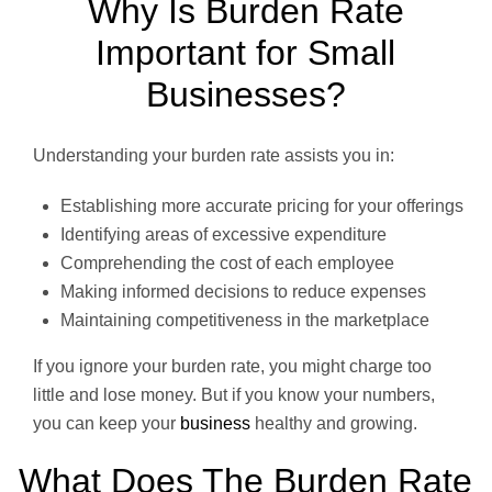
Why Is Burden Rate
Important for Small
Businesses?
Understanding your burden rate assists you in:
Establishing more accurate pricing for your offerings
Identifying areas of excessive expenditure
Comprehending the cost of each employee
Making informed decisions to reduce expenses
Maintaining competitiveness in the marketplace
If you ignore your burden rate, you might charge too
little and lose money. But if you know your numbers,
you can keep your
business
healthy and growing.
What Does The Burden Rate