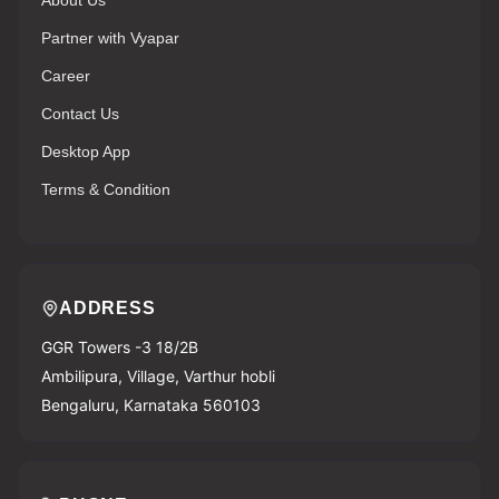
About Us
Partner with Vyapar
Career
Contact Us
Desktop App
Terms & Condition
ADDRESS
GGR Towers -3 18/2B
Ambilipura, Village, Varthur hobli
Bengaluru, Karnataka 560103