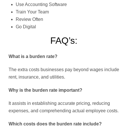
Use Accounting Software
Train Your Team
Review Often
Go Digital
FAQ’s:
What is a burden rate?
The extra costs businesses pay beyond wages include
rent, insurance, and utilities.
Why is the burden rate important?
It assists in establishing accurate pricing, reducing
expenses, and comprehending actual employee costs.
Which costs does the burden rate include?