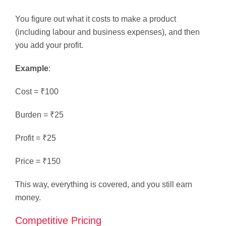
You figure out what it costs to make a product
(including labour and business expenses), and then
you add your profit.
Example
:
Cost = ₹100
Burden = ₹25
Profit = ₹25
Price = ₹150
This way, everything is covered, and you still earn
money.
Competitive Pricing