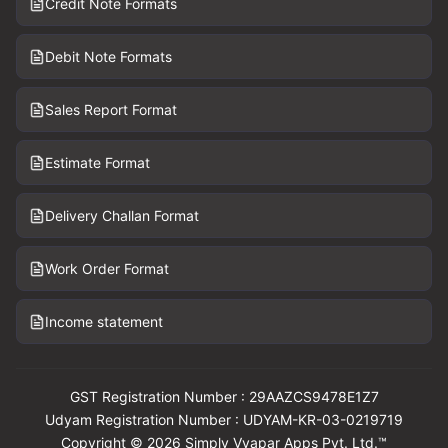
Credit Note Formats
Debit Note Formats
Sales Report Format
Estimate Format
Delivery Challan Format
Work Order Format
Income statement
GST Registration Number : 29AAZCS9478E1Z7
Udyam Registration Number : UDYAM-KR-03-0219719
Copyright © 2026 Simply Vyapar Apps Pvt. Ltd.™