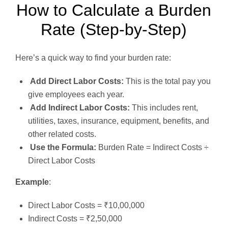
How to Calculate a Burden
Rate (Step-by-Step)
Here’s a quick way to find your burden rate:
Add Direct Labor Costs:
This is the total pay you
give employees each year.
Add Indirect Labor Costs:
This includes rent,
utilities, taxes, insurance, equipment, benefits, and
other related costs.
Use the Formula:
Burden Rate = Indirect Costs ÷
Direct Labor Costs
Example
:
Direct Labor Costs = ₹10,00,000
Indirect Costs = ₹2,50,000