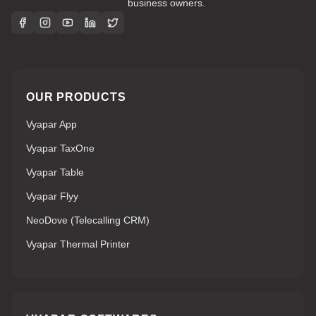
business owners.
OUR PRODUCTS
Vyapar App
Vyapar TaxOne
Vyapar Table
Vyapar Flyy
NeoDove (Telecalling CRM)
Vyapar Thermal Printer