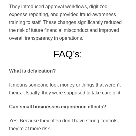
They introduced approval workflows, digitized
expense reporting, and provided fraud-awareness
training to staff. These changes significantly reduced
the risk of future financial misconduct and improved
overall transparency in operations.
FAQ’s:
What is defalcation?
It means someone took money or things that weren’t
theirs. Usually, they were supposed to take care of it.
Can small businesses experience effects?
Yes! Because they often don’t have strong controls,
they’re at more risk.