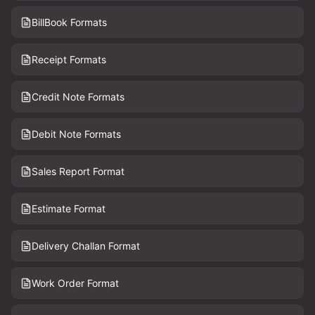
BillBook Formats
Receipt Formats
Credit Note Formats
Debit Note Formats
Sales Report Format
Estimate Format
Delivery Challan Format
Work Order Format