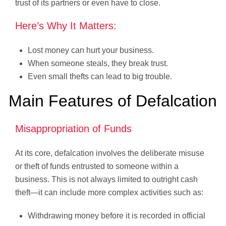
trust of its partners or even have to close.
Here’s Why It Matters:
Lost money can hurt your business.
When someone steals, they break trust.
Even small thefts can lead to big trouble.
Main Features of Defalcation
Misappropriation of Funds
At its core, defalcation involves the deliberate misuse
or theft of funds entrusted to someone within a
business. This is not always limited to outright cash
theft—it can include more complex activities such as:
Withdrawing money before it is recorded in official