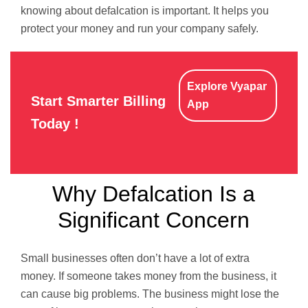
knowing about defalcation is important. It helps you
protect your money and run your company safely.
Explore Vyapar
Start Smarter Billing
App
Today !
Why Defalcation Is a
Significant Concern
Small businesses often don’t have a lot of extra
money. If someone takes money from the business, it
can cause big problems. The business might lose the