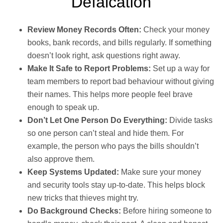
Defalcation
Review Money Records Often:
Check your money
books, bank records, and bills regularly. If something
doesn’t look right, ask questions right away.
Make It Safe to Report Problems:
Set up a way for
team members to report bad behaviour without giving
their names. This helps more people feel brave
enough to speak up.
Don’t Let One Person Do Everything:
Divide tasks
so one person can’t steal and hide them. For
example, the person who pays the bills shouldn’t
also approve them.
Keep Systems Updated:
Make sure your money
and security tools stay up-to-date. This helps block
new tricks that thieves might try.
Do Background Checks:
Before hiring someone to