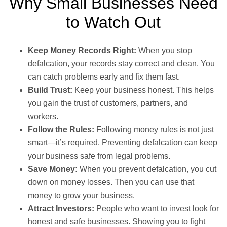
Why Small Businesses Need
to Watch Out
Keep Money Records Right:
When you stop
defalcation, your records stay correct and clean. You
can catch problems early and fix them fast.
Build Trust:
Keep your business honest. This helps
you gain the trust of customers, partners, and
workers.
Follow the Rules:
Following money rules is not just
smart—it’s required. Preventing defalcation can keep
your business safe from legal problems.
Save Money:
When you prevent defalcation, you cut
down on money losses. Then you can use that
money to grow your business.
Attract Investors:
People who want to invest look for
honest and safe businesses. Showing you to fight