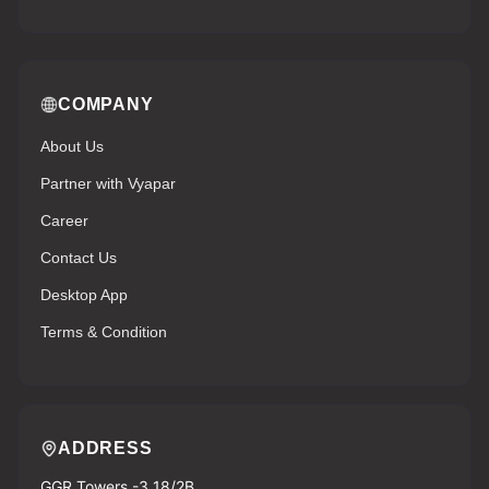
COMPANY
About Us
Partner with Vyapar
Career
Contact Us
Desktop App
Terms & Condition
ADDRESS
GGR Towers -3 18/2B