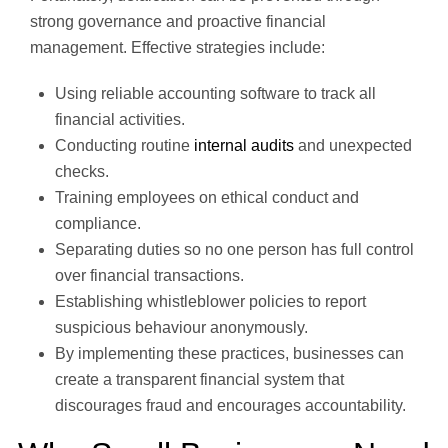
strong governance and proactive financial
management. Effective strategies include:
Using reliable accounting software to track all
financial activities.
Conducting routine
internal audits
and unexpected
checks.
Training employees on ethical conduct and
compliance.
Separating duties so no one person has full control
over financial transactions.
Establishing whistleblower policies to report
suspicious behaviour anonymously.
By implementing these practices, businesses can
create a transparent financial system that
discourages fraud and encourages accountability.