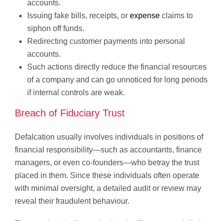
accounts.
Issuing fake bills, receipts, or
expense
claims to
siphon off funds.
Redirecting customer payments into personal
accounts.
Such actions directly reduce the financial resources
of a company and can go unnoticed for long periods
if internal controls are weak.
Breach of Fiduciary Trust
Defalcation usually involves individuals in positions of
financial responsibility—such as accountants, finance
managers, or even co-founders—who betray the trust
placed in them. Since these individuals often operate
with minimal oversight, a detailed audit or review may
reveal their fraudulent behaviour.