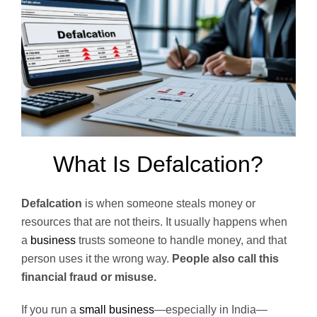
What Is Defalcation?
Defalcation
is when someone steals money or
resources that are not theirs. It usually happens when
a
business
trusts someone to handle money, and that
person uses it the wrong way.
People also call this
financial fraud or misuse.
If you run a
small business
—especially in India—