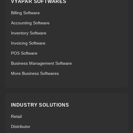
VYAPAR SOFTWARES
Billing Software
Accounting Software
Inventory Software
Invoicing Software
POS Software
Business Management Software
More Business Softwares
INDUSTRY SOLUTIONS
Retail
Distributor