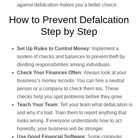
against defalcation makes you a better choice.
How to Prevent Defalcation
Step by Step
Set Up Rules to Control Money:
Implement a
system of checks and balances to prevent theft by
dividing responsibilities among individuals.
Check Your Finances Often:
Always look at your
business’s money records. You can hire a neutral
person or a company to check them too. These
checks help you spot problems before they grow.
Teach Your Team:
Tell your team what defalcation is
and why it’s bad. Train them to report anything that
looks wrong. If everyone understands how to act
honestly, your business will be stronger.
Use Good Financial Software:
Some computer