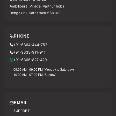
Ambilipura, Village, Varthur hobli
Bengaluru, Karnataka 560103
PHONE
+91-6364-444-752
+91-9333-911-911
+91-6366-827-420
09:00 AM - 09:00 PM (Monday to Saturday)
10:00 AM - 07:00 PM (Sunday)
EMAIL
SUPPORT