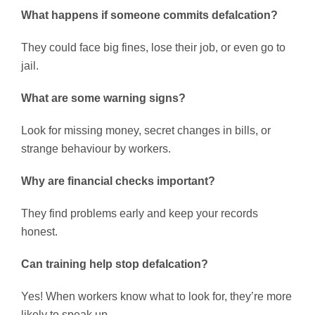
What happens if someone commits defalcation?
They could face big fines, lose their job, or even go to
jail.
What are some warning signs?
Look for missing money, secret changes in bills, or
strange behaviour by workers.
Why are financial checks important?
They find problems early and keep your records
honest.
Can training help stop defalcation?
Yes! When workers know what to look for, they’re more
likely to speak up.