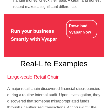
handle money, check their past. A clean and honest
record makes a significant difference.
Download
Run your business
Vyapar Now
Smartly with Vyapar
Real-Life Examples
Large-scale Retail Chain
A major retail chain discovered financial discrepancies
during a routine internal audit. Upon investigation, they
discovered that someone misappropriated funds
through unauthorized transactions. Acting swiftly, the