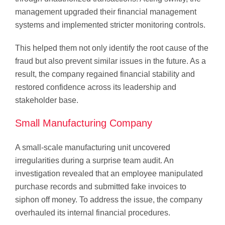
management upgraded their financial management
systems and implemented stricter monitoring controls.
This helped them not only identify the root cause of the
fraud but also prevent similar issues in the future. As a
result, the company regained financial stability and
restored confidence across its leadership and
stakeholder base.
Small Manufacturing Company
A small-scale manufacturing unit uncovered
irregularities during a surprise team audit. An
investigation revealed that an employee manipulated
purchase records and submitted fake invoices to
siphon off money. To address the issue, the company
overhauled its internal financial procedures.