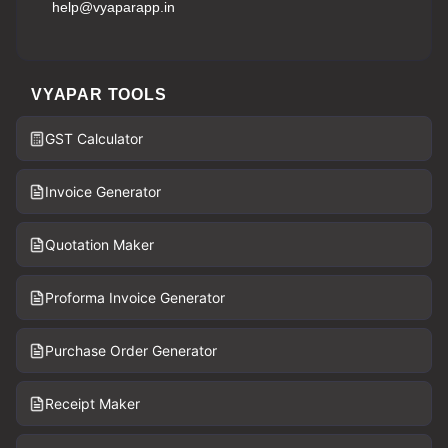
help@vyaparapp.in
VYAPAR TOOLS
GST Calculator
Invoice Generator
Quotation Maker
Proforma Invoice Generator
Purchase Order Generator
Receipt Maker