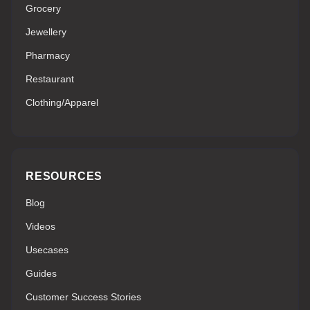
Grocery
Jewellery
Pharmacy
Restaurant
Clothing/Apparel
RESOURCES
Blog
Videos
Usecases
Guides
Customer Success Stories