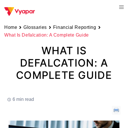
Skip
Tog
to
men
content
Home
Glossaries
Financial Reporting
What Is Defalcation: A Complete Guide
WHAT IS
DEFALCATION: A
COMPLETE GUIDE
6 min read