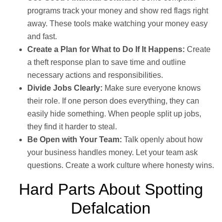
programs track your money and show red flags right
away. These tools make watching your money easy
and fast.
Create a Plan for What to Do If It Happens:
Create
a theft response plan to save time and outline
necessary actions and responsibilities.
Divide Jobs Clearly:
Make sure everyone knows
their role. If one person does everything, they can
easily hide something. When people split up jobs,
they find it harder to steal.
Be Open with Your Team:
Talk openly about how
your business handles money. Let your team ask
questions. Create a work culture where honesty wins.
Hard Parts About Spotting
Defalcation