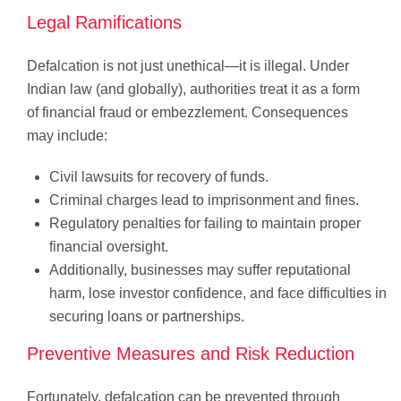
Legal Ramifications
Defalcation is not just unethical—it is illegal. Under
Indian law (and globally), authorities treat it as a form
of financial fraud or embezzlement. Consequences
may include:
Civil lawsuits for recovery of funds.
Criminal charges lead to imprisonment and fines.
Regulatory penalties for failing to maintain proper
financial oversight.
Additionally, businesses may suffer reputational
harm, lose investor confidence, and face difficulties in
securing loans or partnerships.
Preventive Measures and Risk Reduction
Fortunately, defalcation can be prevented through