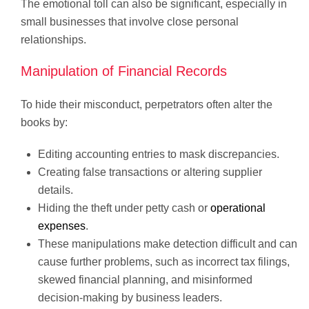
The emotional toll can also be significant, especially in
small businesses that involve close personal
relationships.
Manipulation of Financial Records
To hide their misconduct, perpetrators often alter the
books by:
Editing accounting entries to mask discrepancies.
Creating false transactions or altering supplier
details.
Hiding the theft under petty cash or
operational
expenses
.
These manipulations make detection difficult and can
cause further problems, such as incorrect tax filings,
skewed financial planning, and misinformed
decision-making by business leaders.