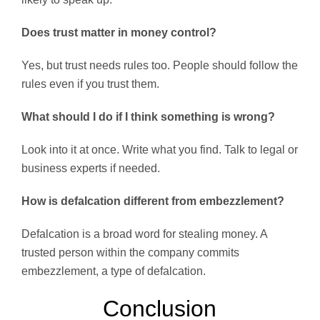
Does trust matter in money control?
Yes, but trust needs rules too. People should follow the
rules even if you trust them.
What should I do if I think something is wrong?
Look into it at once. Write what you find. Talk to legal or
business experts if needed.
How is defalcation different from embezzlement?
Defalcation is a broad word for stealing money. A
trusted person within the company commits
embezzlement, a type of defalcation.
Conclusion