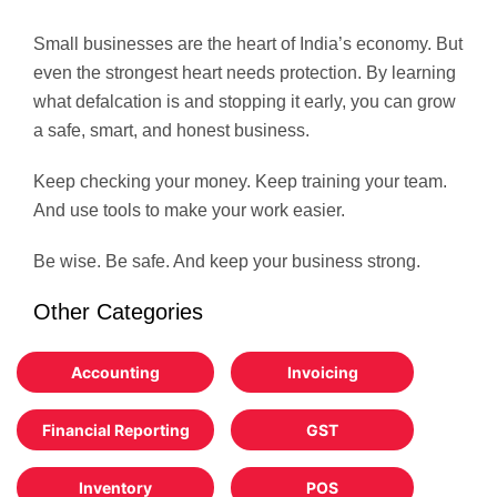
Small businesses are the heart of India’s economy. But
even the strongest heart needs protection. By learning
what defalcation is and stopping it early, you can grow
a safe, smart, and honest business.
Keep checking your money. Keep training your team.
And use tools to make your work easier.
Be wise. Be safe. And keep your business strong.
Other Categories
Accounting
Invoicing
Financial Reporting
GST
Inventory
POS