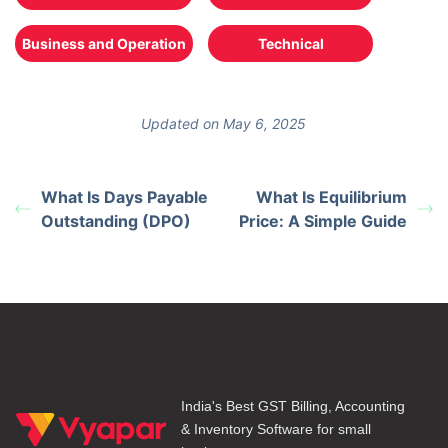
Business and Operation
Technical
Updated on May 6, 2025
What Is Days Payable
What Is Equilibrium
Outstanding (DPO)
Price: A Simple Guide
India's Best GST Billing, Accounting
& Inventory Software for small