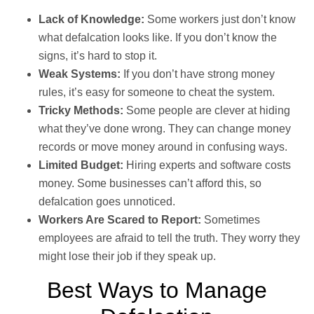
Lack of Knowledge:
Some workers just don’t know
what defalcation looks like. If you don’t know the
signs, it’s hard to stop it.
Weak Systems:
If you don’t have strong money
rules, it’s easy for someone to cheat the system.
Tricky Methods:
Some people are clever at hiding
what they’ve done wrong. They can change money
records or move money around in confusing ways.
Limited Budget:
Hiring experts and software costs
money. Some businesses can’t afford this, so
defalcation goes unnoticed.
Workers Are Scared to Report:
Sometimes
employees are afraid to tell the truth. They worry they
might lose their job if they speak up.
Best Ways to Manage