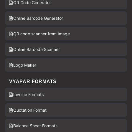
QR Code Generator
Online Barcode Generator
QR code scanner from Image
Online Barcode Scanner
Logo Maker
VYAPAR FORMATS
Invoice Formats
Quotation Format
Balance Sheet Formats