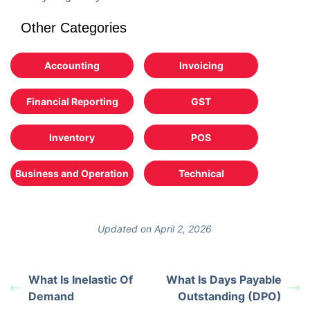
Other Categories
Accounting
Invoicing
Financial Reporting
GST
Inventory
POS
Business and Operation
Technical
Updated on April 2, 2026
What Is Inelastic Of
What Is Days Payable
Demand
Outstanding (DPO)