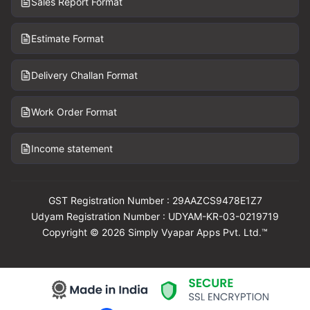
Sales Report Format
Estimate Format
Delivery Challan Format
Work Order Format
Income statement
GST Registration Number : 29AAZCS9478E1Z7
Udyam Registration Number : UDYAM-KR-03-0219719
Copyright © 2026 Simply Vyapar Apps Pvt. Ltd.™
Download Vyapar Now