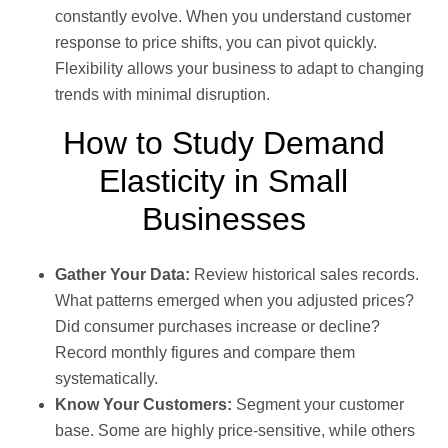
constantly evolve. When you understand customer
response to price shifts, you can pivot quickly.
Flexibility allows your business to adapt to changing
trends with minimal disruption.
How to Study Demand
Elasticity in Small
Businesses
Gather Your Data:
Review historical sales records.
What patterns emerged when you adjusted prices?
Did consumer purchases increase or decline?
Record monthly figures and compare them
systematically.
Know Your Customers:
Segment your customer
base. Some are highly price-sensitive, while others