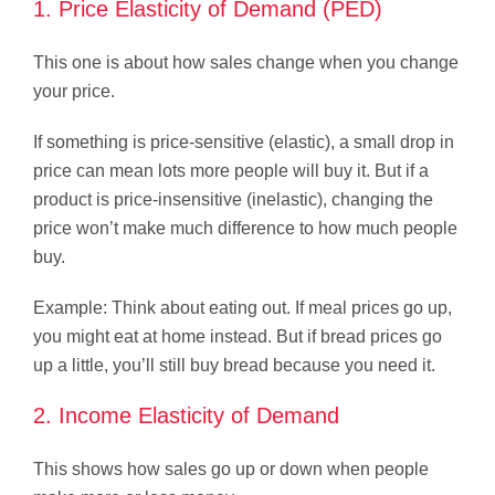
1. Price Elasticity of Demand (PED)
This one is about how sales change when you change
your price.
If something is price-sensitive (elastic), a small drop in
price can mean lots more people will buy it. But if a
product is price-insensitive (inelastic), changing the
price won’t make much difference to how much people
buy.
Example: Think about eating out. If meal prices go up,
you might eat at home instead. But if bread prices go
up a little, you’ll still buy bread because you need it.
2. Income Elasticity of Demand
This shows how sales go up or down when people