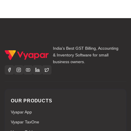
India's Best GST Billing, Accounting
& Inventory Software for small
business owners.
OUR PRODUCTS
Vyapar App
Vyapar TaxOne