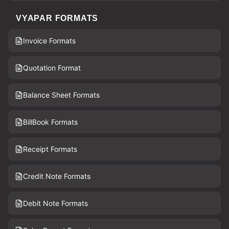
VYAPAR FORMATS
Invoice Formats
Quotation Format
Balance Sheet Formats
BillBook Formats
Receipt Formats
Credit Note Formats
Debit Note Formats