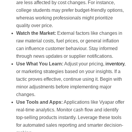
are less affected by cost changes. For instance,
college students may prefer budget-friendly options,
whereas working professionals might prioritize
quality over price.
Watch the Market:
External factors like changes in
raw material costs, fuel prices, or general inflation
can influence customer behaviour. Stay informed
through news updates or supplier notifications.
Use What You Learn:
Adjust your pricing,
inventory
,
or marketing strategies based on your insights. If a
tactic proves effective, continue using it. Begin with
minor adjustments before implementing major
changes.
Use Tools and Apps:
Applications like Vyapar offer
real-time analytics. Monitor cash flow and identify
top-selling products instantly. Leverage these tools
for automated sales reporting and smarter decision-