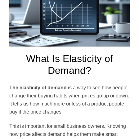
What Is Elasticity of
Demand?
The elasticity of demand
is a way to see how people
change their buying habits when prices go up or down.
It tells us how much more or less of a product people
buy if the price changes.
This is important for small business owners. Knowing
how price affects demand helps them make smart