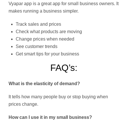
Vyapar app is a great app for small business owners. It
makes running a business simpler.
Track sales and prices
Check what products are moving
Change prices when needed
See customer trends
Get smart tips for your business
FAQ’s:
What is the elasticity of demand?
It tells how many people buy or stop buying when
prices change.
How can I use it in my small business?