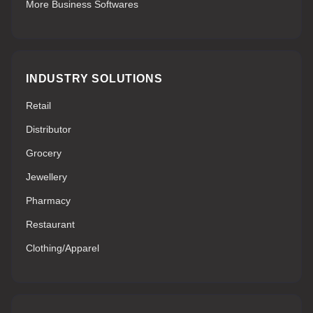
More Business Softwares
INDUSTRY SOLUTIONS
Retail
Distributor
Grocery
Jewellery
Pharmacy
Restaurant
Clothing/Apparel