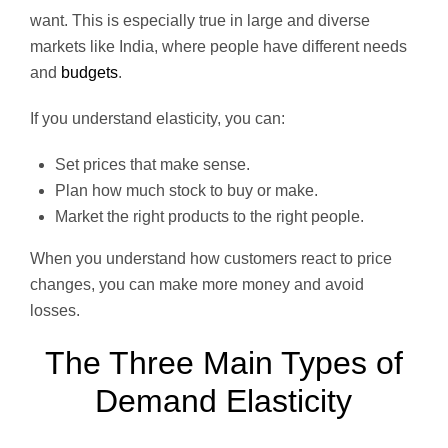
want. This is especially true in large and diverse
markets like India, where people have different needs
and
budgets
.
If you understand elasticity, you can:
Set prices that make sense.
Plan how much stock to buy or make.
Market the right products to the right people.
When you understand how customers react to price
changes, you can make more money and avoid
losses.
The Three Main Types of
Demand Elasticity