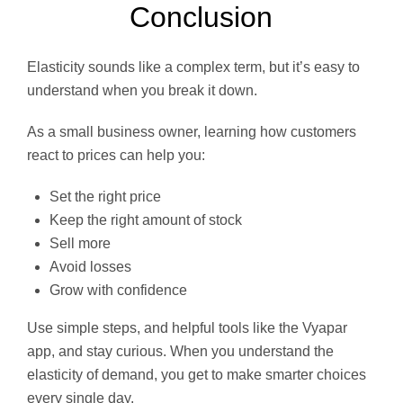
Conclusion
Elasticity sounds like a complex term, but it’s easy to
understand when you break it down.
As a small business owner, learning how customers
react to prices can help you:
Set the right price
Keep the right amount of stock
Sell more
Avoid losses
Grow with confidence
Use simple steps, and helpful tools like the Vyapar
app, and stay curious. When you understand the
elasticity of demand, you get to make smarter choices
every single day.