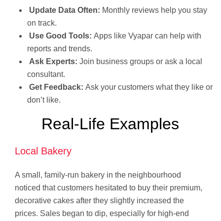
Update Data Often:
Monthly reviews help you stay
on track.
Use Good Tools:
Apps like Vyapar can help with
reports and trends.
Ask Experts:
Join business groups or ask a local
consultant.
Get Feedback:
Ask your customers what they like or
don’t like.
Real-Life Examples
Local Bakery
A small, family-run bakery in the neighbourhood
noticed that customers hesitated to buy their premium,
decorative cakes after they slightly increased the
prices. Sales began to dip, especially for high-end