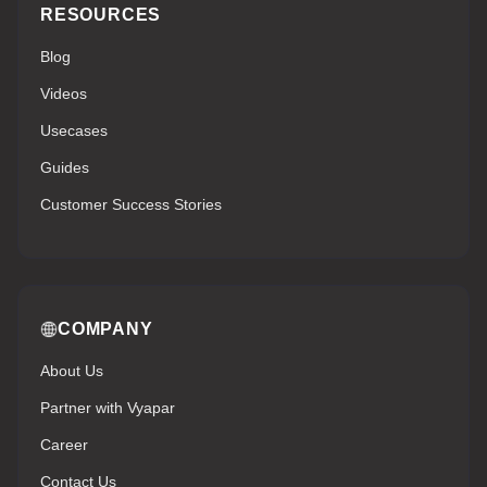
RESOURCES
Blog
Videos
Usecases
Guides
Customer Success Stories
COMPANY
About Us
Partner with Vyapar
Career
Contact Us