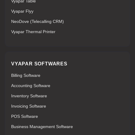
Vyapar Table
Vyapar Flyy
NeoDove (Telecalling CRM)
Vyapar Thermal Printer
VYAPAR SOFTWARES
Billing Software
Accounting Software
Inventory Software
Invoicing Software
POS Software
Business Management Software