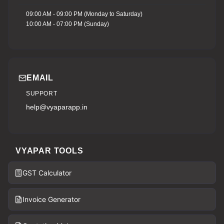
09:00 AM - 09:00 PM (Monday to Saturday)
10:00 AM - 07:00 PM (Sunday)
EMAIL
SUPPORT
help@vyaparapp.in
VYAPAR TOOLS
GST Calculator
Invoice Generator