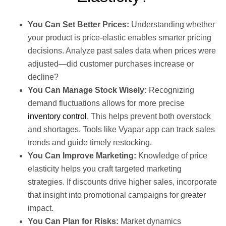
You Can Set Better Prices:
Understanding whether
your product is price-elastic enables smarter pricing
decisions. Analyze past sales data when prices were
adjusted—did customer purchases increase or
decline?
You Can Manage Stock Wisely:
Recognizing
demand fluctuations allows for more precise
inventory control
. This helps prevent both overstock
and shortages. Tools like Vyapar app can track sales
trends and guide timely restocking.
You Can Improve Marketing:
Knowledge of price
elasticity helps you craft targeted marketing
strategies. If discounts drive higher sales, incorporate
that insight into promotional campaigns for greater
impact.
You Can Plan for Risks:
Market dynamics