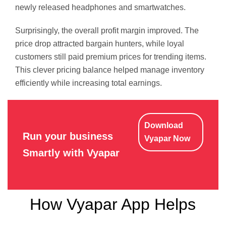
newly released headphones and smartwatches.
Surprisingly, the overall profit margin improved. The
price drop attracted bargain hunters, while loyal
customers still paid premium prices for trending items.
This clever pricing balance helped manage inventory
efficiently while increasing total earnings.
Download
Run your business
Vyapar Now
Smartly with Vyapar
How Vyapar App Helps