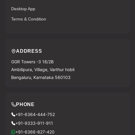
Desktop App
Terms & Condition
ADDRESS
GGR Towers -3 18/2B
Ambilipura, Village, Varthur hobli
Bengaluru, Karnataka 560103
PHONE
+91-6364-444-752
+91-9333-911-911
+91-6366-827-420