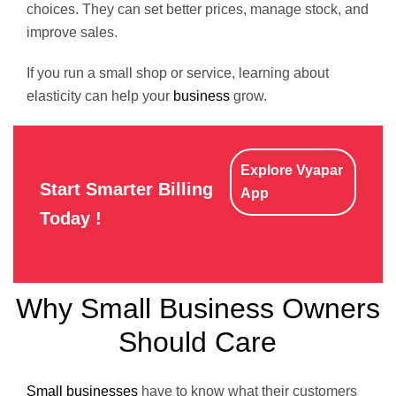
choices. They can set better prices, manage stock, and
improve sales.
If you run a small shop or service, learning about
elasticity can help your
business
grow.
Explore Vyapar
Start Smarter Billing
App
Today !
Why Small Business Owners
Should Care
Small businesses
have to know what their customers