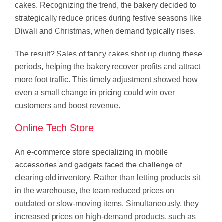
cakes. Recognizing the trend, the bakery decided to
strategically reduce prices during festive seasons like
Diwali and Christmas, when demand typically rises.
The result? Sales of fancy cakes shot up during these
periods, helping the bakery recover profits and attract
more foot traffic. This timely adjustment showed how
even a small change in pricing could win over
customers and boost revenue.
Online Tech Store
An e-commerce store specializing in mobile
accessories and gadgets faced the challenge of
clearing old inventory. Rather than letting products sit
in the warehouse, the team reduced prices on
outdated or slow-moving items. Simultaneously, they
increased prices on high-demand products, such as