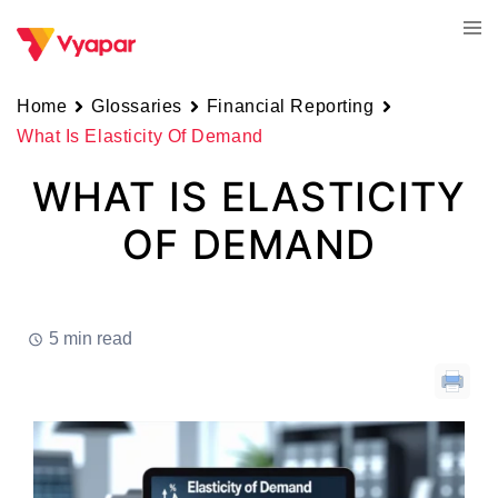
Skip
Tog
to
men
content
Home
Glossaries
Financial Reporting
What Is Elasticity Of Demand
WHAT IS ELASTICITY
OF DEMAND
5 min read