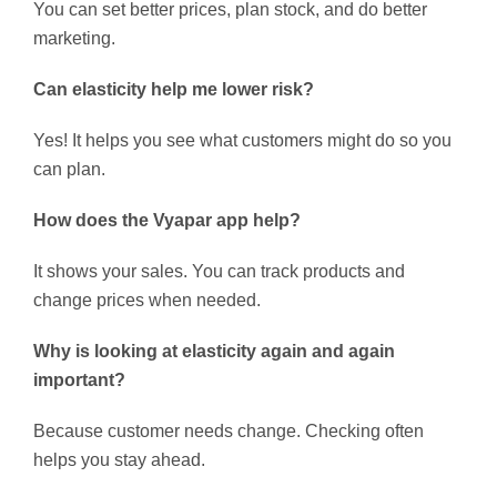
You can set better prices, plan stock, and do better
marketing.
Can elasticity help me lower risk?
Yes! It helps you see what customers might do so you
can plan.
How does the Vyapar app help?
It shows your sales. You can track products and
change prices when needed.
Why is looking at elasticity again and again
important?
Because customer needs change. Checking often
helps you stay ahead.