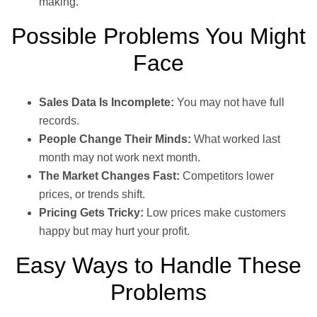
making.
Possible Problems You Might
Face
Sales Data Is Incomplete:
You may not have full
records.
People Change Their Minds:
What worked last
month may not work next month.
The Market Changes Fast:
Competitors lower
prices, or trends shift.
Pricing Gets Tricky:
Low prices make customers
happy but may hurt your profit.
Easy Ways to Handle These
Problems