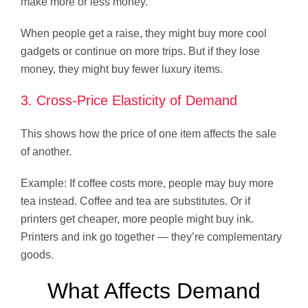
make more or less money.
When people get a raise, they might buy more cool
gadgets or continue on more trips. But if they lose
money, they might buy fewer luxury items.
3. Cross-Price Elasticity of Demand
This shows how the price of one item affects the sale
of another.
Example: If coffee costs more, people may buy more
tea instead. Coffee and tea are substitutes. Or if
printers get cheaper, more people might buy ink.
Printers and ink go together — they’re complementary
goods.
What Affects Demand