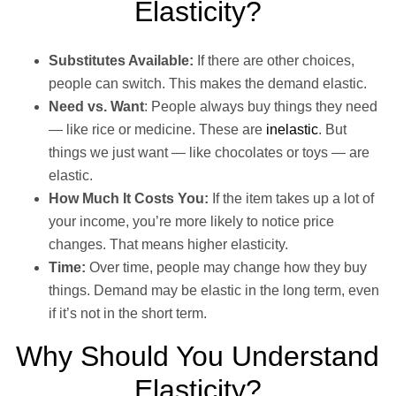
Elasticity?
Substitutes Available:
If there are other choices,
people can switch. This makes the demand elastic.
Need vs. Want
: People always buy things they need
— like rice or medicine. These are
inelastic
. But
things we just want — like chocolates or toys — are
elastic.
How Much It Costs You:
If the item takes up a lot of
your income, you’re more likely to notice price
changes. That means higher elasticity.
Time:
Over time, people may change how they buy
things. Demand may be elastic in the long term, even
if it’s not in the short term.
Why Should You Understand
Elasticity?