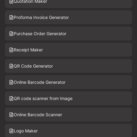
Quotation Maker
Proforma Invoice Generator
Purchase Order Generator
Receipt Maker
QR Code Generator
Online Barcode Generator
QR code scanner from Image
Online Barcode Scanner
Logo Maker