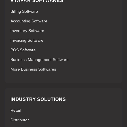
VYAPAR SOFTWARES
Billing Software
Accounting Software
Inventory Software
Invoicing Software
POS Software
Business Management Software
More Business Softwares
INDUSTRY SOLUTIONS
Retail
Distributor