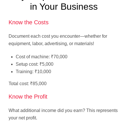
in Your Business
Know the Costs
Document each cost you encounter—whether for
equipment, labor, advertising, or materials!
Cost of machine: ₹70,000
Setup cost: ₹5,000
Training: ₹10,000
Total cost: ₹85,000
Know the Profit
What additional income did you earn? This represents
your net profit.