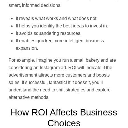
smart, informed decisions.
It reveals what works and what does not.
It helps you identify the best ideas to invest in.
It avoids squandering resources.
It enables quicker, more intelligent business
expansion.
For example, imagine you run a small bakery and are
considering an Instagram ad. ROI will indicate if the
advertisement attracts more customers and boosts
sales. If successful, fantastic! If it doesn’t, you’ll
understand the need to shift strategies and explore
alternative methods.
How ROI Affects Business
Choices