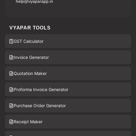
help@vyaparapp.in
VYAPAR TOOLS
GST Calculator
Invoice Generator
Quotation Maker
Proforma Invoice Generator
Purchase Order Generator
Receipt Maker