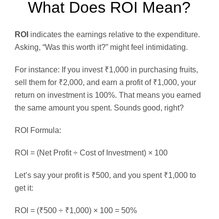
What Does ROI Mean?
ROI
indicates the earnings relative to the expenditure.
Asking, “Was this worth it?” might feel intimidating.
For instance: If you invest ₹1,000 in purchasing fruits,
sell them for ₹2,000, and earn a profit of ₹1,000, your
return on investment is 100%. That means you earned
the same amount you spent. Sounds good, right?
ROI Formula:
ROI = (Net Profit ÷ Cost of Investment) × 100
Let’s say your profit is ₹500, and you spent ₹1,000 to
get it:
ROI = (₹500 ÷ ₹1,000) × 100 = 50%