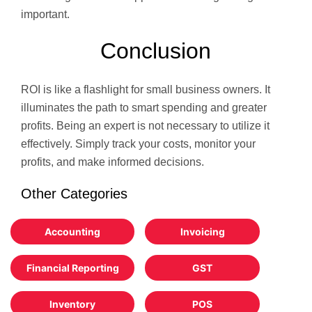
important.
Conclusion
ROI is like a flashlight for small business owners. It
illuminates the path to smart spending and greater
profits. Being an expert is not necessary to utilize it
effectively. Simply track your costs, monitor your
profits, and make informed decisions.
Other Categories
Accounting
Invoicing
Financial Reporting
GST
Inventory
POS