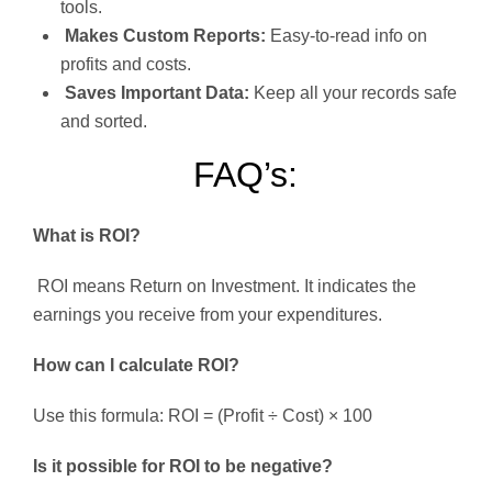
tools.
Makes Custom Reports:
Easy-to-read info on
profits and costs.
Saves Important Data:
Keep all your records safe
and sorted.
FAQ’s:
What is ROI?
ROI means Return on Investment. It indicates the
earnings you receive from your expenditures.
How can I calculate ROI?
Use this formula: ROI = (Profit ÷ Cost) × 100
Is it possible for ROI to be negative?