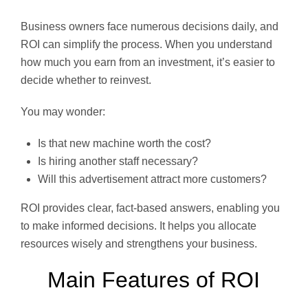
Business owners face numerous decisions daily, and
ROI can simplify the process. When you understand
how much you earn from an investment, it’s easier to
decide whether to reinvest.
You may wonder:
Is that new machine worth the cost?
Is hiring another staff necessary?
Will this advertisement attract more customers?
ROI provides clear, fact-based answers, enabling you
to make informed decisions. It helps you allocate
resources wisely and strengthens your business.
Main Features of ROI