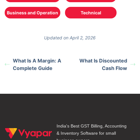
Business and Operation
Technical
Updated on April 2, 2026
What Is A Margin: A
What Is Discounted
Complete Guide
Cash Flow
India's Best GST Billing, Accounting
& Inventory Software for small