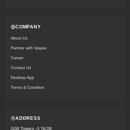
COMPANY
About Us
Partner with Vyapar
Career
Contact Us
Desktop App
Terms & Condition
ADDRESS
GGR Towers -3 18/2B