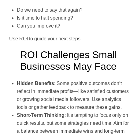
Do we need to say that again?
Is it time to halt spending?
Can you improve it?
Use ROI to guide your next steps.
ROI Challenges Small
Businesses May Face
Hidden Benefits
: Some positive outcomes don’t
reflect in immediate profits—like satisfied customers
or growing social media followers. Use analytics
tools or gather feedback to measure these gains.
Short-Term Thinking
: It’s tempting to focus only on
quick results, but some strategies need time. Aim for
a balance between immediate wins and long-term