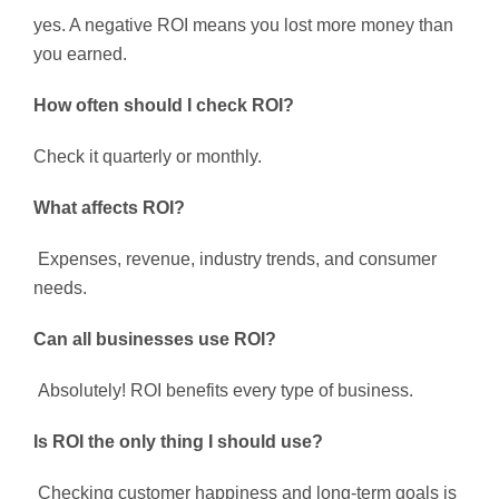
yes. A negative ROI means you lost more money than
you earned.
How often should I check ROI?
Check it quarterly or monthly.
What affects ROI?
Expenses, revenue, industry trends, and consumer
needs.
Can all businesses use ROI?
Absolutely! ROI benefits every type of business.
Is ROI the only thing I should use?
Checking customer happiness and long-term goals is