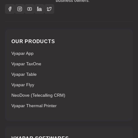
business owners.
OUR PRODUCTS
Vyapar App
Vyapar TaxOne
Vyapar Table
Vyapar Flyy
NeoDove (Telecalling CRM)
Vyapar Thermal Printer