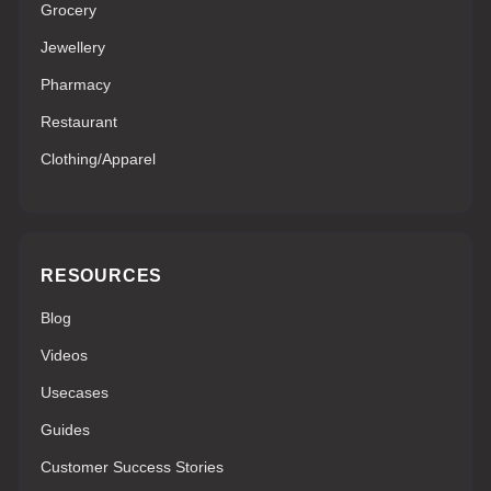
Grocery
Jewellery
Pharmacy
Restaurant
Clothing/Apparel
RESOURCES
Blog
Videos
Usecases
Guides
Customer Success Stories