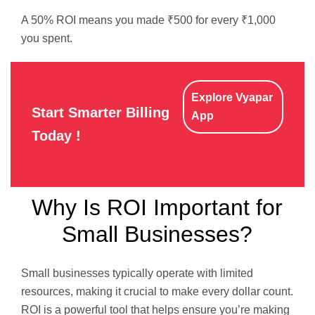
A 50% ROI means you made ₹500 for every ₹1,000
you spent.
Explore Vyapar
Start Smarter Billing
App
Today !
Why Is ROI Important for
Small Businesses?
Small businesses typically operate with limited
resources, making it crucial to make every dollar count.
ROI is a powerful tool that helps ensure you’re making