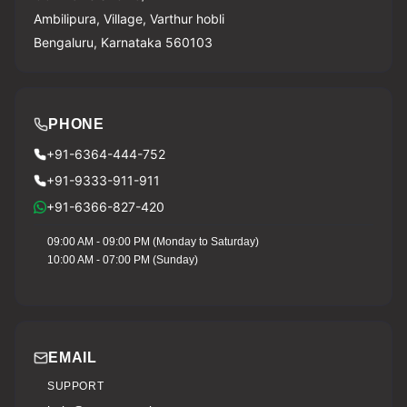
Ambilipura, Village, Varthur hobli
Bengaluru, Karnataka 560103
PHONE
+91-6364-444-752
+91-9333-911-911
+91-6366-827-420
09:00 AM - 09:00 PM (Monday to Saturday)
10:00 AM - 07:00 PM (Sunday)
EMAIL
SUPPORT