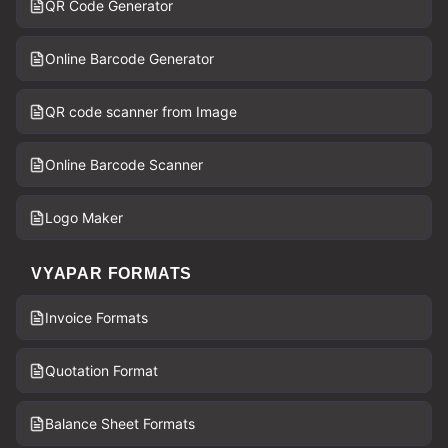
QR Code Generator
Online Barcode Generator
QR code scanner from Image
Online Barcode Scanner
Logo Maker
VYAPAR FORMATS
Invoice Formats
Quotation Format
Balance Sheet Formats