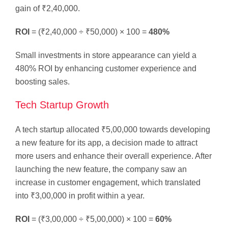
gain of ₹2,40,000.
ROI
= (₹2,40,000 ÷ ₹50,000) × 100 =
480%
Small investments in store appearance can yield a
480% ROI by enhancing customer experience and
boosting sales.
Tech Startup Growth
A tech startup allocated ₹5,00,000 towards developing
a new feature for its app, a decision made to attract
more users and enhance their overall experience. After
launching the new feature, the company saw an
increase in customer engagement, which translated
into ₹3,00,000 in profit within a year.
ROI
= (₹3,00,000 ÷ ₹5,00,000) × 100 =
60%