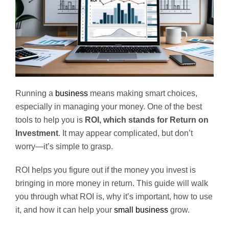
Running a
business
means making smart choices,
especially in managing your money. One of the best
tools to help you is
ROI, which stands for Return on
Investment
. It may appear complicated, but don’t
worry—it’s simple to grasp.
ROI helps you figure out if the money you invest is
bringing in more money in return. This guide will walk
you through what ROI is, why it’s important, how to use
it, and how it can help your
small business
grow.