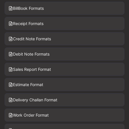
BillBook Formats
Receipt Formats
Credit Note Formats
Debit Note Formats
Sales Report Format
Estimate Format
Delivery Challan Format
Work Order Format