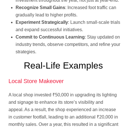
investment throughout the year, not just at year-end.
Recognize Small Gains
: Increased foot traffic can
gradually lead to higher profits.
Experiment Strategically
: Launch small-scale trials
and expand successful initiatives.
Commit to Continuous Learning
: Stay updated on
industry trends, observe competitors, and refine your
strategies.
Real-Life Examples
Local Store Makeover
A local shop invested ₹50,000 in upgrading its lighting
and signage to enhance its store’s visibility and
appeal. As a result, the shop experienced an increase
in customer footfall, leading to an additional ₹20,000 in
monthly sales. Over a year, this resulted in a significant