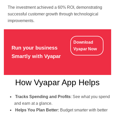
The investment achieved a 60% ROI, demonstrating
successful customer growth through technological
improvements.
Download
Run your business
Vyapar Now
Smartly with Vyapar
How Vyapar App Helps
Tracks Spending and Profits
: See what you spend
and earn at a glance.
Helps You Plan Better:
Budget smarter with better