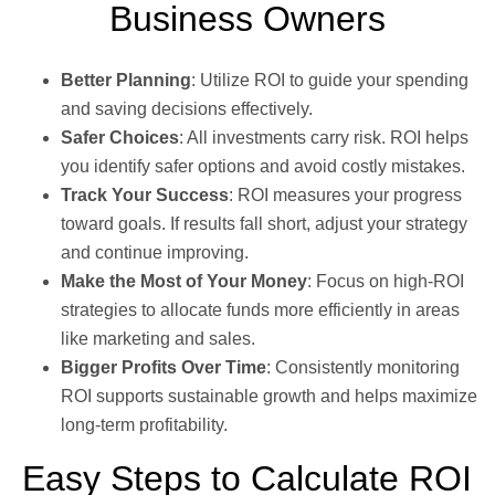
Business Owners
Better Planning
: Utilize ROI to guide your spending
and saving decisions effectively.
Safer Choices
: All investments carry risk. ROI helps
you identify safer options and avoid costly mistakes.
Track Your Success
: ROI measures your progress
toward goals. If results fall short, adjust your strategy
and continue improving.
Make the Most of Your Money
: Focus on high-ROI
strategies to allocate funds more efficiently in areas
like marketing and sales.
Bigger Profits Over Time
: Consistently monitoring
ROI supports sustainable growth and helps maximize
long-term profitability.
Easy Steps to Calculate ROI