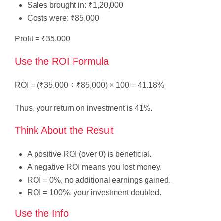
Sales brought in: ₹1,20,000
Costs were: ₹85,000
Profit = ₹35,000
Use the ROI Formula
ROI = (₹35,000 ÷ ₹85,000) × 100 = 41.18%
Thus, your return on investment is 41%.
Think About the Result
A positive ROI (over 0) is beneficial.
A negative ROI means you lost money.
ROI = 0%, no additional earnings gained.
ROI = 100%, your investment doubled.
Use the Info