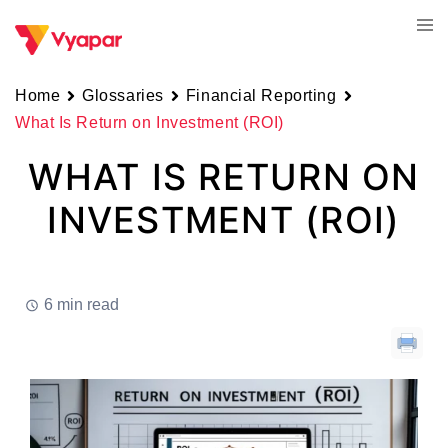
Skip
Tog
to
men
content
Home
Glossaries
Financial Reporting
What Is Return on Investment (ROI)
WHAT IS RETURN ON
INVESTMENT (ROI)
6 min read