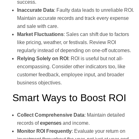
success.
Inaccurate Data
: Faulty data leads to unreliable ROI.
Maintain accurate records and track every expense
and sale with care.
Market Fluctuations
: Sales can shift due to factors
like pricing, weather, or festivals. Review ROI
regularly instead of depending on one-off outcomes.
Relying Solely on ROI
: ROI is useful but not all-
encompassing. Consider other indicators too, like
customer feedback, employee input, and broader
business objectives.
Smart Ways to Boost ROI
Collect Comprehensive Data
: Maintain detailed
records of
expenses
and income.
Monitor ROI Frequently
: Evaluate your return on