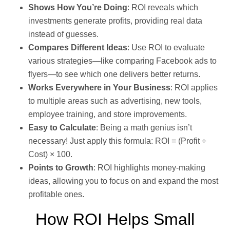
Shows How You’re Doing
: ROI reveals which
investments generate profits, providing real data
instead of guesses.
Compares Different Ideas
: Use ROI to evaluate
various strategies—like comparing Facebook ads to
flyers—to see which one delivers better returns.
Works Everywhere in Your Business
: ROI applies
to multiple areas such as advertising, new tools,
employee training, and store improvements.
Easy to Calculate
: Being a math genius isn’t
necessary! Just apply this formula: ROI = (Profit ÷
Cost) × 100.
Points to Growth
: ROI highlights money-making
ideas, allowing you to focus on and expand the most
profitable ones.
How ROI Helps Small