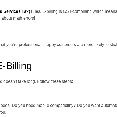
 Services Tax)
rules. E-billing is GST-compliant, which means 
g about math errors!
at you’re professional. Happy customers are more likely to stic
-Billing
nd doesn’t take long. Follow these steps:
ss needs. Do you need mobile compatibility? Do you want automat
you.