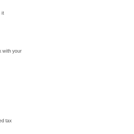
it
k with your
ed tax