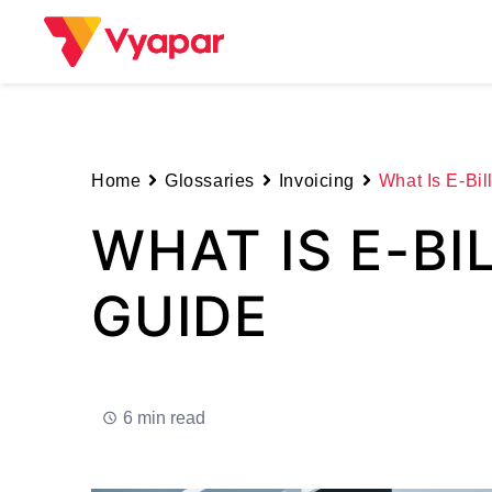
Skip
to
content
Home
Glossaries
Invoicing
What Is E-Bil
WHAT IS E-BI
GUIDE
6 min read