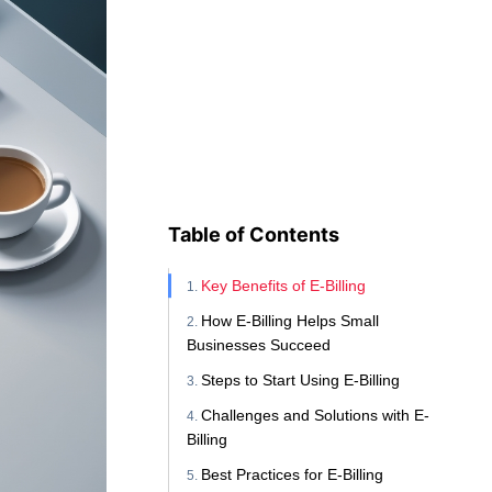
Table of Contents
Key Benefits of E-Billing
How E-Billing Helps Small
Businesses Succeed
Steps to Start Using E-Billing
Challenges and Solutions with E-
Billing
Best Practices for E-Billing