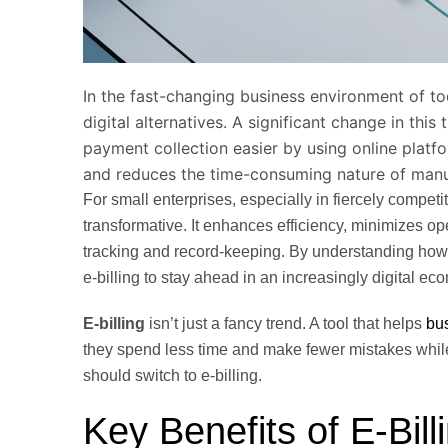
In the fast-changing business environment of to
digital alternatives. A significant change in this 
payment collection easier by using online plat
and reduces the time-consuming nature of manua
For small enterprises, especially in fiercely competi
transformative. It enhances efficiency, minimizes 
tracking and record-keeping. By understanding how 
e-billing to stay ahead in an increasingly digital
E-billing
isn’t just a fancy trend. A tool that helps
bu
they spend less time and make fewer mistakes while
should switch to e-billing.
Key Benefits of E-Bill