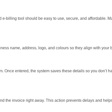
od e-billing tool should be easy to use, secure, and affordable. 
ness name, address, logo, and colours so they align with your 
tem. Once entered, the system saves these details so you don’t ha
send the invoice right away. This action prevents delays and help