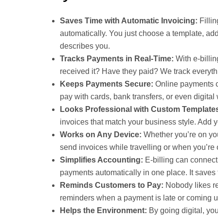
Saves Time with Automatic Invoicing:
Filli
automatically. You just choose a template, add
describes you.
Tracks Payments in Real-Time:
With e-billi
received it? Have they paid? We track everythi
Keeps Payments Secure:
Online payments c
pay with cards, bank transfers, or even digital 
Looks Professional with Custom Template
invoices that match your business style. Add 
Works on Any Device:
Whether you’re on you
send invoices while travelling or when you’re ou
Simplifies Accounting:
E-billing can connect
payments automatically in one place. It saves
Reminds Customers to Pay:
Nobody likes rem
reminders when a payment is late or coming u
Helps the Environment:
By going digital, yo