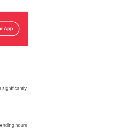
ar App
 significantly
pending hours