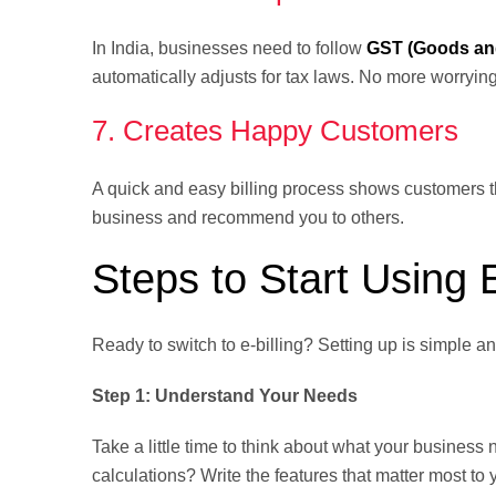
In India, businesses need to follow
GST (Goods and
automatically adjusts for tax laws. No more worryin
7. Creates Happy Customers
A quick and easy billing process shows customers th
business and recommend you to others.
Steps to Start Using E
Ready to switch to e-billing? Setting up is simple a
Step 1: Understand Your Needs
Take a little time to think about what your busine
calculations? Write the features that matter most to 