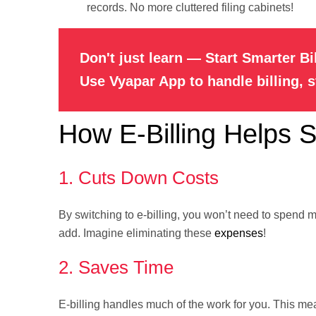
records. No more cluttered filing cabinets!
Don't just learn — Start Smarter Bi
Use Vyapar App to handle billing, 
How E-Billing Helps 
1. Cuts Down Costs
By switching to e-billing, you won’t need to spend m
add. Imagine eliminating these
expenses
!
2. Saves Time
E-billing handles much of the work for you. This m