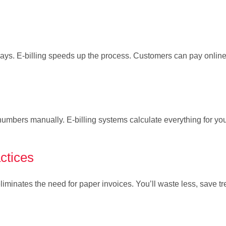
lays. E-billing speeds up the process. Customers can pay online
bers manually. E-billing systems calculate everything for you
ctices
iminates the need for paper invoices. You’ll waste less, save tr