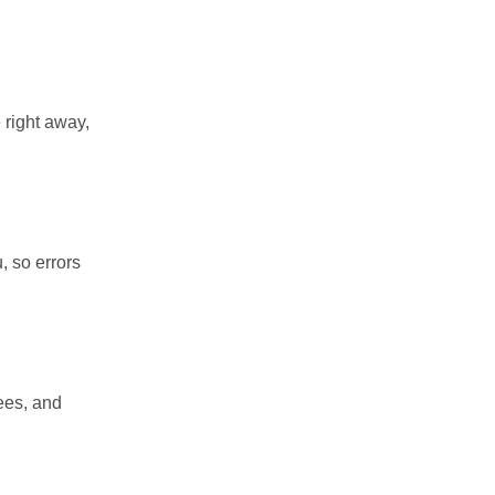
 right away,
, so errors
ees, and