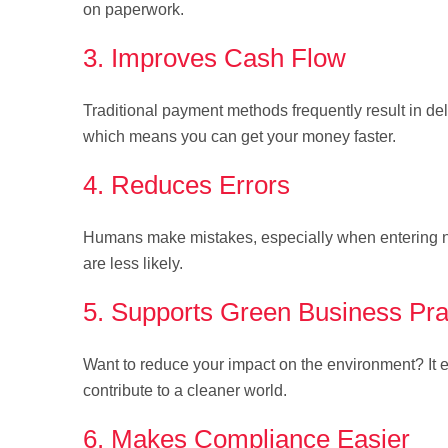
on paperwork.
3. Improves Cash Flow
Traditional payment methods frequently result in de
which means you can get your money faster.
4. Reduces Errors
Humans make mistakes, especially when entering num
are less likely.
5. Supports Green Business Pra
Want to reduce your impact on the environment? It el
contribute to a cleaner world.
6. Makes Compliance Easier