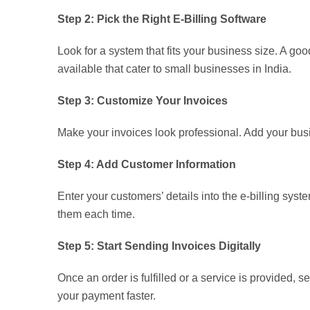
Step 2: Pick the Right E-Billing Software
Look for a system that fits your business size. A go
available that cater to small businesses in India.
Step 3: Customize Your Invoices
Make your invoices look professional. Add your busi
Step 4: Add Customer Information
Enter your customers’ details into the e-billing sys
them each time.
Step 5: Start Sending Invoices Digitally
Once an order is fulfilled or a service is provided, 
your payment faster.