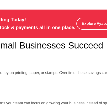
lling Today!
Explore Vyap
stock & payments all in one place.
Small Businesses Succeed
oney on printing, paper, or stamps. Over time, these savings can
eans your team can focus on growing your business instead of s