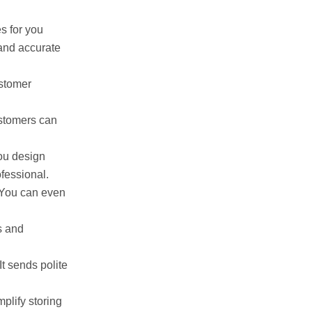
es for you
 and accurate
ustomer
stomers can
you design
fessional.
. You can even
s and
It sends polite
mplify storing