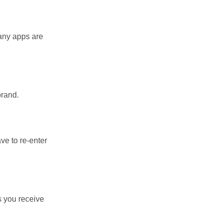
Many apps are
brand.
ve to re-enter
s you receive