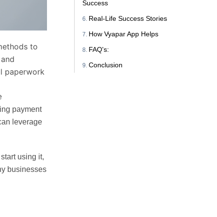
Success
Real-Life Success Stories
How Vyapar App Helps
 methods to
FAQ's:
g and
Conclusion
al paperwork
e
ting payment
 can leverage
art using it,
why businesses