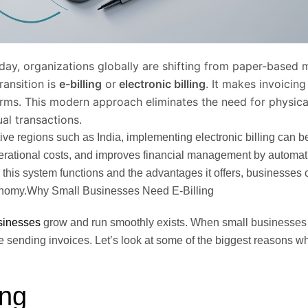
day, organizations globally are shifting from paper-based
transition is
e-billing
or
electronic billing
. It makes invoicin
forms. This modern approach eliminates the need for physic
l transactions.
tive regions such as India, implementing electronic billing can b
operational costs, and improves financial management by automa
this system functions and the advantages it offers, businesses
 economy.Why Small Businesses Need E-Billing
sinesses
grow and run smoothly exists. When small businesses st
 sending invoices. Let’s look at some of the biggest reasons 
ing