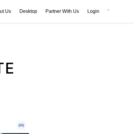
ut Us
Desktop
Partner With Us
Login
‘
TE