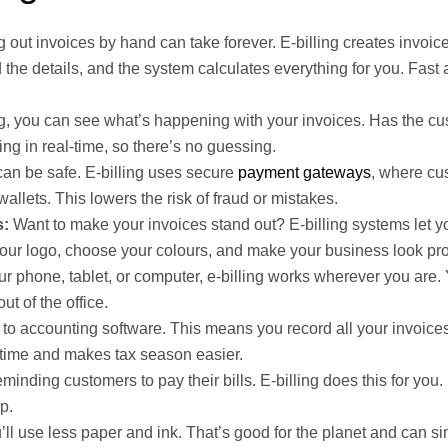
ng out invoices by hand can take forever. E-billing creates invoic
 the details, and the system calculates everything for you. Fast
ng, you can see what’s happening with your invoices. Has the c
ng in real-time, so there’s no guessing.
an be safe. E-billing uses secure
payment gateways
, where cu
wallets. This lowers the risk of fraud or mistakes.
s:
Want to make your invoices stand out? E-billing systems let 
your logo, choose your colours, and make your business look pro
r phone, tablet, or computer, e-billing works wherever you are
t of the office.
 to accounting software. This means you record all your invoice
 time and makes tax season easier.
inding customers to pay their bills. E-billing does this for you. 
p.
u’ll use less paper and ink. That’s good for the planet and can si