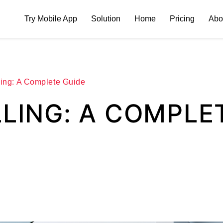
Try Mobile App
Solution
Home
Pricing
Abo
ling: A Complete Guide
LLING: A COMPLE