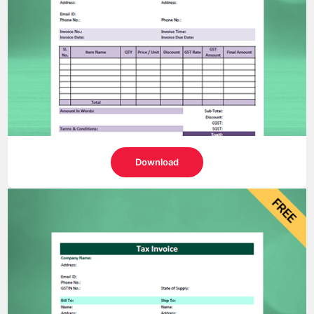
Download