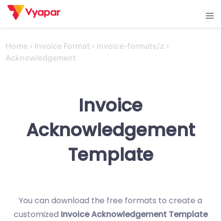
Skip
Tog
to
men
content
Home
›
Invoice Format
›
invoice-formats/z
›
Acknowledgement
Invoice
Acknowledgement
Template
You can download the free formats to create a
customized
Invoice Acknowledgement Template