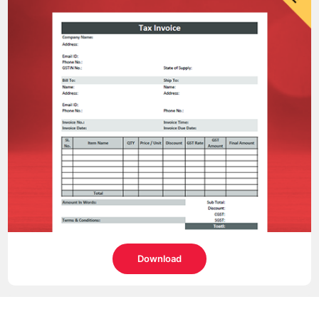
Download