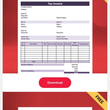
Download