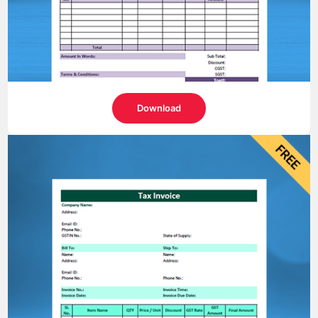
Download