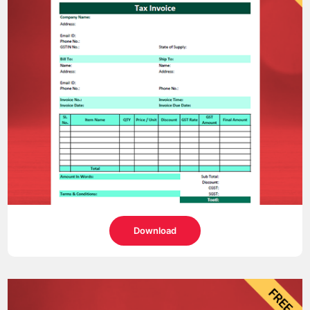
Download