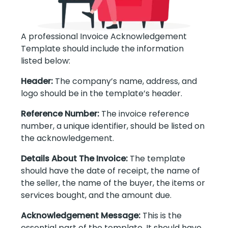
A professional Invoice Acknowledgement
Template should include the information
listed below:
Header:
The company’s name, address, and
logo should be in the template’s header.
Reference Number:
The invoice reference
number, a unique identifier, should be listed on
the acknowledgement.
Details About The Invoice:
The template
should have the date of receipt, the name of
the seller, the name of the buyer, the items or
services bought, and the amount due.
Acknowledgement Message:
This is the
essential part of the template. It should have