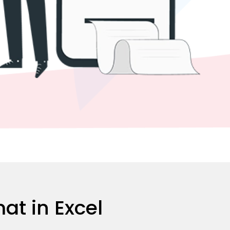
at in Excel