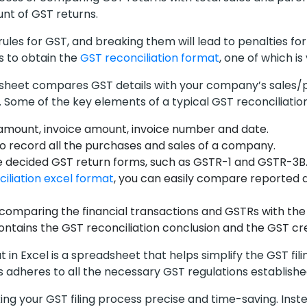
unt of GST returns.
c rules for GST, and breaking them will lead to penalties f
 to obtain the
GST reconciliation format
, one of which is
l sheet compares GST details with your company’s sales/p
Some of the key elements of a typical GST reconciliation
amount, invoice amount, invoice number and date.
o record all the purchases and sales of a company.
he decided GST return forms, such as GSTR-1 and GSTR-3B.
iliation excel format
, you can easily compare reported d
 comparing the financial transactions and GSTRs with the 
ntains the GST reconciliation conclusion and the GST c
 in Excel is a spreadsheet that helps simplify the GST fil
s adheres to all the necessary GST regulations establish
king your GST filing process precise and time-saving. Inst