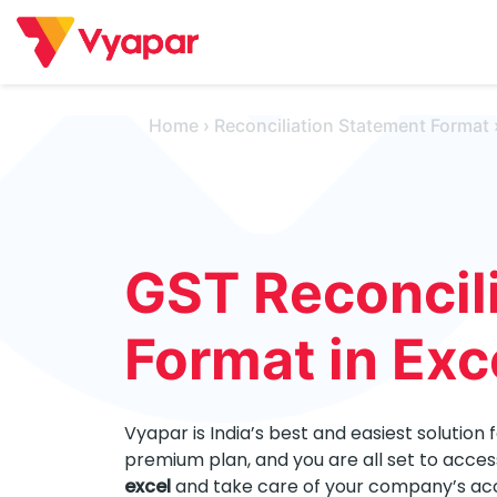
Skip
to
content
Home
›
Reconciliation Statement Format
GST Reconcili
Format in Exc
Vyapar is India’s best and easiest solution 
premium plan, and you are all set to acces
excel
and take care of your company’s acco