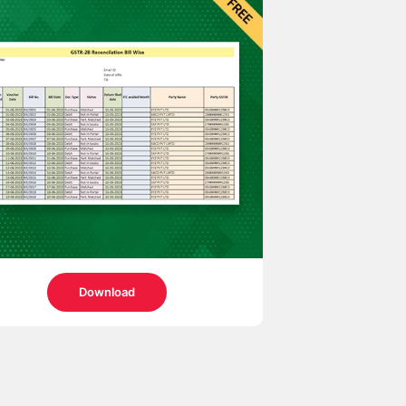
Download