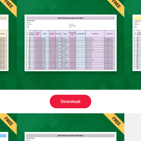
Download