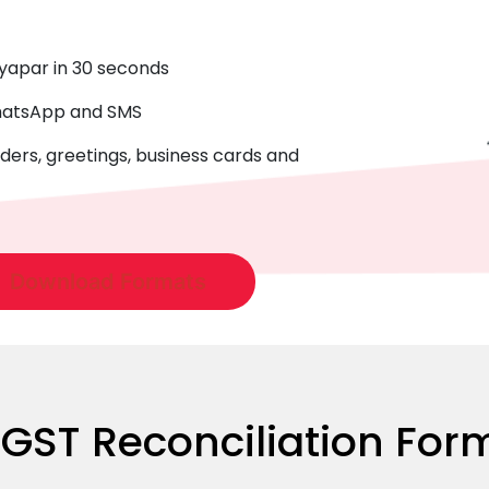
Vyapar in 30 seconds
WhatsApp and SMS
ders, greetings, business cards and
Download Formats
ST Reconciliation Form