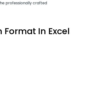
the professionally crafted
 Format In Excel