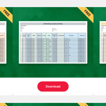
Download