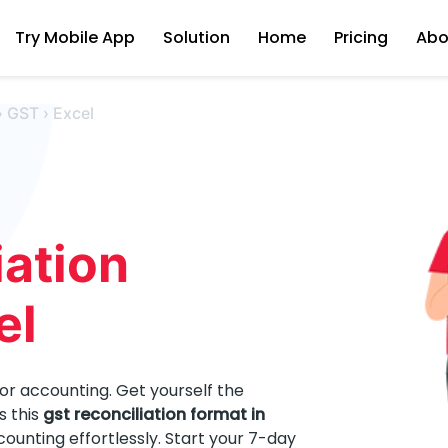
Try Mobile App
Solution
Home
Pricing
Abo
›
GST
›
Excel
ation
el
for accounting. Get yourself the
s this
gst reconciliation format in
unting effortlessly. Start your 7-day