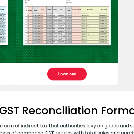
Download
GST Reconciliation Forma
 form of indirect tax that authorities levy on goods and se
rocess of comparing GST returns with total sales and pur