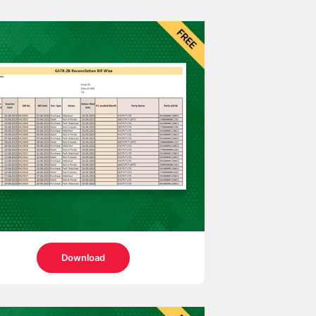
Download