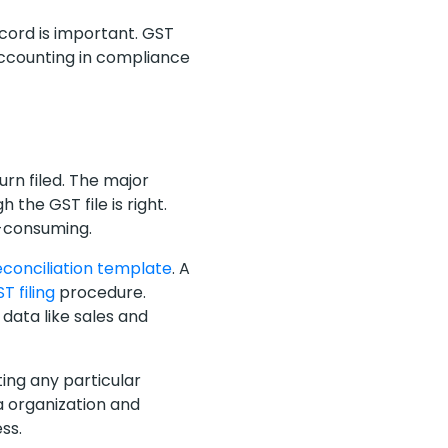
ecord is important. GST
 accounting in compliance
rn filed. The major
 the GST file is right.
t-consuming.
econciliation template
. A
T filing
procedure.
data like sales and
ting any particular
a organization and
ess.