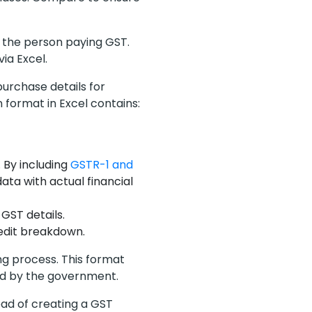
or the person paying GST.
 via Excel.
urchase details for
 format in Excel contains:
 By including
GSTR-1 and
ata with actual financial
GST details.
redit breakdown.
ing process. This format
ed by the government.
ead of creating a GST