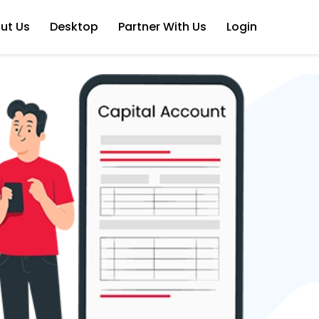
ut Us
Desktop
Partner With Us
Login