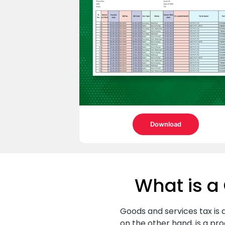
Download
What is a 
Goods and services tax is a
on the other hand, is a p