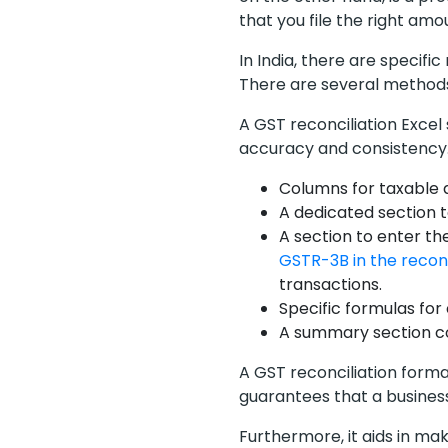
that you file the right amo
In India, there are specifi
There are several methods
A GST reconciliation Exce
accuracy and consistency. 
Columns for taxable 
A dedicated section t
A section to enter t
GSTR-3B in the reconc
transactions.
Specific formulas for
A summary section co
A GST reconciliation format
guarantees that a busines
Furthermore, it aids in ma