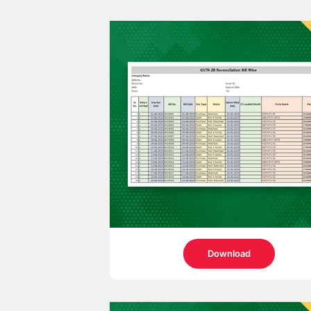
Download