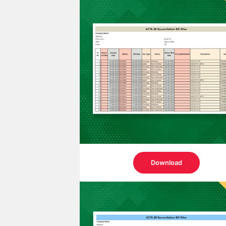
Download