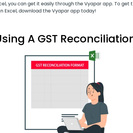
cel, you can get it easily through the Vyapar app. To get 
 in Excel, download the Vyapar app today!
sing A GST Reconciliation