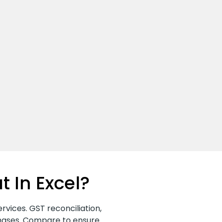
t In Excel?
rvices. GST reconciliation,
chases. Compare to ensure