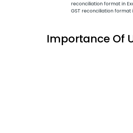
reconciliation format in Ex
GST reconciliation format
Importance Of U