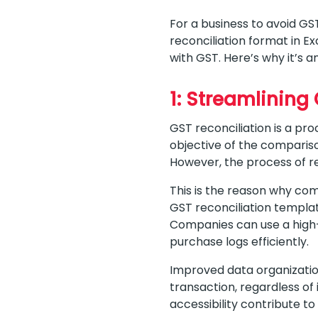
For a business to avoid GS
reconciliation format in E
with GST. Here’s why it’s a
1: Streamlining
GST reconciliation is a pr
objective of the comparison
However, the process of re
This is the reason why comp
GST reconciliation templat
Companies can use a high-q
purchase logs efficiently.
Improved data organization
transaction, regardless of
accessibility contribute to