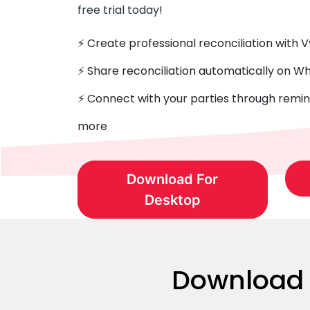
free trial today!
⚡️ Create professional reconciliation with 
⚡ Share reconciliation automatically on 
⚡️ Connect with your parties through remin
more
Download For
Desktop
Download G