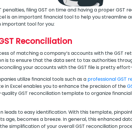
T penalties, filing GST on time and having a proper GST r
xcel is an important financial tool to help you streamline
n important tool for you:
 GST Reconciliation
ocess of matching a company’s accounts with the GST retu
 is to ensure that the data sent to tax authorities through
conciling your accounts with the GST file is pretty effor
anies utilize financial tools such as a
professional GST r
e in Excel enables you to enhance the precision of the
GS
uality GST reconciliation template to organize financial 
 leads to easy identification. With this template, pinpoin
 its age, becomes a breeze. In general, this enhanced dat
 the simplification of your overall GST reconciliation proc