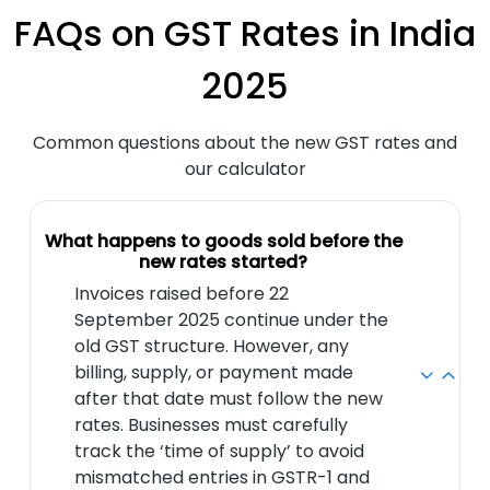
FAQs on GST Rates in India
2025
Common questions about the new GST rates and
our calculator
What happens to goods sold before the
new rates started?
Invoices raised before 22
September 2025 continue under the
old GST structure. However, any
billing, supply, or payment made
after that date must follow the new
rates. Businesses must carefully
track the ‘time of supply’ to avoid
mismatched entries in GSTR-1 and