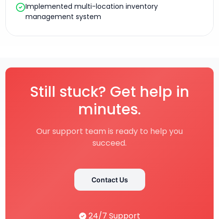
Implemented multi-location inventory
management system
Still stuck? Get help in
minutes.
Our support team is ready to help you
succeed.
Contact Us
24/7 Support