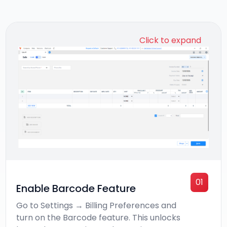
Click to expand
01
Enable Barcode Feature
Go to Settings → Billing Preferences and
turn on the Barcode feature. This unlocks