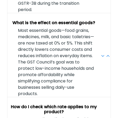
GSTR-3B during the transition
period.
What is the effect on essential goods?
Most essential goods—food grains,
medicines, milk, and basic toiletries—
are now taxed at 0% or 5%. This shift
directly lowers consumer costs and
reduces inflation on everyday items.
The GST Council’s goal was to
protect low-income households and
promote affordability while
simplifying compliance for
businesses selling daily-use
products.
How do I check which rate applies to my
product?