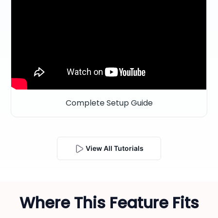
Complete Setup Guide
View All Tutorials
Where This Feature Fits