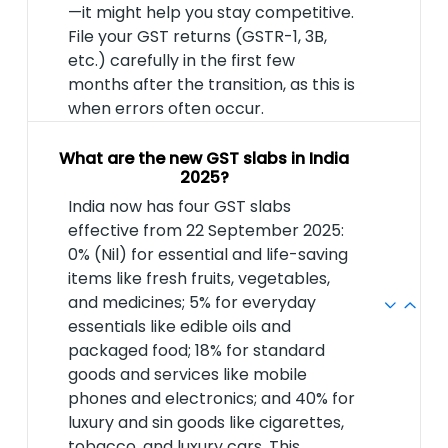
—it might help you stay competitive.
File your GST returns (GSTR-1, 3B,
etc.) carefully in the first few
months after the transition, as this is
when errors often occur.
What are the new GST slabs in India
2025?
India now has four GST slabs
effective from 22 September 2025:
0% (Nil) for essential and life-saving
items like fresh fruits, vegetables,
and medicines; 5% for everyday
essentials like edible oils and
packaged food; 18% for standard
goods and services like mobile
phones and electronics; and 40% for
luxury and sin goods like cigarettes,
tobacco, and luxury cars. This