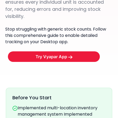
ensures every individual unit is accounted
for, reducing errors and improving stock
visibility.
Stop struggling with generic stock counts. Follow
this comprehensive guide to enable detailed
tracking on your Desktop app.
Try Vyapar App
Before You Start
Implemented multi-location inventory
management system Implemented