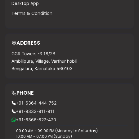
Desktop App
Terms & Condition
ADDRESS
GGR Towers -3 18/2B
Ambilipura, Village, Varthur hobli
Bengaluru, Karnataka 560103
PHONE
+91-6364-444-752
+91-9333-911-911
+91-6366-827-420
09:00 AM - 09:00 PM (Monday to Saturday)
10:00 AM - 07:00 PM (Sunday)