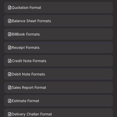
Quotation Format
Balance Sheet Formats
BillBook Formats
Receipt Formats
Credit Note Formats
Debit Note Formats
Sales Report Format
Estimate Format
Delivery Challan Format