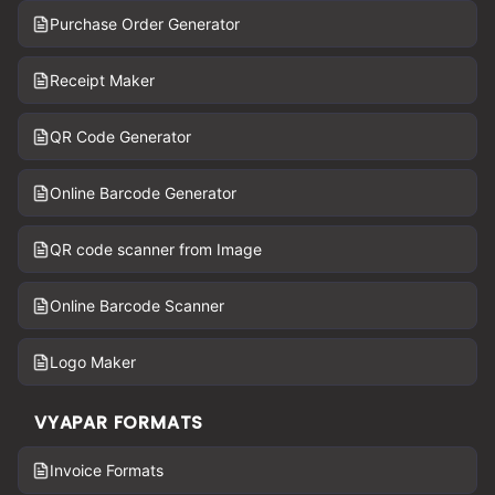
Purchase Order Generator
Receipt Maker
QR Code Generator
Online Barcode Generator
QR code scanner from Image
Online Barcode Scanner
Logo Maker
VYAPAR FORMATS
Invoice Formats