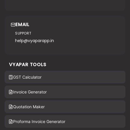
EMAIL
SUPPORT
help@vyaparapp.in
VYAPAR TOOLS
GST Calculator
Invoice Generator
Quotation Maker
Proforma Invoice Generator