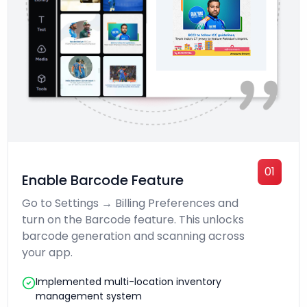
01
Enable Barcode Feature
Go to Settings → Billing Preferences and
turn on the Barcode feature. This unlocks
barcode generation and scanning across
your app.
Implemented multi-location inventory
management system