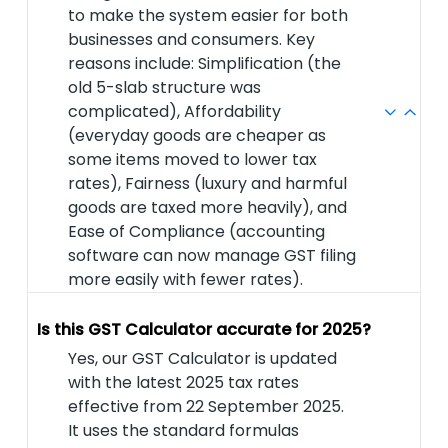
to make the system easier for both
businesses and consumers. Key
reasons include: Simplification (the
old 5-slab structure was
complicated), Affordability
(everyday goods are cheaper as
some items moved to lower tax
rates), Fairness (luxury and harmful
goods are taxed more heavily), and
Ease of Compliance (accounting
software can now manage GST filing
more easily with fewer rates).
Is this GST Calculator accurate for 2025?
Yes, our GST Calculator is updated
with the latest 2025 tax rates
effective from 22 September 2025.
It uses the standard formulas