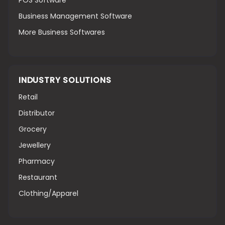
POS Software
Business Management Software
More Business Softwares
INDUSTRY SOLUTIONS
Retail
Distributor
Grocery
Jewellery
Pharmacy
Restaurant
Clothing/Apparel