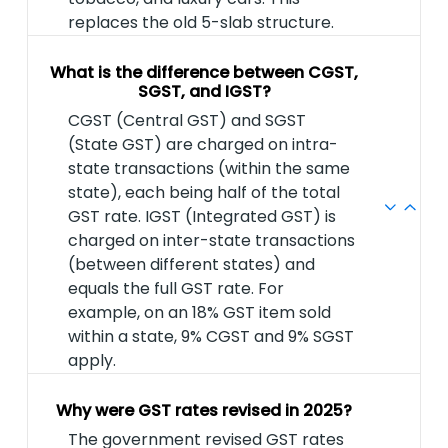
replaces the old 5-slab structure.
What is the difference between CGST,
SGST, and IGST?
CGST (Central GST) and SGST
(State GST) are charged on intra-
state transactions (within the same
state), each being half of the total
GST rate. IGST (Integrated GST) is
charged on inter-state transactions
(between different states) and
equals the full GST rate. For
example, on an 18% GST item sold
within a state, 9% CGST and 9% SGST
apply.
Why were GST rates revised in 2025?
The government revised GST rates