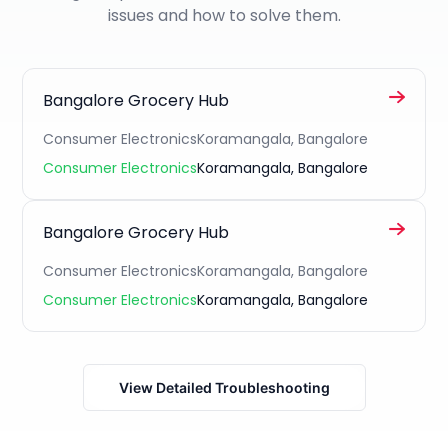
issues and how to solve them.
Bangalore Grocery Hub
Consumer Electronics
Koramangala, Bangalore
Consumer Electronics
Koramangala, Bangalore
Bangalore Grocery Hub
Consumer Electronics
Koramangala, Bangalore
Consumer Electronics
Koramangala, Bangalore
View Detailed Troubleshooting