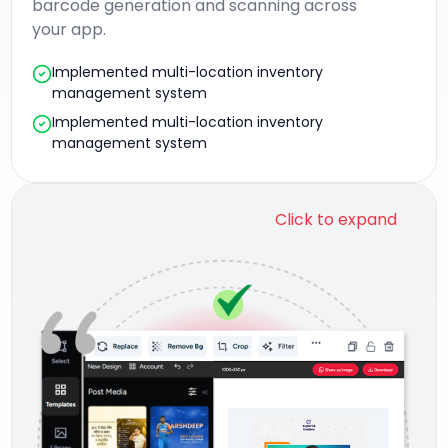
barcode generation and scanning across
your app.
Implemented multi-location inventory
management system
Implemented multi-location inventory
management system
Click to expand