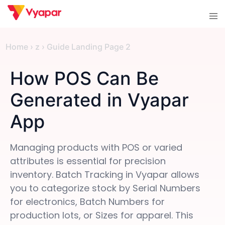
Skip
Tog
to
men
content
Home
›
z
›
Guide Landing Page 2
How POS Can Be
Generated in Vyapar
App
Managing products with POS or varied
attributes is essential for precision
inventory. Batch Tracking in Vyapar allows
you to categorize stock by Serial Numbers
for electronics, Batch Numbers for
production lots, or Sizes for apparel. This