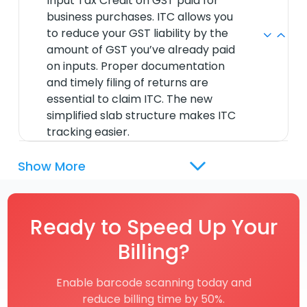
Input Tax Credit on GST paid for
business purchases. ITC allows you
to reduce your GST liability by the
amount of GST you’ve already paid
on inputs. Proper documentation
and timely filing of returns are
essential to claim ITC. The new
simplified slab structure makes ITC
tracking easier.
Show More
Ready to Speed Up Your
Billing?
Enable barcode scanning today and
reduce billing time by 50%.