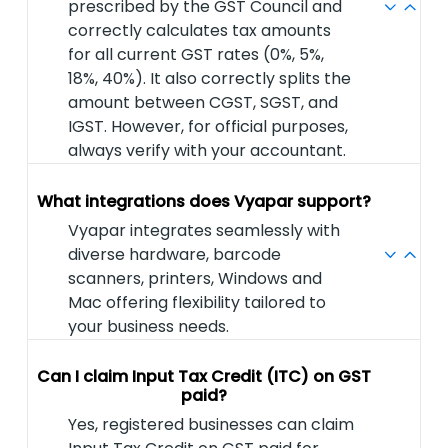
prescribed by the GST Council and
correctly calculates tax amounts
for all current GST rates (0%, 5%,
18%, 40%). It also correctly splits the
amount between CGST, SGST, and
IGST. However, for official purposes,
always verify with your accountant.
What integrations does Vyapar support?
Vyapar integrates seamlessly with
diverse hardware, barcode
scanners, printers, Windows and
Mac offering flexibility tailored to
your business needs.
Can I claim Input Tax Credit (ITC) on GST
paid?
Yes, registered businesses can claim