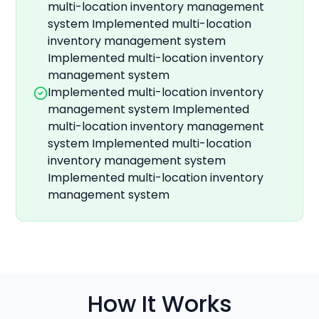
multi-location inventory management
system Implemented multi-location
inventory management system
Implemented multi-location inventory
management system
Implemented multi-location inventory
management system Implemented
multi-location inventory management
system Implemented multi-location
inventory management system
Implemented multi-location inventory
management system
How It Works