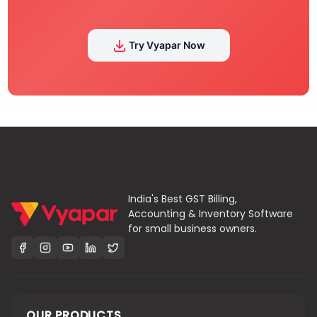
Try Vyapar Now
India's Best GST Billing,
Accounting & Inventory Software
for small business owners.
OUR PRODUCTS