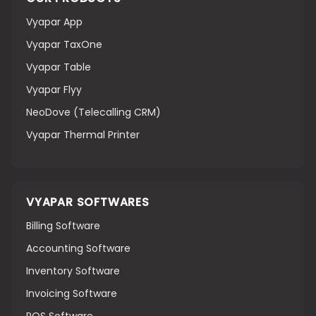
Vyapar App
Vyapar TaxOne
Vyapar Table
Vyapar Flyy
NeoDove (Telecalling CRM)
Vyapar Thermal Printer
VYAPAR SOFTWARES
Billing Software
Accounting Software
Inventory Software
Invoicing Software