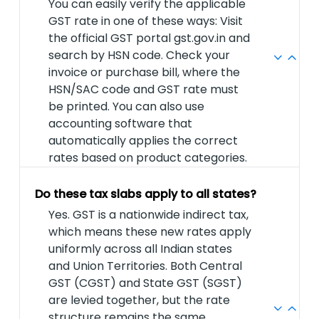
You can easily verify the applicable
GST rate in one of these ways: Visit
the official GST portal gst.gov.in and
search by HSN code. Check your
invoice or purchase bill, where the
HSN/SAC code and GST rate must
be printed. You can also use
accounting software that
automatically applies the correct
rates based on product categories.
Do these tax slabs apply to all states?
Yes. GST is a nationwide indirect tax,
which means these new rates apply
uniformly across all Indian states
and Union Territories. Both Central
GST (CGST) and State GST (SGST)
are levied together, but the rate
structure remains the same