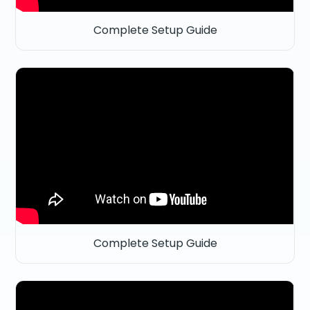
Complete Setup Guide
Complete Setup Guide