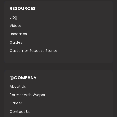
RESOURCES
Blog
Videos
Usecases
Guides
Customer Success Stories
COMPANY
About Us
Partner with Vyapar
Career
Contact Us