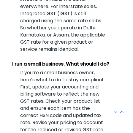
everywhere. For interstate sales,
Integrated GST (IGST) is still
charged using the same rate slabs.
So whether you operate in Delhi,
Karnataka, or Assam, the applicable
GST rate for a given product or
service remains identical.
I run a small business. What should I do?
If you’re a small business owner,
here’s what to do to stay compliant:
First, update your accounting and
billing software to reflect the new
GST rates. Check your product list
and ensure each item has the
correct HSN code and updated tax
rate. Revise your pricing to account
for the reduced or revised GST rate