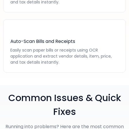
and tax details instantly.
Auto-Scan Bills and Receipts
Easily scan paper bills or receipts using OCR
application and extract vendor details, item, price,
and tax details instantly.
Common Issues & Quick
Fixes
Running into problems? Here are the most common