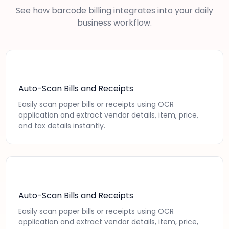
See how barcode billing integrates into your daily
business workflow.
Auto-Scan Bills and Receipts
Easily scan paper bills or receipts using OCR
application and extract vendor details, item, price,
and tax details instantly.
Auto-Scan Bills and Receipts
Easily scan paper bills or receipts using OCR
application and extract vendor details, item, price,