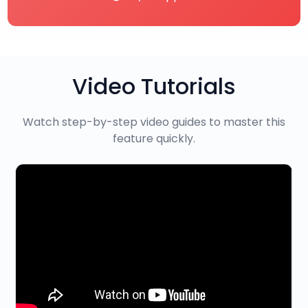
Video Tutorials
Watch step-by-step video guides to master this
feature quickly.