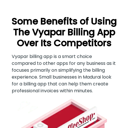
Some Benefits of Using
The Vyapar Billing App
Over Its Competitors
Vyapar billing app is a smart choice
compared to other apps for any business as it
focuses primarily on simplifying the billing
experience. Small businesses in Madurai look
for a billing app that can help them create
professional invoices within minutes.