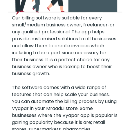
Our billing software is suitable for every
small/medium business owner, freelancer, or
any qualified professional. The app helps
provide customised solutions to all businesses
and allow them to create invoices which
including to be a part since necessary for
their business. It is a perfect choice for any
business owner who is looking to boost their
business growth.
The software comes with a wide range of
features that can help scale your business.
You can automate the billing process by using
Vyapar in your Mraadui store. Some
businesses where the Vyapar app is popular is
gaining popularity because it is are; retail
stores, supermarkets, pharmacies,