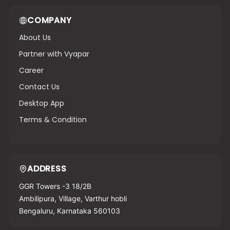
COMPANY
About Us
Partner with Vyapar
Career
Contact Us
Desktop App
Terms & Condition
ADDRESS
GGR Towers -3 18/2B
Ambilipura, Village, Varthur hobli
Bengaluru, Karnataka 560103