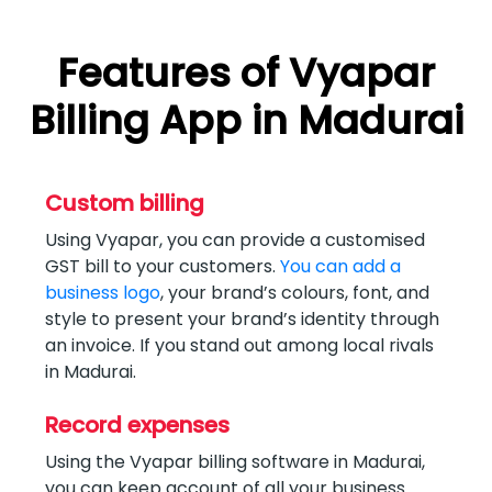
Features of Vyapar
Billing App in Madurai
Custom billing
Using Vyapar, you can provide a customised
GST bill to your customers.
You can add a
business logo
, your brand’s colours, font, and
style to present your brand’s identity through
an invoice. If you stand out among local rivals
in Madurai.
Record expenses
Using the Vyapar billing software in Madurai,
you can keep account of all your business