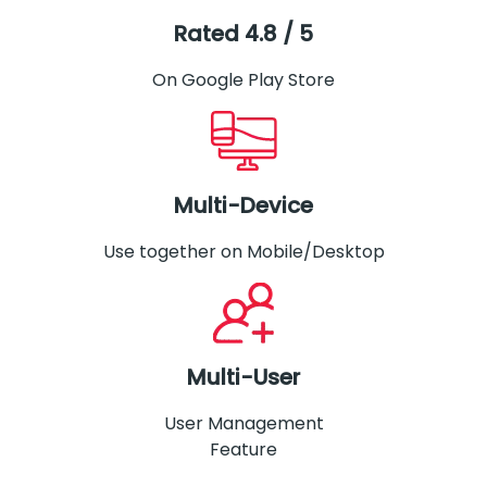
Rated 4.8 / 5
On Google Play Store
Multi-Device
Use together on Mobile/Desktop
Multi-User
User Management
Feature