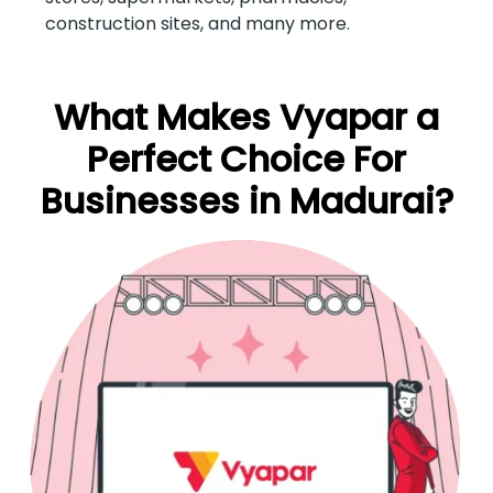
construction sites, and many more.
What Makes Vyapar a
Perfect Choice For
Businesses in Madurai?