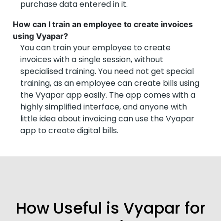
purchase data entered in it.
How can I train an employee to create invoices
using Vyapar?
You can train your employee to create
invoices with a single session, without
specialised training. You need not get special
training, as an employee can create bills using
the Vyapar app easily. The app comes with a
highly simplified interface, and anyone with
little idea about invoicing can use the Vyapar
app to create digital bills.
How Useful is Vyapar for