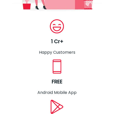
1 Cr+
Happy Customers
FREE
Android Mobile App