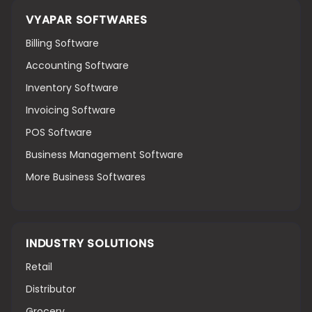
VYAPAR SOFTWARES
Billing Software
Accounting Software
Inventory Software
Invoicing Software
POS Software
Business Management Software
More Business Softwares
INDUSTRY SOLUTIONS
Retail
Distributor
Grocery