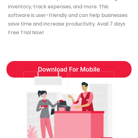
inventory, track expenses, and more. This
software is user-friendly and can help businesses
save time and increase productivity. Avail 7 days
Free Trial Now!
Download For Mobile