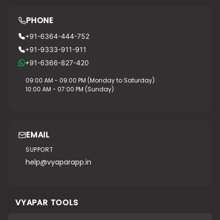
PHONE
+91-6364-444-752
+91-9333-911-911
+91-6366-827-420
09:00 AM - 09:00 PM (Monday to Saturday)
10:00 AM - 07:00 PM (Sunday)
EMAIL
SUPPORT
help@vyaparapp.in
VYAPAR TOOLS