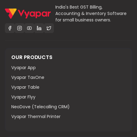
India's Best GST Billing,
Accounting & Inventory Software
for small business owners.
OUR PRODUCTS
Vyapar App
Vyapar TaxOne
Vyapar Table
Vyapar Flyy
NeoDove (Telecalling CRM)
Vyapar Thermal Printer