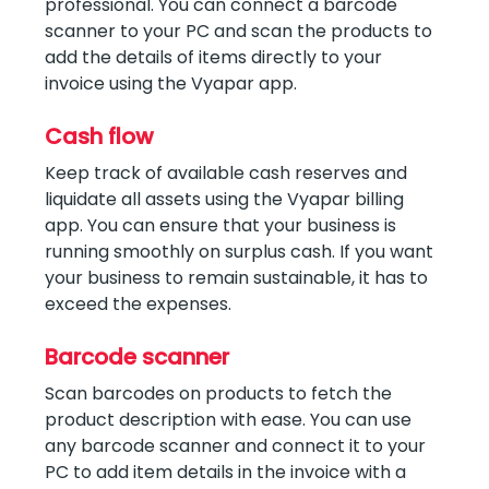
professional. You can connect a barcode
scanner to your PC and scan the products to
add the details of items directly to your
invoice using the Vyapar app.
Cash flow
Keep track of available cash reserves and
liquidate all assets using the Vyapar billing
app. You can ensure that your business is
running smoothly on surplus cash. If you want
your business to remain sustainable, it has to
exceed the expenses.
Barcode scanner
Scan barcodes on products to fetch the
product description with ease. You can use
any barcode scanner and connect it to your
PC to add item details in the invoice with a