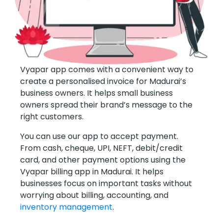
Vyapar app comes with a convenient way to
create a personalised invoice for Madurai’s
business owners. It helps small business
owners spread their brand’s message to the
right customers.
You can use our app to accept payment.
From cash, cheque, UPI, NEFT, debit/credit
card, and other payment options using the
Vyapar billing app in Madurai. It helps
businesses focus on important tasks without
worrying about billing, accounting, and
inventory management
.