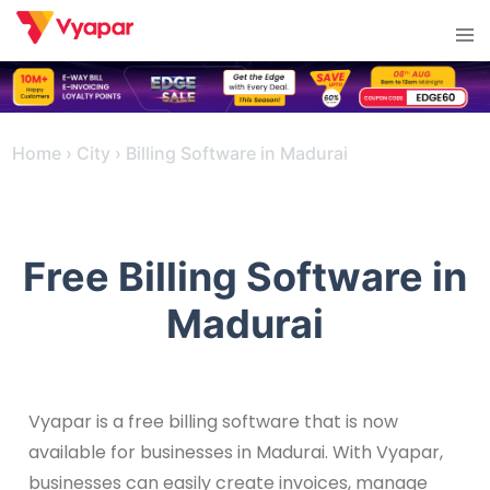
Skip
Tog
to
men
content
Home
›
City
›
Billing Software in Madurai
Free Billing Software in
Madurai
Vyapar is a free billing software that is now
available for businesses in Madurai. With Vyapar,
businesses can easily create invoices, manage