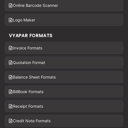
Online Barcode Scanner
Logo Maker
VYAPAR FORMATS
Invoice Formats
Quotation Format
Balance Sheet Formats
BillBook Formats
Receipt Formats
Credit Note Formats