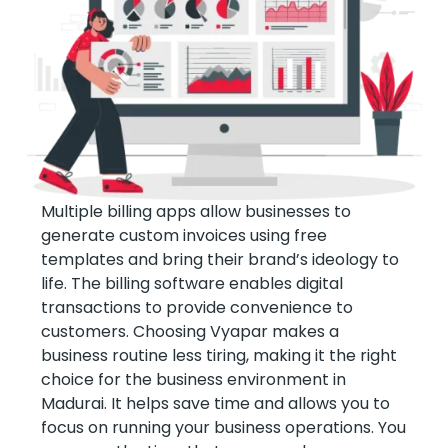
Multiple billing apps allow businesses to
generate custom invoices using free
templates and bring their brand’s ideology to
life. The billing software enables digital
transactions to provide convenience to
customers. Choosing Vyapar makes a
business routine less tiring, making it the right
choice for the business environment in
Madurai. It helps save time and allows you to
focus on running your business operations. You