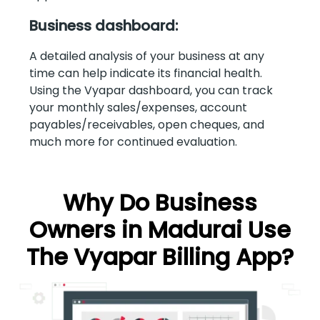
Business dashboard:
A detailed analysis of your business at any
time can help indicate its financial health.
Using the Vyapar dashboard, you can track
your monthly sales/expenses, account
payables/receivables, open cheques, and
much more for continued evaluation.
Why Do Business
Owners in Madurai Use
The Vyapar Billing App?