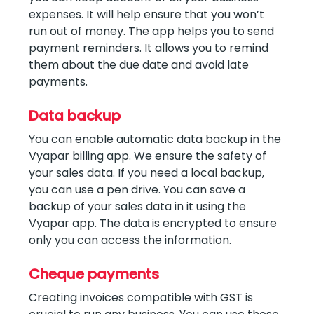
expenses. It will help ensure that you won’t
run out of money. The app helps you to send
payment reminders. It allows you to remind
them about the due date and avoid late
payments.
Data backup
You can enable automatic data backup in the
Vyapar billing app. We ensure the safety of
your sales data. If you need a local backup,
you can use a pen drive. You can save a
backup of your sales data in it using the
Vyapar app. The data is encrypted to ensure
only you can access the information.
Cheque payments
Creating invoices compatible with GST is