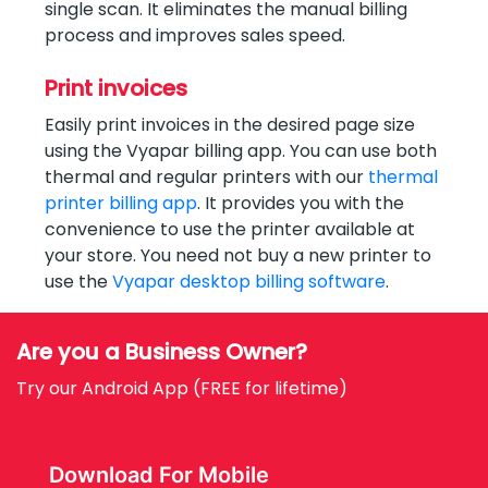
single scan. It eliminates the manual billing
process and improves sales speed.
Print invoices
Easily print invoices in the desired page size
using the Vyapar billing app. You can use both
thermal and regular printers with our
thermal
printer billing app
. It provides you with the
convenience to use the printer available at
your store. You need not buy a new printer to
use the
Vyapar desktop billing software
.
Are you a Business Owner?
Try our Android App (FREE for lifetime)
Download For Mobile