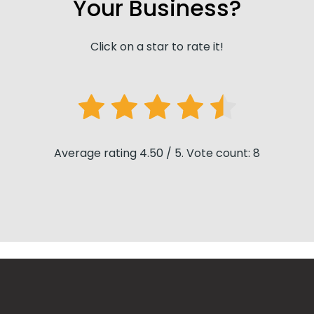
Your Business?
Click on a star to rate it!
Average rating 4.50 / 5. Vote count: 8