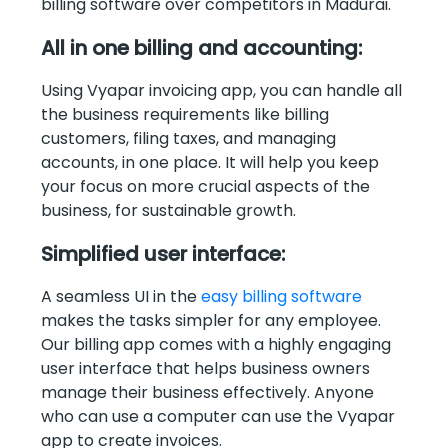
billing software over competitors in Madurai.
All in one billing and accounting:
Using Vyapar invoicing app, you can handle all
the business requirements like billing
customers, filing taxes, and managing
accounts, in one place. It will help you keep
your focus on more crucial aspects of the
business, for sustainable growth.
Simplified user interface:
A seamless UI in the
easy billing software
makes the tasks simpler for any employee.
Our billing app comes with a highly engaging
user interface that helps business owners
manage their business effectively. Anyone
who can use a computer can use the Vyapar
app to create invoices.