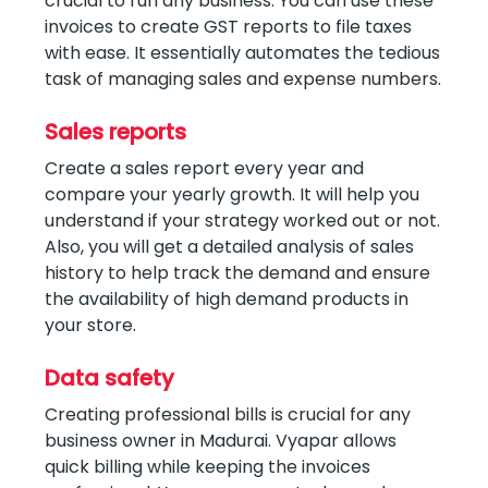
crucial to run any business. You can use these
invoices to create GST reports to file taxes
with ease. It essentially automates the tedious
task of managing sales and expense numbers.
Sales reports
Create a sales report every year and
compare your yearly growth. It will help you
understand if your strategy worked out or not.
Also, you will get a detailed analysis of sales
history to help track the demand and ensure
the availability of high demand products in
your store.
Data safety
Creating professional bills is crucial for any
business owner in Madurai. Vyapar allows
quick billing while keeping the invoices