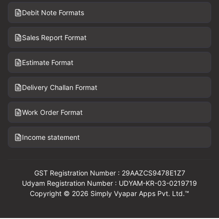
Debit Note Formats
Sales Report Format
Estimate Format
Delivery Challan Format
Work Order Format
Income statement
GST Registration Number : 29AAZCS9478E1Z7
Udyam Registration Number : UDYAM-KR-03-0219719
Copyright © 2026 Simply Vyapar Apps Pvt. Ltd.™