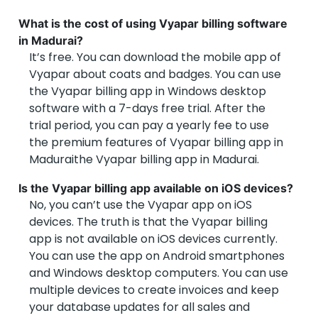
What is the cost of using Vyapar billing software
in Madurai?
It’s free. You can download the mobile app of
Vyapar about coats and badges. You can use
the Vyapar billing app in Windows desktop
software with a 7-days free trial. After the
trial period, you can pay a yearly fee to use
the premium features of Vyapar billing app in
Maduraithe Vyapar billing app in Madurai.
Is the Vyapar billing app available on iOS devices?
No, you can’t use the Vyapar app on iOS
devices. The truth is that the Vyapar billing
app is not available on iOS devices currently.
You can use the app on Android smartphones
and Windows desktop computers. You can use
multiple devices to create invoices and keep
your database updates for all sales and