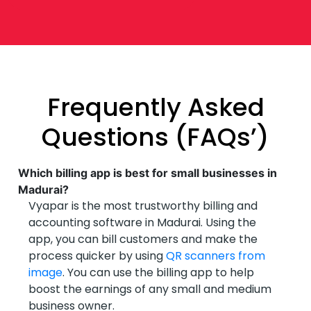
Frequently Asked
Questions (FAQs’)
Which billing app is best for small businesses in
Madurai?
Vyapar is the most trustworthy billing and
accounting software in Madurai. Using the
app, you can bill customers and make the
process quicker by using
QR scanners from
image
. You can use the billing app to help
boost the earnings of any small and medium
business owner.