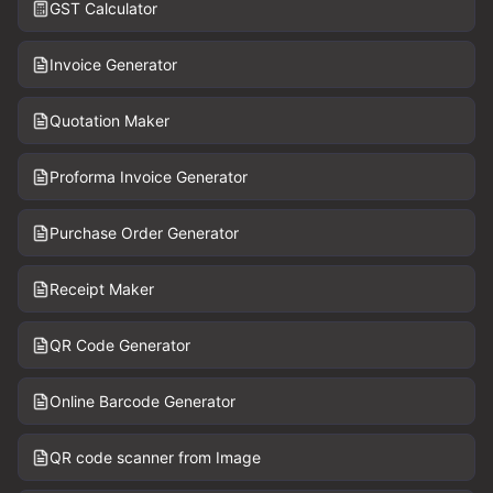
GST Calculator
Invoice Generator
Quotation Maker
Proforma Invoice Generator
Purchase Order Generator
Receipt Maker
QR Code Generator
Online Barcode Generator
QR code scanner from Image