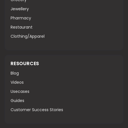
Jewellery
Pharmacy
Restaurant
Clothing/Apparel
RESOURCES
Blog
Videos
Usecases
Guides
Customer Success Stories