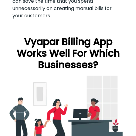
can save the time that you spend
unnecessarily on creating manual bills for
your customers.
Vyapar Billing App
Works Well For Which
Businesses?