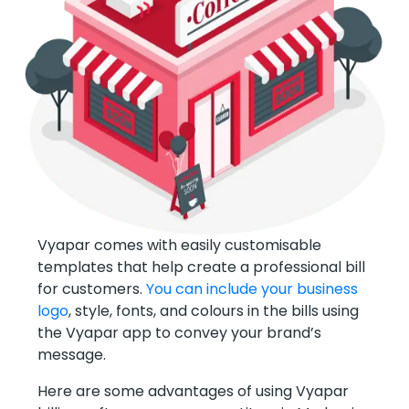
Vyapar comes with easily customisable
templates that help create a professional bill
for customers.
You can include your business
logo
, style, fonts, and colours in the bills using
the Vyapar app to convey your brand’s
message.
Here are some advantages of using Vyapar