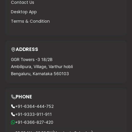
Contact Us
Desktop App
Terms & Condition
ADDRESS
GGR Towers -3 18/2B
Ambilipura, Village, Varthur hobli
Bengaluru, Karnataka 560103
PHONE
+91-6364-444-752
+91-9333-911-911
+91-6366-827-420