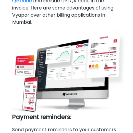
QR code
and include UPI QR code in the
invoice. Here are some advantages of using
Vyapar over other billing applications in
Mumbai.
Payment reminders:
Send payment reminders to your customers