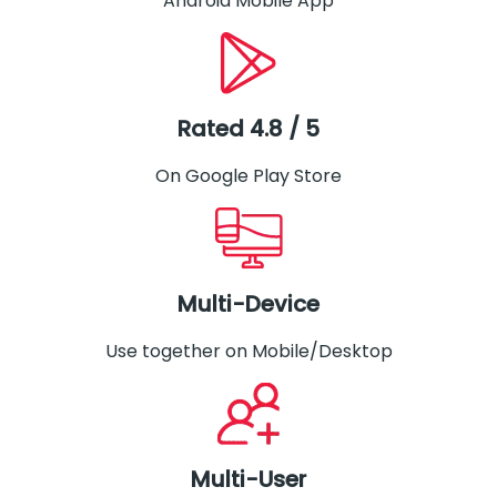
Android Mobile App
Rated 4.8 / 5
On Google Play Store
Multi-Device
Use together on Mobile/Desktop
Multi-User