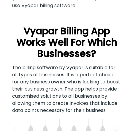
use Vyapar billing software.
Vyapar Billing App
Works Well For Which
Businesses?
The billing software by Vyapar is suitable for
all types of businesses. It is a perfect choice
for any business owner who is looking to boost
their business growth. The app helps provide
customised solutions to all businesses by
allowing them to create invoices that include
data points necessary for their business.