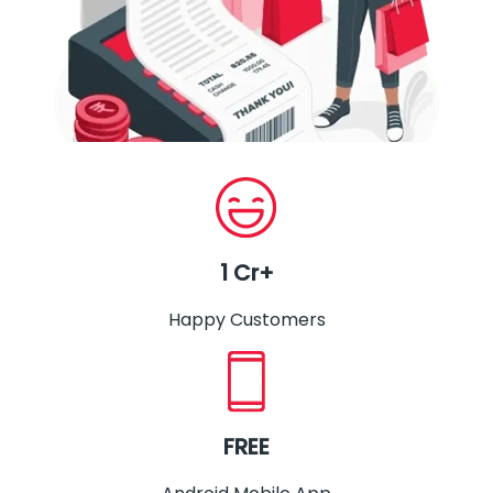
1 Cr+
Happy Customers
FREE