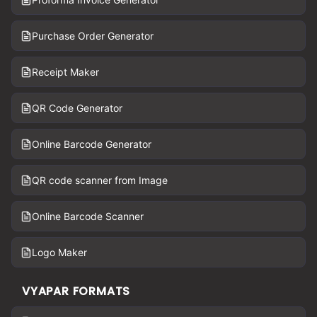
Purchase Order Generator
Receipt Maker
QR Code Generator
Online Barcode Generator
QR code scanner from Image
Online Barcode Scanner
Logo Maker
VYAPAR FORMATS