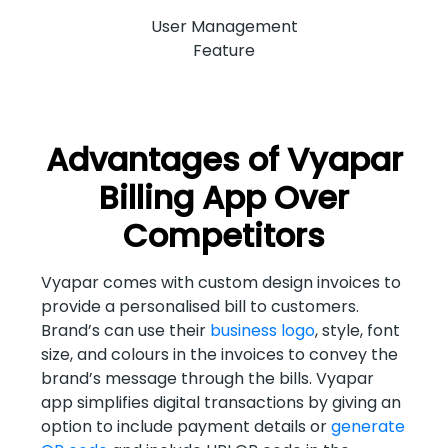
User Management
Feature
Advantages of Vyapar
Billing App Over
Competitors
Vyapar comes with custom design invoices to
provide a personalised bill to customers.
Brand’s can use their
business logo
, style, font
size, and colours in the invoices to convey the
brand’s message through the bills. Vyapar
app simplifies digital transactions by giving an
option to include payment details or
generate