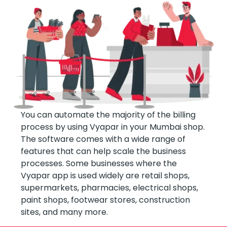
You can automate the majority of the billing
process by using Vyapar in your Mumbai shop.
The software comes with a wide range of
features that can help scale the business
processes. Some businesses where the
Vyapar app is used widely are retail shops,
supermarkets, pharmacies, electrical shops,
paint shops, footwear stores, construction
sites, and many more.