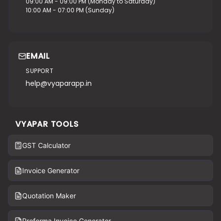
09:00 AM - 09:00 PM (Monday to Saturday)
10:00 AM - 07:00 PM (Sunday)
EMAIL
SUPPORT
help@vyaparapp.in
VYAPAR TOOLS
GST Calculator
Invoice Generator
Quotation Maker
Proforma Invoice Generator