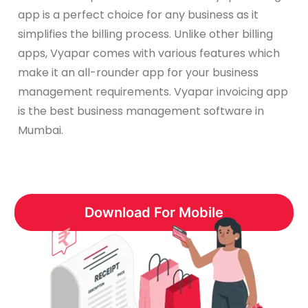
app is a perfect choice for any business as it
simplifies the billing process. Unlike other billing
apps, Vyapar comes with various features which
make it an all-rounder app for your business
management requirements. Vyapar invoicing app
is the best business management software in
Mumbai.
Download For Mobile