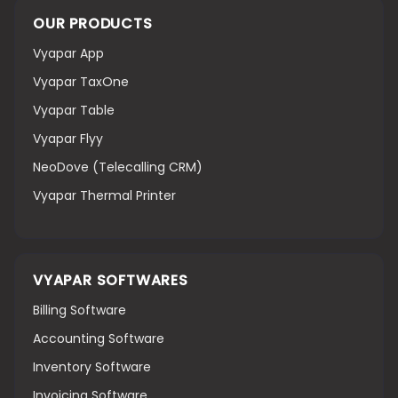
OUR PRODUCTS
Vyapar App
Vyapar TaxOne
Vyapar Table
Vyapar Flyy
NeoDove (Telecalling CRM)
Vyapar Thermal Printer
VYAPAR SOFTWARES
Billing Software
Accounting Software
Inventory Software
Invoicing Software