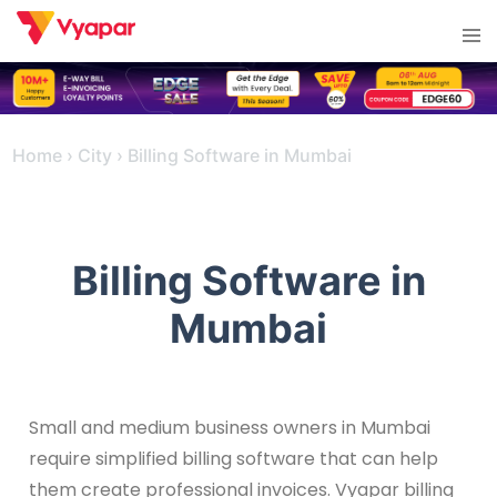
Skip
Tog
to
men
content
Home
›
City
›
Billing Software in Mumbai
Billing Software in
Mumbai
Small and medium business owners in Mumbai
require simplified billing software that can help
them create professional invoices. Vyapar billing