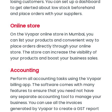
losing customers. You can set up a dashboard
to get alerted about low stock beforehand
and place orders with your suppliers.
Online store
On the Vyapar online store in Mumbai, you
can list your products and convenient way to
place orders directly through your online
store. The store can increase the visibility of
your products and boost your business sales.
Accounting
Perform all accounting tasks using the Vyapar
billing app. The software comes with many
features to ensure that you need not have
any separate accounting tool to manage your
business. You can use all the invoices
generated by Vyapar to create a GST report