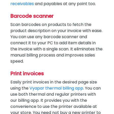
receivables
and payables at any point too.
Barcode scanner
Scan barcodes on products to fetch the
product description on your invoice with ease.
You can use any barcode scanner and
connect it to your PC to add item details in
the invoice with a single scan. It eliminates the
manual billing process and improves sales
speed.
Print invoices
Easily print invoices in the desired page size
using the
Vyapar thermal billing app
. You can
use both thermal and regular printers with
our billing app. It provides you with the
convenience to use the printer available at
your store. You need not buy a new printer to