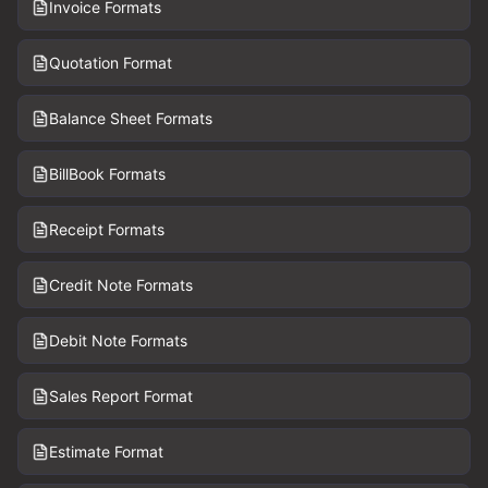
Invoice Formats
Quotation Format
Balance Sheet Formats
BillBook Formats
Receipt Formats
Credit Note Formats
Debit Note Formats
Sales Report Format
Estimate Format