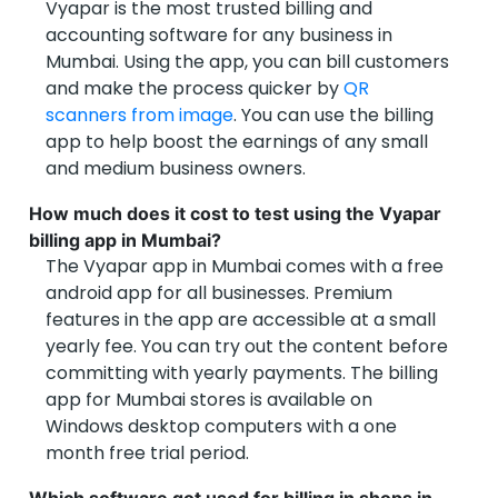
Vyapar is the most trusted billing and
accounting software for any business in
Mumbai. Using the app, you can bill customers
and make the process quicker by
QR
scanners from image
. You can use the billing
app to help boost the earnings of any small
and medium business owners.
How much does it cost to test using the Vyapar
billing app in Mumbai?
The Vyapar app in Mumbai comes with a free
android app for all businesses. Premium
features in the app are accessible at a small
yearly fee. You can try out the content before
committing with yearly payments. The billing
app for Mumbai stores is available on
Windows desktop computers with a one
month free trial period.