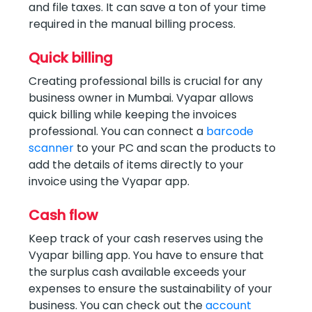
and file taxes. It can save a ton of your time
required in the manual billing process.
Quick billing
Creating professional bills is crucial for any
business owner in Mumbai. Vyapar allows
quick billing while keeping the invoices
professional. You can connect a
barcode
scanner
to your PC and scan the products to
add the details of items directly to your
invoice using the Vyapar app.
Cash flow
Keep track of your cash reserves using the
Vyapar billing app. You have to ensure that
the surplus cash available exceeds your
expenses to ensure the sustainability of your
business. You can check out the
account