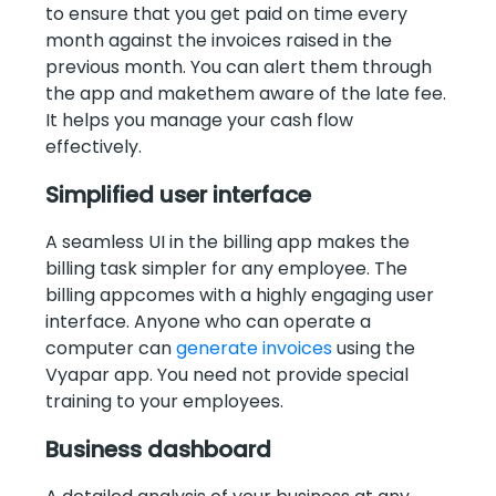
to ensure that you get paid on time every
month against the invoices raised in the
previous month. You can alert them through
the app and makethem aware of the late fee.
It helps you manage your cash flow
effectively.
Simplified user interface
A seamless UI in the billing app makes the
billing task simpler for any employee. The
billing appcomes with a highly engaging user
interface. Anyone who can operate a
computer can
generate invoices
using the
Vyapar app. You need not provide special
training to your employees.
Business dashboard