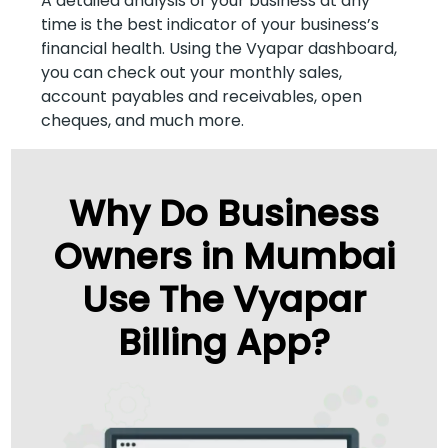
A detailed analysis of your business at any
time is the best indicator of your business’s
financial health. Using the Vyapar dashboard,
you can check out your monthly sales,
account payables and receivables, open
cheques, and much more.
Why Do Business
Owners in Mumbai
Use The Vyapar
Billing App?