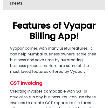
sheets.
Features of Vyapar
Billing App!
Vyapar comes with many useful features. It
can help Mumbai business owners, scale their
business and save time by automating
business processes. Here are some of the
most loved features offered by Vyapar.
GST invoicing
Creating invoices compatible with GST is
crucial to run any business. You can use these
invoices to create GST reports to file taxes