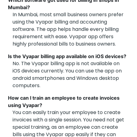
Which software got used for billing in shops in
Mumbai?
In Mumbai, most small business owners prefer
using the Vyapar billing and accounting
software. The app helps handle every billing
requirement with ease. Vyapar app offers
highly professional bills to business owners.
Is the Vyapar billing app available on iOS devices?
No. The Vyapar billing app is not available on
iOS devices currently. You can use the app on
android smartphones and Windows desktop
computers.
How can I train an employee to create invoices
using Vyapar?
You can easily train your employee to create
invoices with a single session. You need not get
special training, as an employee can create
bills using the Vyapar app easily if they can