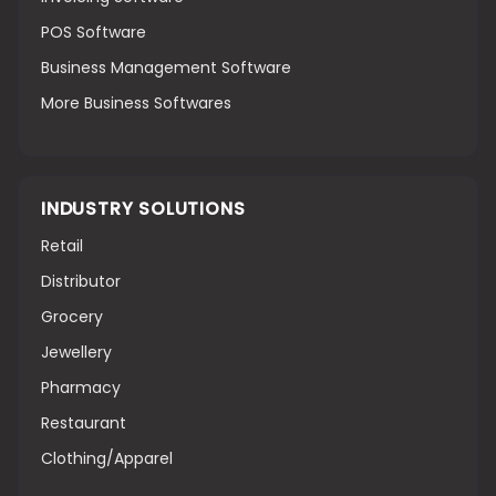
POS Software
Business Management Software
More Business Softwares
INDUSTRY SOLUTIONS
Retail
Distributor
Grocery
Jewellery
Pharmacy
Restaurant
Clothing/Apparel