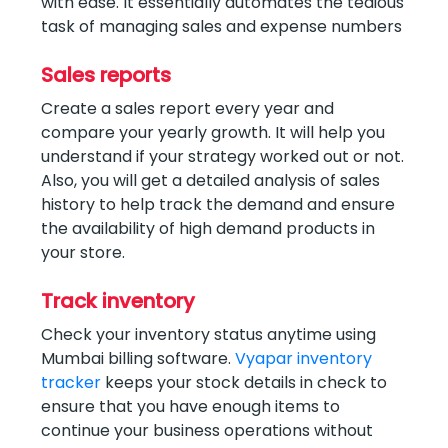
with ease. It essentially automates the tedious
task of managing sales and expense numbers
Sales reports
Create a sales report every year and
compare your yearly growth. It will help you
understand if your strategy worked out or not.
Also, you will get a detailed analysis of sales
history to help track the demand and ensure
the availability of high demand products in
your store.
Track inventory
Check your inventory status anytime using
Mumbai billing software.
Vyapar inventory
tracker
keeps your stock details in check to
ensure that you have enough items to
continue your business operations without