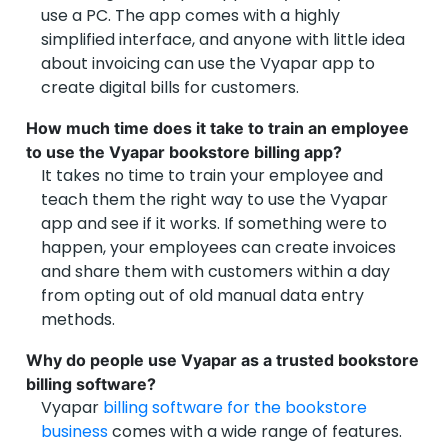
use a PC. The app comes with a highly
simplified interface, and anyone with little idea
about invoicing can use the Vyapar app to
create digital bills for customers.
How much time does it take to train an employee
to use the Vyapar bookstore billing app?
It takes no time to train your employee and
teach them the right way to use the Vyapar
app and see if it works. If something were to
happen, your employees can create invoices
and share them with customers within a day
from opting out of old manual data entry
methods.
Why do people use Vyapar as a trusted bookstore
billing software?
Vyapar
billing software for the bookstore
business
comes with a wide range of features.