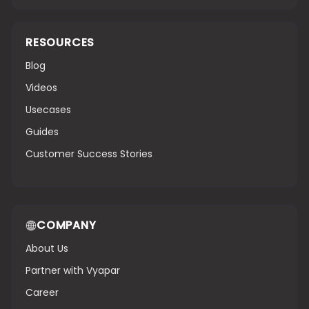
RESOURCES
Blog
Videos
Usecases
Guides
Customer Success Stories
COMPANY
About Us
Partner with Vyapar
Career