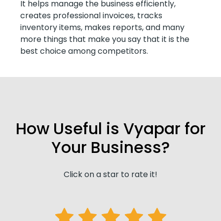
It helps manage the business efficiently,
creates professional invoices, tracks
inventory items, makes reports, and many
more things that make you say that it is the
best choice among competitors.
How Useful is Vyapar for
Your Business?
Click on a star to rate it!