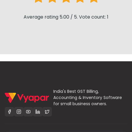
Average rating 5.00 / 5. Vote count: 1
India's Best GST Billing,
Accounting & Inventory Software
for small business owners.