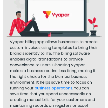
Vyapar billing app allows businesses to create
custom invoices using templates to bring their
brand’s identity to life. The billing software
enables digital transactions to provide
convenience to users. Choosing Vyapar
makes a business routine less tiring, making it
the right choice for the Mumbai business
environment. It helps save time to focus on
running your
business operations
. You can
save time that you spend unnecessarily on
creating manual bills for your customers and
maintaining records on registers or excel