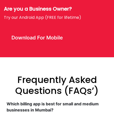
Are you a Business Owner?
Try our Android App (FREE for lifetime)
Download For Mobile
Frequently Asked
Questions (FAQs’)
Which billing app is best for small and medium
businesses in Mumbai?