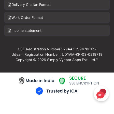
Delivery Challan Format
Work Order Format
Income statement
GST Registration Number : 29AAZCS9478E1Z7
Udyam Registration Number : UDYAM-KR-03-0219719
Copyright © 2026 Simply Vyapar Apps Pvt. Ltd.™