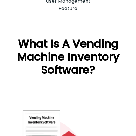
User Management
Feature
What Is A Vending
Machine Inventory
Software?