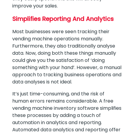
improve your sales.
Simplifies Reporting And Analytics
Most businesses were seen tracking their
vending machine operations manually.
Furthermore, they also traditionally analyse
data. Now, doing both these things manually
could give you the satisfaction of ‘doing
something with your hand’. However, a manual
approach to tracking business operations and
data analyses is not ideal.
It’s just time-consuming, and the risk of
human errors remains considerable. A free
vending machine inventory software simplifies
these processes by adding a touch of
automation in analytics and reporting.
Automated data analytics and reporting offer