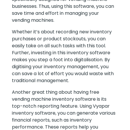
businesses. Thus, using this software, you can
save time and effort in managing your
vending machines.
Whether it’s about recording new inventory
purchases or product stockouts, you can
easily take on all such tasks with this tool.
Further, investing in this inventory software
makes you step a foot into digitalisation. By
digitising your inventory management, you
can save a lot of effort you would waste with
traditional management.
Another great thing about having free
vending machine inventory software is its
top-notch reporting feature. Using Vyapar
inventory software, you can generate various
financial reports, such as inventory
performance. These reports help you