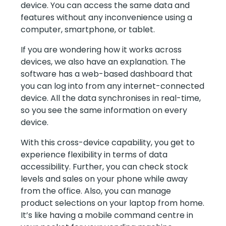
device. You can access the same data and
features without any inconvenience using a
computer, smartphone, or tablet.
If you are wondering how it works across
devices, we also have an explanation. The
software has a web-based dashboard that
you can log into from any internet-connected
device. All the data synchronises in real-time,
so you see the same information on every
device.
With this cross-device capability, you get to
experience flexibility in terms of data
accessibility. Further, you can check stock
levels and sales on your phone while away
from the office. Also, you can manage
product selections on your laptop from home.
It’s like having a mobile command centre in