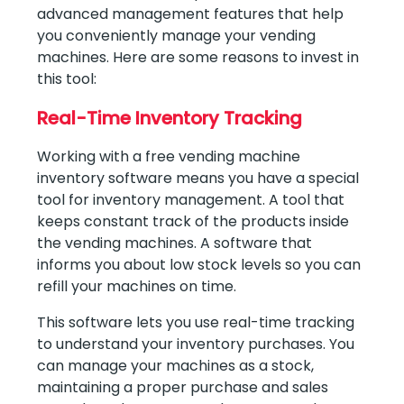
advanced management features that help
you conveniently manage your vending
machines. Here are some reasons to invest in
this tool:
Real-Time Inventory Tracking
Working with a free vending machine
inventory software means you have a special
tool for inventory management. A tool that
keeps constant track of the products inside
the vending machines. A software that
informs you about low stock levels so you can
refill your machines on time.
This software lets you use real-time tracking
to understand your inventory purchases. You
can manage your machines as a stock,
maintaining a proper purchase and sales