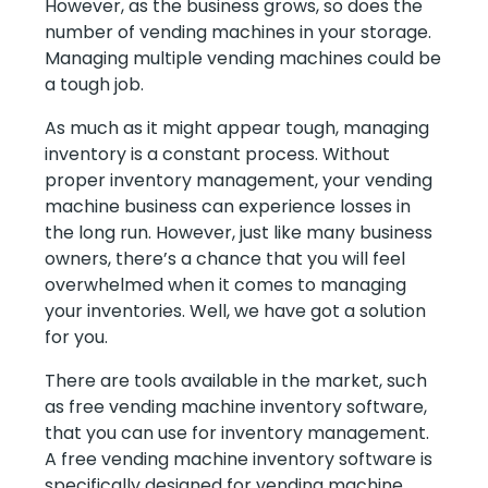
However, as the business grows, so does the
number of vending machines in your storage.
Managing multiple vending machines could be
a tough job.
As much as it might appear tough, managing
inventory is a constant process. Without
proper inventory management, your vending
machine business can experience losses in
the long run. However, just like many business
owners, there’s a chance that you will feel
overwhelmed when it comes to managing
your inventories. Well, we have got a solution
for you.
There are tools available in the market, such
as free vending machine inventory software,
that you can use for inventory management.
A free vending machine inventory software is
specifically designed for vending machine