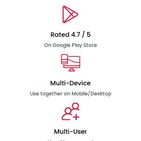
Rated 4.7 / 5
On Google Play Store
Multi-Device
Use together on Mobile/Desktop
Multi-User