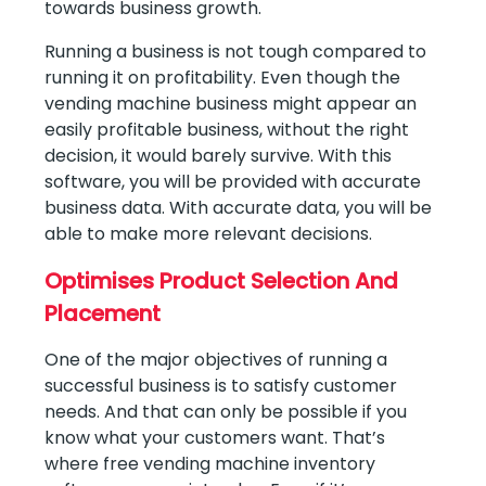
towards business growth.
Running a business is not tough compared to
running it on profitability. Even though the
vending machine business might appear an
easily profitable business, without the right
decision, it would barely survive. With this
software, you will be provided with accurate
business data. With accurate data, you will be
able to make more relevant decisions.
Optimises Product Selection And
Placement
One of the major objectives of running a
successful business is to satisfy customer
needs. And that can only be possible if you
know what your customers want. That’s
where free vending machine inventory