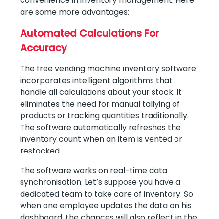
convenience in inventory management. Here
are some more advantages:
Automated Calculations For
Accuracy
The free vending machine inventory software
incorporates intelligent algorithms that
handle all calculations about your stock. It
eliminates the need for manual tallying of
products or tracking quantities traditionally.
The software automatically refreshes the
inventory count when an item is vented or
restocked.
The software works on real-time data
synchronisation. Let’s suppose you have a
dedicated team to take care of inventory. So
when one employee updates the data on his
dashboard, the chances will also reflect in the