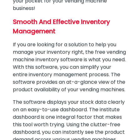
your pocket for your vending machine
business!
Smooth And Effective Inventory
Management
If you are looking for a solution to help you
manage your inventory right, the free vending
machine inventory software is what you need.
With this software, you can simplify your
entire inventory management process. The
software provides an at-a-glance view of the
product availability of your vending machines.
The software displays your stock data clearly
on an easy-to-use dashboard. The institute
dashboard is one integral factor that makes
this tool worth trying. Using the clutter-free
dashboard, you can instantly see the product
demand across various vending machines.