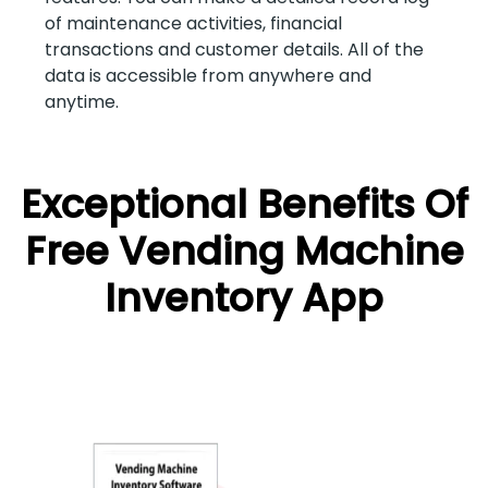
of maintenance activities, financial
transactions and customer details. All of the
data is accessible from anywhere and
anytime.
Exceptional Benefits Of
Free Vending Machine
Inventory App