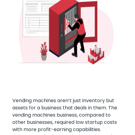
Vending machines aren’t just inventory but
assets for a business that deals in them. The
vending machines business, compared to
other businesses, required low startup costs
with more profit-earning capabilities.