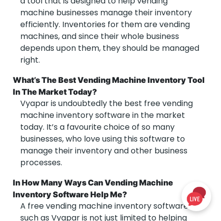
a tool that is designed to help vending
machine businesses manage their inventory
efficiently. Inventories for them are vending
machines, and since their whole business
depends upon them, they should be managed
right.
What’s The Best Vending Machine Inventory Tool
In The Market Today?
Vyapar is undoubtedly the best free vending
machine inventory software in the market
today. It’s a favourite choice of so many
businesses, who love using this software to
manage their inventory and other business
processes.
In How Many Ways Can Vending Machine
Inventory Software Help Me?
A free vending machine inventory software
such as Vyapar is not just limited to helping