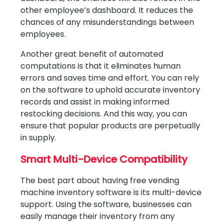
other employee’s dashboard. It reduces the
chances of any misunderstandings between
employees.
Another great benefit of automated
computations is that it eliminates human
errors and saves time and effort. You can rely
on the software to uphold accurate inventory
records and assist in making informed
restocking decisions. And this way, you can
ensure that popular products are perpetually
in supply.
Smart Multi-Device Compatibility
The best part about having free vending
machine inventory software is its multi-device
support. Using the software, businesses can
easily manage their inventory from any