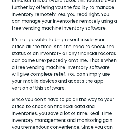
time. But this software takes this feature even
further by offering you the facility to manage
inventory remotely. Yes, you read right. You
can manage your inventories remotely using a
free vending machine inventory software.
It’s not possible to be present inside your
office all the time. And the need to check the
status of an inventory or any financial records
can come unexpectedly anytime. That’s when
a free vending machine inventory software
will give complete relief. You can simply use
your mobile devices and access the app
version of this software.
Since you don’t have to go all the way to your
office to check on financial data and
inventories, you save a lot of time. Real-time
inventory management and monitoring gain
you tremendous convenience. Since you can