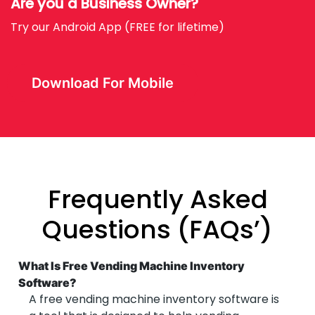
Are you a Business Owner?
Try our Android App (FREE for lifetime)
Download For Mobile
Frequently Asked
Questions (FAQs’)
What Is Free Vending Machine Inventory
Software?
A free vending machine inventory software is