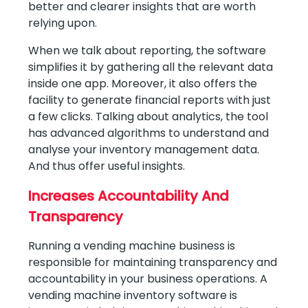
better and clearer insights that are worth
relying upon.
When we talk about reporting, the software
simplifies it by gathering all the relevant data
inside one app. Moreover, it also offers the
facility to generate financial reports with just
a few clicks. Talking about analytics, the tool
has advanced algorithms to understand and
analyse your inventory management data.
And thus offer useful insights.
Increases Accountability And
Transparency
Running a vending machine business is
responsible for maintaining transparency and
accountability in your business operations. A
vending machine inventory software is