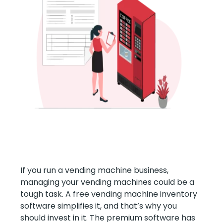
If you run a vending machine business,
managing your vending machines could be a
tough task. A free vending machine inventory
software simplifies it, and that’s why you
should invest in it. The premium software has