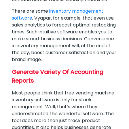
There are some
inventory management
software
, Vyapar, for example, that even use
sales analytics to forecast optimal restocking
times. Such intuitive software enables you to
make smart business decisions. Convenience
in inventory management will, at the end of
the day, boost customer satisfaction and your
brand image.
Generate Variety Of Accounting
Reports
Most people think that free vending machine
inventory software is only for stock
management. Well, that’s where they
underestimated this wonderful software. The
tool does more than just track product
quantities. It also helps businesses generate