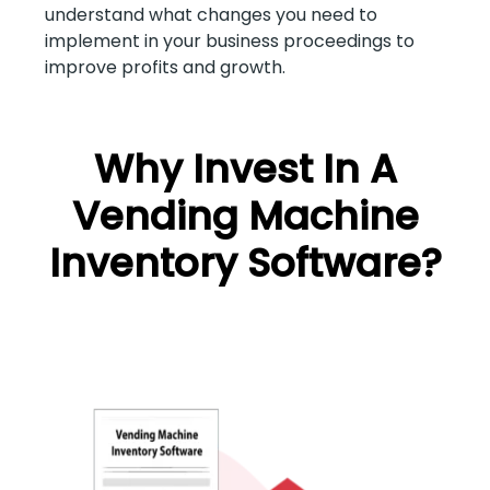
understand what changes you need to
implement in your business proceedings to
improve profits and growth.
Why Invest In A
Vending Machine
Inventory Software?