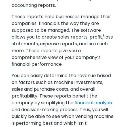
accounting reports.
These reports help businesses manage their
companies’ financials the way they are
supposed to be managed. The software
allows you to create sales reports, profit/loss
statements, expense reports, and so much
more. These reports give you a
comprehensive view of your company’s
financial performance.
You can easily determine the revenue based
on factors such as machine investments,
sales and purchase costs, and overall
profitability. These reports benefit the
company by simplifying the
financial analysis
and decision-making process. Thus, you will
quickly be able to see which vending machine
is performing best and which isn’t.