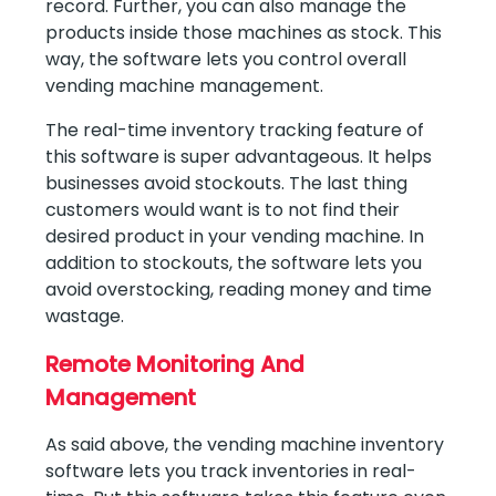
record. Further, you can also manage the
products inside those machines as stock. This
way, the software lets you control overall
vending machine management.
The real-time inventory tracking feature of
this software is super advantageous. It helps
businesses avoid stockouts. The last thing
customers would want is to not find their
desired product in your vending machine. In
addition to stockouts, the software lets you
avoid overstocking, reading money and time
wastage.
Remote Monitoring And
Management
As said above, the vending machine inventory
software lets you track inventories in real-