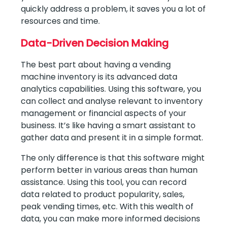
quickly address a problem, it saves you a lot of
resources and time.
Data-Driven Decision Making
The best part about having a vending
machine inventory is its advanced data
analytics capabilities. Using this software, you
can collect and analyse relevant to inventory
management or financial aspects of your
business. It’s like having a smart assistant to
gather data and present it in a simple format.
The only difference is that this software might
perform better in various areas than human
assistance. Using this tool, you can record
data related to product popularity, sales,
peak vending times, etc. With this wealth of
data, you can make more informed decisions