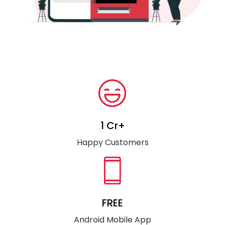
1 Cr+
Happy Customers
FREE
Android Mobile App