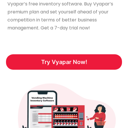
Vyapar’s free inventory software. Buy Vyapar’s
premium plan and set yourself ahead of your
competition in terms of better business
management. Get a 7-day trial now!
Try Vyapar Now!