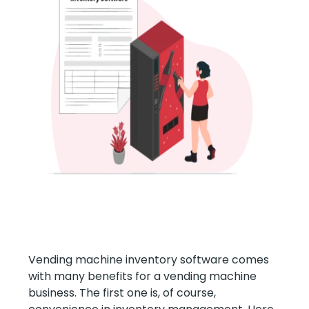
Vending machine inventory software comes
with many benefits for a vending machine
business. The first one is, of course,