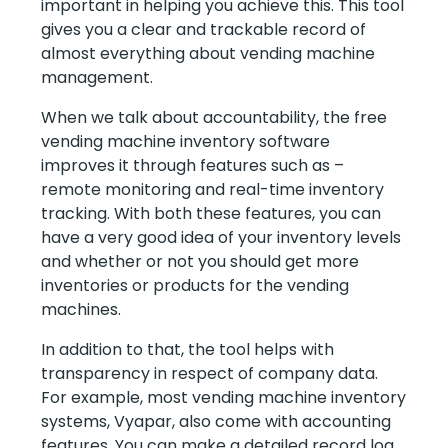
important in helping you achieve this. This tool
gives you a clear and trackable record of
almost everything about vending machine
management.
When we talk about accountability, the free
vending machine inventory software
improves it through features such as –
remote monitoring and real-time inventory
tracking. With both these features, you can
have a very good idea of your inventory levels
and whether or not you should get more
inventories or products for the vending
machines.
In addition to that, the tool helps with
transparency in respect of company data.
For example, most vending machine inventory
systems, Vyapar, also come with accounting
features. You can make a detailed record log