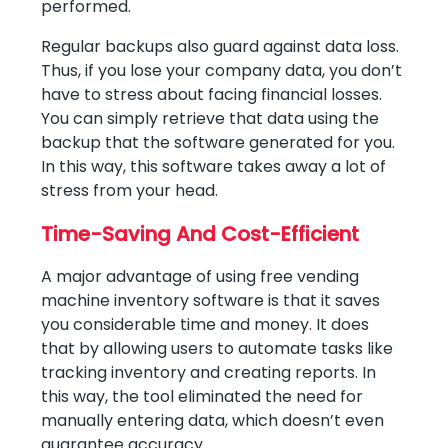
performed.
Regular backups also guard against data loss.
Thus, if you lose your company data, you don’t
have to stress about facing financial losses.
You can simply retrieve that data using the
backup that the software generated for you.
In this way, this software takes away a lot of
stress from your head.
Time-Saving And Cost-Efficient
A major advantage of using free vending
machine inventory software is that it saves
you considerable time and money. It does
that by allowing users to automate tasks like
tracking inventory and creating reports. In
this way, the tool eliminated the need for
manually entering data, which doesn’t even
guarantee accuracy.