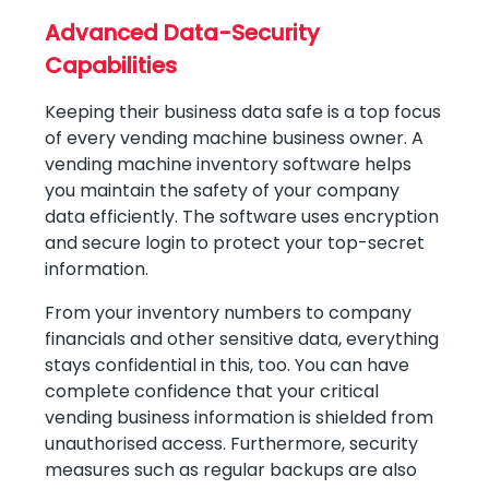
Advanced Data-Security
Capabilities
Keeping their business data safe is a top focus
of every vending machine business owner. A
vending machine inventory software helps
you maintain the safety of your company
data efficiently. The software uses encryption
and secure login to protect your top-secret
information.
From your inventory numbers to company
financials and other sensitive data, everything
stays confidential in this, too. You can have
complete confidence that your critical
vending business information is shielded from
unauthorised access. Furthermore, security
measures such as regular backups are also