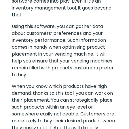
software comes into play. Even if it’s an
inventory management tool, it goes beyond
that.
Using this software, you can gather data
about customers’ preferences and your
inventory performance. Such information
comes in handy when optimising product
placement in your vending machine. It will
help you ensure that your vending machines
remain filled with products customers prefer
to buy.
When you know which products have high
demand, thanks to this tool, you can work on
their placement. You can strategically place
such products within an eye level or
somewhere easily noticeable. Customers are
more likely to buy their desired product when
they easily spot it. And this will directly