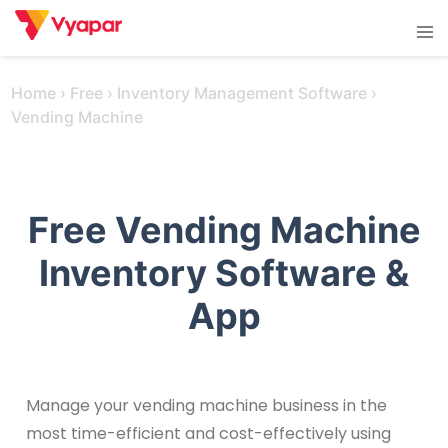
Skip
Tog
to
men
content
Home
›
Free
›
Inventory Management Software
›
Vending Machine
Free Vending Machine
Inventory Software &
App
Manage your vending machine business in the
most time-efficient and cost-effectively using