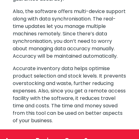
Also, the software offers multi-device support
along with data synchronisation. The real-
time updates let you manage multiple
machines remotely. Since there’s data
synchronisation, you don’t need to worry
about managing data accuracy manually.
Accuracy will be maintained automatically.
Accurate inventory data helps optimise
product selection and stock levels. It prevents
overstocking and waste, further reducing
expenses. Also, since you get a remote access
facility with the software, it reduces travel
time and costs. The time and money saved
from this tool can be used on better aspects
of your business.