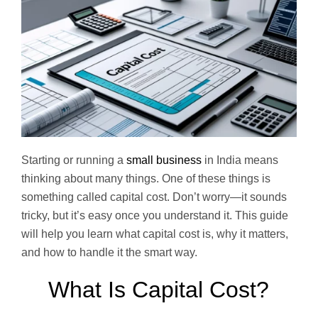
Starting or running a
small business
in India means
thinking about many things. One of these things is
something called capital cost. Don’t worry—it sounds
tricky, but it’s easy once you understand it. This guide
will help you learn what capital cost is, why it matters,
and how to handle it the smart way.
What Is Capital Cost?