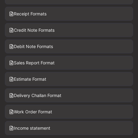
Receipt Formats
Credit Note Formats
Debit Note Formats
Sales Report Format
Estimate Format
Delivery Challan Format
Work Order Format
Income statement