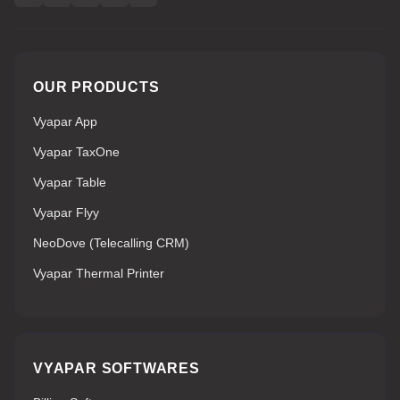
OUR PRODUCTS
Vyapar App
Vyapar TaxOne
Vyapar Table
Vyapar Flyy
NeoDove (Telecalling CRM)
Vyapar Thermal Printer
VYAPAR SOFTWARES