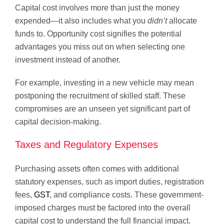
Capital cost involves more than just the money
expended—it also includes what you
didn’t
allocate
funds to. Opportunity cost signifies the potential
advantages you miss out on when selecting one
investment instead of another.
For example, investing in a new vehicle may mean
postponing the recruitment of skilled staff. These
compromises are an unseen yet significant part of
capital decision-making.
Taxes and Regulatory Expenses
Purchasing assets often comes with additional
statutory expenses, such as import duties, registration
fees,
GST
, and compliance costs. These government-
imposed charges must be factored into the overall
capital cost to understand the full financial impact.