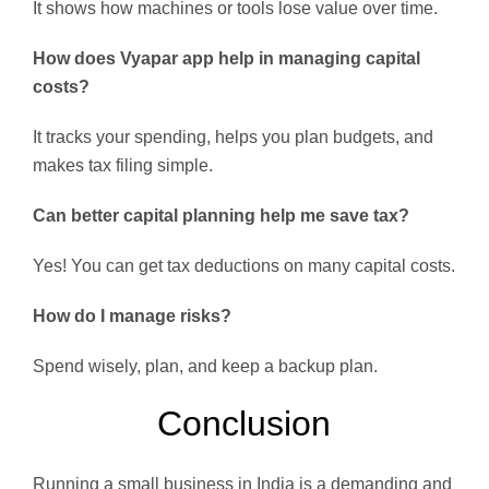
It shows how machines or tools lose value over time.
How does Vyapar app help in managing capital
costs?
It tracks your spending, helps you plan budgets, and
makes tax filing simple.
Can better capital planning help me save tax?
Yes! You can get tax deductions on many capital costs.
How do I manage risks?
Spend wisely, plan, and keep a backup plan.
Conclusion
Running a small business in India is a demanding and