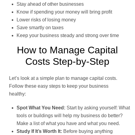
Stay ahead of other businesses
Know if spending your money will bring profit
Lower risks of losing money
Save smartly on taxes
Keep your business steady and strong over time
How to Manage Capital
Costs Step-by-Step
Let’s look at a simple plan to manage capital costs.
Follow these easy steps to keep your business
healthy:
Spot What You Need:
Start by asking yourself: What
tools or buildings will help my business do better?
Make a list of what you have and what you need.
Study If It’s Worth It:
Before buying anything