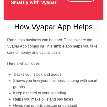
Smartly with Vyapar
How Vyapar App Helps
Running a business can be hard. That’s where the
Vyapar App comes in! This simple app helps you take
care of money and capital costs.
Here’s what it does:
Tracks your stock and goods
Shows you how your business is doing with smart
graphs
Keep a record of your spending
Helps you make bills and pay taxes
Gives you reports you can understand