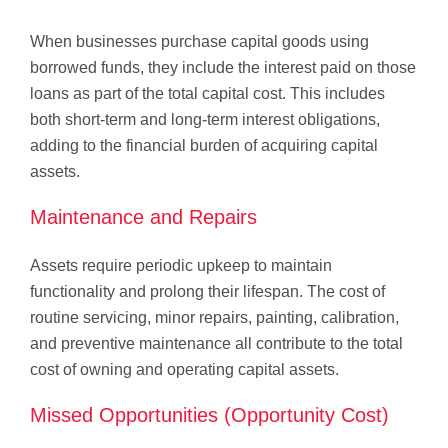
When businesses purchase capital goods using
borrowed funds, they include the interest paid on those
loans as part of the total capital cost. This includes
both short-term and long-term interest obligations,
adding to the financial burden of acquiring capital
assets.
Maintenance and Repairs
Assets require periodic upkeep to maintain
functionality and prolong their lifespan. The cost of
routine servicing, minor repairs, painting, calibration,
and preventive maintenance all contribute to the total
cost of owning and operating capital assets.
Missed Opportunities (Opportunity Cost)