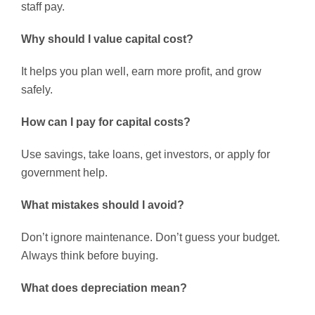
staff pay.
Why should I value capital cost?
It helps you plan well, earn more profit, and grow
safely.
How can I pay for capital costs?
Use savings, take loans, get investors, or apply for
government help.
What mistakes should I avoid?
Don’t ignore maintenance. Don’t guess your budget.
Always think before buying.
What does depreciation mean?