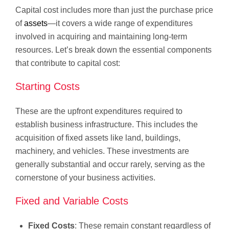
Capital cost includes more than just the purchase price
of
assets
—it covers a wide range of expenditures
involved in acquiring and maintaining long-term
resources. Let’s break down the essential components
that contribute to capital cost:
Starting Costs
These are the upfront expenditures required to
establish business infrastructure. This includes the
acquisition of fixed assets like land, buildings,
machinery, and vehicles. These investments are
generally substantial and occur rarely, serving as the
cornerstone of your business activities.
Fixed and Variable Costs
Fixed Costs
: These remain constant regardless of