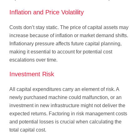
Inflation and Price Volatility
Costs don’t stay static. The price of capital assets may
increase because of inflation or market demand shifts.
Inflationary pressure affects future capital planning,
making it essential to account for potential cost
escalations over time.
Investment Risk
All capital expenditures carry an element of risk. A
newly purchased machine could malfunction, or an
investment in new infrastructure might not deliver the
expected returns. Factoring in risk management costs
and potential losses is crucial when calculating the
total capital cost.