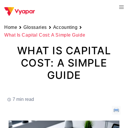
Skip
Tog
to
men
content
Home
Glossaries
Accounting
What Is Capital Cost: A Simple Guide
WHAT IS CAPITAL
COST: A SIMPLE
GUIDE
7 min read