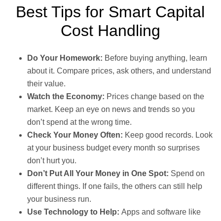
Best Tips for Smart Capital
Cost Handling
Do Your Homework:
Before buying anything, learn
about it. Compare prices, ask others, and understand
their value.
Watch the Economy:
Prices change based on the
market. Keep an eye on news and trends so you
don’t spend at the wrong time.
Check Your Money Often:
Keep good records. Look
at your business budget every month so surprises
don’t hurt you.
Don’t Put All Your Money in One Spot:
Spend on
different things. If one fails, the others can still help
your business run.
Use Technology to Help:
Apps and software like