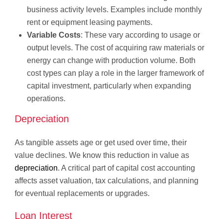
business activity levels. Examples include monthly
rent or equipment leasing payments.
Variable Costs
: These vary according to usage or
output levels. The cost of acquiring raw materials or
energy can change with production volume. Both
cost types can play a role in the larger framework of
capital investment, particularly when expanding
operations.
Depreciation
As tangible assets age or get used over time, their
value declines. We know this reduction in value as
depreciation
. A critical part of capital cost accounting
affects asset valuation, tax calculations, and planning
for eventual replacements or upgrades.
Loan Interest