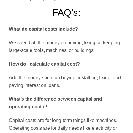
FAQ’s:
What do capital costs include?
We spend all the money on buying, fixing, or keeping
large-scale tools, machines, or buildings.
How do I calculate capital cost?
Add the money spent on buying, installing, fixing, and
paying interest on loans.
What’s the difference between capital and
operating costs?
Capital costs are for long-term things like machines.
Operating costs are for daily needs like electricity or