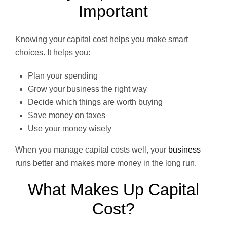
Important
Knowing your capital cost helps you make smart
choices. It helps you:
Plan your spending
Grow your business the right way
Decide which things are worth buying
Save money on taxes
Use your money wisely
When you manage capital costs well, your
business
runs better and makes more money in the long run.
What Makes Up Capital
Cost?