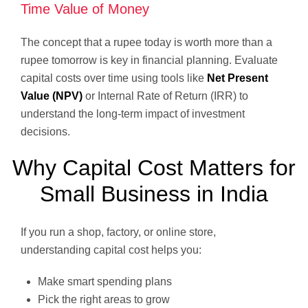
Time Value of Money
The concept that a rupee today is worth more than a
rupee tomorrow is key in financial planning. Evaluate
capital costs over time using tools like
Net Present
Value (NPV)
or Internal Rate of Return (IRR) to
understand the long-term impact of investment
decisions.
Why Capital Cost Matters for
Small Business in India
If you run a shop, factory, or online store,
understanding capital cost helps you:
Make smart spending plans
Pick the right areas to grow