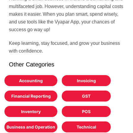
multifaceted job. However, understanding capital costs
makes it easier. When you plan smart, spend wisely,
and use tools like the Vyapar App, your chances of
success go way up!
Keep learning, stay focused, and grow your business
with confidence.
Other Categories
Accounting
Invoicing
Financial Reporting
GST
Inventory
POS
Business and Operation
Technical