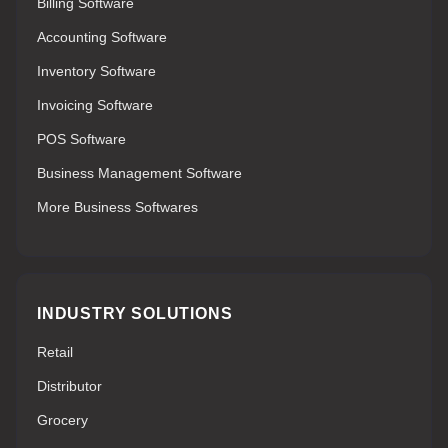
Billing Software
Accounting Software
Inventory Software
Invoicing Software
POS Software
Business Management Software
More Business Softwares
INDUSTRY SOLUTIONS
Retail
Distributor
Grocery