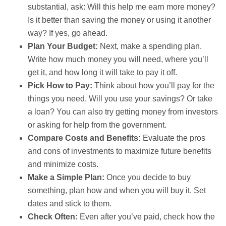
substantial, ask: Will this help me earn more money?
Is it better than saving the money or using it another
way? If yes, go ahead.
Plan Your Budget:
Next, make a spending plan.
Write how much money you will need, where you’ll
get it, and how long it will take to pay it off.
Pick How to Pay:
Think about how you’ll pay for the
things you need. Will you use your savings? Or take
a loan? You can also try getting money from investors
or asking for help from the government.
Compare Costs and Benefits:
Evaluate the pros
and cons of investments to maximize future benefits
and minimize costs.
Make a Simple Plan:
Once you decide to buy
something, plan how and when you will buy it. Set
dates and stick to them.
Check Often:
Even after you’ve paid, check how the