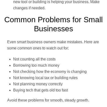
new tool or building is helping your business. Make
changes if needed.
Common Problems for Small
Businesses
Even smart business owners make mistakes. Here are
some common ones to watch out for:
Not counting all the costs
Borrowing too much money
Not checking how the economy is changing
Not knowing local tax or building rules
Not planning money correctly
Buying tech that gets old too fast
Avoid these problems for smooth, steady growth.