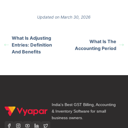
Updated on March 30, 2026
What Is Adjusting
What Is The
Entries: Definition
Accounting Period
And Benefits
India's Best GST Billing, Accounting
& Inventory Software for small
business owners.