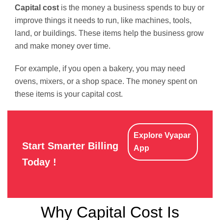
Capital cost
is the money a business spends to buy or
improve things it needs to run, like machines, tools,
land, or buildings. These items help the business grow
and make money over time.
For example, if you open a bakery, you may need
ovens, mixers, or a shop space. The money spent on
these items is your capital cost.
Explore Vyapar
Start Smarter Billing
App
Today !
Why Capital Cost Is