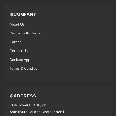
COMPANY
About Us
Partner with Vyapar
Career
Contact Us
Desktop App
Terms & Condition
ADDRESS
GGR Towers -3 18/2B
Ambilipura, Village, Varthur hobli