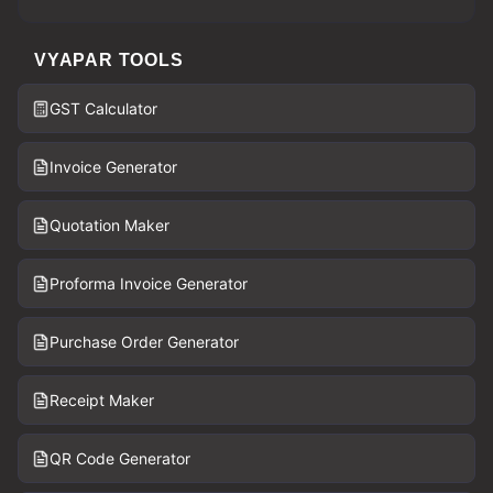
VYAPAR TOOLS
GST Calculator
Invoice Generator
Quotation Maker
Proforma Invoice Generator
Purchase Order Generator
Receipt Maker
QR Code Generator