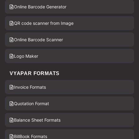
Online Barcode Generator
QR code scanner from Image
Online Barcode Scanner
Logo Maker
VYAPAR FORMATS
Invoice Formats
Quotation Format
Balance Sheet Formats
BillBook Formats