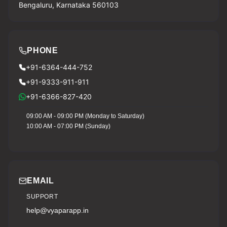
Bengaluru, Karnataka 560103
PHONE
+91-6364-444-752
+91-9333-911-911
+91-6366-827-420
09:00 AM - 09:00 PM (Monday to Saturday)
10:00 AM - 07:00 PM (Sunday)
EMAIL
SUPPORT
help@vyaparapp.in