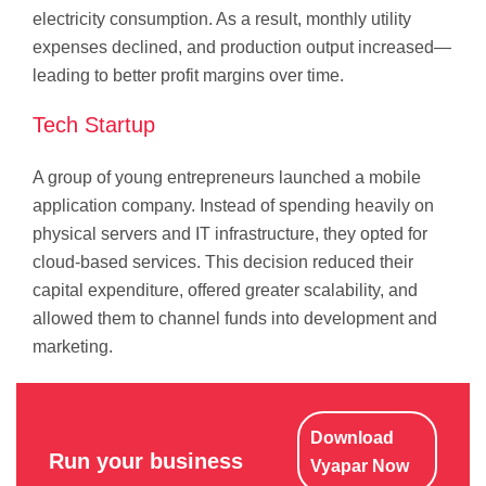
electricity consumption. As a result, monthly utility
expenses declined, and production output increased—
leading to better profit margins over time.
Tech Startup
A group of young entrepreneurs launched a mobile
application company. Instead of spending heavily on
physical servers and IT infrastructure, they opted for
cloud-based services. This decision reduced their
capital expenditure, offered greater scalability, and
allowed them to channel funds into development and
marketing.
Download
Run your business
Vyapar Now