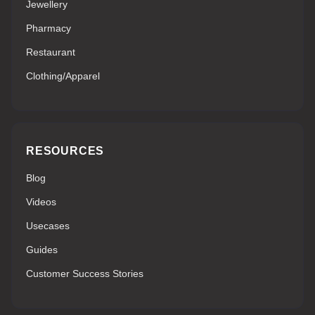
Jewellery
Pharmacy
Restaurant
Clothing/Apparel
RESOURCES
Blog
Videos
Usecases
Guides
Customer Success Stories