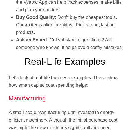
the Vyapar App can help track expenses, make bills,
and plan your budget.
Buy Good Quality:
Don’t buy the cheapest tools.
Cheap items often breakfast. Pick strong, lasting
products.
Ask an Expert:
Got substantial questions? Ask
someone who knows. It helps avoid costly mistakes.
Real-Life Examples
Let’s look at real-life business examples. These show
how smart capital cost spending helps:
Manufacturing
A small-scale manufacturing unit invested in energy-
efficient machinery. Although the initial purchase cost
was high, the new machines significantly reduced