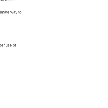
itimate way to
per use of