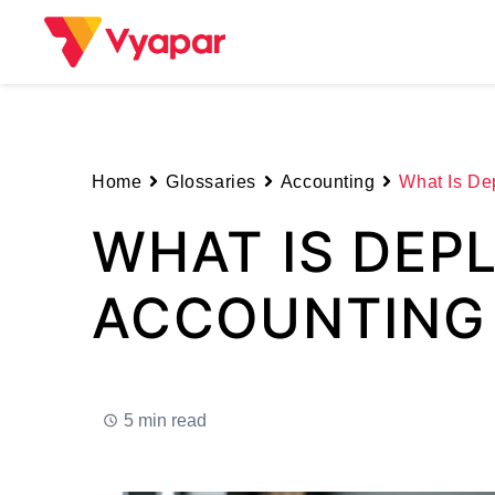
Skip
to
content
Home
Glossaries
Accounting
What Is Dep
WHAT IS DEPL
ACCOUNTING
5 min read