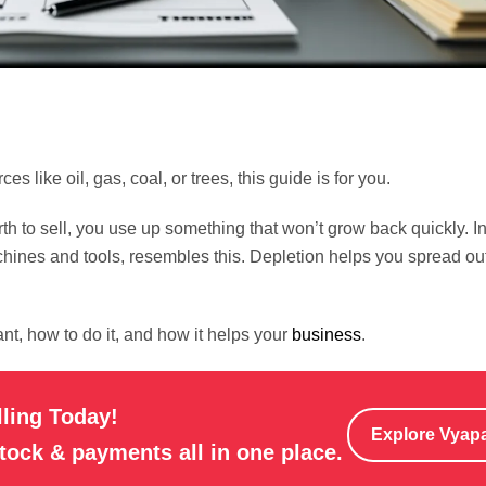
es like oil, gas, coal, or trees, this guide is for you.
th to sell, you use up something that won’t grow back quickly. I
chines and tools, resembles this. Depletion helps you spread out
nt, how to do it, and how it helps your
business
.
lling Today!
Explore Vyap
stock & payments all in one place.