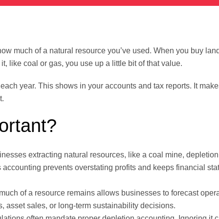
how much of a natural resource you’ve used. When you buy land
 like coal or gas, you use up a little bit of that value.
ach year. This shows in your accounts and tax reports. It make
t.
ortant?
nesses extracting natural resources, like a coal mine, depletion 
s accounting prevents overstating profits and keeps financial st
uch of a resource remains allows businesses to forecast opera
s, asset sales, or long-term sustainability decisions.
lations often mandate proper depletion accounting. Ignoring it c