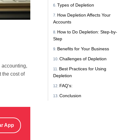
Types of Depletion
How Depletion Affects Your
Accounts
How to Do Depletion: Step-by-
Step
Benefits for Your Business
Challenges of Depletion
n accounting,
Best Practices for Using
 the cost of
Depletion
FAQ's:
Conclusion
ar App