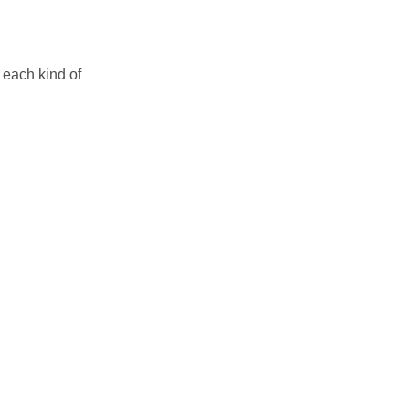
 each kind of