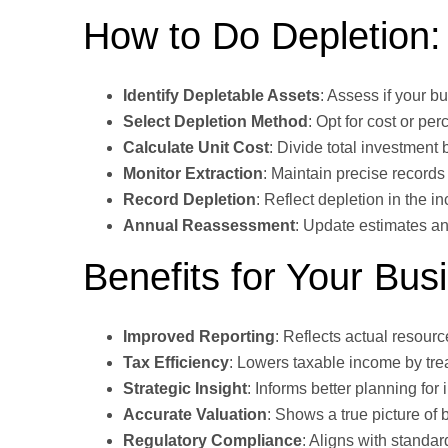
How to Do Depletion:
Identify Depletable Assets
: Assess if your b
Select Depletion Method
: Opt for cost or pe
Calculate Unit Cost
: Divide total investment 
Monitor Extraction
: Maintain precise records
Record Depletion
: Reflect depletion in the 
Annual Reassessment
: Update estimates an
Benefits for Your Bus
Improved Reporting
: Reflects actual resour
Tax Efficiency
: Lowers taxable income by tre
Strategic Insight
: Informs better planning for
Accurate Valuation
: Shows a true picture of 
Regulatory Compliance
: Aligns with standar