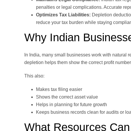
penalties or legal complications. Accurate repo
Optimizes Tax Liabilities:
Depletion deduction
reduce your tax burden while staying compliant
Why Indian Business
In India, many small businesses work with natural r
depletion helps them show the correct profit number
This also:
Makes tax filing easier
Shows the correct asset value
Helps in planning for future growth
Keeps business records clean for audits or lo
What Resources Can