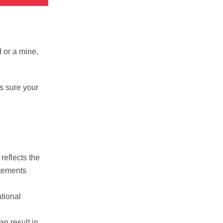
 or a mine,
s sure your
reflects the
atements
tional
an result in