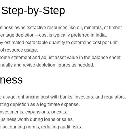
 Step-by-Step
usiness owns extractive resources like oil, minerals, or timber.
rcentage depletion—cost is typically preferred in India.
by estimated extractable quantity to determine cost per unit.
 of resource usage.
income statement and adjust asset value in the balance sheet.
nually and revise depletion figures as needed.
iness
ce usage, enhancing trust with banks, investors, and regulators.
ating depletion as a legitimate expense.
 investments, expansions, or exits.
business worth during loans or sales.
d accounting norms, reducing audit risks.