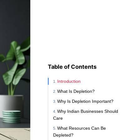
Table of Contents
Introduction
What Is Depletion?
Why Is Depletion Important?
Why Indian Businesses Should
Care
What Resources Can Be
Depleted?