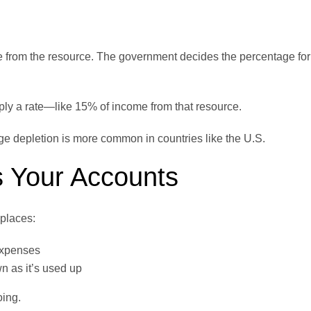
 from the resource. The government decides the percentage for
ply a rate—like 15% of income from that resource.
age depletion is more common in countries like the U.S.
s Your Accounts
places:
expenses
n as it’s used up
oing.