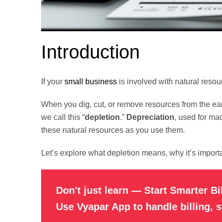
Introduction
If your
small business
is involved with natural resourc
When you dig, cut, or remove resources from the ear
we call this “
depletion
.”
Depreciation
, used for ma
these natural resources as you use them.
Let’s explore what depletion means, why it’s importa
Don't just learn — Start Smarter Bi
Use Vyapar App to handle billing, 