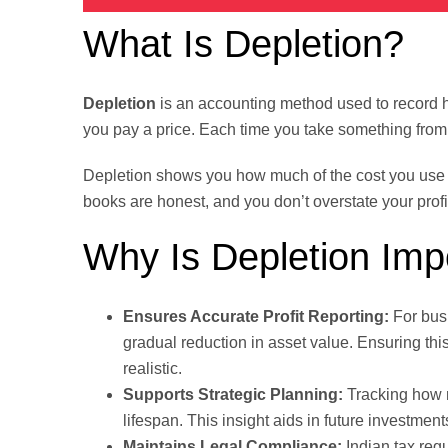
What Is Depletion?
Depletion
is an accounting method used to record 
you pay a price. Each time you take something from it,
Depletion shows you how much of the cost you use e
books are honest, and you don’t overstate your profi
Why Is Depletion Imp
Ensures Accurate Profit Reporting:
For busi
gradual reduction in asset value. Ensuring thi
realistic.
Supports Strategic Planning:
Tracking how m
lifespan. This insight aids in future investment
Maintains Legal Compliance:
Indian tax regu