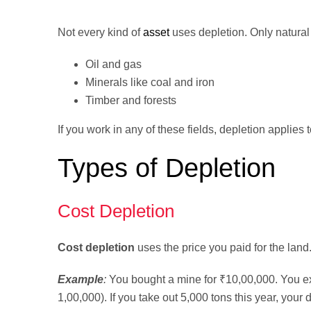
Not every kind of
asset
uses depletion. Only natural
Oil and gas
Minerals like coal and iron
Timber and forests
If you work in any of these fields, depletion applies 
Types of Depletion
Cost Depletion
Cost depletion
uses the price you paid for the land
Example
:
You bought a mine for ₹10,00,000. You exp
1,00,000). If you take out 5,000 tons this year, your