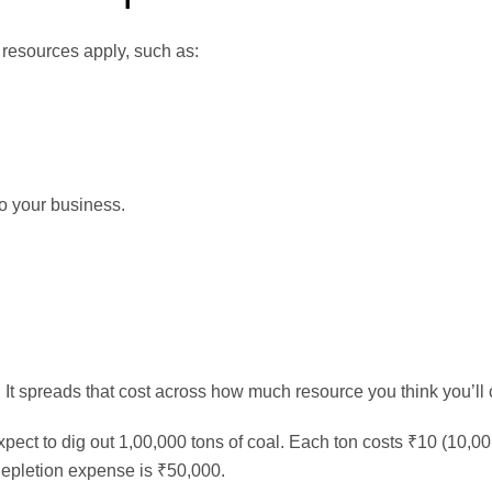
 resources apply, such as:
to your business.
. It spreads that cost across how much resource you think you’ll c
ect to dig out 1,00,000 tons of coal. Each ton costs ₹10 (10,0
 depletion expense is ₹50,000.