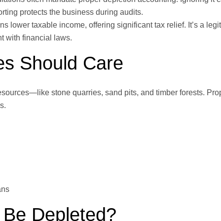
rting protects the business during audits.
s lower taxable income, offering significant tax relief. It’s a leg
 with financial laws.
es Should Care
esources—like stone quarries, sand pits, and timber forests. Pro
s.
ans
 Be Depleted?