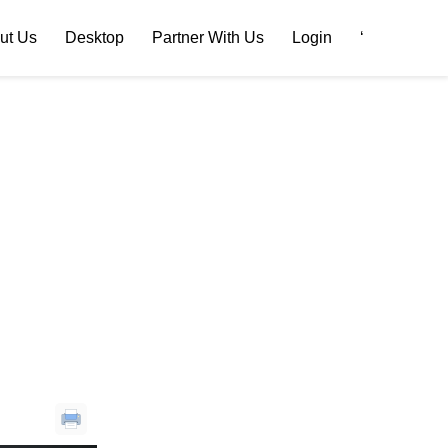
ut Us
Desktop
Partner With Us
Login
‘