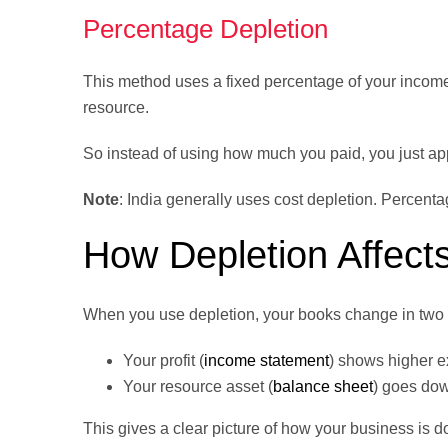
Percentage Depletion
This method uses a fixed percentage of your income
resource.
So instead of using how much you paid, you just ap
Note
: India generally uses cost depletion. Percent
How Depletion Affect
When you use depletion, your books change in two 
Your profit (
income statement
) shows higher 
Your resource asset (
balance sheet
) goes dow
This gives a clear picture of how your business is d