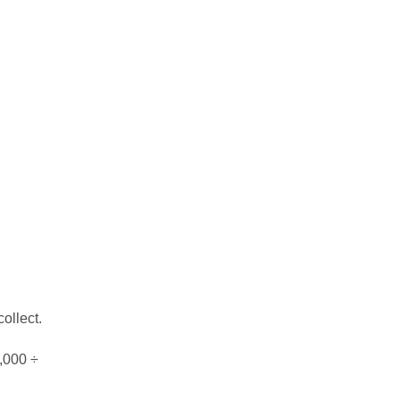
ollect.
0,000 ÷