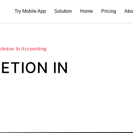
Try Mobile App
Solution
Home
Pricing
Abo
letion In Accounting
ETION IN