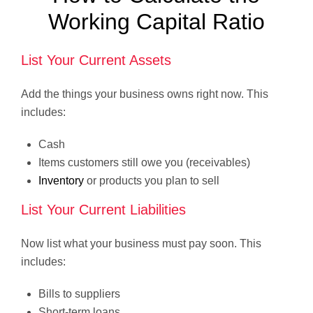
Working Capital Ratio
List Your Current Assets
Add the things your business owns right now. This
includes:
Cash
Items customers still owe you (receivables)
Inventory
or products you plan to sell
List Your Current Liabilities
Now list what your business must pay soon. This
includes:
Bills to suppliers
Short-term loans