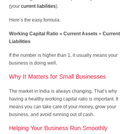
(your
current liabilities
).
Here’s the easy formula:
Working Capital Ratio = Current Assets ÷ Current
Liabilities
If the number is higher than 1, it usually means your
business is doing well.
Why It Matters for Small Businesses
The market in India is always changing. That’s why
having a healthy working capital ratio is important. It
means you can take care of your money, grow your
business, and avoid running out of cash.
Helping Your Business Run Smoothly