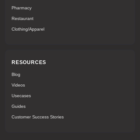
Pharmacy
Restaurant
Clothing/Apparel
RESOURCES
Blog
Videos
Usecases
Guides
Customer Success Stories