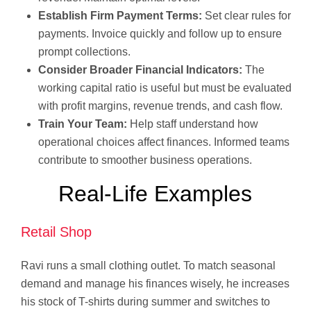
Establish Firm Payment Terms:
Set clear rules for
payments. Invoice quickly and follow up to ensure
prompt collections.
Consider Broader Financial Indicators:
The
working capital ratio is useful but must be evaluated
with profit margins, revenue trends, and cash flow.
Train Your Team:
Help staff understand how
operational choices affect finances. Informed teams
contribute to smoother business operations.
Real-Life Examples
Retail Shop
Ravi runs a small clothing outlet. To match seasonal
demand and manage his finances wisely, he increases
his stock of T-shirts during summer and switches to