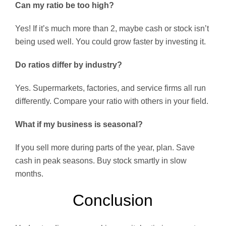
Can my ratio be too high?
Yes! If it’s much more than 2, maybe cash or stock isn’t
being used well. You could grow faster by investing it.
Do ratios differ by industry?
Yes. Supermarkets, factories, and service firms all run
differently. Compare your ratio with others in your field.
What if my business is seasonal?
If you sell more during parts of the year, plan. Save
cash in peak seasons. Buy stock smartly in slow
months.
Conclusion