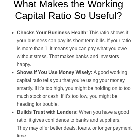
What Makes the Working
Capital Ratio So Useful?
Checks Your Business Health:
This ratio shows if
your business can pay its short-term bills. If your ratio
is more than 1, it means you can pay what you owe
without stress. That makes banks and investors
happy.
Shows If You Use Money Wisely:
A good working
capital ratio tells you that you’re using your money
smartly. If it’s too high, you might be holding on to too
much stock or cash. If it’s too low, you might be
heading for trouble.
Builds Trust with Lenders:
When you have a good
ratio, it gives confidence to banks and suppliers.
They may offer better deals, loans, or longer payment
time.