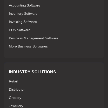
Accounting Software
Inventory Software
Invoicing Software
POS Software
Business Management Software
More Business Softwares
INDUSTRY SOLUTIONS
Retail
Distributor
Grocery
Jewellery