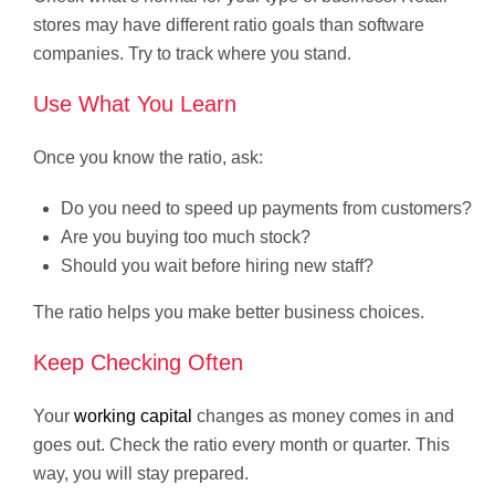
stores may have different ratio goals than software
companies. Try to track where you stand.
Use What You Learn
Once you know the ratio, ask:
Do you need to speed up payments from customers?
Are you buying too much stock?
Should you wait before hiring new staff?
The ratio helps you make better business choices.
Keep Checking Often
Your
working capital
changes as money comes in and
goes out. Check the ratio every month or quarter. This
way, you will stay prepared.