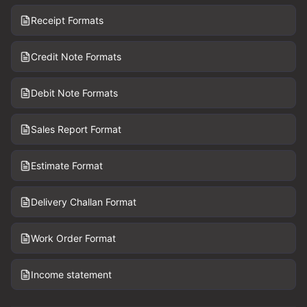
Receipt Formats
Credit Note Formats
Debit Note Formats
Sales Report Format
Estimate Format
Delivery Challan Format
Work Order Format
Income statement