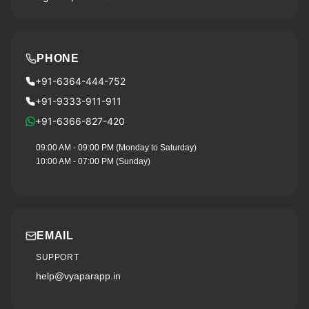
PHONE
+91-6364-444-752
+91-9333-911-911
+91-6366-827-420
09:00 AM - 09:00 PM (Monday to Saturday)
10:00 AM - 07:00 PM (Sunday)
EMAIL
SUPPORT
help@vyaparapp.in