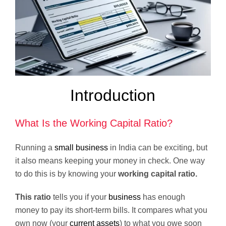
Introduction
What Is the Working Capital Ratio?
Running a
small business
in India can be exciting, but
it also means keeping your money in check. One way
to do this is by knowing your
working capital ratio.
This ratio
tells you if your
business
has enough
money to pay its short-term bills. It compares what you
own now (your
current assets
) to what you owe soon