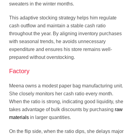
sweaters in the winter months.
This adaptive stocking strategy helps him regulate
cash outflow and maintain a stable cash ratio
throughout the year. By aligning inventory purchases
with seasonal trends, he avoids unnecessary
expenditure and ensures his store remains well-
prepared without overstocking.
Factory
Meena owns a modest paper bag manufacturing unit.
She closely monitors her cash ratio every month.
When the ratio is strong, indicating good liquidity, she
takes advantage of bulk discounts by purchasing
raw
materials
in larger quantities.
On the flip side, when the ratio dips, she delays major