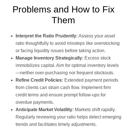
Problems and How to Fix
Them
Interpret the Ratio Prudently:
Assess your asset
ratio thoughtfully to avoid missteps like overstocking
or facing liquidity issues before taking action.
Manage Inventory Strategically:
Excess stock
immobilizes capital. Aim for optimal inventory levels
—neither over-purchasing nor frequent stockouts.
Refine Credit Policies:
Extended payment periods
from clients can strain cash flow. Implement firm
credit terms and ensure prompt follow-ups for
overdue payments.
Anticipate Market Volatility:
Markets shift rapidly.
Regularly reviewing your ratio helps detect emerging
trends and facilitates timely adjustments.