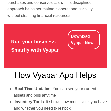
purchases and conserves cash. This disciplined
approach helps her maintain operational stability
without straining financial resources.
Download
Run your business
Vyapar Now
Smartly with Vyapar
How Vyapar App Helps
Real-Time Updates:
You can see your current
assets and bills anytime.
Inventory Tools:
It shows how much stock you have
and whether you need to restock.