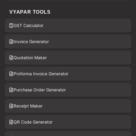
VYAPAR TOOLS
GST Calculator
Invoice Generator
Quotation Maker
Proforma Invoice Generator
Purchase Order Generator
Receipt Maker
QR Code Generator