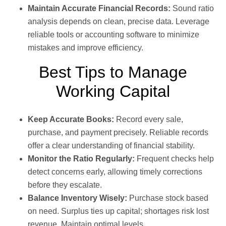
Maintain Accurate Financial Records:
Sound ratio
analysis depends on clean, precise data. Leverage
reliable tools or accounting software to minimize
mistakes and improve efficiency.
Best Tips to Manage
Working Capital
Keep Accurate Books:
Record every sale,
purchase, and payment precisely. Reliable records
offer a clear understanding of financial stability.
Monitor the Ratio Regularly:
Frequent checks help
detect concerns early, allowing timely corrections
before they escalate.
Balance Inventory Wisely:
Purchase stock based
on need. Surplus ties up capital; shortages risk lost
revenue. Maintain optimal levels.