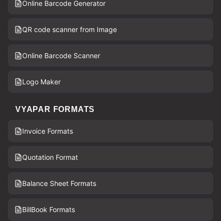
Online Barcode Generator
QR code scanner from Image
Online Barcode Scanner
Logo Maker
VYAPAR FORMATS
Invoice Formats
Quotation Format
Balance Sheet Formats
BillBook Formats