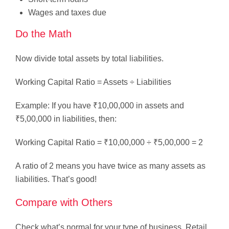
Wages and taxes due
Do the Math
Now divide total assets by total liabilities.
Working Capital Ratio = Assets ÷ Liabilities
Example: If you have ₹10,00,000 in assets and
₹5,00,000 in liabilities, then:
Working Capital Ratio = ₹10,00,000 ÷ ₹5,00,000 = 2
A ratio of 2 means you have twice as many assets as
liabilities. That’s good!
Compare with Others
Check what’s normal for your type of business. Retail