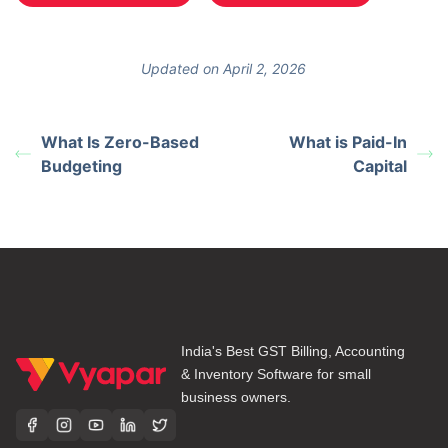
Updated on April 2, 2026
What Is Zero-Based
What is Paid-In
Budgeting
Capital
India's Best GST Billing, Accounting
& Inventory Software for small
business owners.