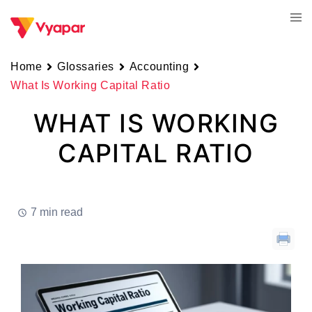
Skip
Tog
to
men
content
Home
Glossaries
Accounting
What Is Working Capital Ratio
WHAT IS WORKING
CAPITAL RATIO
7 min read