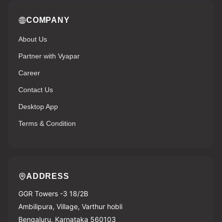
COMPANY
About Us
Partner with Vyapar
Career
Contact Us
Desktop App
Terms & Condition
ADDRESS
GGR Towers -3 18/2B
Ambilipura, Village, Varthur hobli
Bengaluru, Karnataka 560103