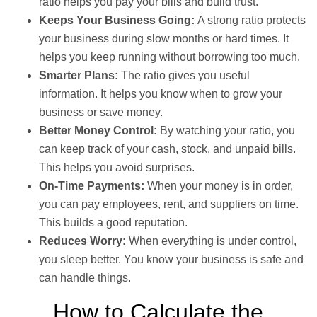
ratio helps you pay your bills and build trust.
Keeps Your Business Going:
A strong ratio protects
your business during slow months or hard times. It
helps you keep running without borrowing too much.
Smarter Plans:
The ratio gives you useful
information. It helps you know when to grow your
business or save money.
Better Money Control:
By watching your ratio, you
can keep track of your cash, stock, and unpaid bills.
This helps you avoid surprises.
On-Time Payments:
When your money is in order,
you can pay employees, rent, and suppliers on time.
This builds a good reputation.
Reduces Worry:
When everything is under control,
you sleep better. You know your business is safe and
can handle things.
How to Calculate the