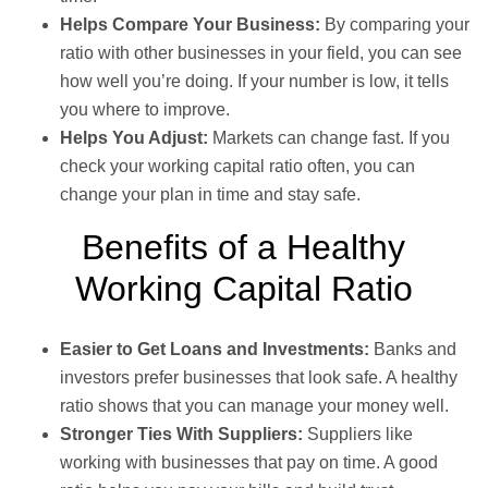
Helps Compare Your Business:
By comparing your
ratio with other businesses in your field, you can see
how well you’re doing. If your number is low, it tells
you where to improve.
Helps You Adjust:
Markets can change fast. If you
check your working capital ratio often, you can
change your plan in time and stay safe.
Benefits of a Healthy
Working Capital Ratio
Easier to Get Loans and Investments:
Banks and
investors prefer businesses that look safe. A healthy
ratio shows that you can manage your money well.
Stronger Ties With Suppliers:
Suppliers like
working with businesses that pay on time. A good