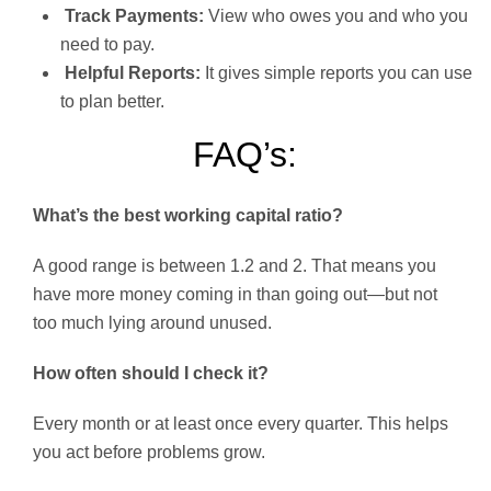
Track Payments:
View who owes you and who you
need to pay.
Helpful Reports:
It gives simple reports you can use
to plan better.
FAQ’s:
What’s the best working capital ratio?
A good range is between 1.2 and 2. That means you
have more money coming in than going out—but not
too much lying around unused.
How often should I check it?
Every month or at least once every quarter. This helps
you act before problems grow.