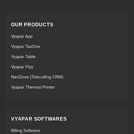
OUR PRODUCTS
Vyapar App
Vyapar TaxOne
Vyapar Table
Vyapar Flyy
NeoDove (Telecalling CRM)
Vyapar Thermal Printer
VYAPAR SOFTWARES
Billing Software