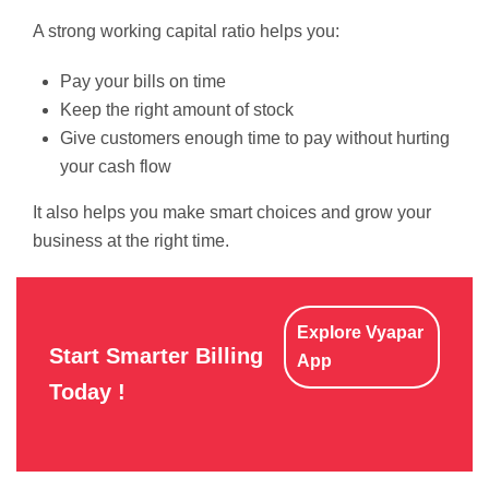
A strong working capital ratio helps you:
Pay your bills on time
Keep the right amount of stock
Give customers enough time to pay without hurting
your cash flow
It also helps you make smart choices and grow your
business at the right time.
Explore Vyapar
Start Smarter Billing
App
Today !