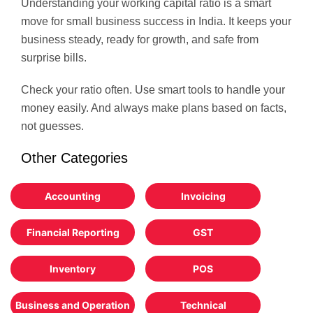
Understanding your working capital ratio is a smart
move for small business success in India. It keeps your
business steady, ready for growth, and safe from
surprise bills.
Check your ratio often. Use smart tools to handle your
money easily. And always make plans based on facts,
not guesses.
Other Categories
Accounting
Invoicing
Financial Reporting
GST
Inventory
POS
Business and Operation
Technical