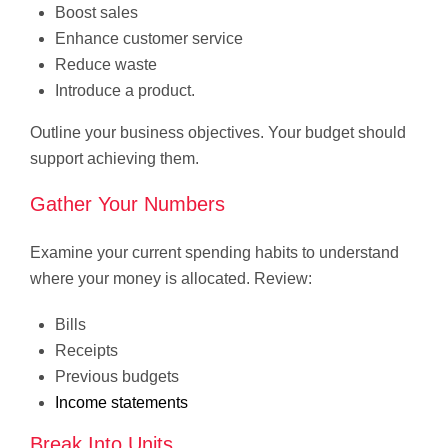
Boost sales
Enhance customer service
Reduce waste
Introduce a product.
Outline your business objectives. Your budget should
support achieving them.
Gather Your Numbers
Examine your current spending habits to understand
where your money is allocated. Review:
Bills
Receipts
Previous budgets
Income statements
Break Into Units