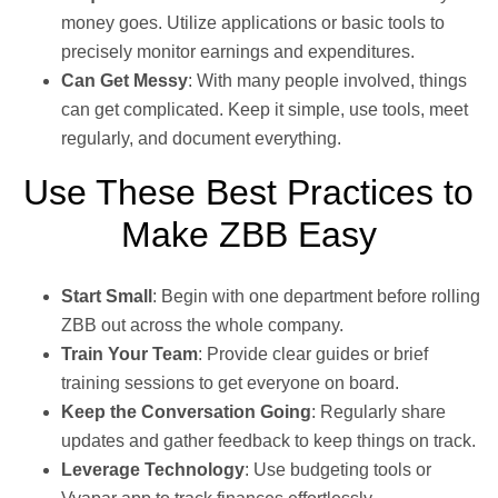
money goes. Utilize applications or basic tools to
precisely monitor earnings and expenditures.
Can Get Messy
: With many people involved, things
can get complicated. Keep it simple, use tools, meet
regularly, and document everything.
Use These Best Practices to
Make ZBB Easy
Start Small
: Begin with one department before rolling
ZBB out across the whole company.
Train Your Team
: Provide clear guides or brief
training sessions to get everyone on board.
Keep the Conversation Going
: Regularly share
updates and gather feedback to keep things on track.
Leverage Technology
: Use budgeting tools or