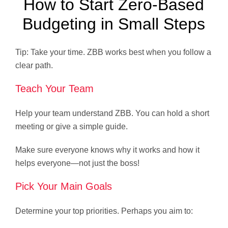
How to Start Zero-Based
Budgeting in Small Steps
Tip: Take your time. ZBB works best when you follow a
clear path.
Teach Your Team
Help your team understand ZBB. You can hold a short
meeting or give a simple guide.
Make sure everyone knows why it works and how it
helps everyone—not just the boss!
Pick Your Main Goals
Determine your top priorities. Perhaps you aim to: