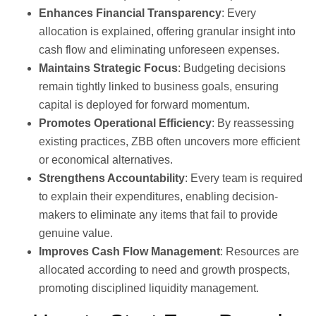
Enhances Financial Transparency
: Every
allocation is explained, offering granular insight into
cash flow and eliminating unforeseen expenses.
Maintains Strategic Focus
: Budgeting decisions
remain tightly linked to business goals, ensuring
capital is deployed for forward momentum.
Promotes Operational Efficiency
: By reassessing
existing practices, ZBB often uncovers more efficient
or economical alternatives.
Strengthens Accountability
: Every team is required
to explain their expenditures, enabling decision-
makers to eliminate any items that fail to provide
genuine value.
Improves Cash Flow Management
: Resources are
allocated according to need and growth prospects,
promoting disciplined liquidity management.