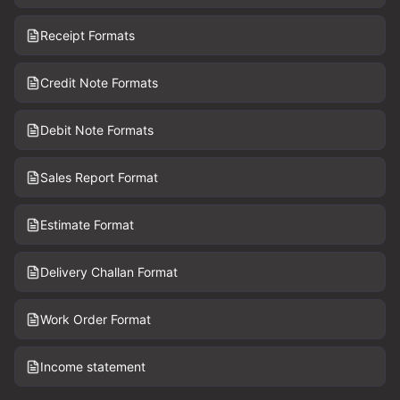
Receipt Formats
Credit Note Formats
Debit Note Formats
Sales Report Format
Estimate Format
Delivery Challan Format
Work Order Format
Income statement