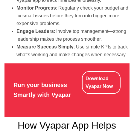
Vyapar app to track finances effortlessly.
Monitor Progress
: Regularly check your budget and
fix small issues before they turn into bigger, more
expensive problems.
Engage Leaders
: Involve top management—strong
leadership makes the process smoother.
Measure Success Simply
: Use simple KPIs to track
what’s working and make changes when necessary.
Download
Run your business
Vyapar Now
Smartly with Vyapar
How Vyapar App Helps