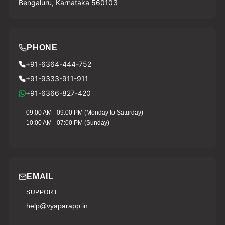
Bengaluru, Karnataka 560103
PHONE
+91-6364-444-752
+91-9333-911-911
+91-6366-827-420
09:00 AM - 09:00 PM (Monday to Saturday)
10:00 AM - 07:00 PM (Sunday)
EMAIL
SUPPORT
help@vyaparapp.in