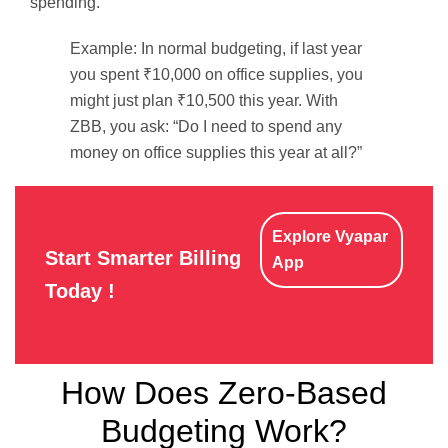
spending.
Example: In normal budgeting, if last year
you spent ₹10,000 on office supplies, you
might just plan ₹10,500 this year. With
ZBB, you ask: “Do I need to spend any
money on office supplies this year at all?”
Explore Vyapar
Start Smarter Billing
App
Today !
How Does Zero-Based
Budgeting Work?