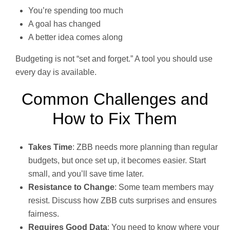
You’re spending too much
A goal has changed
A better idea comes along
Budgeting is not “set and forget.” A tool you should use
every day is available.
Common Challenges and
How to Fix Them
Takes Time
: ZBB needs more planning than regular
budgets, but once set up, it becomes easier. Start
small, and you’ll save time later.
Resistance to Change
: Some team members may
resist. Discuss how ZBB cuts surprises and ensures
fairness.
Requires Good Data
: You need to know where your