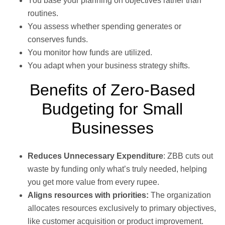
You base your planning on objectives rather than
routines.
You assess whether spending generates or
conserves funds.
You monitor how funds are utilized.
You adapt when your business strategy shifts.
Benefits of Zero-Based
Budgeting for Small
Businesses
Reduces Unnecessary Expenditure
: ZBB cuts out
waste by funding only what’s truly needed, helping
you get more value from every rupee.
Aligns resources with priorities:
The organization
allocates resources exclusively to primary objectives,
like customer acquisition or product improvement.