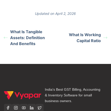
Updated on April 2, 2026
What Is Tangible
What Is Working
Assets: Definition
Capital Ratio
And Benefits
India's Best GST Billing, Accounting
& Inventory Software for small
business owners.