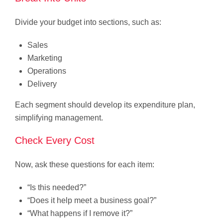
Divide your budget into sections, such as:
Sales
Marketing
Operations
Delivery
Each segment should develop its expenditure plan,
simplifying management.
Check Every Cost
Now, ask these questions for each item:
“Is this needed?”
“Does it help meet a business goal?”
“What happens if I remove it?”