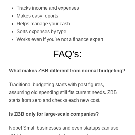
Tracks income and expenses
Makes easy reports
Helps manage your cash
Sorts expenses by type
Works even if you’re not a finance expert
FAQ’s:
What makes ZBB different from normal budgeting?
Traditional budgeting starts with past figures,
assuming old spending still fits current needs. ZBB
starts from zero and checks each new cost.
Is ZBB only for large-scale companies?
Nope! Small businesses and even startups can use