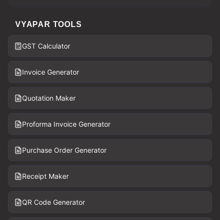
VYAPAR TOOLS
GST Calculator
Invoice Generator
Quotation Maker
Proforma Invoice Generator
Purchase Order Generator
Receipt Maker
QR Code Generator