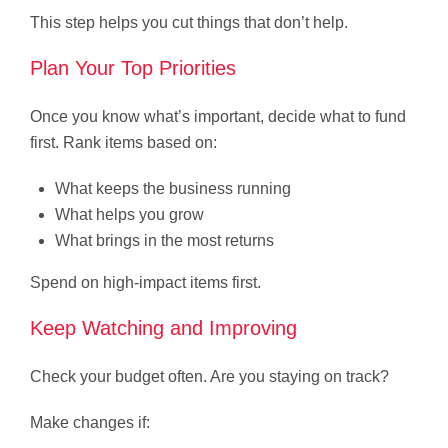
This step helps you cut things that don’t help.
Plan Your Top Priorities
Once you know what’s important, decide what to fund
first. Rank items based on:
What keeps the business running
What helps you grow
What brings in the most returns
Spend on high-impact items first.
Keep Watching and Improving
Check your budget often. Are you staying on track?
Make changes if: