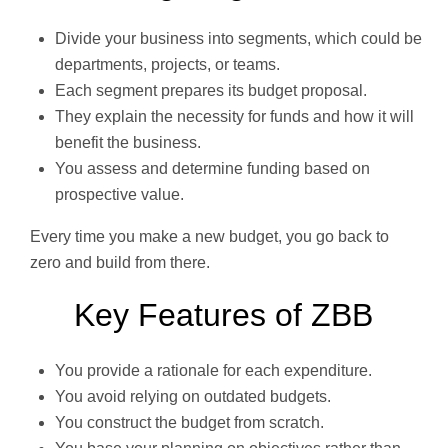
Divide your business into segments, which could be
departments, projects, or teams.
Each segment prepares its budget proposal.
They explain the necessity for funds and how it will
benefit the business.
You assess and determine funding based on
prospective value.
Every time you make a new budget, you go back to
zero and build from there.
Key Features of ZBB
You provide a rationale for each expenditure.
You avoid relying on outdated budgets.
You construct the budget from scratch.