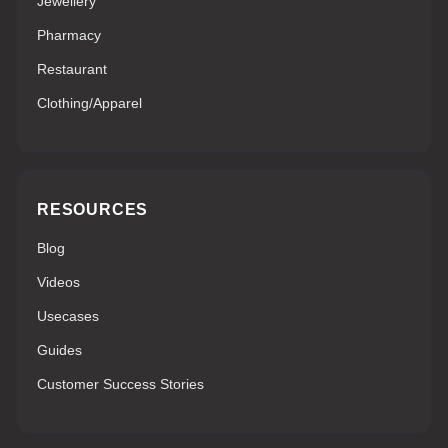
Jewellery
Pharmacy
Restaurant
Clothing/Apparel
RESOURCES
Blog
Videos
Usecases
Guides
Customer Success Stories