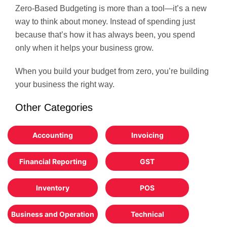
Zero-Based Budgeting is more than a tool—it’s a new
way to think about money. Instead of spending just
because that’s how it has always been, you spend
only when it helps your business grow.
When you build your budget from zero, you’re building
your business the right way.
Other Categories
Accounting
Invoicing
Financial Reporting
GST
Inventory
POS
Business and Operation
Technical