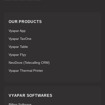
OUR PRODUCTS
Vyapar App
Vyapar TaxOne
Vyapar Table
Vyapar Flyy
NeoDove (Telecalling CRM)
Vyapar Thermal Printer
VYAPAR SOFTWARES
Billing Software