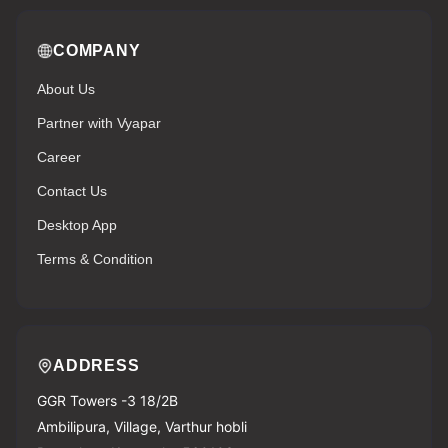
COMPANY
About Us
Partner with Vyapar
Career
Contact Us
Desktop App
Terms & Condition
ADDRESS
GGR Towers -3 18/2B
Ambilipura, Village, Varthur hobli