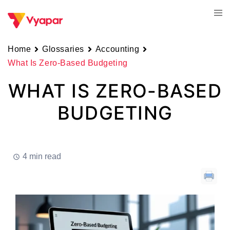
Skip
Tog
to
men
content
Home
Glossaries
Accounting
What Is Zero-Based Budgeting
WHAT IS ZERO-BASED
BUDGETING
4 min read