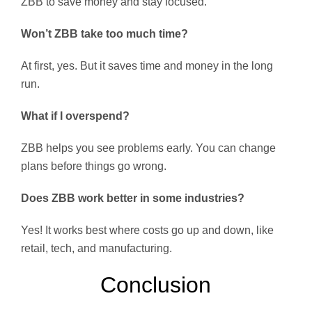
ZBB to save money and stay focused.
Won’t ZBB take too much time?
At first, yes. But it saves time and money in the long
run.
What if I overspend?
ZBB helps you see problems early. You can change
plans before things go wrong.
Does ZBB work better in some industries?
Yes! It works best where costs go up and down, like
retail, tech, and manufacturing.
Conclusion