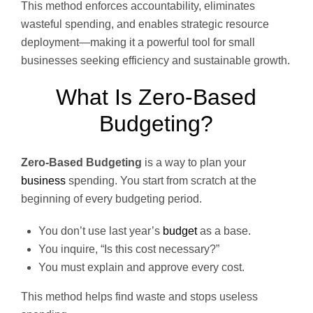
This method enforces accountability, eliminates
wasteful spending, and enables strategic resource
deployment—making it a powerful tool for small
businesses seeking efficiency and sustainable growth.
What Is Zero-Based
Budgeting?
Zero-Based Budgeting
is a way to plan your
business
spending. You start from scratch at the
beginning of every budgeting period.
You don’t use last year’s
budget
as a base.
You inquire, “Is this cost necessary?”
You must explain and approve every cost.
This method helps find waste and stops useless