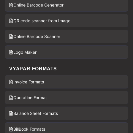
Online Barcode Generator
QR code scanner from Image
Online Barcode Scanner
Logo Maker
VYAPAR FORMATS
Invoice Formats
Quotation Format
Balance Sheet Formats
BillBook Formats