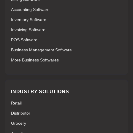
Accounting Software
Inventory Software
Invoicing Software
POS Software
Business Management Software
More Business Softwares
INDUSTRY SOLUTIONS
Retail
Distributor
Grocery