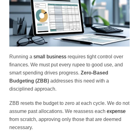
Running a
small business
requires tight control over
finances. We must put every rupee to good use, and
smart spending drives progress.
Zero-Based
Budgeting (ZBB)
addresses this need with a
disciplined approach.
ZBB resets the budget to zero at each cycle. We do not
assume past allocations. We reassess each
expense
from scratch, approving only those that are deemed
necessary.