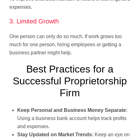
expenses.
3. Limited Growth
One person can only do so much. If work grows too
much for one person, hiring employees or getting a
business partner might help.
Best Practices for a
Successful Proprietorship
Firm
Keep Personal and Business Money Separate:
Using a business bank account helps track profits
and expenses.
Stay Updated on Market Trends:
Keep an eye on