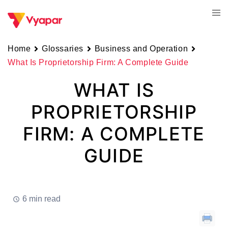
Skip
Tog
to
men
content
Home
Glossaries
Business and Operation
What Is Proprietorship Firm: A Complete Guide
WHAT IS
PROPRIETORSHIP
FIRM: A COMPLETE
GUIDE
6 min read