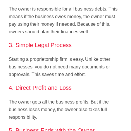
The owner is responsible for all business debts. This
means if the business owes money, the owner must
pay using their money if needed. Because of this,
owners should plan their finances well.
3. Simple Legal Process
Starting a proprietorship firm is easy. Unlike other
businesses, you do not need many documents or
approvals. This saves time and effort.
4. Direct Profit and Loss
The owner gets all the business profits. But if the
business loses money, the owner also takes full
responsibility.
5. Business Ends with the Owner