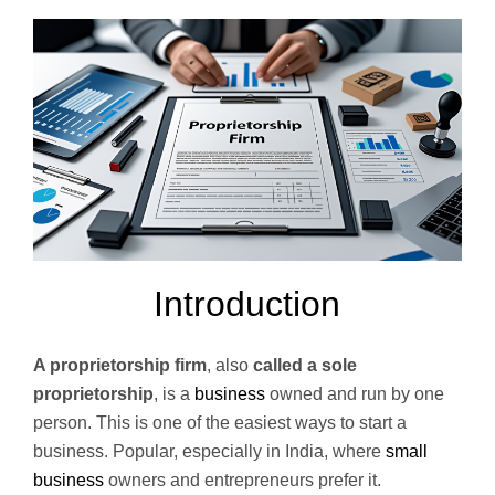
Introduction
A proprietorship firm
, also
called a sole
proprietorship
, is a
business
owned and run by one
person. This is one of the easiest ways to start a
business. Popular, especially in India, where
small
business
owners and entrepreneurs prefer it.