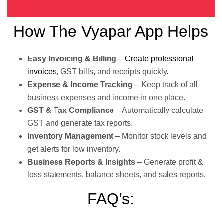
How The Vyapar App Helps
Easy Invoicing & Billing
–
Create professional
invoices
, GST bills, and receipts quickly.
Expense & Income Tracking
– Keep track of all
business expenses and income in one place.
GST & Tax Compliance
– Automatically calculate
GST and generate tax reports.
Inventory Management
– Monitor stock levels and
get alerts for low inventory.
Business Reports & Insights
– Generate profit &
loss statements, balance sheets, and sales reports.
FAQ’s: