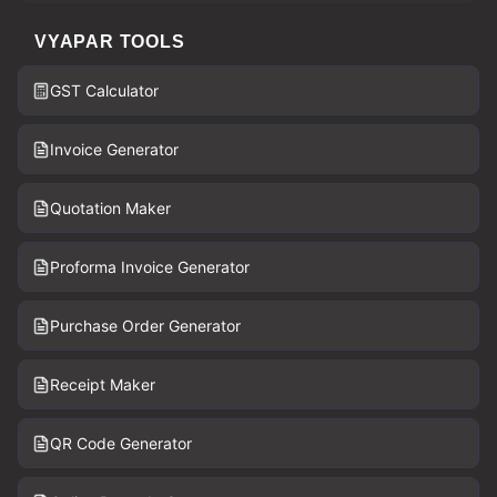
VYAPAR TOOLS
GST Calculator
Invoice Generator
Quotation Maker
Proforma Invoice Generator
Purchase Order Generator
Receipt Maker
QR Code Generator