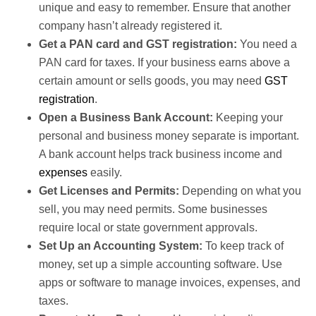
unique and easy to remember. Ensure that another
company hasn’t already registered it.
Get a PAN card and GST registration:
You need a
PAN card for taxes. If your business earns above a
certain amount or sells goods, you may need
GST
registration
.
Open a Business Bank Account:
Keeping your
personal and business money separate is important.
A bank account helps track business income and
expenses
easily.
Get Licenses and Permits:
Depending on what you
sell, you may need permits. Some businesses
require local or state government approvals.
Set Up an Accounting System:
To keep track of
money, set up a simple accounting software. Use
apps or software to manage invoices, expenses, and
taxes.