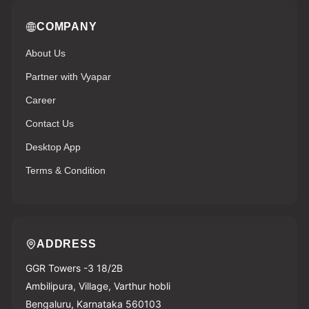
COMPANY
About Us
Partner with Vyapar
Career
Contact Us
Desktop App
Terms & Condition
ADDRESS
GGR Towers -3 18/2B
Ambilipura, Village, Varthur hobli
Bengaluru, Karnataka 560103