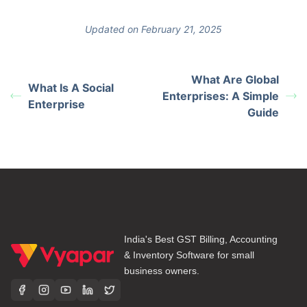
Updated on February 21, 2025
What Are Global
What Is A Social
Enterprises: A Simple
Enterprise
Guide
India's Best GST Billing, Accounting
& Inventory Software for small
business owners.