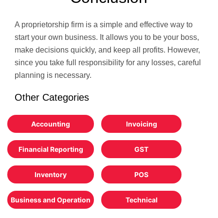
A proprietorship firm is a simple and effective way to
start your own business. It allows you to be your boss,
make decisions quickly, and keep all profits. However,
since you take full responsibility for any losses, careful
planning is necessary.
Other Categories
Accounting
Invoicing
Financial Reporting
GST
Inventory
POS
Business and Operation
Technical