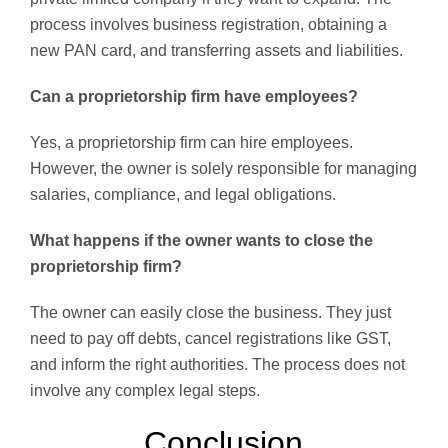
process involves business registration, obtaining a
new PAN card, and transferring assets and liabilities.
Can a proprietorship firm have employees?
Yes, a proprietorship firm can hire employees.
However, the owner is solely responsible for managing
salaries, compliance, and legal obligations.
What happens if the owner wants to close the
proprietorship firm?
The owner can easily close the business. They just
need to pay off debts, cancel registrations like GST,
and inform the right authorities. The process does not
involve any complex legal steps.
Conclusion