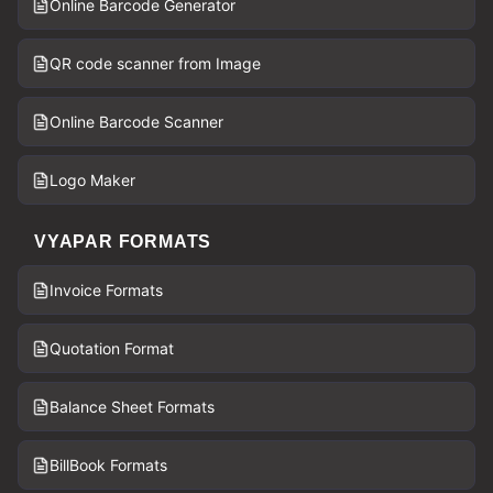
Online Barcode Generator
QR code scanner from Image
Online Barcode Scanner
Logo Maker
VYAPAR FORMATS
Invoice Formats
Quotation Format
Balance Sheet Formats
BillBook Formats