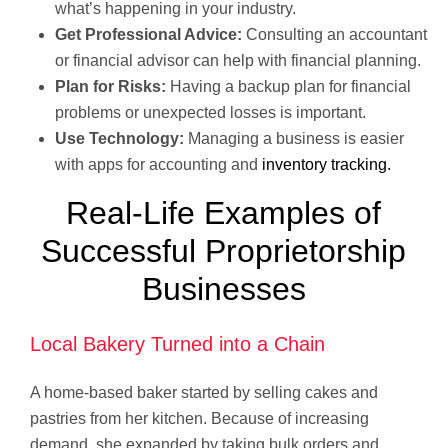
what’s happening in your industry.
Get Professional Advice:
Consulting an accountant
or financial advisor can help with financial planning.
Plan for Risks:
Having a backup plan for financial
problems or unexpected losses is important.
Use Technology:
Managing a business is easier
with apps for accounting and
inventory tracking.
Real-Life Examples of
Successful Proprietorship
Businesses
Local Bakery Turned into a Chain
A home-based baker started by selling cakes and
pastries from her kitchen. Because of increasing
demand, she expanded by taking bulk orders and