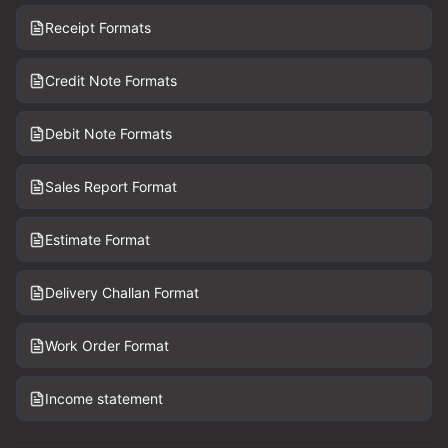
Receipt Formats
Credit Note Formats
Debit Note Formats
Sales Report Format
Estimate Format
Delivery Challan Format
Work Order Format
Income statement