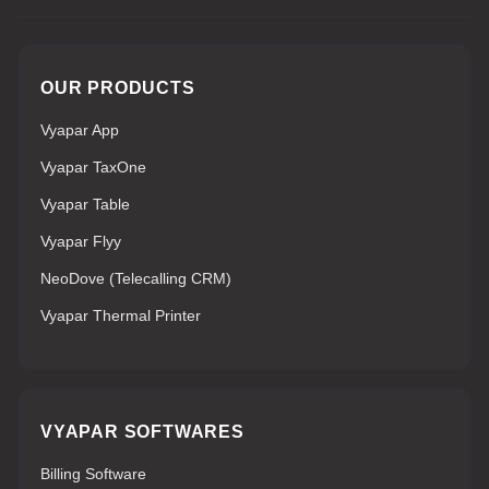
OUR PRODUCTS
Vyapar App
Vyapar TaxOne
Vyapar Table
Vyapar Flyy
NeoDove (Telecalling CRM)
Vyapar Thermal Printer
VYAPAR SOFTWARES
Billing Software