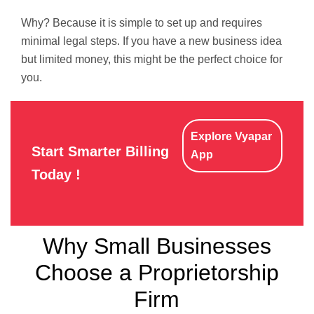
Why? Because it is simple to set up and requires
minimal legal steps. If you have a new business idea
but limited money, this might be the perfect choice for
you.
Explore Vyapar
Start Smarter Billing
App
Today !
Why Small Businesses
Choose a Proprietorship
Firm