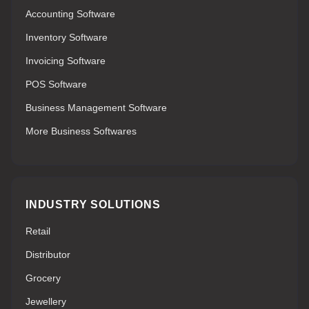
Accounting Software
Inventory Software
Invoicing Software
POS Software
Business Management Software
More Business Softwares
INDUSTRY SOLUTIONS
Retail
Distributor
Grocery
Jewellery