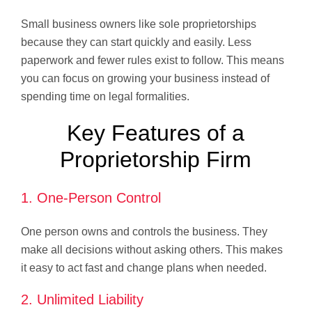
Small business owners like sole proprietorships
because they can start quickly and easily. Less
paperwork and fewer rules exist to follow. This means
you can focus on growing your business instead of
spending time on legal formalities.
Key Features of a
Proprietorship Firm
1. One-Person Control
One person owns and controls the business. They
make all decisions without asking others. This makes
it easy to act fast and change plans when needed.
2. Unlimited Liability