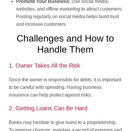
Promote Your Business:
Use social media,
websites, and offline marketing to attract customers.
Posting regularly on social media helps build trust
and increase customers.
Challenges and How to
Handle Them
1. Owner Takes All the Risk
Since the owner is responsible for debts, it is important
to be careful with spending. Having business
insurance can help protect against risks.
2. Getting Loans Can Be Hard
Banks may hesitate to give loans to a proprietorship.
To improve chances, maintain a record of earnings and