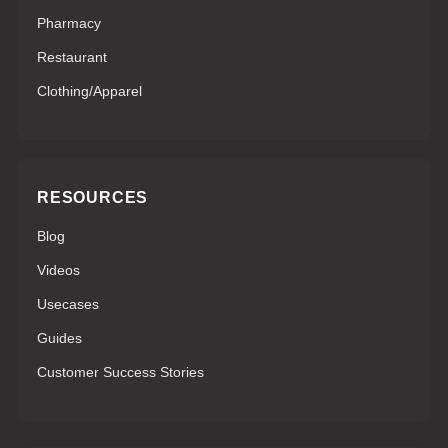
Pharmacy
Restaurant
Clothing/Apparel
RESOURCES
Blog
Videos
Usecases
Guides
Customer Success Stories