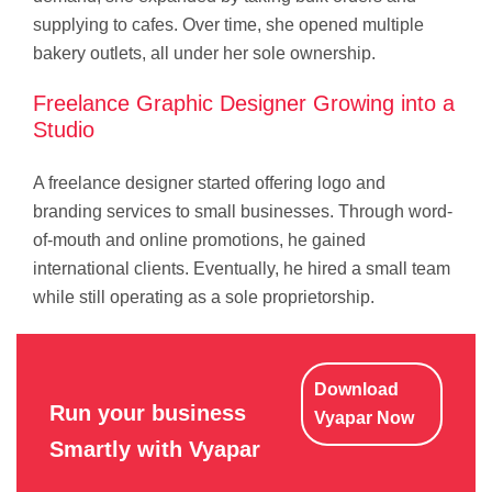
supplying to cafes. Over time, she opened multiple
bakery outlets, all under her sole ownership.
Freelance Graphic Designer Growing into a
Studio
A freelance designer started offering logo and
branding services to small businesses. Through word-
of-mouth and online promotions, he gained
international clients. Eventually, he hired a small team
while still operating as a sole proprietorship.
Download
Run your business
Vyapar Now
Smartly with Vyapar