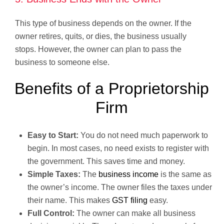
This type of business depends on the owner. If the
owner retires, quits, or dies, the business usually
stops. However, the owner can plan to pass the
business to someone else.
Benefits of a Proprietorship
Firm
Easy to Start:
You do not need much paperwork to
begin. In most cases, no need exists to register with
the government. This saves time and money.
Simple Taxes:
The
business income
is the same as
the owner’s income. The owner files the taxes under
their name. This makes
GST filing
easy.
Full Control:
The owner can make all business