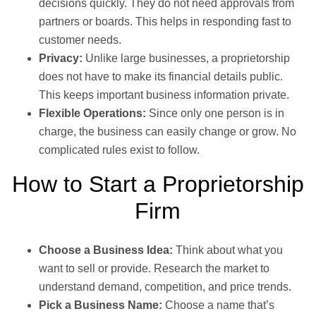
decisions quickly. They do not need approvals from
partners or boards. This helps in responding fast to
customer needs.
Privacy:
Unlike large businesses, a proprietorship
does not have to make its financial details public.
This keeps important business information private.
Flexible Operations:
Since only one person is in
charge, the business can easily change or grow. No
complicated rules exist to follow.
How to Start a Proprietorship
Firm
Choose a Business Idea:
Think about what you
want to sell or provide. Research the market to
understand demand, competition, and price trends.
Pick a Business Name:
Choose a name that’s