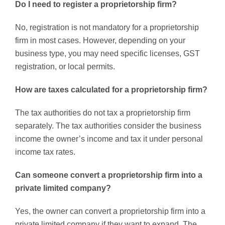
Do I need to register a proprietorship firm?
No, registration is not mandatory for a proprietorship
firm in most cases. However, depending on your
business type, you may need specific licenses, GST
registration, or local permits.
How are taxes calculated for a proprietorship firm?
The tax authorities do not tax a proprietorship firm
separately. The tax authorities consider the business
income the owner’s income and tax it under personal
income tax rates.
Can someone convert a proprietorship firm into a
private limited company?
Yes, the owner can convert a proprietorship firm into a
private limited company if they want to expand. The