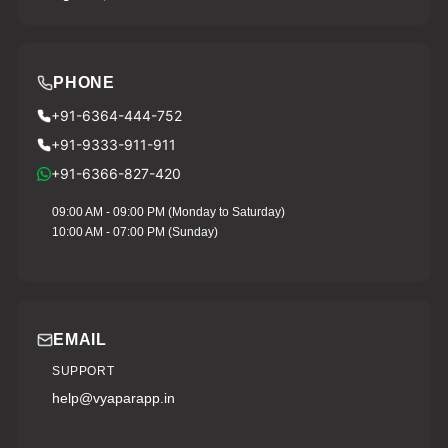
PHONE
+91-6364-444-752
+91-9333-911-911
+91-6366-827-420
09:00 AM - 09:00 PM (Monday to Saturday)
10:00 AM - 07:00 PM (Sunday)
EMAIL
SUPPORT
help@vyaparapp.in