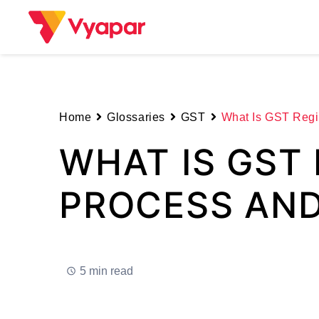
Skip
to
content
Home
Glossaries
GST
What Is GST Regis
WHAT IS GST 
PROCESS AND
5 min read