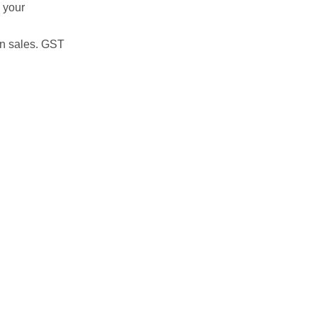
 your
on sales. GST