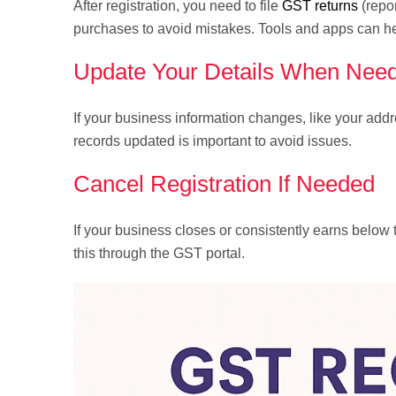
After registration, you need to file
GST returns
(repor
purchases to avoid mistakes. Tools and apps can he
Update Your Details When Nee
If your business information changes, like your ad
records updated is important to avoid issues.
Cancel Registration If Needed
If your business closes or consistently earns below
this through the GST portal.