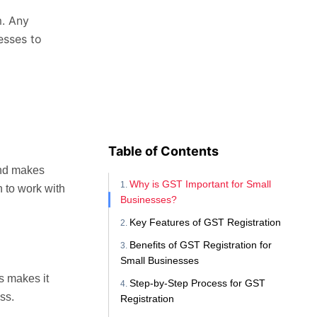
m. Any
esses to
Table of Contents
and makes
Why is GST Important for Small
n to work with
Businesses?
Key Features of GST Registration
Benefits of GST Registration for
Small Businesses
s makes it
Step-by-Step Process for GST
ss.
Registration