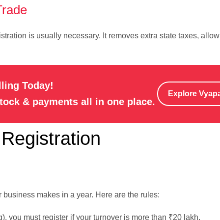
Trade
istration is usually necessary. It removes extra state taxes, allo
lling Today!
Explore Vyap
stock & payments all in one place.
Registration
usiness makes in a year. Here are the rules:
ng), you must register if your turnover is more than ₹20 lakh.