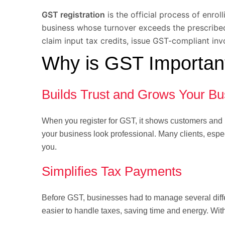
GST registration
is the official process of enro
business whose turnover exceeds the prescribed 
claim input tax credits, issue GST-compliant inv
Why is GST Important
Builds Trust and Grows Your Bu
When you register for GST, it shows customers and p
your business look professional. Many clients, espec
you.
Simplifies Tax Payments
Before GST, businesses had to manage several diffe
easier to handle taxes, saving time and energy. Wi