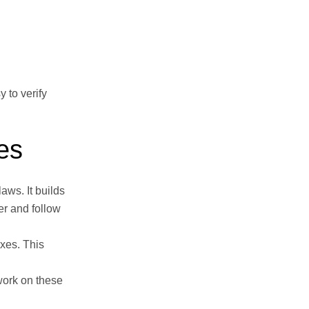
 to verify
es
aws. It builds
er and follow
axes. This
work on these