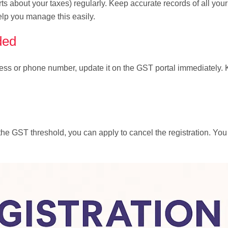
ts about your taxes) regularly. Keep accurate records of all you
lp you manage this easily.
ded
dress or phone number, update it on the GST portal immediately.
 the GST threshold, you can apply to cancel the registration. Yo