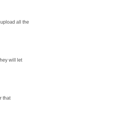
upload all the
ey will let
 that