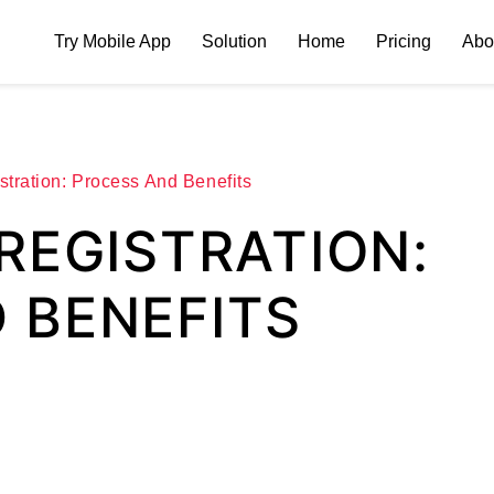
Try Mobile App
Solution
Home
Pricing
Abo
tration: Process And Benefits
REGISTRATION:
 BENEFITS