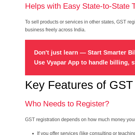
Helps with Easy State-to-State 
To sell products or services in other states, GST reg
business freely across India.
Don't just learn — Start Smarter Bi
Use Vyapar App to handle billing, 
Key Features of GST 
Who Needs to Register?
GST registration depends on how much money your b
If you offer services (like consulting or teachi