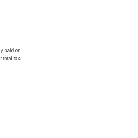
ly paid on
total tax.