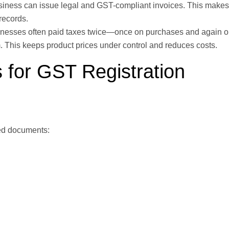
siness can issue legal and GST-compliant invoices. This makes
records.
inesses often paid taxes twice—once on purchases and again 
m. This keeps product prices under control and reduces costs.
 for GST Registration
ired documents: