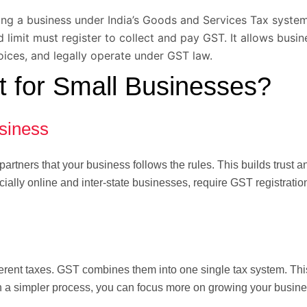
lling a business under India’s Goods and Services Tax syste
limit must register to collect and pay GST. It allows busin
oices, and legally operate under GST law.
 for Small Businesses?
siness
artners that your business follows the rules. This builds trust 
ially online and inter-state businesses, require GST registratio
rent taxes. GST combines them into one single tax system. Thi
th a simpler process, you can focus more on growing your busine