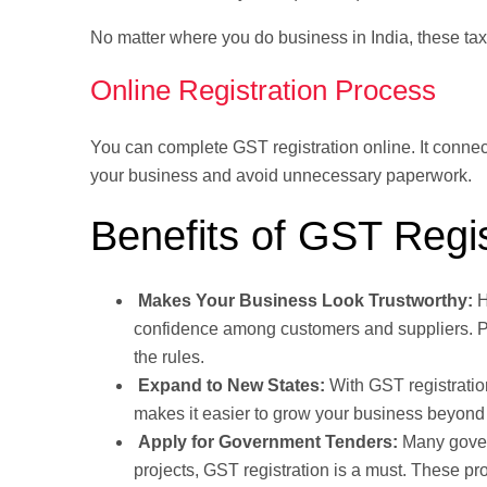
No matter where you do business in India, these ta
Online Registration Process
You can complete GST registration online. It conne
your business and avoid unnecessary paperwork.
Benefits of GST Regis
Makes Your Business Look Trustworthy:
H
confidence among customers and suppliers. Pe
the rules.
Expand to New States:
With GST registratio
makes it easier to grow your business beyond 
Apply for Government Tenders:
Many gover
projects, GST registration is a must. These pr