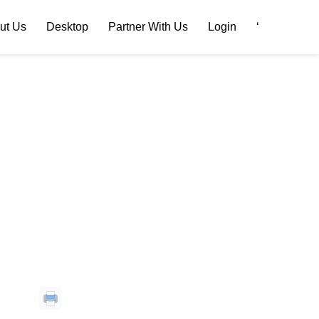
ut Us
Desktop
Partner With Us
Login
‘