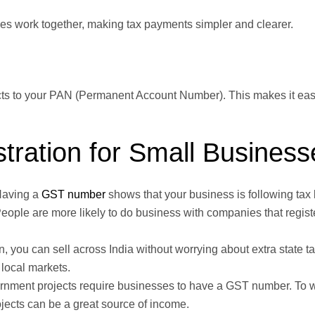
xes work together, making tax payments simpler and clearer.
cts to your PAN (Permanent Account Number). This makes it easy
tration for Small Business
aving a
GST number
shows that your business is following tax l
ople are more likely to do business with companies that regist
n, you can sell across India without worrying about extra state t
local markets.
nment projects require businesses to have a GST number. To 
ojects can be a great source of income.