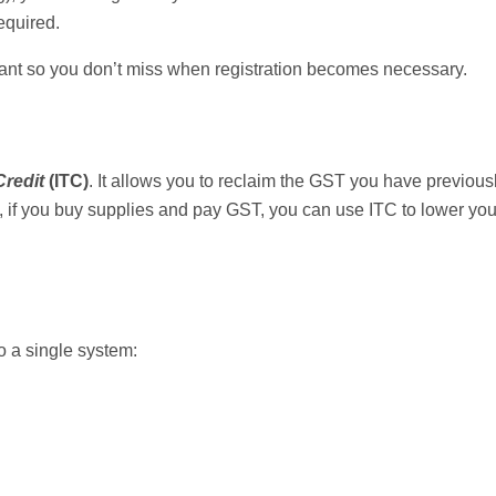
equired.
tant so you don’t miss when registration becomes necessary.
Credit
(ITC)
. It allows you to reclaim the GST you have previous
 if you buy supplies and pay GST, you can use ITC to lower your 
o a single system: