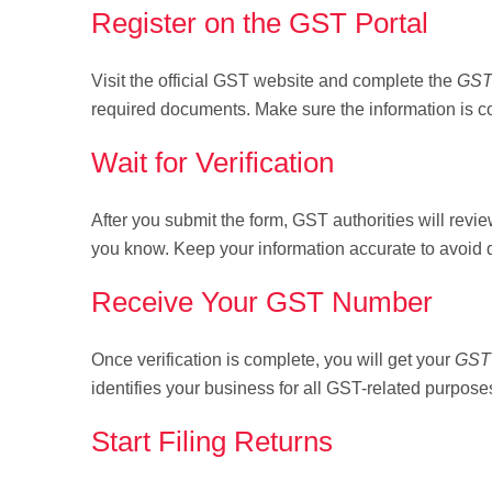
Register on the GST Portal
Visit the official GST website and complete the
GST
required documents. Make sure the information is co
Wait for Verification
After you submit the form, GST authorities will revie
you know. Keep your information accurate to avoid 
Receive Your GST Number
Once verification is complete, you will get your
GST 
identifies your business for all GST-related purpose
Start Filing Returns