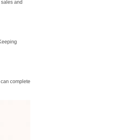
r sales and
 Keeping
u can complete