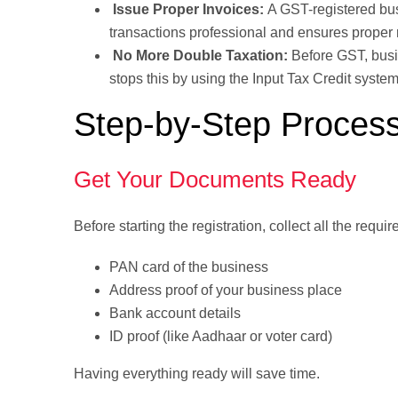
Issue Proper Invoices:
A GST-registered bu
transactions professional and ensures proper 
No More Double Taxation:
Before GST, bus
stops this by using the Input Tax Credit syste
Step-by-Step Process
Get Your Documents Ready
Before starting the registration, collect all the requ
PAN card of the business
Address proof of your business place
Bank account details
ID proof (like Aadhaar or voter card)
Having everything ready will save time.