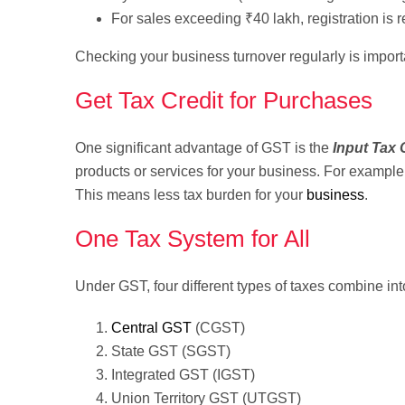
For sales exceeding ₹40 lakh, registration is r
Checking your business turnover regularly is impor
Get Tax Credit for Purchases
One significant advantage of GST is the
Input Tax 
products or services for your business. For example,
This means less tax burden for your
business
.
One Tax System for All
Under GST, four different types of taxes combine int
Central GST
(CGST)
State GST (SGST)
Integrated GST (IGST)
Union Territory GST (UTGST)