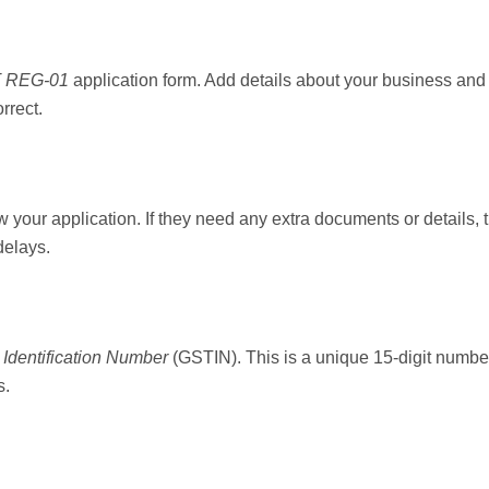
 REG-01
application form. Add details about your business and 
rrect.
w your application. If they need any extra documents or details, th
delays.
Identification Number
(GSTIN). This is a unique 15-digit number
s.