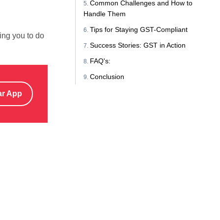
Common Challenges and How to
Handle Them
Tips for Staying GST-Compliant
wing you to do
Success Stories: GST in Action
FAQ's:
Conclusion
ar App