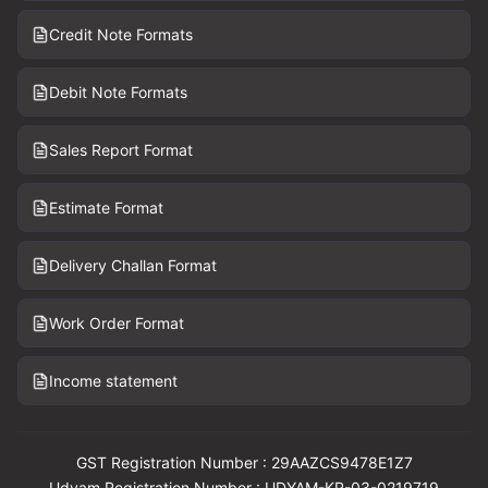
Credit Note Formats
Debit Note Formats
Sales Report Format
Estimate Format
Delivery Challan Format
Work Order Format
Income statement
GST Registration Number : 29AAZCS9478E1Z7
Udyam Registration Number : UDYAM-KR-03-0219719