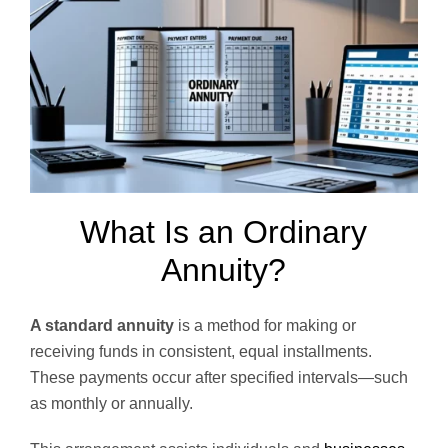
What Is an Ordinary
Annuity?
A standard annuity
is a method for making or
receiving funds in consistent, equal installments.
These payments occur after specified intervals—such
as monthly or annually.