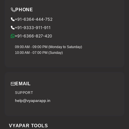
PHONE
+91-6364-444-752
+91-9333-911-911
+91-6366-827-420
09:00 AM - 09:00 PM (Monday to Saturday)
10:00 AM - 07:00 PM (Sunday)
EMAIL
SUPPORT
help@vyaparapp.in
VYAPAR TOOLS