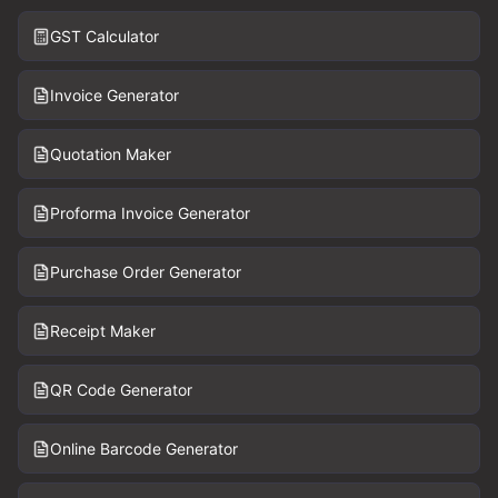
GST Calculator
Invoice Generator
Quotation Maker
Proforma Invoice Generator
Purchase Order Generator
Receipt Maker
QR Code Generator
Online Barcode Generator