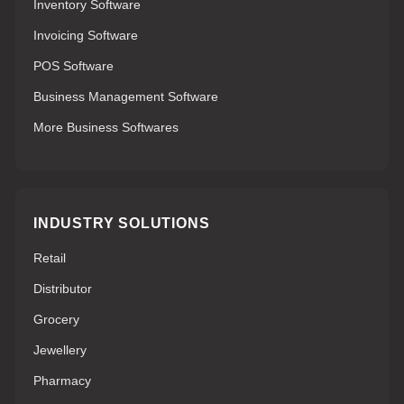
Inventory Software
Invoicing Software
POS Software
Business Management Software
More Business Softwares
INDUSTRY SOLUTIONS
Retail
Distributor
Grocery
Jewellery
Pharmacy