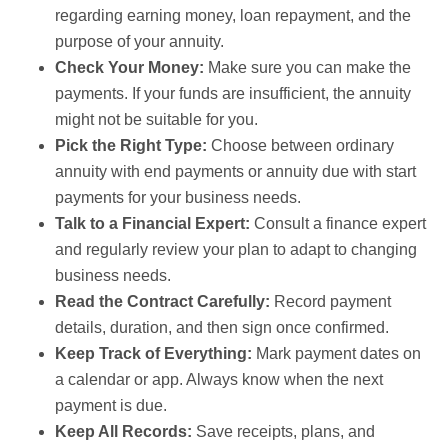
regarding earning money, loan repayment, and the
purpose of your annuity.
Check Your Money:
Make sure you can make the
payments. If your funds are insufficient, the annuity
might not be suitable for you.
Pick the Right Type:
Choose between ordinary
annuity with end payments or annuity due with start
payments for your business needs.
Talk to a Financial Expert:
Consult a finance expert
and regularly review your plan to adapt to changing
business needs.
Read the Contract Carefully:
Record payment
details, duration, and then sign once confirmed.
Keep Track of Everything:
Mark payment dates on
a calendar or app. Always know when the next
payment is due.
Keep All Records:
Save receipts, plans, and