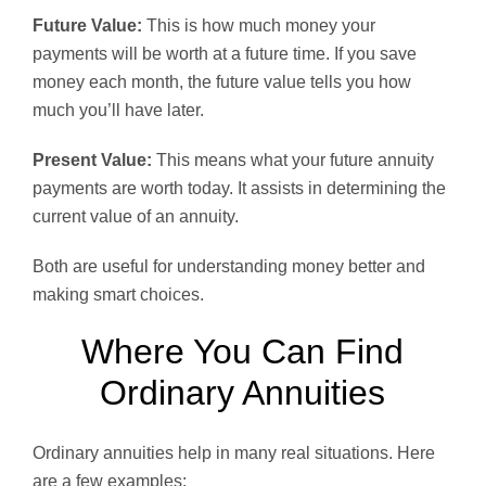
Future Value:
This is how much money your
payments will be worth at a future time. If you save
money each month, the future value tells you how
much you’ll have later.
Present Value:
This means what your future annuity
payments are worth today. It assists in determining the
current value of an annuity.
Both are useful for understanding money better and
making smart choices.
Where You Can Find
Ordinary Annuities
Ordinary annuities help in many real situations. Here
are a few examples: