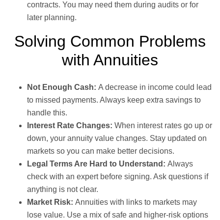
contracts. You may need them during audits or for
later planning.
Solving Common Problems
with Annuities
Not Enough Cash:
A decrease in income could lead
to missed payments. Always keep extra savings to
handle this.
Interest Rate Changes:
When interest rates go up or
down, your annuity value changes. Stay updated on
markets so you can make better decisions.
Legal Terms Are Hard to Understand:
Always
check with an expert before signing. Ask questions if
anything is not clear.
Market Risk:
Annuities with links to markets may
lose value. Use a mix of safe and higher-risk options