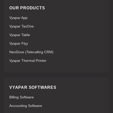
OUR PRODUCTS
Vyapar App
Vyapar TaxOne
Vyapar Table
Vyapar Flyy
NeoDove (Telecalling CRM)
Vyapar Thermal Printer
VYAPAR SOFTWARES
Billing Software
Accounting Software