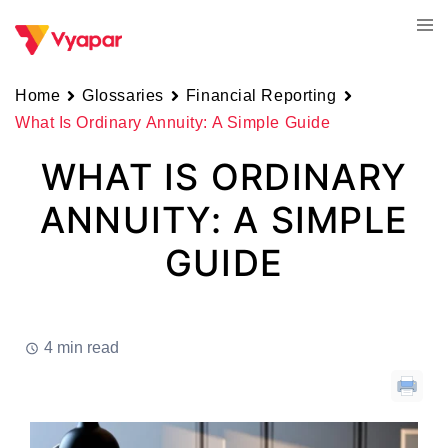
Skip
Tog
to
men
content
Home
Glossaries
Financial Reporting
What Is Ordinary Annuity: A Simple Guide
WHAT IS ORDINARY
ANNUITY: A SIMPLE
GUIDE
4 min read