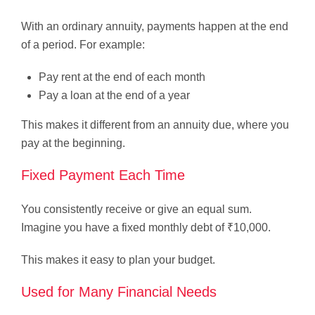
With an ordinary annuity, payments happen at the end
of a period. For example:
Pay rent at the end of each month
Pay a loan at the end of a year
This makes it different from an annuity due, where you
pay at the beginning.
Fixed Payment Each Time
You consistently receive or give an equal sum.
Imagine you have a fixed monthly debt of ₹10,000.
This makes it easy to plan your budget.
Used for Many Financial Needs