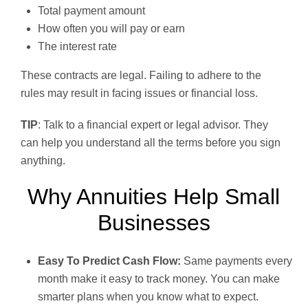
Total payment amount
How often you will pay or earn
The interest rate
These contracts are legal. Failing to adhere to the
rules may result in facing issues or financial loss.
TIP
: Talk to a financial expert or legal advisor. They
can help you understand all the terms before you sign
anything.
Why Annuities Help Small
Businesses
Easy To Predict Cash Flow:
Same payments every
month make it easy to track money. You can make
smarter plans when you know what to expect.