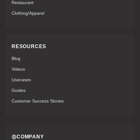
Restaurant
Clothing/Apparel
RESOURCES
Blog
Videos
Usecases
Guides
Customer Success Stories
COMPANY