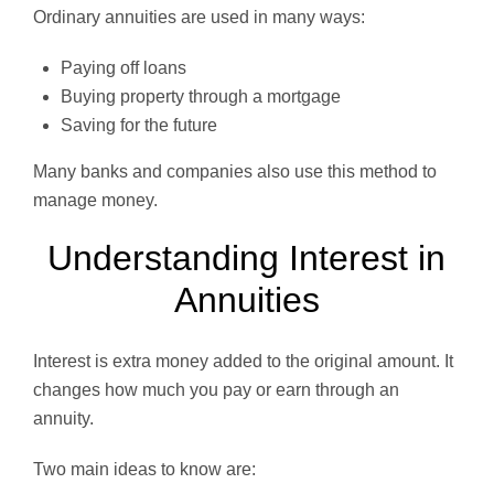
Ordinary annuities are used in many ways:
Paying off loans
Buying property through a mortgage
Saving for the future
Many banks and companies also use this method to
manage money.
Understanding Interest in
Annuities
Interest is extra money added to the original amount. It
changes how much you pay or earn through an
annuity.
Two main ideas to know are: