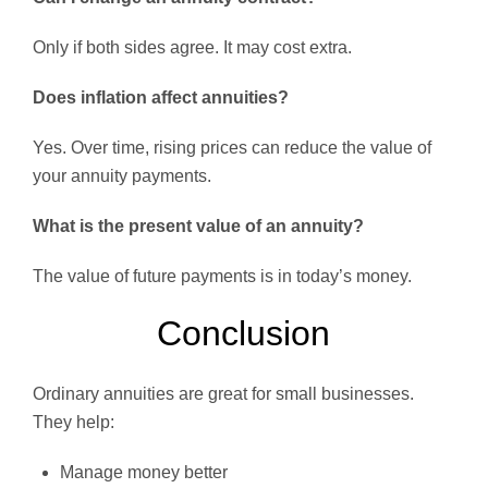
Only if both sides agree. It may cost extra.
Does inflation affect annuities?
Yes. Over time, rising prices can reduce the value of
your annuity payments.
What is the present value of an annuity?
The value of future payments is in today’s money.
Conclusion
Ordinary annuities are great for small businesses.
They help:
Manage money better