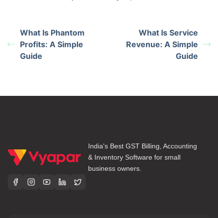
What Is Phantom
What Is Service
Profits: A Simple
Revenue: A Simple
Guide
Guide
India's Best GST Billing, Accounting
& Inventory Software for small
business owners.