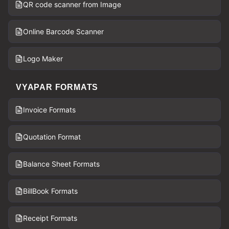
QR code scanner from Image
Online Barcode Scanner
Logo Maker
VYAPAR FORMATS
Invoice Formats
Quotation Format
Balance Sheet Formats
BillBook Formats
Receipt Formats