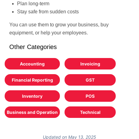
Plan long-term
Stay safe from sudden costs
You can use them to grow your business, buy
equipment, or help your employees.
Other Categories
Accounting
Invoicing
Financial Reporting
GST
Inventory
POS
Business and Operation
Technical
Updated on May 13, 2025