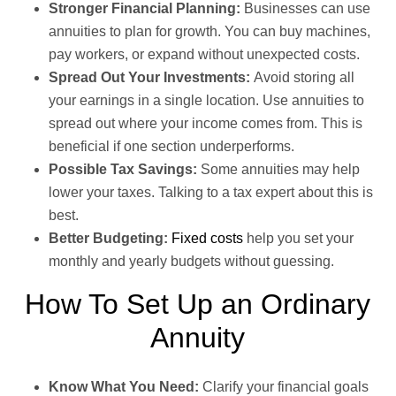
Stronger Financial Planning:
Businesses can use
annuities to plan for growth. You can buy machines,
pay workers, or expand without unexpected costs.
Spread Out Your Investments:
Avoid storing all
your earnings in a single location. Use annuities to
spread out where your income comes from. This is
beneficial if one section underperforms.
Possible Tax Savings:
Some annuities may help
lower your taxes. Talking to a tax expert about this is
best.
Better Budgeting:
Fixed costs
help you set your
monthly and yearly budgets without guessing.
How To Set Up an Ordinary
Annuity
Know What You Need:
Clarify your financial goals