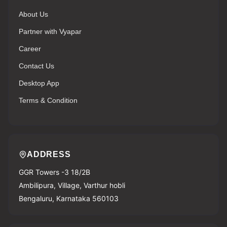
About Us
Partner with Vyapar
Career
Contact Us
Desktop App
Terms & Condition
ADDRESS
GGR Towers -3 18/2B
Ambilipura, Village, Varthur hobli
Bengaluru, Karnataka 560103