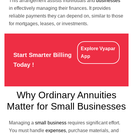
This arrangement assists individuals and
businesses
in effectively managing their finances. It provides
reliable payments they can depend on, similar to those
for mortgages, leases, or investments.
Explore Vyapar
Start Smarter Billing
App
Today !
Why Ordinary Annuities
Matter for Small Businesses
Managing a
small business
requires significant effort.
You must handle
expenses
, purchase materials, and