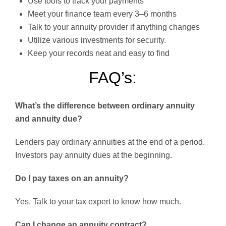
Use tools to track your payments
Meet your finance team every 3–6 months
Talk to your annuity provider if anything changes
Utilize various investments for security.
Keep your records neat and easy to find
FAQ’s:
What’s the difference between ordinary annuity
and annuity due?
Lenders pay ordinary annuities at the end of a period.
Investors pay annuity dues at the beginning.
Do I pay taxes on an annuity?
Yes. Talk to your tax expert to know how much.
Can I change an annuity contract?