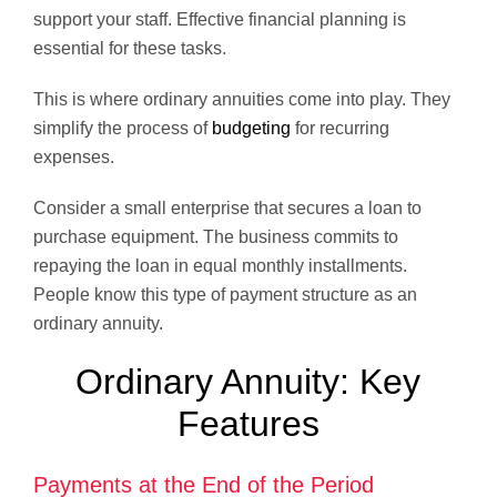
support your staff. Effective financial planning is
essential for these tasks.
This is where ordinary annuities come into play. They
simplify the process of
budgeting
for recurring
expenses.
Consider a small enterprise that secures a loan to
purchase equipment. The business commits to
repaying the loan in equal monthly installments.
People know this type of payment structure as an
ordinary annuity.
Ordinary Annuity: Key
Features
Payments at the End of the Period