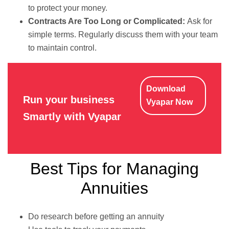
to protect your money.
Contracts Are Too Long or Complicated:
Ask for
simple terms. Regularly discuss them with your team
to maintain control.
Download
Run your business
Vyapar Now
Smartly with Vyapar
Best Tips for Managing
Annuities
Do research before getting an annuity