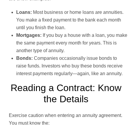
Loans:
Most business or home loans are annuities.
You make a fixed payment to the bank each month
until you finish the loan.
Mortgages:
If you buy a house with a loan, you make
the same payment every month for years. This is
another type of annuity.
Bonds:
Companies occasionally issue bonds to
raise funds. Investors who buy these bonds receive
interest payments regularly—again, like an annuity.
Reading a Contract: Know
the Details
Exercise caution when entering an annuity agreement.
You must know the: