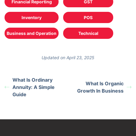
Financial Reporting
GST
Inventory
POS
Business and Operation
Technical
Updated on April 23, 2025
What Is Ordinary
What Is Organic
Annuity: A Simple
Growth In Business
Guide