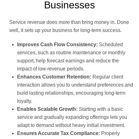
Businesses
Service revenue does more than bring money in. Done
well, it sets up your business for long-term success.
Improves Cash Flow Consistency:
Scheduled
services, such as routine maintenance or monthly
support, help forecast earnings and reduce the
impact of low-revenue periods.
Enhances Customer Retention:
Regular client
interaction allows you to understand preferences and
build lasting relationships, encouraging long-term
loyalty.
Enables Scalable Growth:
Starting with a basic
service and gradually expanding offerings lets you
adapt to demand without heavy initial investment.
Ensures Accurate Tax Compliance:
Properly