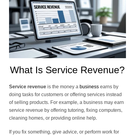
What Is Service Revenue?
Service revenue
is the money a
business
earns by
doing tasks for customers or offering services instead
of selling products. For example, a business may earn
service revenue by offering tutoring, fixing computers,
cleaning homes, or providing online help.
If you fix something, give advice, or perform work for