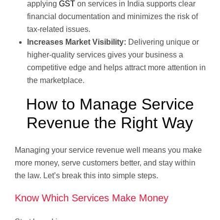
applying
GST
on services in India supports clear
financial documentation and minimizes the risk of
tax-related issues.
Increases Market Visibility:
Delivering unique or
higher-quality services gives your business a
competitive edge and helps attract more attention in
the marketplace.
How to Manage Service
Revenue the Right Way
Managing your service revenue well means you make
more money, serve customers better, and stay within
the law. Let’s break this into simple steps.
Know Which Services Make Money