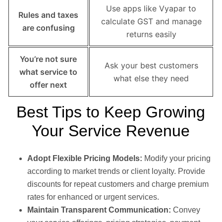
Use apps like Vyapar to
Rules and taxes
calculate GST and manage
are confusing
returns easily
You’re not sure
Ask your best customers
what service to
what else they need
offer next
Best Tips to Keep Growing
Your Service Revenue
Adopt Flexible Pricing Models:
Modify your pricing
according to market trends or client loyalty. Provide
discounts for repeat customers and charge premium
rates for enhanced or urgent services.
Maintain Transparent Communication:
Convey