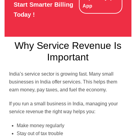
Start Smarter Billing
App
Today !
Why Service Revenue Is
Important
India’s service sector is growing fast. Many small
businesses in India offer services. This helps them
earn money, pay taxes, and fuel the economy.
If you run a small business in India, managing your
service revenue the right way helps you:
Make money regularly
Stay out of tax trouble