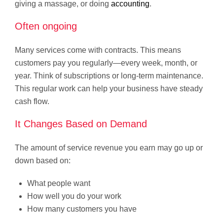
giving a massage, or doing
accounting
.
Often ongoing
Many services come with contracts. This means
customers pay you regularly—every week, month, or
year. Think of subscriptions or long-term maintenance.
This regular work can help your business have steady
cash flow.
It Changes Based on Demand
The amount of service revenue you earn may go up or
down based on:
What people want
How well you do your work
How many customers you have