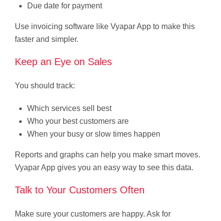
Due date for payment
Use invoicing software like Vyapar App to make this
faster and simpler.
Keep an Eye on Sales
You should track:
Which services sell best
Who your best customers are
When your busy or slow times happen
Reports and graphs can help you make smart moves.
Vyapar App gives you an easy way to see this data.
Talk to Your Customers Often
Make sure your customers are happy. Ask for