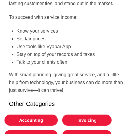
lasting customer ties, and stand out in the market.
To succeed with service income:
Know your services
Set fair prices
Use tools like Vyapar App
Stay on top of your records and taxes
Talk to your clients often
With smart planning, giving great service, and a little
help from technology, your business can do more than
just survive—it can thrive!
Other Categories
Accounting
Invoicing