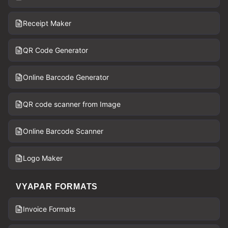
Receipt Maker
QR Code Generator
Online Barcode Generator
QR code scanner from Image
Online Barcode Scanner
Logo Maker
VYAPAR FORMATS
Invoice Formats