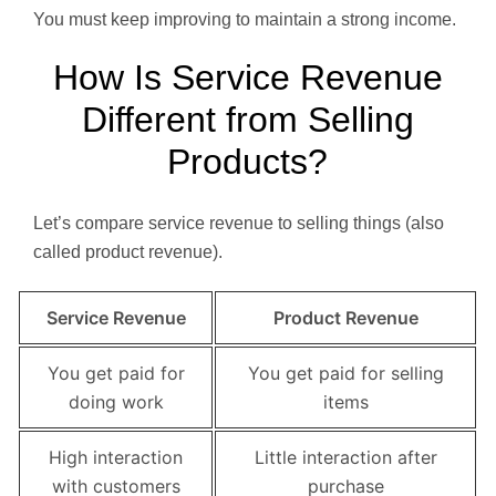
You must keep improving to maintain a strong income.
How Is Service Revenue
Different from Selling
Products?
Let’s compare service revenue to selling things (also
called product revenue).
Service Revenue
Product Revenue
You get paid for
You get paid for selling
doing work
items
High interaction
Little interaction after
with customers
purchase