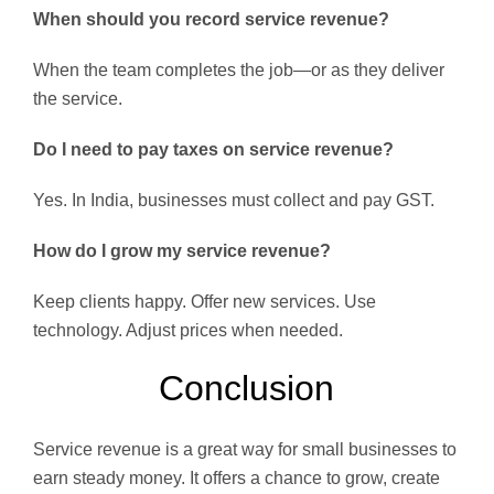
When should you record service revenue?
When the team completes the job—or as they deliver
the service.
Do I need to pay taxes on service revenue?
Yes. In India, businesses must collect and pay GST.
How do I grow my service revenue?
Keep clients happy. Offer new services. Use
technology. Adjust prices when needed.
Conclusion
Service revenue is a great way for small businesses to
earn steady money. It offers a chance to grow, create