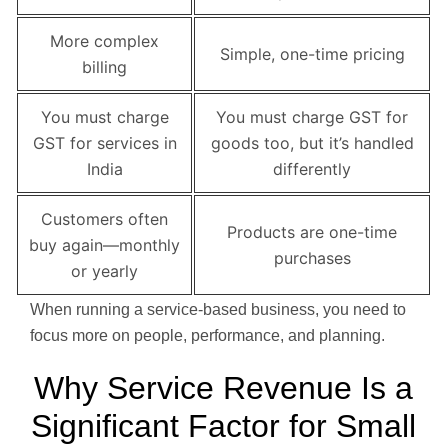
More complex
Simple, one-time pricing
billing
You must charge
You must charge GST for
GST for services in
goods too, but it’s handled
India
differently
Customers often
Products are one-time
buy again—monthly
purchases
or yearly
When running a service-based business, you need to
focus more on people, performance, and planning.
Why Service Revenue Is a
Significant Factor for Small