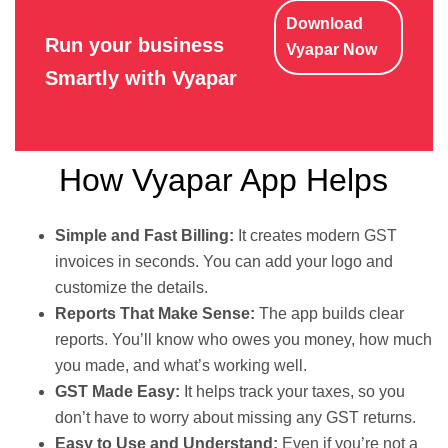
Download
Run your business
Vyapar Now
Smartly with Vyapar
How Vyapar App Helps
Simple and Fast Billing:
It creates modern GST
invoices in seconds. You can add your logo and
customize the details.
Reports That Make Sense:
The app builds clear
reports. You’ll know who owes you money, how much
you made, and what’s working well.
GST Made Easy:
It helps track your taxes, so you
don’t have to worry about missing any GST returns.
Easy to Use and Understand:
Even if you’re not a