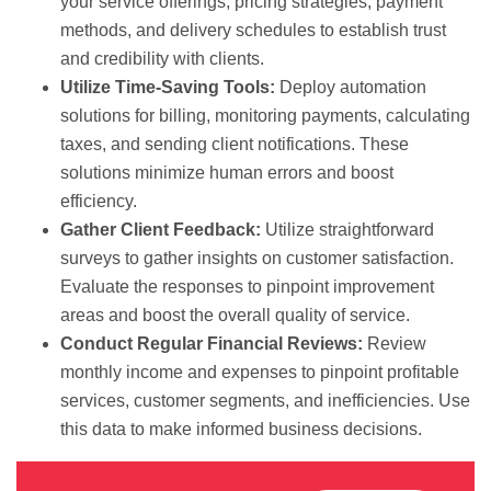
your service offerings, pricing strategies, payment
methods, and delivery schedules to establish trust
and credibility with clients.
Utilize Time-Saving Tools:
Deploy automation
solutions for billing, monitoring payments, calculating
taxes, and sending client notifications. These
solutions minimize human errors and boost
efficiency.
Gather Client Feedback:
Utilize straightforward
surveys to gather insights on customer satisfaction.
Evaluate the responses to pinpoint improvement
areas and boost the overall quality of service.
Conduct Regular Financial Reviews:
Review
monthly income and expenses to pinpoint profitable
services, customer segments, and inefficiencies. Use
this data to make informed business decisions.