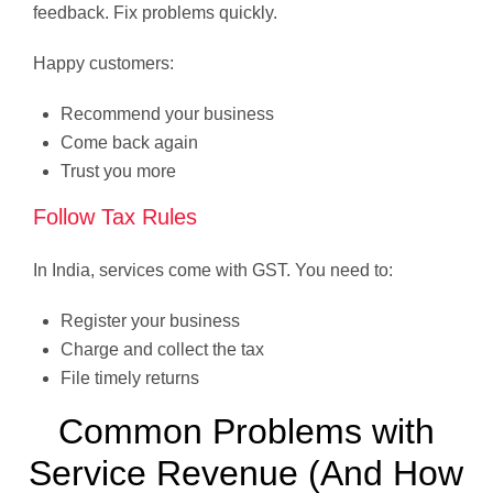
feedback. Fix problems quickly.
Happy customers:
Recommend your business
Come back again
Trust you more
Follow Tax Rules
In India, services come with GST. You need to:
Register your business
Charge and collect the tax
File timely returns
Common Problems with
Service Revenue (And How