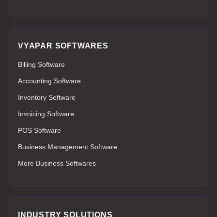
VYAPAR SOFTWARES
Billing Software
Accounting Software
Inventory Software
Invoicing Software
POS Software
Business Management Software
More Business Softwares
INDUSTRY SOLUTIONS