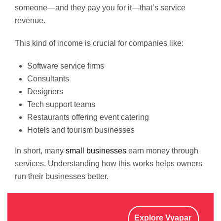
someone—and they pay you for it—that’s service
revenue.
This kind of income is crucial for companies like:
Software service firms
Consultants
Designers
Tech support teams
Restaurants offering event catering
Hotels and tourism businesses
In short, many
small businesses
earn money through
services. Understanding how this works helps owners
run their businesses better.
Explore Vyapar