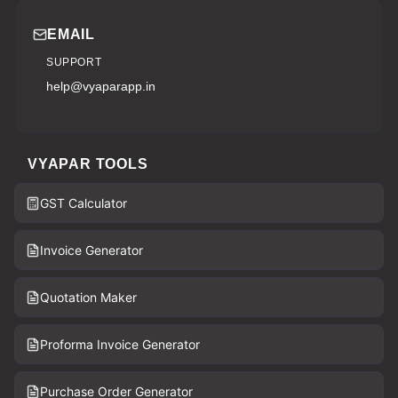
EMAIL
SUPPORT
help@vyaparapp.in
VYAPAR TOOLS
GST Calculator
Invoice Generator
Quotation Maker
Proforma Invoice Generator
Purchase Order Generator