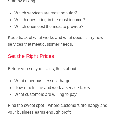
Start by asking:
Which services are most popular?
Which ones bring in the most income?
Which ones cost the most to provide?
Keep track of what works and what doesn’t. Try new
services that meet customer needs.
Set the Right Prices
Before you set your rates, think about:
What other businesses charge
How much time and work a service takes
What customers are willing to pay
Find the sweet spot—where customers are happy and
your business earns enough profit.