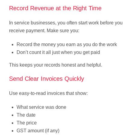
Record Revenue at the Right Time
In service businesses, you often start work before you
receive payment. Make sure you:
Record the money you earn as you do the work
Don’t count it all just when you get paid
This keeps your records honest and helpful.
Send Clear Invoices Quickly
Use easy-to-read invoices that show:
What service was done
The date
The price
GST amount (if any)