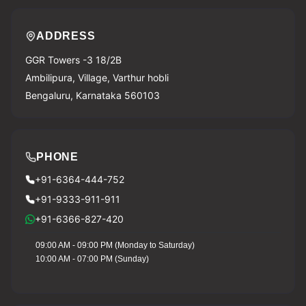
ADDRESS
GGR Towers -3 18/2B
Ambilipura, Village, Varthur hobli
Bengaluru, Karnataka 560103
PHONE
+91-6364-444-752
+91-9333-911-911
+91-6366-827-420
09:00 AM - 09:00 PM (Monday to Saturday)
10:00 AM - 07:00 PM (Sunday)