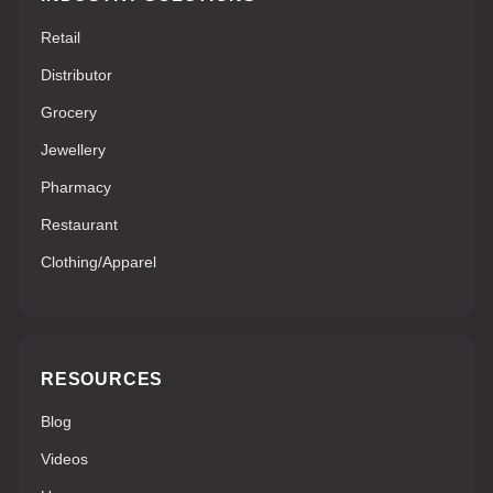
Retail
Distributor
Grocery
Jewellery
Pharmacy
Restaurant
Clothing/Apparel
RESOURCES
Blog
Videos