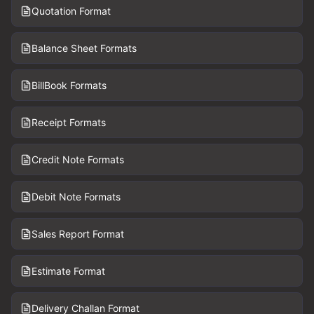
Quotation Format
Balance Sheet Formats
BillBook Formats
Receipt Formats
Credit Note Formats
Debit Note Formats
Sales Report Format
Estimate Format
Delivery Challan Format