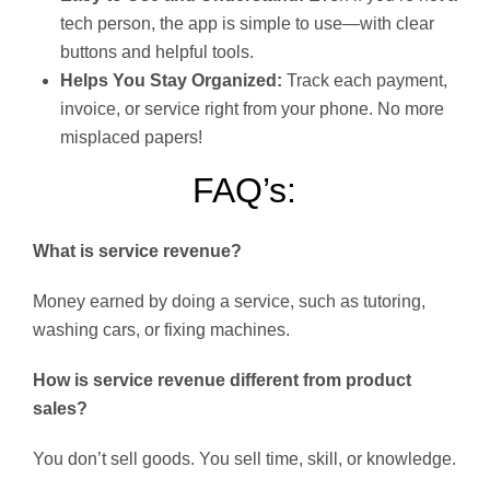
tech person, the app is simple to use—with clear
buttons and helpful tools.
Helps You Stay Organized:
Track each payment,
invoice, or service right from your phone. No more
misplaced papers!
FAQ’s:
What is service revenue?
Money earned by doing a service, such as tutoring,
washing cars, or fixing machines.
How is service revenue different from product
sales?
You don’t sell goods. You sell time, skill, or knowledge.