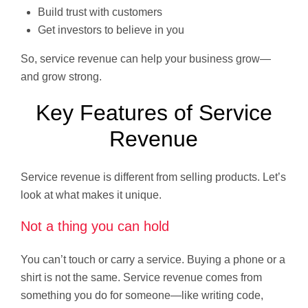
Build trust with customers
Get investors to believe in you
So, service revenue can help your business grow—
and grow strong.
Key Features of Service
Revenue
Service revenue is different from selling products. Let’s
look at what makes it unique.
Not a thing you can hold
You can’t touch or carry a service. Buying a phone or a
shirt is not the same. Service revenue comes from
something you do for someone—like writing code,