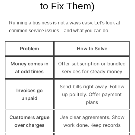
to Fix Them)
Running a business is not always easy. Let’s look at
common service issues—and what you can do.
Problem
How to Solve
Money comes in
Offer subscription or bundled
at odd times
services for steady money
Send bills right away. Follow
Invoices go
up politely. Offer payment
unpaid
plans
Customers argue
Use clear agreements. Show
over charges
work done. Keep records