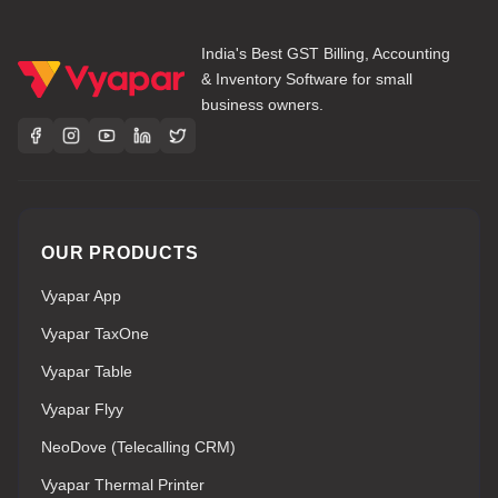
India's Best GST Billing, Accounting
& Inventory Software for small
business owners.
OUR PRODUCTS
Vyapar App
Vyapar TaxOne
Vyapar Table
Vyapar Flyy
NeoDove (Telecalling CRM)
Vyapar Thermal Printer