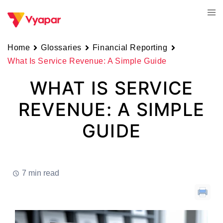
Skip
Tog
to
men
content
Home
Glossaries
Financial Reporting
What Is Service Revenue: A Simple Guide
WHAT IS SERVICE
REVENUE: A SIMPLE
GUIDE
7 min read