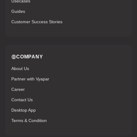
Usecases
Guides
Customer Success Stories
COMPANY
About Us
Partner with Vyapar
Career
Contact Us
Desktop App
Terms & Condition