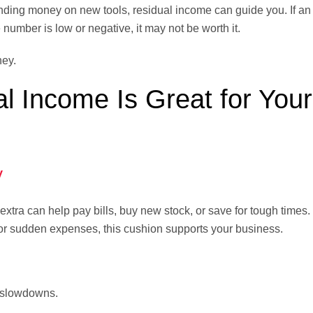
nding money on new tools, residual income can guide you. If a
e number is low or negative, it may not be worth it.
ney.
 Income Is Great for Your
y
tra can help pay bills, buy new stock, or save for tough times. I
or sudden expenses, this cushion supports your business.
 slowdowns.