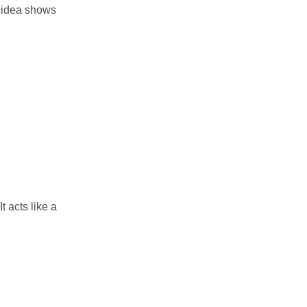
n idea shows
t acts like a