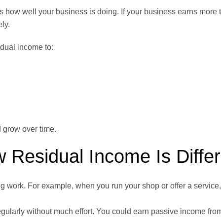
s how well your business is doing. If your business earns more 
ly.
dual income to:
d grow over time.
 Residual Income Is Differ
 work. For example, when you run your shop or offer a service,
gularly without much effort. You could earn passive income from