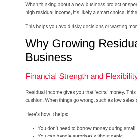
When thinking about a new business project or spe
high residual income, it’s likely a smart choice. If th
This helps you avoid risky decisions or wasting mo
Why Growing Residual
Business
Financial Strength and Flexibilit
Residual income gives you that “extra” money. This ex
cushion. When things go wrong, such as low sales 
Here’s how it helps:
You don’t need to borrow money during small
You can handle surprises without panic.