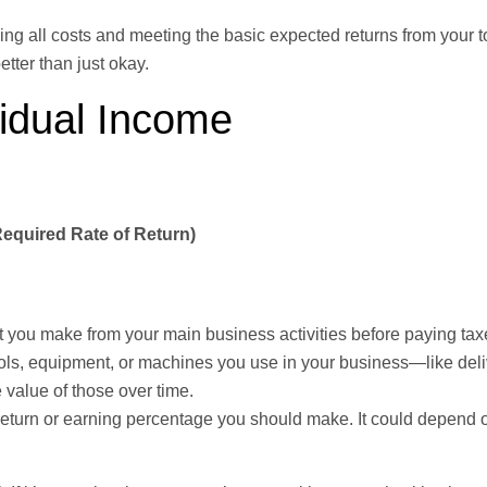
ying all costs and meeting the basic expected returns from your t
etter than just okay.
idual Income
Required Rate of Return)
it you make from your main business activities before paying taxe
ols, equipment, or machines you use in your business—like deli
 value of those over time.
 return or earning percentage you should make. It could depend 