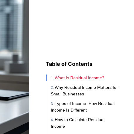
Table of Contents
What Is Residual Income?
Why Residual Income Matters for
Small Businesses
Types of Income: How Residual
Income Is Different
How to Calculate Residual
Income