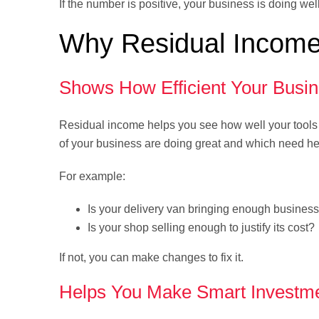
If the number is positive, your business is doing wel
Why Residual Income
Shows How Efficient Your Busin
Residual income helps you see how well your tools 
of your business are doing great and which need he
For example:
Is your delivery van bringing enough busines
Is your shop selling enough to justify its cost?
If not, you can make changes to fix it.
Helps You Make Smart Investm