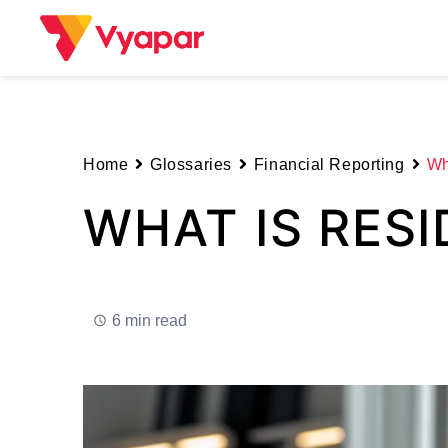
Skip
to
content
Home
Glossaries
Financial Reporting
Wh
WHAT IS RESI
6 min read