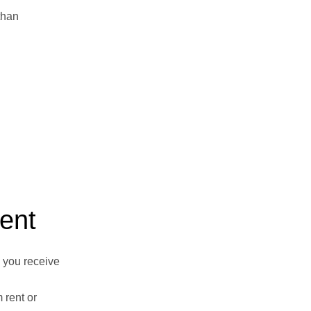
than
ent
 you receive
 rent or