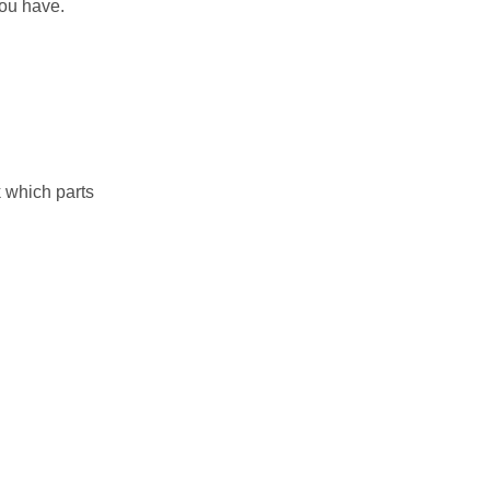
you have.
 which parts