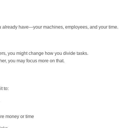
ou already have—your machines, employees, and your time.
ers, you might change how you divide tasks.
ther, you may focus more on that.
t to:
e
ore money or time