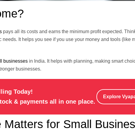
come?
s
pays all its costs and earns the minimum profit expected. Think 
 needs. It helps you see if you use your money and tools (like 
l businesses
in India. It helps with planning, making smart choi
stronger businesses.
lling Today!
Explore Vyap
stock & payments all in one place.
Matters for Small Busine