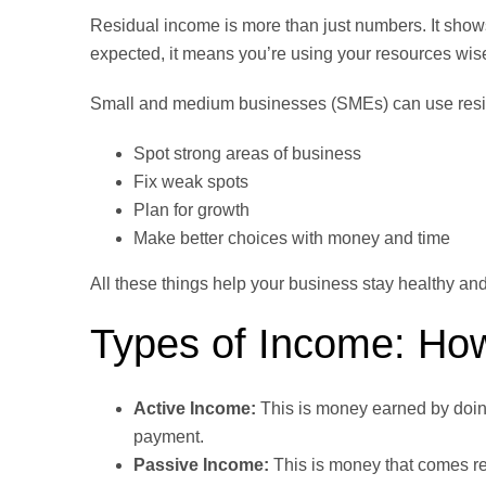
Residual income is more than just numbers. It show
expected, it means you’re using your resources wise
Small and medium businesses (SMEs) can use resi
Spot strong areas of business
Fix weak spots
Plan for growth
Make better choices with money and time
All these things help your business stay healthy an
Types of Income: How
Active Income:
This is money earned by doing
payment.
Passive Income:
This is money that comes re