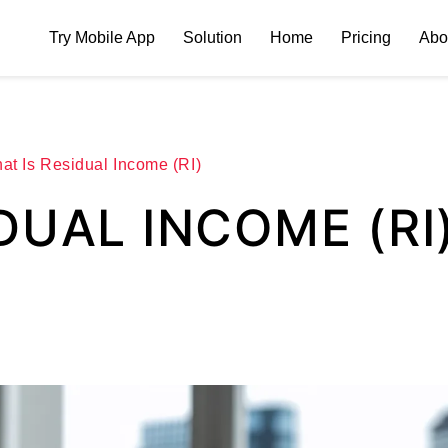
Try Mobile App
Solution
Home
Pricing
Abo
at Is Residual Income (RI)
DUAL INCOME (RI