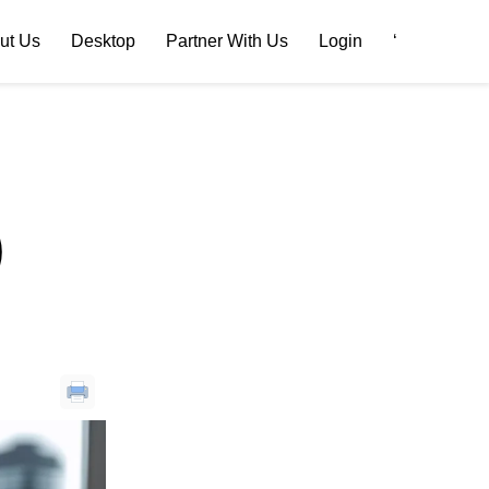
ut Us
Desktop
Partner With Us
Login
‘
)