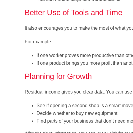
Better Use of Tools and Time
It also encourages you to make the most of what y
For example:
If one worker proves more productive than oth
If one product brings you more profit than ano
Planning for Growth
Residual income gives you clear data. You can use i
See if opening a second shop is a smart mov
Decide whether to buy new equipment
Find parts of your business that don’t need m