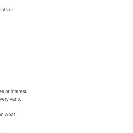
ools or
s or interest.
very vans,
on what