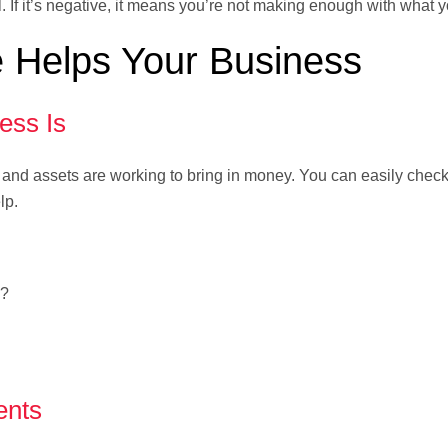
l. If it’s negative, it means you’re not making enough with what 
 Helps Your Business
ess Is
and assets are working to bring in money. You can easily check
lp.
s?
ents