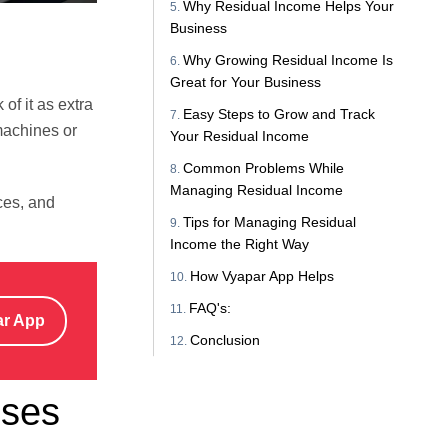
Why Residual Income Helps Your
Business
Why Growing Residual Income Is
Great for Your Business
of it as extra
Easy Steps to Grow and Track
machines or
Your Residual Income
Common Problems While
Managing Residual Income
ces, and
Tips for Managing Residual
Income the Right Way
How Vyapar App Helps
FAQ's:
ar App
Conclusion
sses