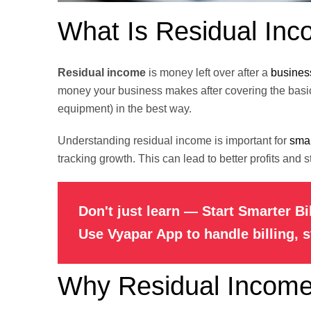
What Is Residual In
Residual income
is money left over after a
busines
money your business makes after covering the basic
equipment) in the best way.
Understanding residual income is important for
smal
tracking growth. This can lead to better profits and 
Don't just learn — Start Smarter Bi
Use Vyapar App to handle billing, 
Why Residual Income 