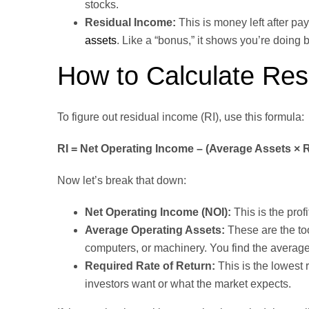
stocks.
Residual Income:
This is money left after pa
assets
. Like a “bonus,” it shows you’re doing b
How to Calculate Res
To figure out residual income (RI), use this formula:
RI = Net Operating Income – (Average Assets × 
Now let’s break that down:
Net Operating Income (NOI):
This is the prof
Average Operating Assets:
These are the to
computers, or machinery. You find the average
Required Rate of Return:
This is the lowest
investors want or what the market expects.