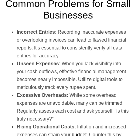
Common Problems for Small
Businesses
Incorrect Entries:
Recording inaccurate expenses
or overlooking invoices can lead to flawed financial
reports. It’s essential to consistently verify all data
entries for accuracy.
Unseen Expenses:
When you lack visibility into
your cash outflows, effective financial management
becomes nearly impossible. Utilize digital tools to
meticulously track every rupee spent.
Excessive Overheads:
While some overhead
expenses are unavoidable, many can be trimmed.
Regularly assess each cost and ask yourself, “Is this
truly necessary?”
Rising Operational Costs:
Inflation and increased
expenses can strain your
budget
. Counter this by