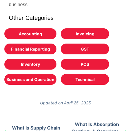
business.
Other Categories
Accounting
Invoicing
Financial Reporting
GST
Inventory
POS
Business and Operation
Technical
Updated on April 25, 2025
What Is Absorption
What Is Supply Chain