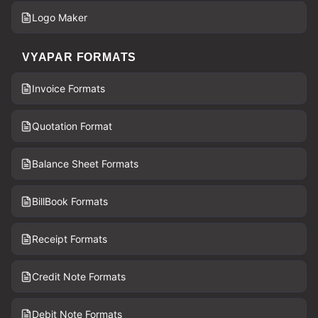
Logo Maker
VYAPAR FORMATS
Invoice Formats
Quotation Format
Balance Sheet Formats
BillBook Formats
Receipt Formats
Credit Note Formats
Debit Note Formats