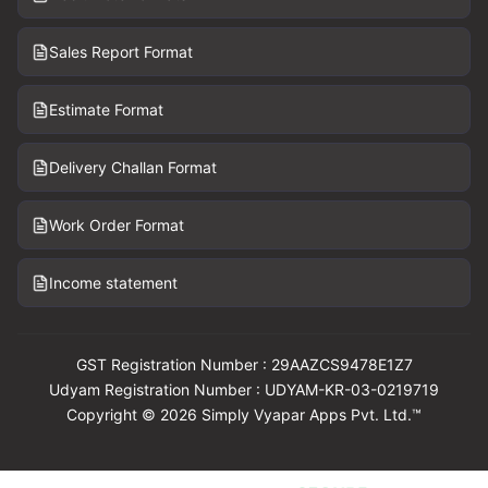
Sales Report Format
Estimate Format
Delivery Challan Format
Work Order Format
Income statement
GST Registration Number : 29AAZCS9478E1Z7
Udyam Registration Number : UDYAM-KR-03-0219719
Copyright © 2026 Simply Vyapar Apps Pvt. Ltd.™