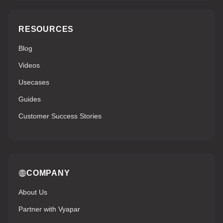
RESOURCES
Blog
Videos
Usecases
Guides
Customer Success Stories
COMPANY
About Us
Partner with Vyapar