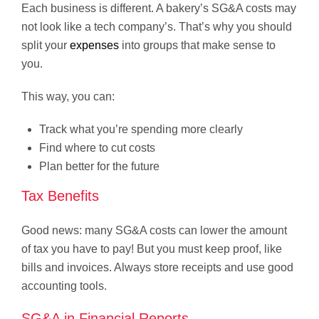
Each business is different. A bakery’s SG&A costs may
not look like a tech company’s. That’s why you should
split your
expenses
into groups that make sense to
you.
This way, you can:
Track what you’re spending more clearly
Find where to cut costs
Plan better for the future
Tax Benefits
Good news: many SG&A costs can lower the amount
of tax you have to pay! But you must keep proof, like
bills and invoices. Always store receipts and use good
accounting tools.
SG&A in Financial Reports