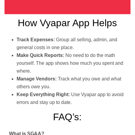
How Vyapar App Helps
Track Expenses:
Group all selling, admin, and
general costs in one place.
Make Quick Reports:
No need to do the math
yourself. The app shows how much you spent and
where.
Manage Vendors:
Track what you owe and what
others owe you.
Keep Everything Right:
Use Vyapar app to avoid
errors and stay up to date.
FAQ’s:
What is SG&A?