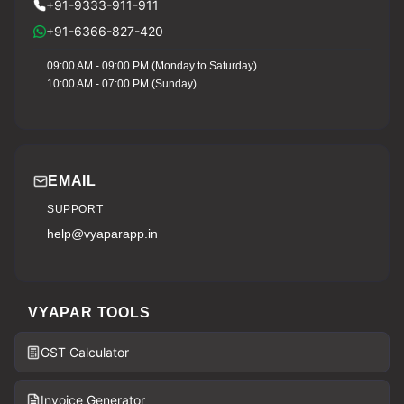
+91-9333-911-911
+91-6366-827-420
09:00 AM - 09:00 PM (Monday to Saturday)
10:00 AM - 07:00 PM (Sunday)
EMAIL
SUPPORT
help@vyaparapp.in
VYAPAR TOOLS
GST Calculator
Invoice Generator