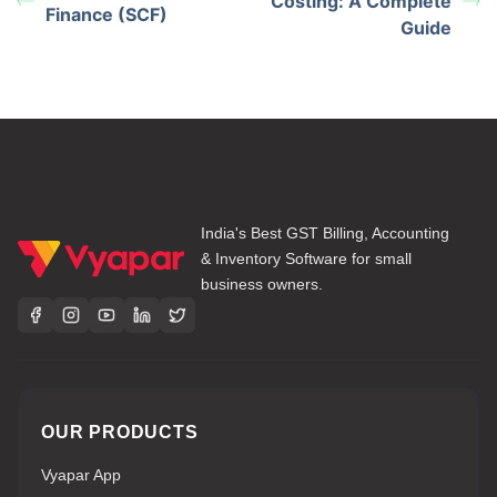
Costing: A Complete
Finance (SCF)
Guide
India's Best GST Billing, Accounting
& Inventory Software for small
business owners.
OUR PRODUCTS
Vyapar App