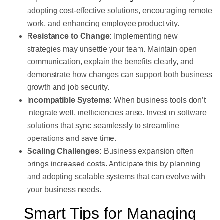
adopting cost-effective solutions, encouraging remote
work, and enhancing employee productivity.
Resistance to Change:
Implementing new
strategies may unsettle your team. Maintain open
communication, explain the benefits clearly, and
demonstrate how changes can support both business
growth and job security.
Incompatible Systems:
When business tools don’t
integrate well, inefficiencies arise. Invest in software
solutions that sync seamlessly to streamline
operations and save time.
Scaling Challenges:
Business expansion often
brings increased costs. Anticipate this by planning
and adopting scalable systems that can evolve with
your business needs.
Smart Tips for Managing