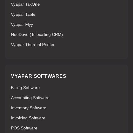
Vyapar TaxOne
Vyapar Table
Vyapar Flyy
NeoDove (Telecalling CRM)
Vyapar Thermal Printer
VYAPAR SOFTWARES
Billing Software
Accounting Software
Inventory Software
Invoicing Software
POS Software