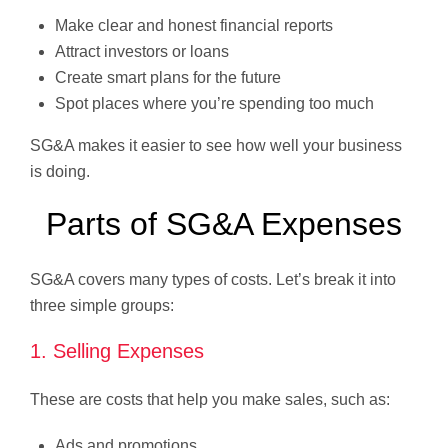
Make clear and honest financial reports
Attract investors or loans
Create smart plans for the future
Spot places where you’re spending too much
SG&A makes it easier to see how well your business
is doing.
Parts of SG&A Expenses
SG&A covers many types of costs. Let’s break it into
three simple groups:
1. Selling Expenses
These are costs that help you make sales, such as:
Ads and promotions