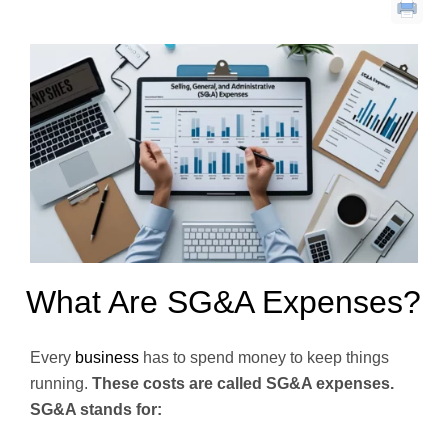
What Are SG&A Expenses?
Every
business
has to spend money to keep things
running.
These costs are called SG&A expenses.
SG&A stands for: