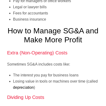
Pay for managers or office workers
Legal or lawyer bills
Fees for accountants
Business insurance
How to Manage SG&A and
Make More Profit
Extra (Non-Operating) Costs
Sometimes SG&A includes costs like:
The interest you pay for business loans
Losing value in tools or machines over time (called
depreciation
)
Dividing Up Costs