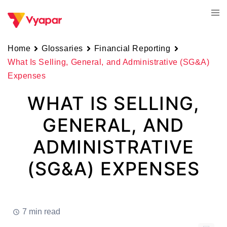
Skip
Tog
to
men
content
Home
Glossaries
Financial Reporting
What Is Selling, General, and Administrative (SG&A)
Expenses
WHAT IS SELLING,
GENERAL, AND
ADMINISTRATIVE
(SG&A) EXPENSES
7 min read