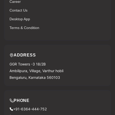
Career
Contact Us
Desktop App
Terms & Condition
ADDRESS
GGR Towers -3 18/2B
Ambilipura, Village, Varthur hobli
Bengaluru, Karnataka 560103
PHONE
+91-6364-444-752