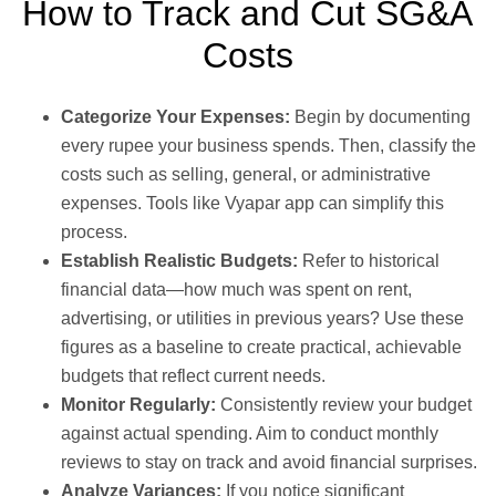
How to Track and Cut SG&A
Costs
Categorize Your Expenses:
Begin by documenting
every rupee your business spends. Then, classify the
costs such as selling, general, or administrative
expenses. Tools like Vyapar app can simplify this
process.
Establish Realistic Budgets:
Refer to historical
financial data—how much was spent on rent,
advertising, or utilities in previous years? Use these
figures as a baseline to create practical, achievable
budgets that reflect current needs.
Monitor Regularly:
Consistently review your budget
against actual spending. Aim to conduct monthly
reviews to stay on track and avoid financial surprises.
Analyze Variances:
If you notice significant