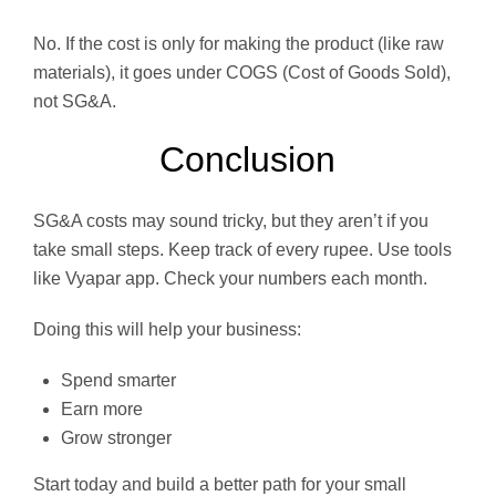
No. If the cost is only for making the product (like raw
materials), it goes under COGS (Cost of Goods Sold),
not SG&A.
Conclusion
SG&A costs may sound tricky, but they aren’t if you
take small steps. Keep track of every rupee. Use tools
like Vyapar app. Check your numbers each month.
Doing this will help your business:
Spend smarter
Earn more
Grow stronger
Start today and build a better path for your small