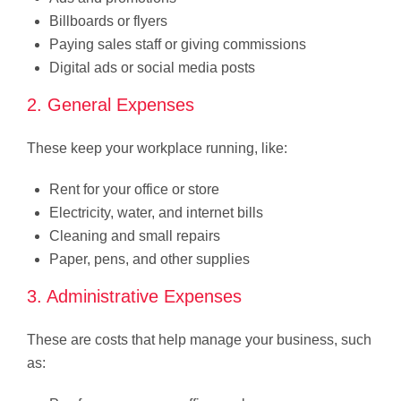
Billboards or flyers
Paying sales staff or giving commissions
Digital ads or social media posts
2. General Expenses
These keep your workplace running, like:
Rent for your office or store
Electricity, water, and internet bills
Cleaning and small repairs
Paper, pens, and other supplies
3. Administrative Expenses
These are costs that help manage your business, such
as: