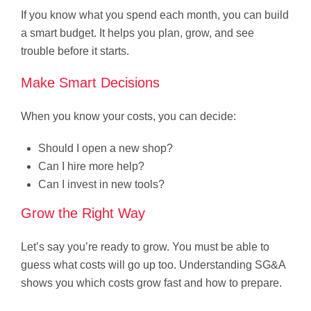
If you know what you spend each month, you can build
a smart budget. It helps you plan, grow, and see
trouble before it starts.
Make Smart Decisions
When you know your costs, you can decide:
Should I open a new shop?
Can I hire more help?
Can I invest in new tools?
Grow the Right Way
Let’s say you’re ready to grow. You must be able to
guess what costs will go up too. Understanding SG&A
shows you which costs grow fast and how to prepare.