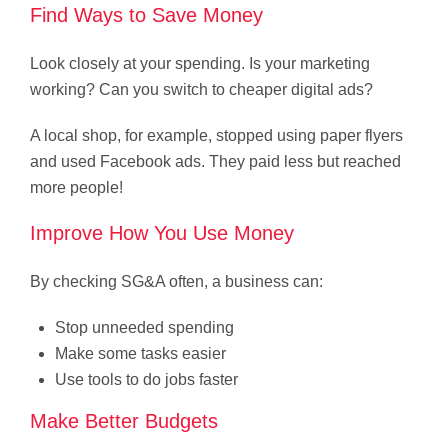
Find Ways to Save Money
Look closely at your spending. Is your marketing
working? Can you switch to cheaper digital ads?
A local shop, for example, stopped using paper flyers
and used Facebook ads. They paid less but reached
more people!
Improve How You Use Money
By checking SG&A often, a business can:
Stop unneeded spending
Make some tasks easier
Use tools to do jobs faster
Make Better Budgets