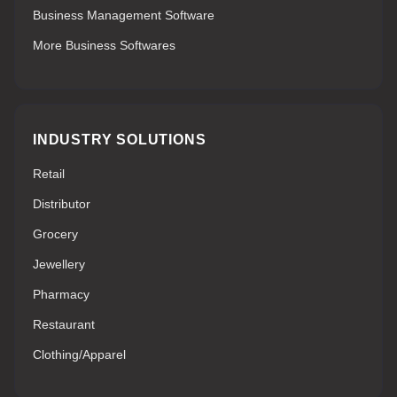
Business Management Software
More Business Softwares
INDUSTRY SOLUTIONS
Retail
Distributor
Grocery
Jewellery
Pharmacy
Restaurant
Clothing/Apparel