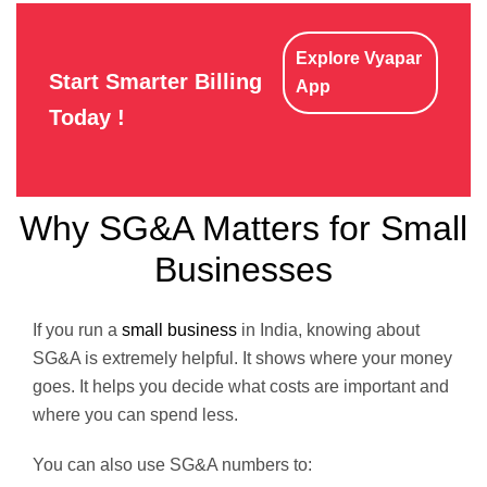
Explore Vyapar
Start Smarter Billing
App
Today !
Why SG&A Matters for Small
Businesses
If you run a
small business
in India, knowing about
SG&A is extremely helpful. It shows where your money
goes. It helps you decide what costs are important and
where you can spend less.
You can also use SG&A numbers to: