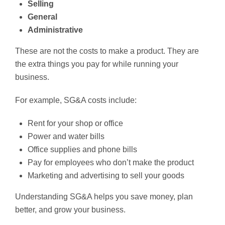
Selling
General
Administrative
These are not the costs to make a product. They are
the extra things you pay for while running your
business.
For example, SG&A costs include:
Rent for your shop or office
Power and water bills
Office supplies and phone bills
Pay for employees who don’t make the product
Marketing and advertising to sell your goods
Understanding SG&A helps you save money, plan
better, and grow your business.