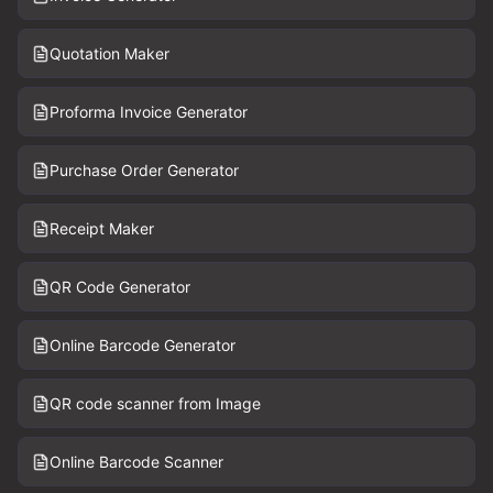
Quotation Maker
Proforma Invoice Generator
Purchase Order Generator
Receipt Maker
QR Code Generator
Online Barcode Generator
QR code scanner from Image
Online Barcode Scanner