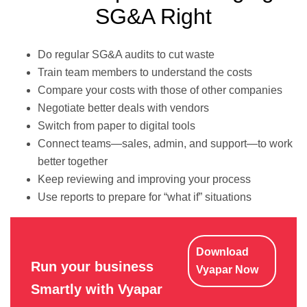
SG&A Right
Do regular SG&A audits to cut waste
Train team members to understand the costs
Compare your costs with those of other companies
Negotiate better deals with vendors
Switch from paper to digital tools
Connect teams—sales, admin, and support—to work
better together
Keep reviewing and improving your process
Use reports to prepare for “what if” situations
Download
Run your business
Vyapar Now
Smartly with Vyapar