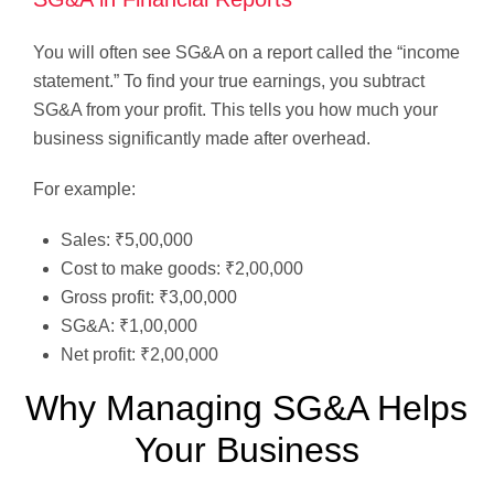
You will often see SG&A on a report called the “income
statement.” To find your true earnings, you subtract
SG&A from your profit. This tells you how much your
business significantly made after overhead.
For example:
Sales: ₹5,00,000
Cost to make goods: ₹2,00,000
Gross profit: ₹3,00,000
SG&A: ₹1,00,000
Net profit: ₹2,00,000
Why Managing SG&A Helps
Your Business