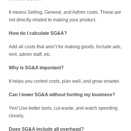
It means Selling, General, and Admin costs. These are
not directly related to making your product.
How do I calculate SG&A?
Add all costs that aren’t for making goods. Include ads,
rent, admin staff, etc.
Why is SG&A important?
It helps you control costs, plan well, and grow smarter.
Can I lower SG&A without hurting my business?
Yes! Use better tools, cut waste, and watch spending
closely.
Does SG&A include all overhead?