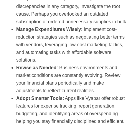
discrepancies in any category, investigate the root
cause. Perhaps you overlooked an outdated
subscription or ordered unnecessary supplies in bulk.
Manage Expenditures Wisely:
Implement cost-
reduction strategies such as negotiating better terms
with vendors, leveraging low-cost marketing tactics,
and automating tasks with affordable software
solutions.
Revise as Needed:
Business environments and
market conditions are constantly evolving. Review
your financial plans periodically and make
adjustments to reflect current realities.
Adopt Smarter Tools:
Apps like Vyapar offer robust
features for expense tracking, report generation,
budgeting, and identifying areas of overspending—
helping you stay financially disciplined and efficient.