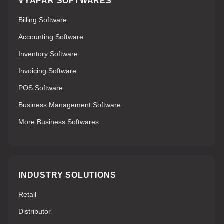
VYAPAR SOFTWARES
Billing Software
Accounting Software
Inventory Software
Invoicing Software
POS Software
Business Management Software
More Business Softwares
INDUSTRY SOLUTIONS
Retail
Distributor