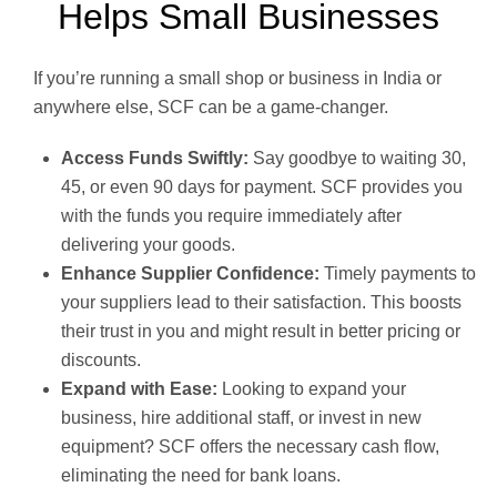
Helps Small Businesses
If you’re running a small shop or business in India or
anywhere else, SCF can be a game-changer.
Access Funds Swiftly:
Say goodbye to waiting 30,
45, or even 90 days for payment. SCF provides you
with the funds you require immediately after
delivering your goods.
Enhance Supplier Confidence:
Timely payments to
your suppliers lead to their satisfaction. This boosts
their trust in you and might result in better pricing or
discounts.
Expand with Ease:
Looking to expand your
business, hire additional staff, or invest in new
equipment? SCF offers the necessary cash flow,
eliminating the need for bank loans.