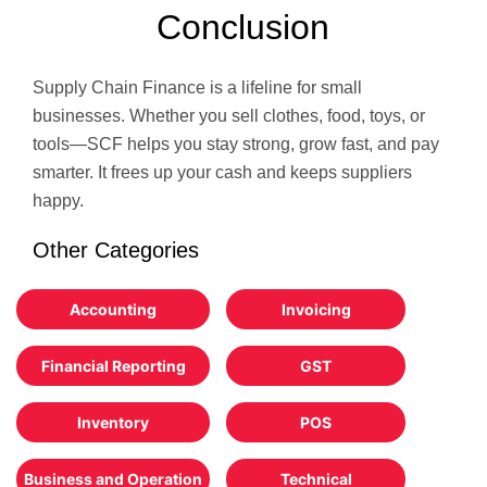
Conclusion
Supply Chain Finance is a lifeline for small
businesses. Whether you sell clothes, food, toys, or
tools—SCF helps you stay strong, grow fast, and pay
smarter. It frees up your cash and keeps suppliers
happy.
Other Categories
Accounting
Invoicing
Financial Reporting
GST
Inventory
POS
Business and Operation
Technical