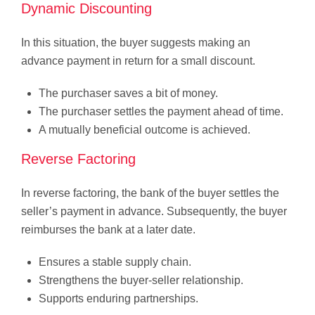
Dynamic Discounting
In this situation, the buyer suggests making an
advance payment in return for a small discount.
The purchaser saves a bit of money.
The purchaser settles the payment ahead of time.
A mutually beneficial outcome is achieved.
Reverse Factoring
In reverse factoring, the bank of the buyer settles the
seller’s payment in advance. Subsequently, the buyer
reimburses the bank at a later date.
Ensures a stable supply chain.
Strengthens the buyer-seller relationship.
Supports enduring partnerships.