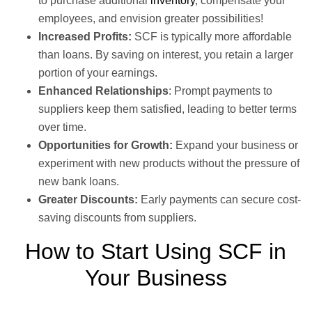
to purchase additional
inventory
, compensate your
employees, and envision greater possibilities!
Increased Profits:
SCF is typically more affordable
than loans. By saving on interest, you retain a larger
portion of your earnings.
Enhanced Relationships
: Prompt payments to
suppliers keep them satisfied, leading to better terms
over time.
Opportunities for Growth:
Expand your business or
experiment with new products without the pressure of
new bank loans.
Greater Discounts:
Early payments can secure cost-
saving discounts from suppliers.
How to Start Using SCF in
Your Business