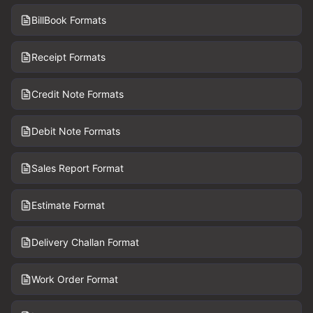
BillBook Formats
Receipt Formats
Credit Note Formats
Debit Note Formats
Sales Report Format
Estimate Format
Delivery Challan Format
Work Order Format