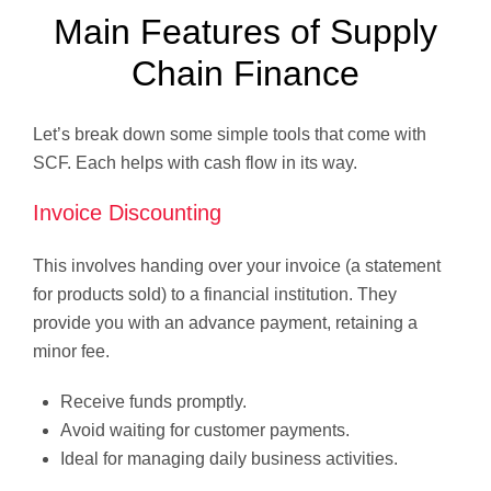
Main Features of Supply
Chain Finance
Let’s break down some simple tools that come with
SCF. Each helps with cash flow in its way.
Invoice Discounting
This involves handing over your invoice (a statement
for products sold) to a financial institution. They
provide you with an advance payment, retaining a
minor fee.
Receive funds promptly.
Avoid waiting for customer payments.
Ideal for managing daily business activities.