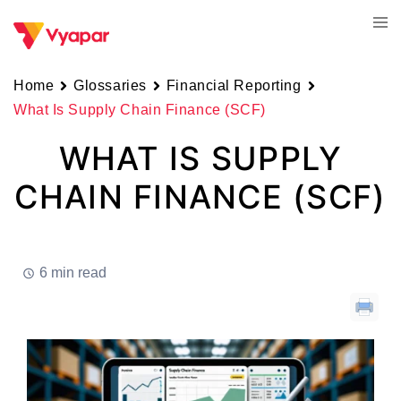
Skip
Tog
to
men
content
Home
Glossaries
Financial Reporting
What Is Supply Chain Finance (SCF)
WHAT IS SUPPLY
CHAIN FINANCE (SCF)
6 min read