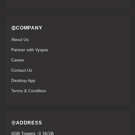
COMPANY
About Us
Partner with Vyapar
Career
Contact Us
Desktop App
Terms & Condition
ADDRESS
GGR Towers -3 18/2B