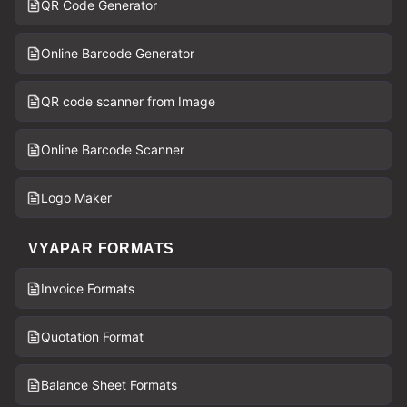
QR Code Generator
Online Barcode Generator
QR code scanner from Image
Online Barcode Scanner
Logo Maker
VYAPAR FORMATS
Invoice Formats
Quotation Format
Balance Sheet Formats