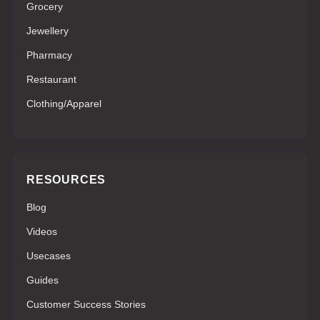
Grocery
Jewellery
Pharmacy
Restaurant
Clothing/Apparel
RESOURCES
Blog
Videos
Usecases
Guides
Customer Success Stories