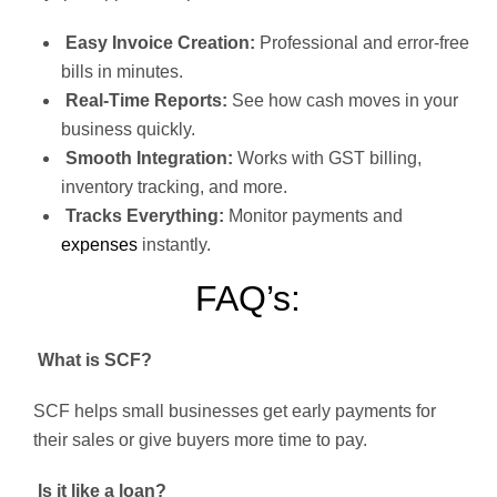
Easy Invoice Creation:
Professional and error-free
bills in minutes.
Real-Time Reports:
See how cash moves in your
business quickly.
Smooth Integration:
Works with GST billing,
inventory tracking, and more.
Tracks Everything:
Monitor payments and
expenses
instantly.
FAQ’s:
What is SCF?
SCF helps small businesses get early payments for
their sales or give buyers more time to pay.
Is it like a loan?