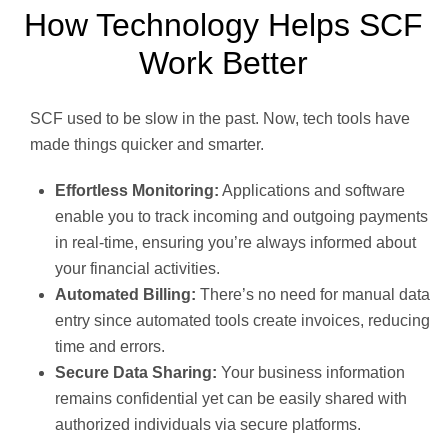
How Technology Helps SCF
Work Better
SCF used to be slow in the past. Now, tech tools have
made things quicker and smarter.
Effortless Monitoring:
Applications and software
enable you to track incoming and outgoing payments
in real-time, ensuring you’re always informed about
your financial activities.
Automated Billing:
There’s no need for manual data
entry since automated tools create invoices, reducing
time and errors.
Secure Data Sharing:
Your business information
remains confidential yet can be easily shared with
authorized individuals via secure platforms.