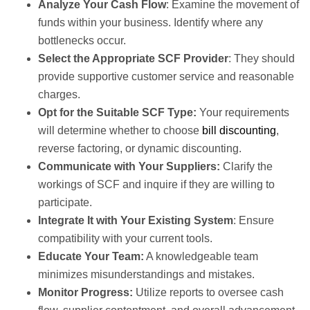
Analyze Your Cash Flow
: Examine the movement of
funds within your business. Identify where any
bottlenecks occur.
Select the Appropriate SCF Provider
: They should
provide supportive customer service and reasonable
charges.
Opt for the Suitable SCF Type:
Your requirements
will determine whether to choose
bill discounting
,
reverse factoring, or dynamic discounting.
Communicate with Your Suppliers:
Clarify the
workings of SCF and inquire if they are willing to
participate.
Integrate It with Your Existing System
: Ensure
compatibility with your current tools.
Educate Your Team:
A knowledgeable team
minimizes misunderstandings and mistakes.
Monitor Progress:
Utilize reports to oversee cash