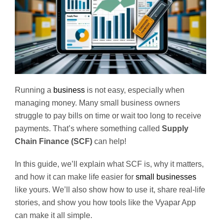
Running a
business
is not easy, especially when
managing money. Many small business owners
struggle to pay bills on time or wait too long to receive
payments. That’s where something called
Supply
Chain Finance (SCF)
can help!
In this guide, we’ll explain what SCF is, why it matters,
and how it can make life easier for
small businesses
like yours. We’ll also show how to use it, share real-life
stories, and show you how tools like the Vyapar App
can make it all simple.