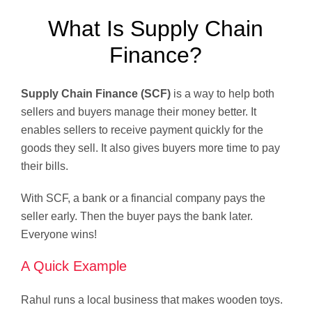
What Is Supply Chain
Finance?
Supply Chain Finance (SCF)
is a way to help both
sellers and buyers manage their money better. It
enables sellers to receive payment quickly for the
goods they sell. It also gives buyers more time to pay
their bills.
With SCF, a bank or a financial company pays the
seller early. Then the buyer pays the bank later.
Everyone wins!
A Quick Example
Rahul runs a local business that makes wooden toys.