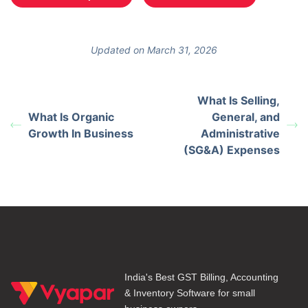
Updated on March 31, 2026
What Is Selling,
What Is Organic
General, and
Growth In Business
Administrative
(SG&A) Expenses
India's Best GST Billing, Accounting
& Inventory Software for small