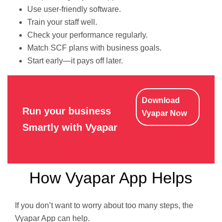
Use user-friendly software.
Train your staff well.
Check your performance regularly.
Match SCF plans with business goals.
Start early—it pays off later.
Download
Run your business
Vyapar Now
Smartly with Vyapar
How Vyapar App Helps
If you don’t want to worry about too many steps, the
Vyapar App can help.