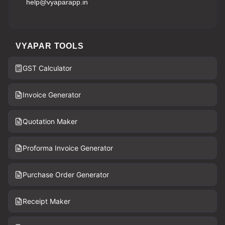
help@vyaparapp.in
VYAPAR TOOLS
GST Calculator
Invoice Generator
Quotation Maker
Proforma Invoice Generator
Purchase Order Generator
Receipt Maker