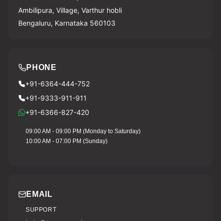
Ambilipura, Village, Varthur hobli
Bengaluru, Karnataka 560103
PHONE
+91-6364-444-752
+91-9333-911-911
+91-6366-827-420
09:00 AM - 09:00 PM (Monday to Saturday)
10:00 AM - 07:00 PM (Sunday)
EMAIL
SUPPORT