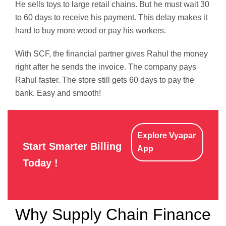
He sells toys to large retail chains. But he must wait 30
to 60 days to receive his payment. This delay makes it
hard to buy more wood or pay his workers.
With SCF, the financial partner gives Rahul the money
right after he sends the invoice. The company pays
Rahul faster. The store still gets 60 days to pay the
bank. Easy and smooth!
Explore Vyapar
Start Smarter Billing
App
Today !
Why Supply Chain Finance