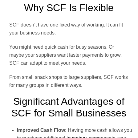
Why SCF Is Flexible
SCF doesn’t have one fixed way of working. It can fit
your business needs.
You might need quick cash for busy seasons. Or
maybe your suppliers want faster payments to grow.
SCF can adapt to meet your needs.
From small snack shops to large suppliers, SCF works
for many groups in different ways.
Significant Advantages of
SCF for Small Businesses
Improved Cash Flow:
Having more cash allows you