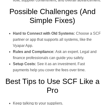
flow, supplier contentment, and overall advancement.
Possible Challenges (And
Simple Fixes)
Hard to Connect with Old Systems:
Choose a SCF
partner or app that supports all systems, like the
Vyapar App.
Rules and Compliance:
Ask an expert. Legal and
finance professionals can guide you safely.
Setup Costs:
See it as an investment. Fast
payments help you cover the fees over time.
Best Tips to Use SCF Like a
Pro
Keep talking to your suppliers.