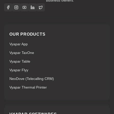
business owners.
OUR PRODUCTS
Vyapar App
Vyapar TaxOne
Vyapar Table
Vyapar Flyy
NeoDove (Telecalling CRM)
Vyapar Thermal Printer