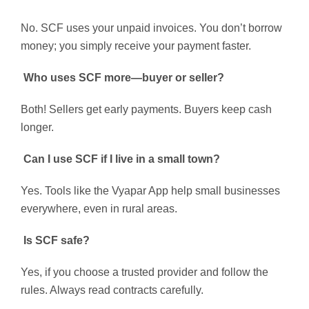
No. SCF uses your unpaid invoices. You don’t borrow
money; you simply receive your payment faster.
Who uses SCF more—buyer or seller?
Both! Sellers get early payments. Buyers keep cash
longer.
Can I use SCF if I live in a small town?
Yes. Tools like the Vyapar App help small businesses
everywhere, even in rural areas.
Is SCF safe?
Yes, if you choose a trusted provider and follow the
rules. Always read contracts carefully.