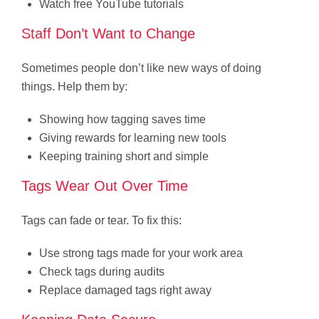
Watch free YouTube tutorials
Staff Don’t Want to Change
Sometimes people don’t like new ways of doing
things. Help them by:
Showing how tagging saves time
Giving rewards for learning new tools
Keeping training short and simple
Tags Wear Out Over Time
Tags can fade or tear. To fix this:
Use strong tags made for your work area
Check tags during audits
Replace damaged tags right away