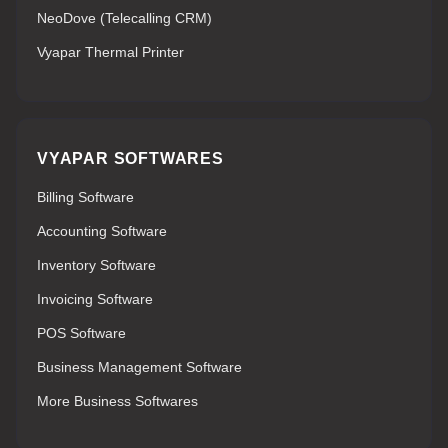
NeoDove (Telecalling CRM)
Vyapar Thermal Printer
VYAPAR SOFTWARES
Billing Software
Accounting Software
Inventory Software
Invoicing Software
POS Software
Business Management Software
More Business Softwares