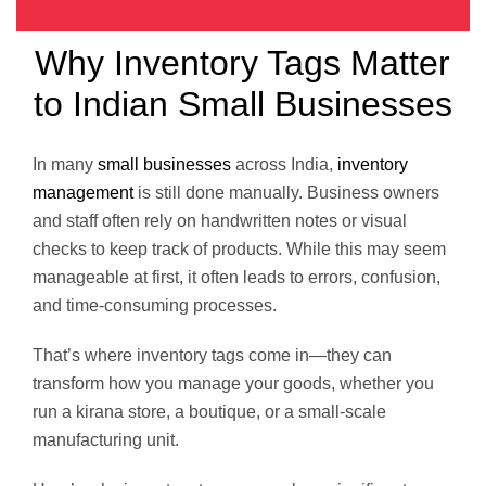
Why Inventory Tags Matter
to Indian Small Businesses
In many
small businesses
across India,
inventory
management
is still done manually. Business owners
and staff often rely on handwritten notes or visual
checks to keep track of products. While this may seem
manageable at first, it often leads to errors, confusion,
and time-consuming processes.
That’s where inventory tags come in—they can
transform how you manage your goods, whether you
run a kirana store, a boutique, or a small-scale
manufacturing unit.