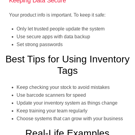
Keeping Data Secure
Your product info is important. To keep it safe:
Only let trusted people update the system
Use secure apps with data backup
Set strong passwords
Best Tips for Using Inventory
Tags
Keep checking your stock to avoid mistakes
Use barcode scanners for speed
Update your inventory system as things change
Keep training your team regularly
Choose systems that can grow with your business
Real-Life Examples