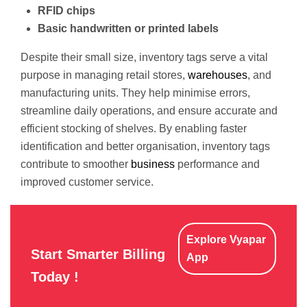
RFID chips
Basic handwritten or printed labels
Despite their small size, inventory tags serve a vital
purpose in managing retail stores,
warehouses
, and
manufacturing units. They help minimise errors,
streamline daily operations, and ensure accurate and
efficient stocking of shelves. By enabling faster
identification and better organisation, inventory tags
contribute to smoother
business
performance and
improved customer service.
Explore Vyapar
Start Smarter Billing
App
Today !