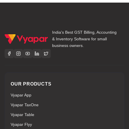
India's Best GST Billing, Accounting
& Inventory Software for small
business owners.
OUR PRODUCTS
Vyapar App
Vyapar TaxOne
Vyapar Table
Vyapar Flyy