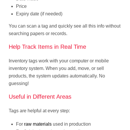
Price
Expiry date (if needed)
You can scan a tag and quickly see all this info without
searching papers or records.
Help Track Items in Real Time
Inventory tags work with your computer or mobile
inventory system. When you add, move, or sell
products, the system updates automatically. No
guessing!
Useful in Different Areas
Tags are helpful at every step:
For
raw materials
used in production