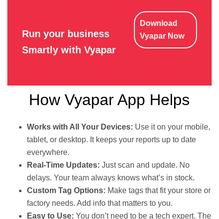
Download
Run your business
Vyapar Now
Smartly with Vyapar
How Vyapar App Helps
Works with All Your Devices:
Use it on your mobile,
tablet, or desktop. It keeps your reports up to date
everywhere.
Real-Time Updates:
Just scan and update. No
delays. Your team always knows what’s in stock.
Custom Tag Options:
Make tags that fit your store or
factory needs. Add info that matters to you.
Easy to Use:
You don’t need to be a tech expert. The