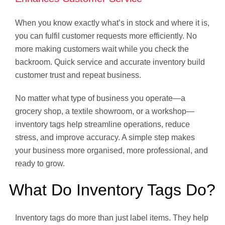
When you know exactly what’s in stock and where it is,
you can fulfil customer requests more efficiently. No
more making customers wait while you check the
backroom. Quick service and accurate inventory build
customer trust and repeat business.
No matter what type of business you operate—a
grocery shop, a textile showroom, or a workshop—
inventory tags help streamline operations, reduce
stress, and improve accuracy. A simple step makes
your business more organised, more professional, and
ready to grow.
What Do Inventory Tags Do?
Inventory tags do more than just label items. They help