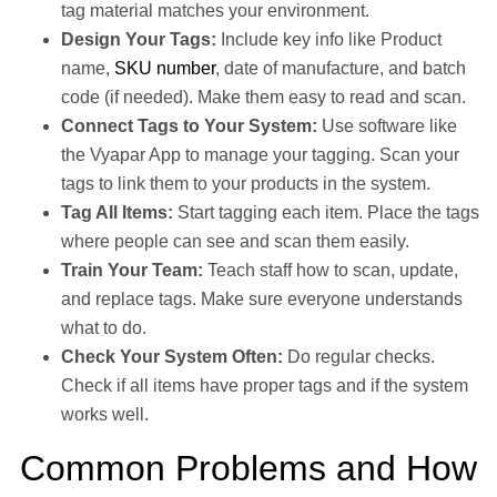
tag material matches your environment.
Design Your Tags:
Include key info like Product
name,
SKU number
, date of manufacture, and batch
code (if needed). Make them easy to read and scan.
Connect Tags to Your System:
Use software like
the Vyapar App to manage your tagging. Scan your
tags to link them to your products in the system.
Tag All Items:
Start tagging each item. Place the tags
where people can see and scan them easily.
Train Your Team:
Teach staff how to scan, update,
and replace tags. Make sure everyone understands
what to do.
Check Your System Often:
Do regular checks.
Check if all items have proper tags and if the system
works well.
Common Problems and How