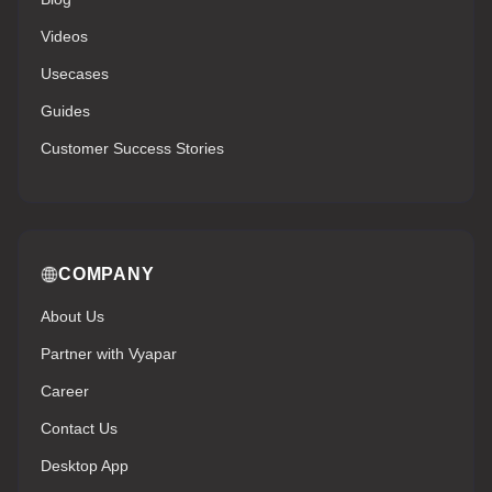
Videos
Usecases
Guides
Customer Success Stories
COMPANY
About Us
Partner with Vyapar
Career
Contact Us
Desktop App