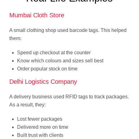
Mumbai Cloth Store
A small clothing shop used barcode tags. This helped
them:
Speed up checkout at the counter
Know which colours and sizes sell best
Order popular stock on time
Delhi Logistics Company
A delivery business used RFID tags to track packages.
As a result, they:
Lost fewer packages
Delivered more on time
Built trust with clients