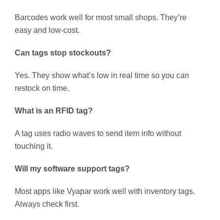
Barcodes work well for most small shops. They’re
easy and low-cost.
Can tags stop stockouts?
Yes. They show what’s low in real time so you can
restock on time.
What is an RFID tag?
A tag uses radio waves to send item info without
touching it.
Will my software support tags?
Most apps like Vyapar work well with inventory tags.
Always check first.