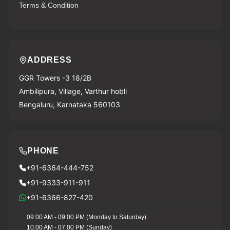
Terms & Condition
ADDRESS
GGR Towers -3 18/2B
Ambilipura, Village, Varthur hobli
Bengaluru, Karnataka 560103
PHONE
+91-6364-444-752
+91-9333-911-911
Download Vyapar Now
+91-6366-827-420
09:00 AM - 09:00 PM (Monday to Saturday)
10:00 AM - 07:00 PM (Sunday)