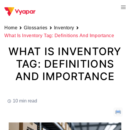
Skip
Tog
to
men
content
Home
Glossaries
Inventory
What Is Inventory Tag: Definitions And Importance
WHAT IS INVENTORY
TAG: DEFINITIONS
AND IMPORTANCE
10 min read