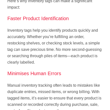
Here’s why inventory tags can make a significant
impact:
Faster Product Identification
Inventory tags help you identify products quickly and
accurately. Whether you’re fulfilling an order,
restocking shelves, or checking stock levels, a simple
tag can save precious time. No more second-guessing
or searching through piles of items—each product is
clearly labelled.
Minimises Human Errors
Manual inventory tracking often leads to mistakes like
duplicate entries, missed items, or wrong billing. With
tagged items, it’s easier to ensure that every product is
scanned or recorded correctly during purchase, sale,