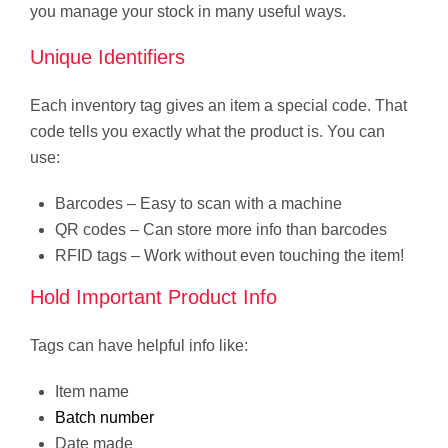
you manage your stock in many useful ways.
Unique Identifiers
Each inventory tag gives an item a special code. That
code tells you exactly what the product is. You can
use:
Barcodes – Easy to scan with a machine
QR codes – Can store more info than barcodes
RFID tags – Work without even touching the item!
Hold Important Product Info
Tags can have helpful info like:
Item name
Batch number
Date made