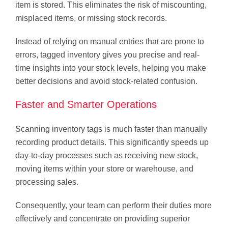
item is stored. This eliminates the risk of miscounting,
misplaced items, or missing stock records.
Instead of relying on manual entries that are prone to
errors, tagged inventory gives you precise and real-
time insights into your stock levels, helping you make
better decisions and avoid stock-related confusion.
Faster and Smarter Operations
Scanning inventory tags is much faster than manually
recording product details. This significantly speeds up
day-to-day processes such as receiving new stock,
moving items within your store or warehouse, and
processing sales.
Consequently, your team can perform their duties more
effectively and concentrate on providing superior