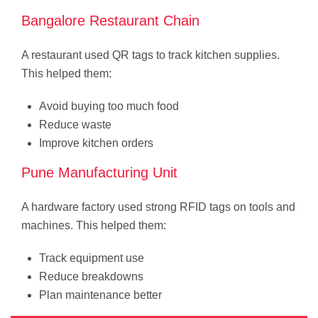
Bangalore Restaurant Chain
A restaurant used QR tags to track kitchen supplies.
This helped them:
Avoid buying too much food
Reduce waste
Improve kitchen orders
Pune Manufacturing Unit
A hardware factory used strong RFID tags on tools and
machines. This helped them:
Track equipment use
Reduce breakdowns
Plan maintenance better