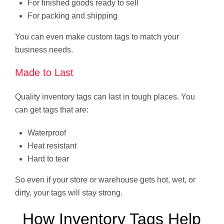
For finished goods ready to sell
For packing and shipping
You can even make custom tags to match your
business needs.
Made to Last
Quality inventory tags can last in tough places. You
can get tags that are:
Waterproof
Heat resistant
Hard to tear
So even if your store or warehouse gets hot, wet, or
dirty, your tags will stay strong.
How Inventory Tags Help