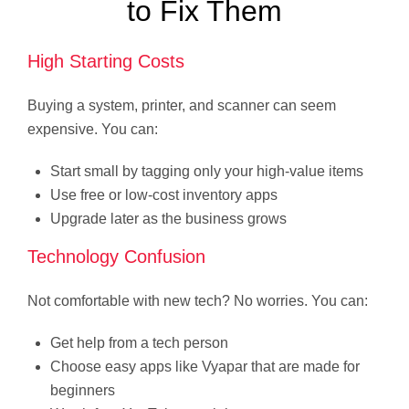
to Fix Them
High Starting Costs
Buying a system, printer, and scanner can seem
expensive. You can:
Start small by tagging only your high-value items
Use free or low-cost inventory apps
Upgrade later as the business grows
Technology Confusion
Not comfortable with new tech? No worries. You can:
Get help from a tech person
Choose easy apps like Vyapar that are made for
beginners