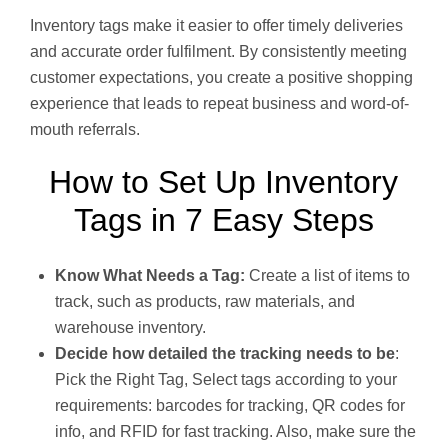
Inventory tags make it easier to offer timely deliveries
and accurate order fulfilment. By consistently meeting
customer expectations, you create a positive shopping
experience that leads to repeat business and word-of-
mouth referrals.
How to Set Up Inventory
Tags in 7 Easy Steps
Know What Needs a Tag:
Create a list of items to
track, such as products, raw materials, and
warehouse inventory.
Decide how detailed the tracking needs to be
:
Pick the Right Tag, Select tags according to your
requirements: barcodes for tracking, QR codes for
info, and RFID for fast tracking. Also, make sure the