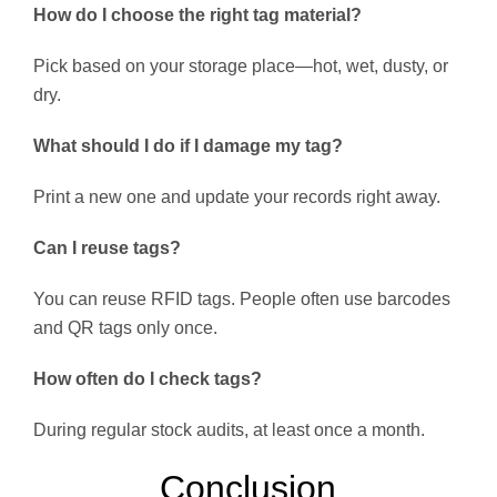
How do I choose the right tag material?
Pick based on your storage place—hot, wet, dusty, or
dry.
What should I do if I damage my tag?
Print a new one and update your records right away.
Can I reuse tags?
You can reuse RFID tags. People often use barcodes
and QR tags only once.
How often do I check tags?
During regular stock audits, at least once a month.
Conclusion