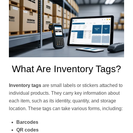
What Are Inventory Tags?
Inventory tags
are small labels or stickers attached to
individual products. They carry key information about
each item, such as its identity, quantity, and storage
location. These tags can take various forms, including:
Barcodes
QR codes