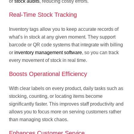
or
stock audits
, reducing costly errors.
Real-Time Stock Tracking
Inventory tags allow you to keep accurate records of
what’s in stock at any given moment. They support
barcode or QR code systems that integrate with billing
or
inventory management software
, so you can track
every movement of stock in real time.
Boosts Operational Efficiency
With clear labels on every product, daily tasks such as
stocking, counting, or locating items become
significantly faster. This improves staff productivity and
allows you to focus more on serving customers rather
than managing stock chaos.
Enhances Customer Service