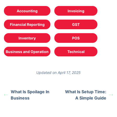
Accounting
Invoicing
Financial Reporting
GST
Inventory
POS
Business and Operation
Technical
Updated on April 17, 2025
What Is Spoilage In
What Is Setup Time:
Business
A Simple Guide