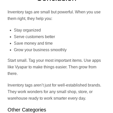
Inventory tags are small but powerful. When you use
them right, they help you:
Stay organized
Serve customers better
Save money and time
Grow your business smoothly
Start small. Tag your most important items. Use apps
like Vyapar to make things easier. Then grow from
there.
Inventory tags aren’t just for well-established brands.
They work wonders for any small shop, store, or
warehouse ready to work smarter every day.
Other Categories