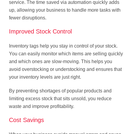
service. The time saved via automation quickly adds
up, allowing your business to handle more tasks with
fewer disruptions.
Improved Stock Control
Inventory tags help you stay in control of your stock.
You can easily monitor which items are selling quickly
and which ones are slow-moving. This helps you
avoid overstocking or understocking and ensures that
your inventory levels are just right.
By preventing shortages of popular products and
limiting excess stock that sits unsold, you reduce
waste and improve profitability.
Cost Savings