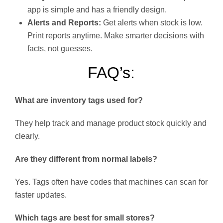
app is simple and has a friendly design.
Alerts and Reports:
Get alerts when stock is low.
Print reports anytime. Make smarter decisions with
facts, not guesses.
FAQ’s:
What are inventory tags used for?
They help track and manage product stock quickly and
clearly.
Are they different from normal labels?
Yes. Tags often have codes that machines can scan for
faster updates.
Which tags are best for small stores?