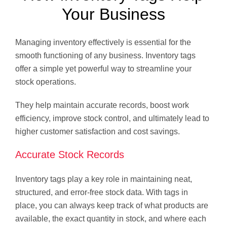
Your Business
Managing inventory effectively is essential for the
smooth functioning of any business. Inventory tags
offer a simple yet powerful way to streamline your
stock operations.
They help maintain accurate records, boost work
efficiency, improve stock control, and ultimately lead to
higher customer satisfaction and cost savings.
Accurate Stock Records
Inventory tags play a key role in maintaining neat,
structured, and error-free stock data. With tags in
place, you can always keep track of what products are
available, the exact quantity in stock, and where each