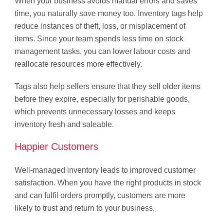
When your business avoids manual errors and saves
time, you naturally save money too. Inventory tags help
reduce instances of theft, loss, or misplacement of
items. Since your team spends less time on stock
management tasks, you can lower labour costs and
reallocate resources more effectively.
Tags also help sellers ensure that they sell older items
before they expire, especially for perishable goods,
which prevents unnecessary losses and keeps
inventory fresh and saleable.
Happier Customers
Well-managed inventory leads to improved customer
satisfaction. When you have the right products in stock
and can fulfil orders promptly, customers are more
likely to trust and return to your business.