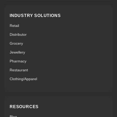
INDUSTRY SOLUTIONS
Retail
Distributor
Grocery
Jewellery
Pharmacy
Restaurant
Clothing/Apparel
RESOURCES
Blog