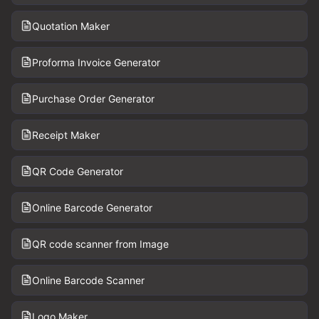
Quotation Maker
Proforma Invoice Generator
Purchase Order Generator
Receipt Maker
QR Code Generator
Online Barcode Generator
QR code scanner from Image
Online Barcode Scanner
Logo Maker