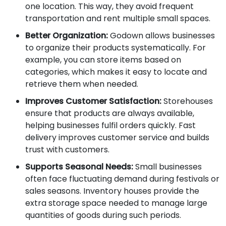
one location. This way, they avoid frequent
transportation and rent multiple small spaces.
Better Organization:
Godown allows businesses
to organize their products systematically. For
example, you can store items based on
categories, which makes it easy to locate and
retrieve them when needed.
Improves Customer Satisfaction:
Storehouses
ensure that products are always available,
helping businesses fulfil orders quickly. Fast
delivery improves customer service and builds
trust with customers.
Supports Seasonal Needs:
Small businesses
often face fluctuating demand during festivals or
sales seasons. Inventory houses provide the
extra storage space needed to manage large
quantities of goods during such periods.