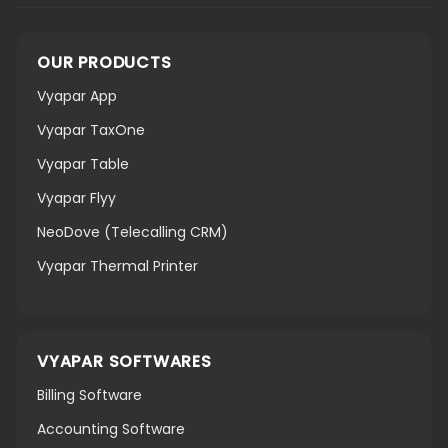
OUR PRODUCTS
Vyapar App
Vyapar TaxOne
Vyapar Table
Vyapar Flyy
NeoDove (Telecalling CRM)
Vyapar Thermal Printer
VYAPAR SOFTWARES
Billing Software
Accounting Software