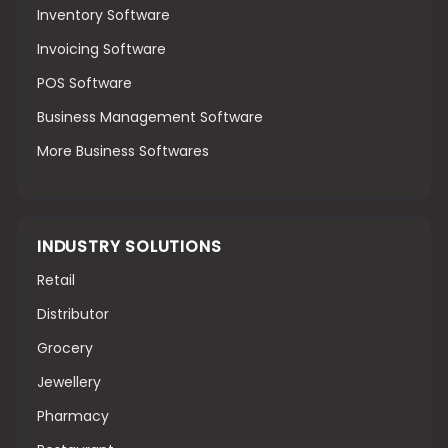
Inventory Software
Invoicing Software
POS Software
Business Management Software
More Business Softwares
INDUSTRY SOLUTIONS
Retail
Distributor
Grocery
Jewellery
Pharmacy