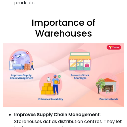
products.
Importance of
Warehouses
Improves Supply Chain Management:
Storehouses act as distribution centres. They let