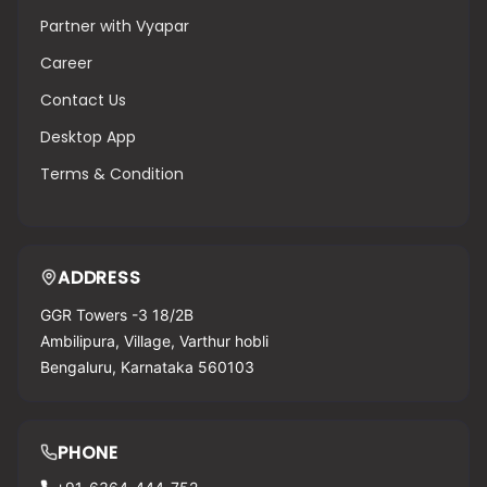
Partner with Vyapar
Career
Contact Us
Desktop App
Terms & Condition
ADDRESS
GGR Towers -3 18/2B
Ambilipura, Village, Varthur hobli
Bengaluru, Karnataka 560103
PHONE