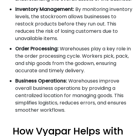
Inventory Management:
By monitoring inventory
levels, the stockroom allows businesses to
restock products before they run out. This
reduces the risk of losing customers due to
unavailable items.
Order Processing:
Warehouses play a key role in
the order processing cycle. Workers pick, pack,
and ship goods from the godown, ensuring
accurate and timely delivery.
Business Operations:
Warehouses improve
overall business operations by providing a
centralized location for managing goods. This
simplifies logistics, reduces errors, and ensures
smoother workflows.
How Vyapar Helps with