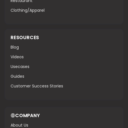
Restaurant
Clothing/Apparel
RESOURCES
Blog
Videos
Usecases
Guides
Customer Success Stories
COMPANY
About Us