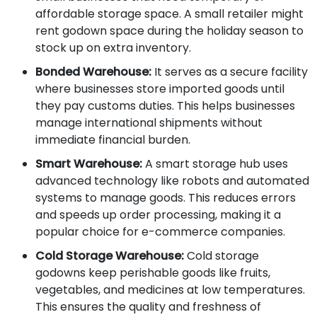
affordable storage space. A small retailer might
rent godown space during the holiday season to
stock up on extra inventory.
Bonded Warehouse:
It serves as a secure facility
where businesses store imported goods until
they pay customs duties. This helps businesses
manage international shipments without
immediate financial burden.
Smart Warehouse:
A smart storage hub uses
advanced technology like robots and automated
systems to manage goods. This reduces errors
and speeds up order processing, making it a
popular choice for e-commerce companies.
Cold Storage Warehouse:
Cold storage
godowns keep perishable goods like fruits,
vegetables, and medicines at low temperatures.
This ensures the quality and freshness of