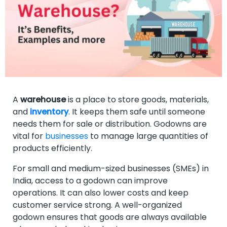
A
warehouse
is a place to store goods, materials,
and
inventory
. It keeps them safe until someone
needs them for sale or distribution. Godowns are
vital for
businesses
to manage large quantities of
products efficiently.
For small and medium-sized businesses (SMEs) in
India, access to a godown can improve
operations. It can also lower costs and keep
customer service strong. A well-organized
godown ensures that goods are always available