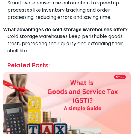
Smart warehouses use automation to speed up
processes like inventory tracking and order
processing, reducing errors and saving time.
What advantages do cold storage warehouses offer?
Cold storage warehouses keep perishable goods
fresh, protecting their quality and extending their
shelf life.
Related Posts: