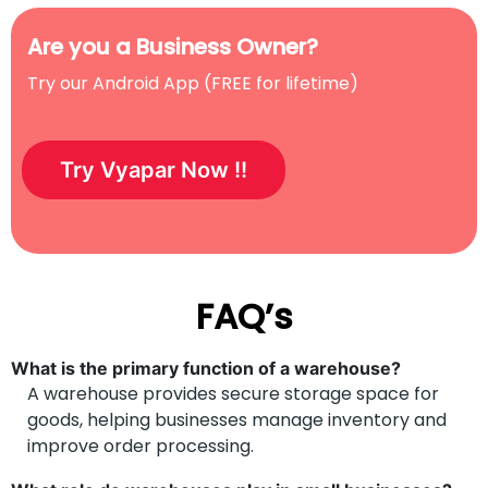
Are you a Business Owner?
Try our Android App (FREE for lifetime)
Try Vyapar Now !!
FAQ’s
What is the primary function of a warehouse?
A warehouse provides secure storage space for
goods, helping businesses manage inventory and
improve order processing.