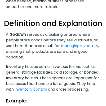
when needed, making business processes
smoother and more reliable.
Definition and Explanation
A
Godown
serves as a building or area where
people store goods before they sell, distribute, or
use them. It acts as a hub for
managing inventory
,
ensuring that products are safe and in good
condition.
Inventory houses come in various forms, such as
general storage facilities, cold storage, or bonded
Inventory houses. These spaces are important for
businesses that handle a lot of goods. They help
with
inventory control
and order processing.
Example: