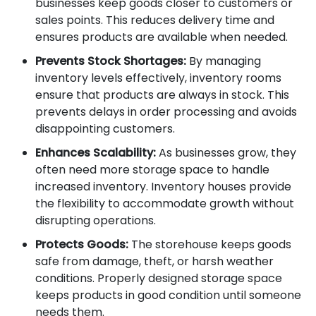
businesses keep goods closer to customers or
sales points. This reduces delivery time and
ensures products are available when needed.
Prevents Stock Shortages:
By managing
inventory levels effectively, inventory rooms
ensure that products are always in stock. This
prevents delays in order processing and avoids
disappointing customers.
Enhances Scalability:
As businesses grow, they
often need more storage space to handle
increased inventory. Inventory houses provide
the flexibility to accommodate growth without
disrupting operations.
Protects Goods:
The storehouse keeps goods
safe from damage, theft, or harsh weather
conditions. Properly designed storage space
keeps products in good condition until someone
needs them.