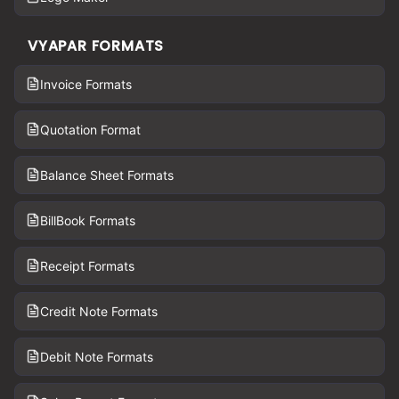
VYAPAR FORMATS
Invoice Formats
Quotation Format
Balance Sheet Formats
BillBook Formats
Receipt Formats
Credit Note Formats
Debit Note Formats