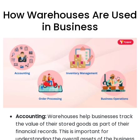
How Warehouses Are Used
in Business
Accounting:
Warehouses help businesses track
the value of their stored goods as part of their
financial records. This is important for
understanding the overall assets of the business.