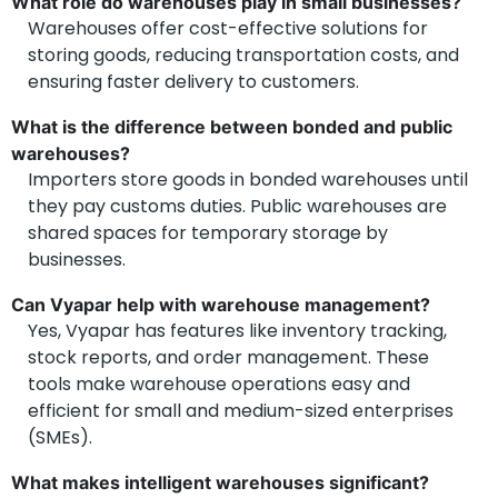
What role do warehouses play in small businesses?
Warehouses offer cost-effective solutions for
storing goods, reducing transportation costs, and
ensuring faster delivery to customers.
What is the difference between bonded and public
warehouses?
Importers store goods in bonded warehouses until
they pay customs duties. Public warehouses are
shared spaces for temporary storage by
businesses.
Can Vyapar help with warehouse management?
Yes, Vyapar has features like inventory tracking,
stock reports, and order management. These
tools make warehouse operations easy and
efficient for small and medium-sized enterprises
(SMEs).
What makes intelligent warehouses significant?