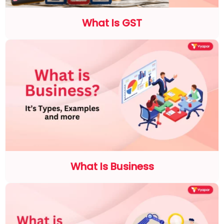
What Is GST
What Is Business