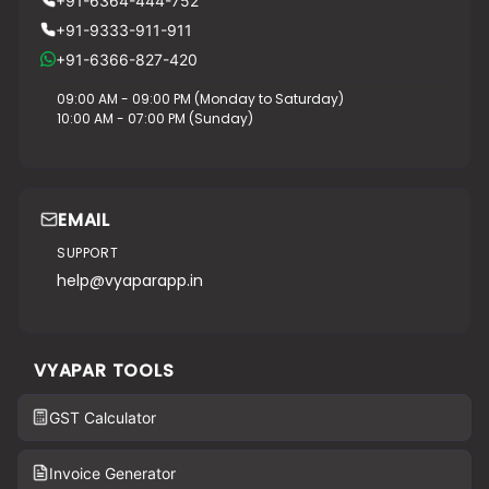
+91-6364-444-752
+91-9333-911-911
+91-6366-827-420
09:00 AM - 09:00 PM (Monday to Saturday)
10:00 AM - 07:00 PM (Sunday)
EMAIL
SUPPORT
help@vyaparapp.in
VYAPAR TOOLS
GST Calculator
Invoice Generator