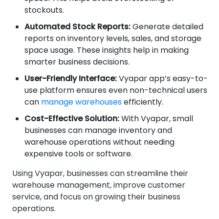
stockouts.
Automated Stock Reports:
Generate detailed
reports on inventory levels, sales, and storage
space usage. These insights help in making
smarter business decisions.
User-Friendly Interface:
Vyapar app’s easy-to-
use platform ensures even non-technical users
can
manage warehouses
efficiently.
Cost-Effective Solution:
With Vyapar, small
businesses can manage inventory and
warehouse operations without needing
expensive tools or software.
Using Vyapar, businesses can streamline their
warehouse management, improve customer
service, and focus on growing their business
operations.