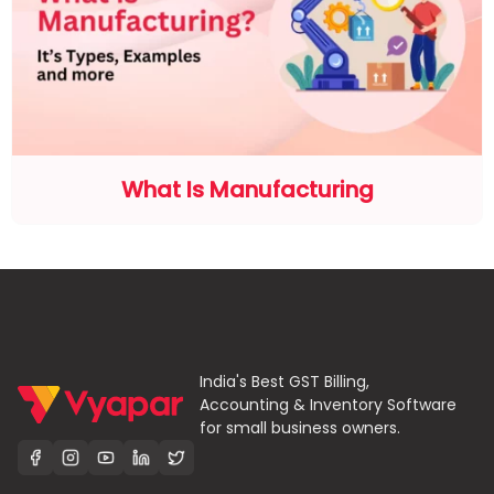
What Is Manufacturing
India's Best GST Billing,
Accounting & Inventory Software
for small business owners.