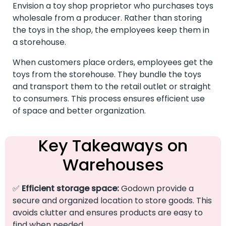
Envision a toy shop proprietor who purchases toys
wholesale from a producer. Rather than storing
the toys in the shop, the employees keep them in
a storehouse.
When customers place orders, employees get the
toys from the storehouse. They bundle the toys
and transport them to the retail outlet or straight
to consumers. This process ensures efficient use
of space and better organization.
Key Takeaways on
Warehouses
✅
Efficient storage space:
Godown provide a
secure and organized location to store goods. This
avoids clutter and ensures products are easy to
find when needed.