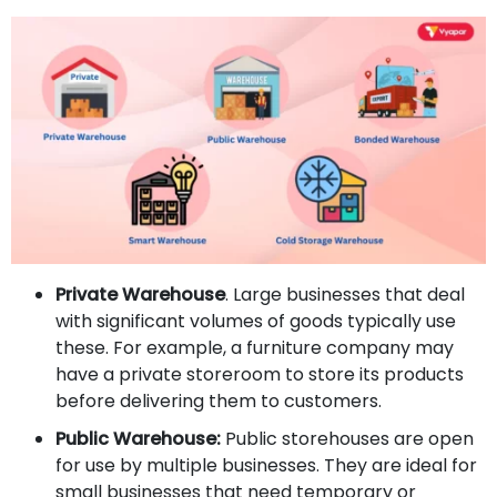
Private Warehouse
. Large businesses that deal
with significant volumes of goods typically use
these. For example, a furniture company may
have a private storeroom to store its products
before delivering them to customers.
Public Warehouse:
Public storehouses are open
for use by multiple businesses. They are ideal for
small businesses that need temporary or