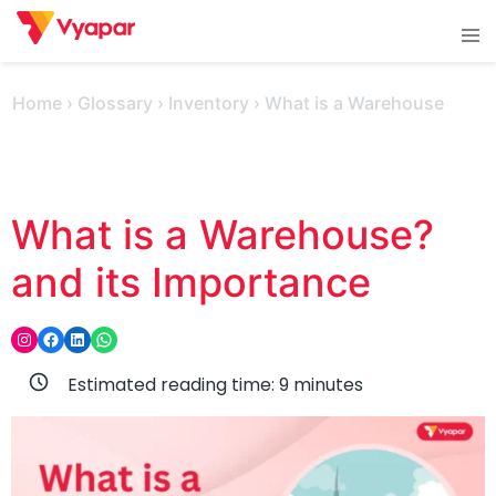
Skip
Tog
to
men
content
Home
›
Glossary
›
Inventory
›
What is a Warehouse
What is a Warehouse?
and its Importance
Instagram
Facebook
LinkedIn
WhatsApp
Estimated reading time:
9
minutes