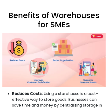
Benefits of Warehouses
for SMEs
Reduces Costs:
Using a storehouse is a cost-
effective way to store goods. Businesses can
save time and money by centralizing storage in