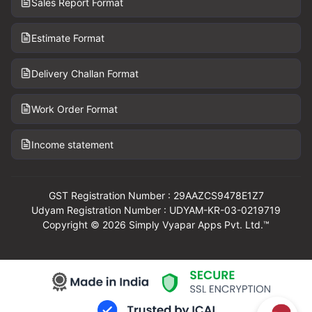
Sales Report Format
Estimate Format
Delivery Challan Format
Work Order Format
Income statement
GST Registration Number : 29AAZCS9478E1Z7
Udyam Registration Number : UDYAM-KR-03-0219719
Copyright © 2026 Simply Vyapar Apps Pvt. Ltd.™