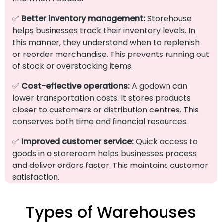
✅
Better inventory management:
Storehouse
helps businesses track their inventory levels. In
this manner, they understand when to replenish
or reorder merchandise. This prevents running out
of stock or overstocking items.
✅
Cost-effective operations:
A godown can
lower transportation costs. It stores products
closer to customers or distribution centres. This
conserves both time and financial resources.
✅
Improved customer service:
Quick access to
goods in a storeroom helps businesses process
and deliver orders faster. This maintains customer
satisfaction.
Types of Warehouses