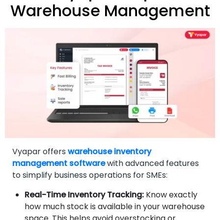
Warehouse Management
Vyapar offers
warehouse inventory
management software
with advanced features
to simplify business operations for SMEs:
Real-Time Inventory Tracking:
Know exactly
how much stock is available in your warehouse
space. This helps avoid overstocking or