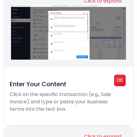
Click to expand
06
Enter Your Content
Click on the specific transaction (e.g., Sale
Invoice) and type or paste your business
terms into the text box.
Click to expand