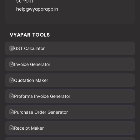
SUPPORT
help@vyaparapp.in
VYAPAR TOOLS
GST Calculator
Invoice Generator
Quotation Maker
Proforma Invoice Generator
Purchase Order Generator
Receipt Maker