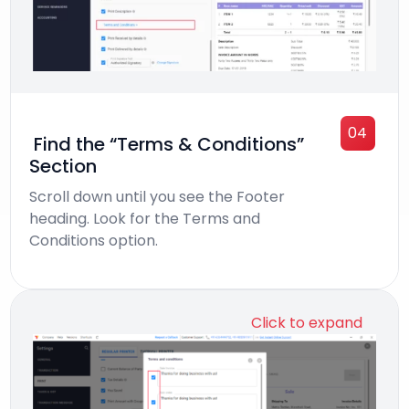
04
Find the “Terms & Conditions”
Section
Scroll down until you see the Footer
heading. Look for the Terms and
Conditions option.
Click to expand