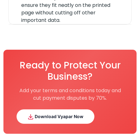
ensure they fit neatly on the printed
page without cutting off other
important data.
Ready to Protect Your
Business?
Add your terms and conditions today and
cut payment disputes by 70%.
Download Vyapar Now