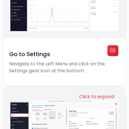
02
Go to Settings
Navigate to the Left Menu and click on the
Settings gear icon at the bottom.
Click to expand