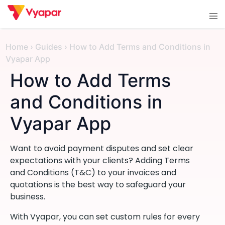
Skip
Tog
to
men
content
Home
›
Guides
›
How to Add Terms and Conditions in
Vyapar App
How to Add Terms
and Conditions in
Vyapar App
Want to avoid payment disputes and set clear
expectations with your clients? Adding Terms
and Conditions (T&C) to your invoices and
quotations is the best way to safeguard your
business.
With Vyapar, you can set custom rules for every