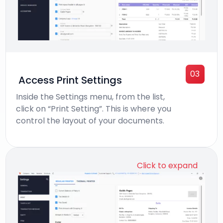
03
Access Print Settings
Inside the Settings menu, from the list,
click on “Print Setting”. This is where you
control the layout of your documents.
Click to expand