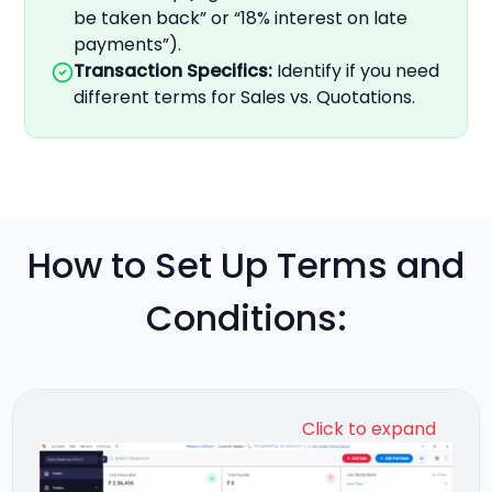
be taken back” or “18% interest on late
payments”).
Transaction Specifics
:
Identify if you need
different terms for Sales vs. Quotations.
How to Set Up Terms and
Conditions:
Click to expand