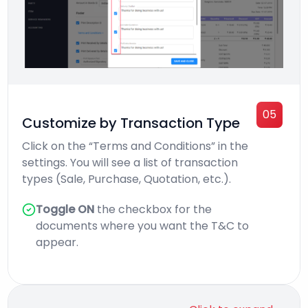
05
Customize by Transaction Type
Click on the “Terms and Conditions” in the
settings. You will see a list of transaction
types (Sale, Purchase, Quotation, etc.).
Toggle ON
the checkbox for the
documents where you want the T&C to
appear.