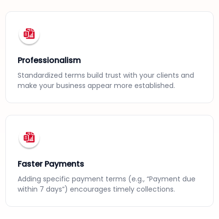
Professionalism
Standardized terms build trust with your clients and
make your business appear more established.
Faster Payments
Adding specific payment terms (e.g., “Payment due
within 7 days”) encourages timely collections.