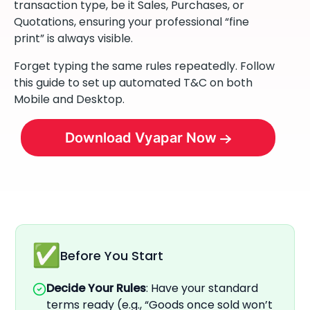
transaction type, be it Sales, Purchases, or
Quotations, ensuring your professional “fine
print” is always visible.
Forget typing the same rules repeatedly. Follow
this guide to set up automated T&C on both
Mobile and Desktop.
Download Vyapar Now
Before You Start
Decide Your Rules
: Have your standard
terms ready (e.g., “Goods once sold won’t