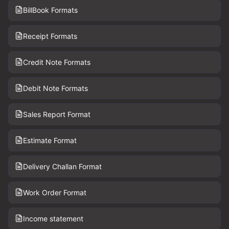
BillBook Formats
Receipt Formats
Credit Note Formats
Debit Note Formats
Sales Report Format
Estimate Format
Delivery Challan Format
Work Order Format
Income statement