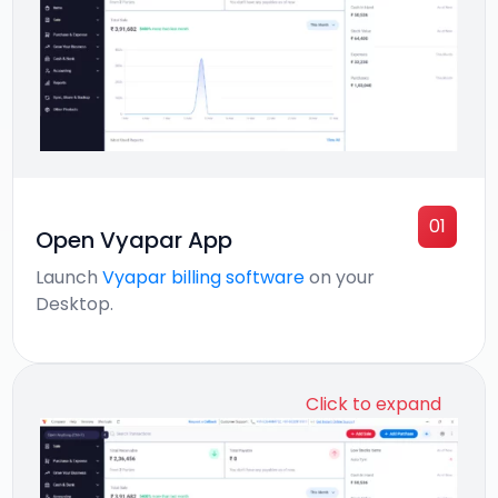
01
Open Vyapar App
Launch
Vyapar billing software
on your
Desktop.
Click to expand