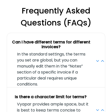
Frequently Asked
Questions (FAQs)
Can I have different terms for different
invoices?
In the standard settings, the terms
you set are global, but you can
manually edit them in the “Notes”
section of a specific invoice if a
particular deal requires unique
conditions.
Is there a character limit for terms?
Vyapar provides ample space, but it
is best to keep terms concise to