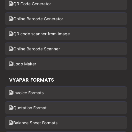
QR Code Generator
Online Barcode Generator
QR code scanner from Image
Online Barcode Scanner
Logo Maker
VYAPAR FORMATS
Invoice Formats
Quotation Format
Balance Sheet Formats