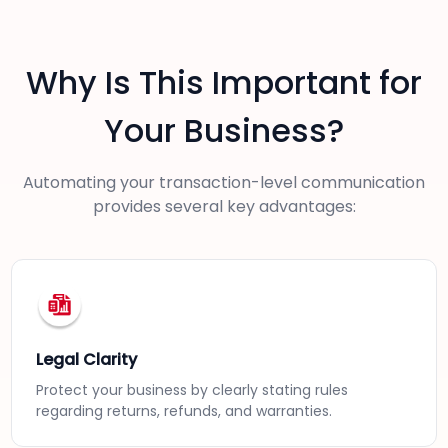
Why Is This Important for
Your Business?
Automating your transaction-level communication
provides several key advantages:
Legal Clarity
Protect your business by clearly stating rules
regarding returns, refunds, and warranties.