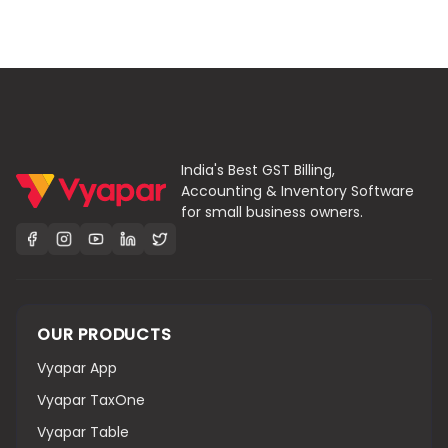
India's Best GST Billing,
Accounting & Inventory Software
for small business owners.
OUR PRODUCTS
Vyapar App
Vyapar TaxOne
Vyapar Table