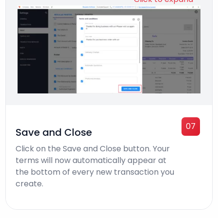
07
Save and Close
Click on the Save and Close button. Your
terms will now automatically appear at
the bottom of every new transaction you
create.