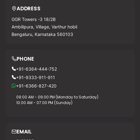
ADDRESS
GGR Towers -3 18/2B
Ambilipura, Village, Varthur hobli
Bengaluru, Karnataka 560103
PHONE
+91-6364-444-752
+91-9333-911-911
+91-6366-827-420
09:00 AM - 09:00 PM (Monday to Saturday)
10:00 AM - 07:00 PM (Sunday)
EMAIL