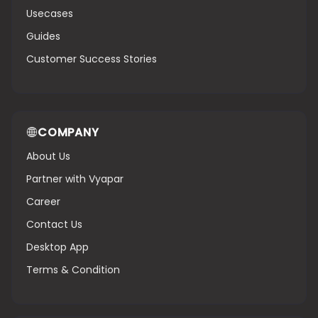
Usecases
Guides
Customer Success Stories
COMPANY
About Us
Partner with Vyapar
Career
Contact Us
Desktop App
Terms & Condition