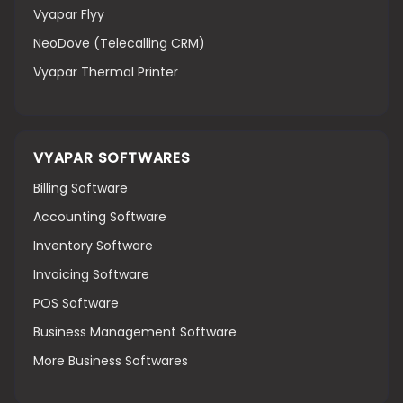
Vyapar Flyy
NeoDove (Telecalling CRM)
Vyapar Thermal Printer
VYAPAR SOFTWARES
Billing Software
Accounting Software
Inventory Software
Invoicing Software
POS Software
Business Management Software
More Business Softwares