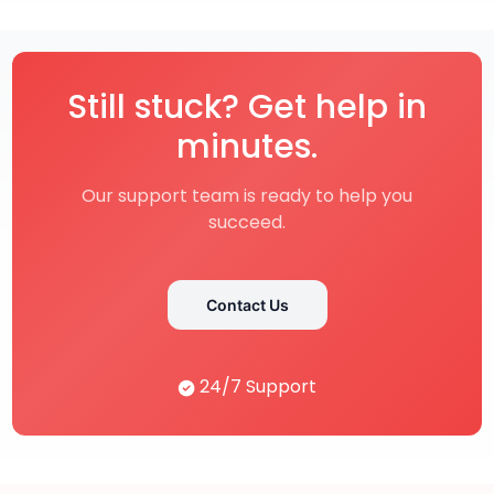
Still stuck? Get help in
minutes.
Our support team is ready to help you
succeed.
Contact Us
24/7 Support