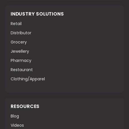
INDUSTRY SOLUTIONS
Retail
Distributor
Grocery
Jewellery
Pharmacy
Restaurant
Clothing/Apparel
RESOURCES
Blog
Videos