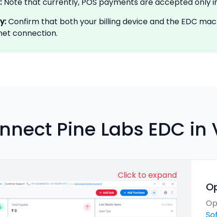
:
Note that currently, POS payments are accepted only i
ty
:
Confirm that both your billing device and the EDC ma
rnet connection.
nnect Pine Labs EDC in
Click to expand
O
Op
So