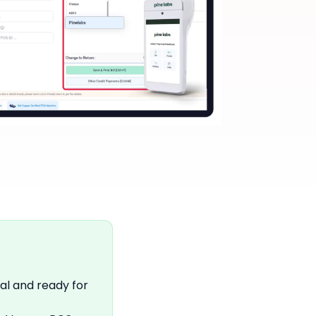
al and ready for