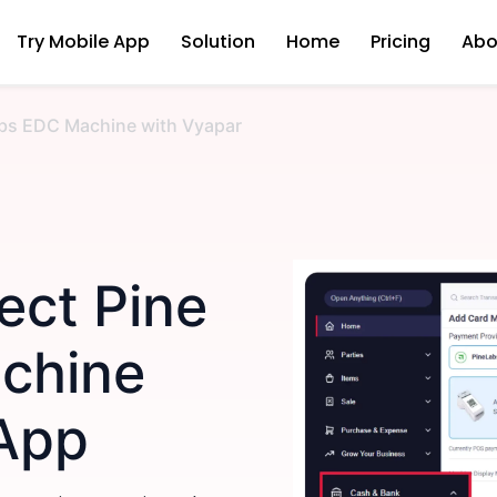
Try Mobile App
Solution
Home
Pricing
Abo
bs EDC Machine with Vyapar
ect Pine
chine
 App