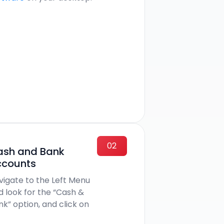
02
ash and Bank
ccounts
vigate to the Left Menu
d look for the “Cash &
nk” option, and click on