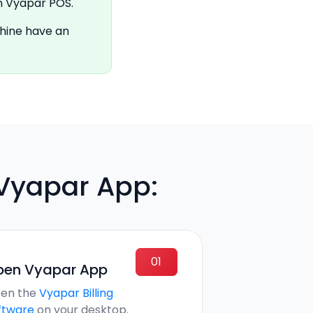
n Vyapar POS.
chine have an
 Vyapar App:
01
pen Vyapar App
en the
Vyapar Billing
ftware
on your desktop.