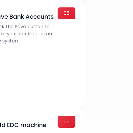
05
ve Bank Accounts
ick the Save button to
re your bank details in
e system.
06
dd EDC machine