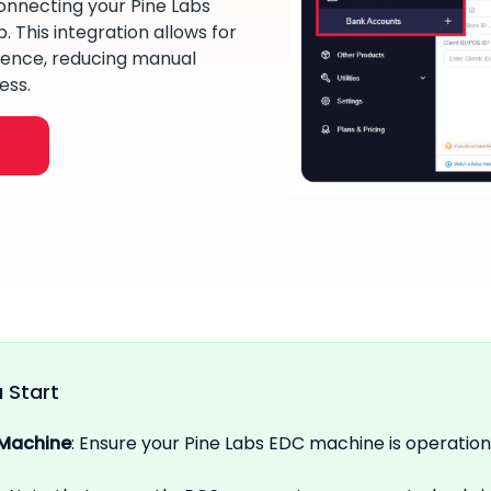
onnecting your Pine Labs
 This integration allows for
ence, reducing manual
ess.
 Start
 Machine
: Ensure your Pine Labs EDC machine is operation