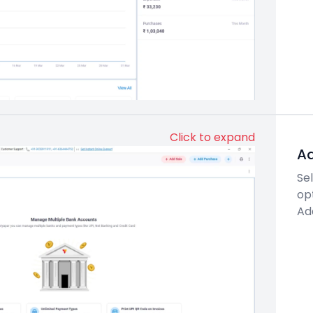
Click to expand
Ad
Se
op
Ad