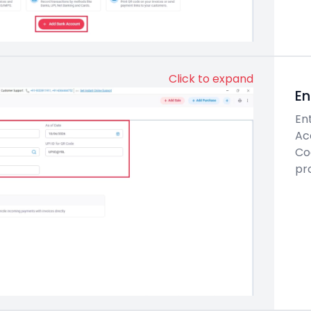
Click to expand
En
En
Ac
Cod
pro