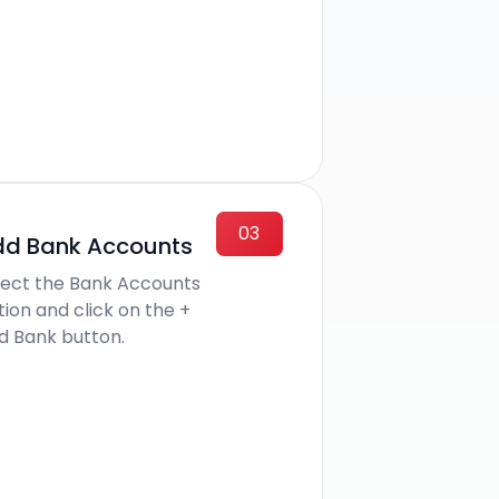
03
d Bank Accounts
lect the Bank Accounts
tion and click on the +
d Bank button.