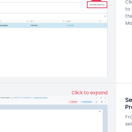
Cl
to
th
Ma
Click to expand
Se
Pr
Fro
sel