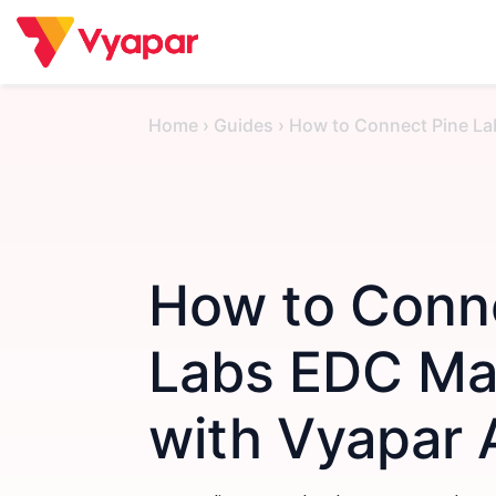
Skip
to
content
Home
›
Guides
›
How to Connect Pine La
How to Conn
Labs EDC Ma
with Vyapar