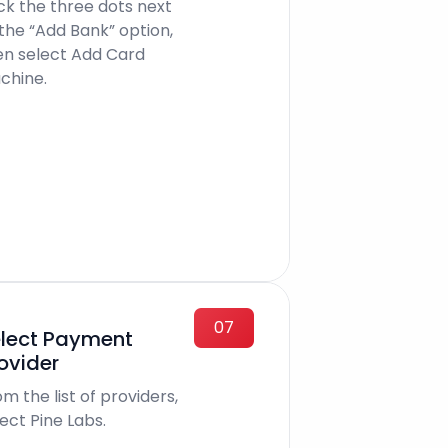
ick the three dots next
 the “Add Bank” option,
en select Add Card
chine.
07
lect Payment
ovider
m the list of providers,
ect Pine Labs.