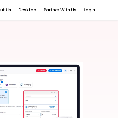
ut Us
Desktop
Partner With Us
Login