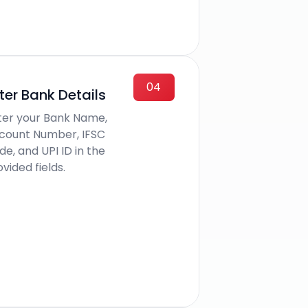
04
ter Bank Details
ter your Bank Name,
count Number, IFSC
e, and UPI ID in the
vided fields.