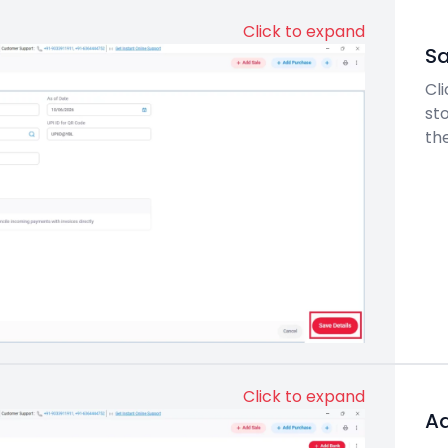
Click to expand
Sa
Cl
sto
th
Click to expand
A