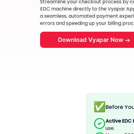
Streamline your checkout process by c
EDC machine directly to the Vyapar App.
a seamless, automated payment experi
errors and speeding up your billing proc
Download Vyapar Now
Before You
Active EDC
use.