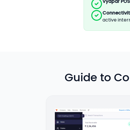
Vyapar POS
Connectivi
active inte
Guide to Co