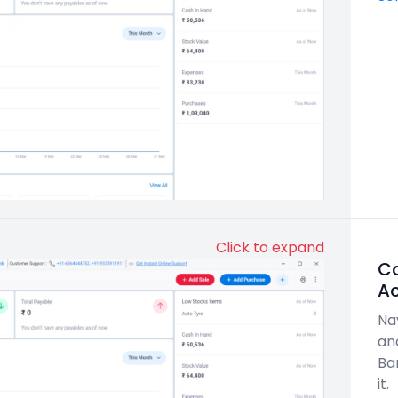
Click to expand
C
A
Na
an
Ba
it.