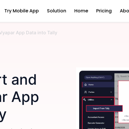
Try Mobile App
Solution
Home
Pricing
Abo
Vyapar App Data into Tally
t and
ar App
ly