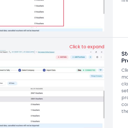
fin
Click to expand
St
Pr
Cl
mo
clo
set
pr
co
th