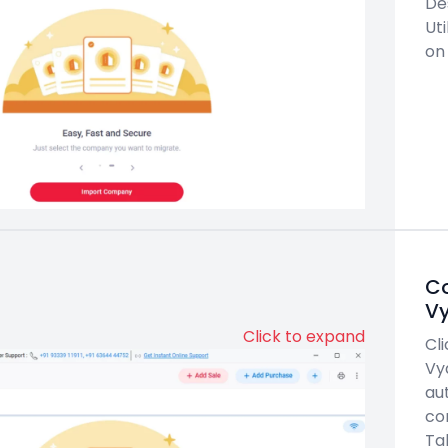
De
Uti
on
Co
V
Click to expand
Cl
Vy
au
co
Tal