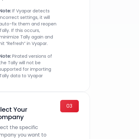
Note:
If Vyapar detects
incorrect settings, it will
auto-fix them and reopen
Tally. If this occurs,
minimize Tally again and
hit “Refresh” in Vyapar.
Note:
Pirated versions of
the Tally will not be
supported for importing
Tally data to Vyapar
03
lect Your
ompany
ect the specific
mpany you want to