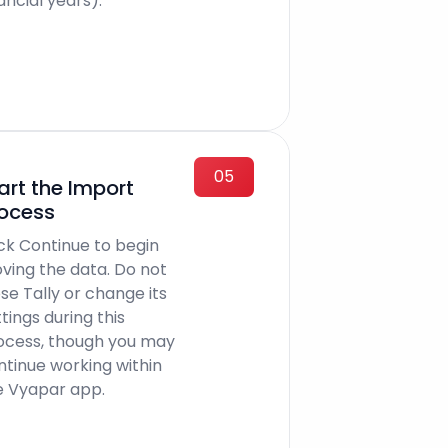
ancial years).
05
art the Import
ocess
ick Continue to begin
ving the data. Do not
se Tally or change its
tings during this
ocess, though you may
ntinue working within
e Vyapar app.