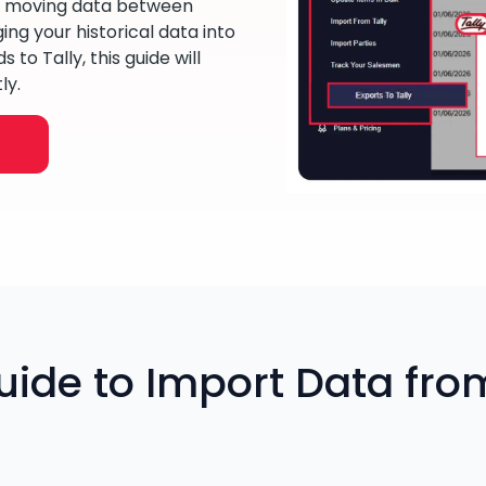
y moving data between
ng your historical data into
to Tally, this guide will
ly.
ide to Import Data from