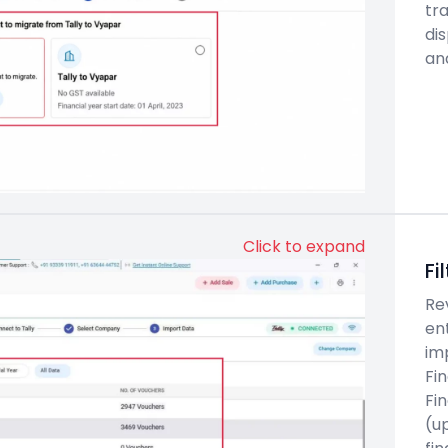
tra
di
an
Click to expand
Fi
Re
en
im
Fin
Fin
(up