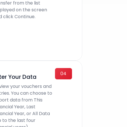
nsfer from the list
splayed on the screen
d click Continue.
04
lter Your Data
view your vouchers and
tries. You can choose to
port data from This
ancial Year, Last
ancial Year, or All Data
 to the last four