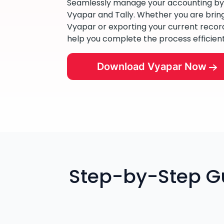
Seamlessly manage your accounting b
Vyapar and Tally. Whether you are bringi
Vyapar or exporting your current records 
help you complete the process efficient
Download Vyapar Now
Step-by-Step Gu