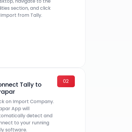
sktop, navigate to the
lities section, and click
 Import from Tally.
02
nnect Tally to
yapar
ick on Import Company.
apar App will
tomatically detect and
nnect to your running
ly software.