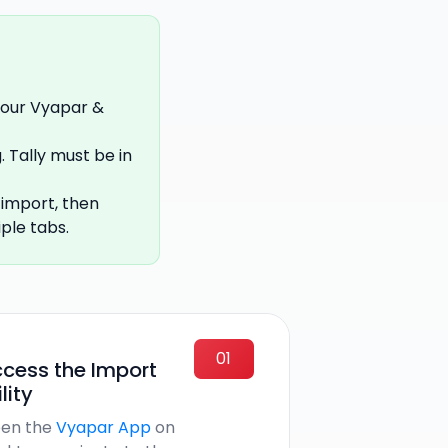
your Vyapar &
 Tally must be in
 import, then
ple tabs.
01
cess the Import
ility
en the
Vyapar App
on