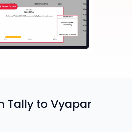
 Tally to Vyapar