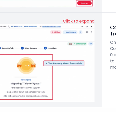
Click to expand
Co
Tr
On
Co
Su
to
ma