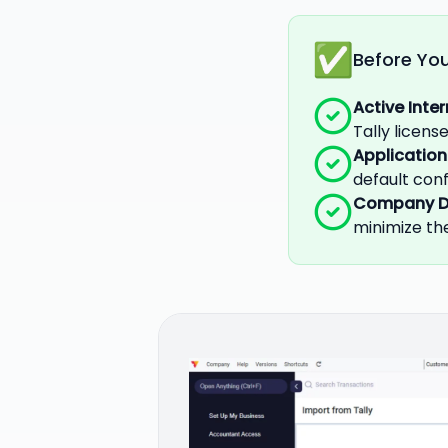
Before You
Active Inte
Tally licen
Application
default conf
Company D
minimize the