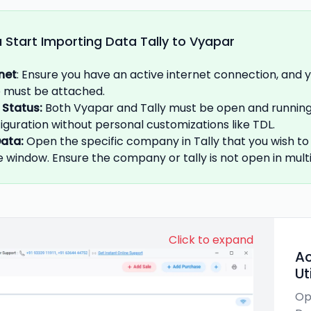
 Start Importing Data Tally to Vyapar
rnet
: Ensure you have an active internet connection, and 
se must be attached.
 Status
:
Both Vyapar and Tally must be open and running.
iguration without personal customizations like TDL.
ata
:
Open the specific company in Tally that you wish to
 window. Ensure the company or tally is not open in multi
Click to expand
Ac
Ut
Op