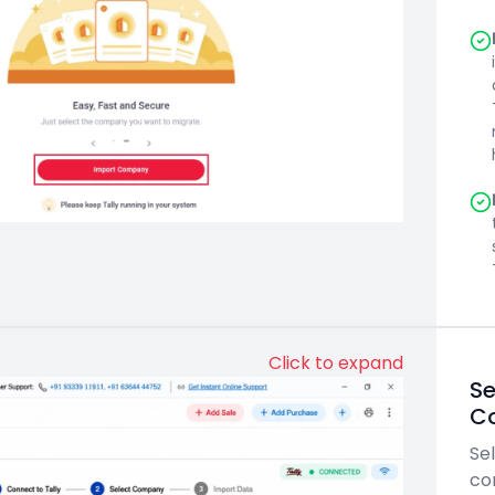
Click to expand
Se
C
Sel
co