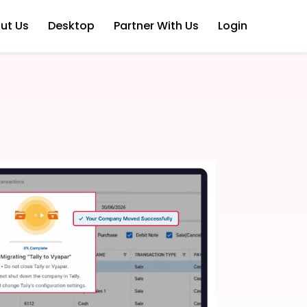
ut Us
Desktop
Partner With Us
Login