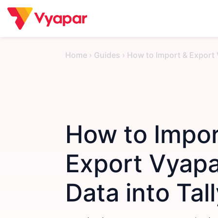
Skip
to
content
Home
›
Guides
›
How to Import & Export 
How to Impor
Export Vyap
Data into Tal