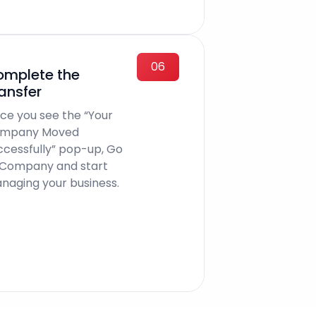
06
mplete the
ansfer
ce you see the “Your
mpany Moved
ccessfully” pop-up, Go
 Company and start
naging your business.