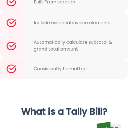
Built From scratch
Include essential invoice elements
Automatically calculate subtotal &
grand total amount
Consistently formatted
What is a Tally Bill?