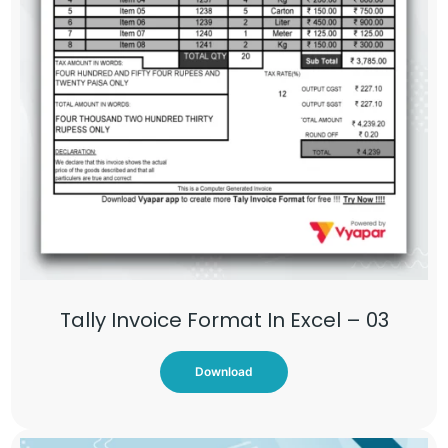
Tally Invoice Format In Excel – 03
Download