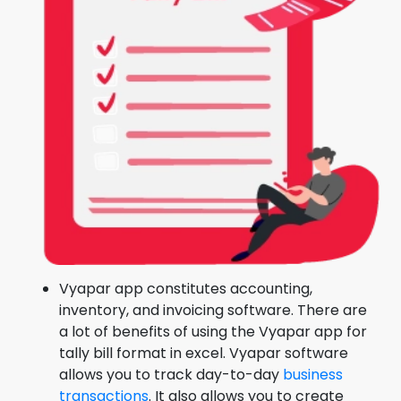
Vyapar app constitutes accounting,
inventory, and invoicing software. There are
a lot of benefits of using the Vyapar app for
tally bill format in excel. Vyapar software
allows you to track day-to-day
business
transactions
. It also allows you to create