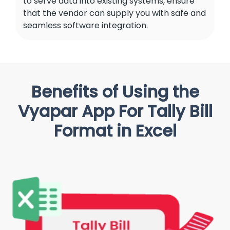
to serve data into existing systems, ensure
that the vendor can supply you with safe and
seamless software integration.
Benefits of Using the
Vyapar App For Tally Bill
Format in Excel