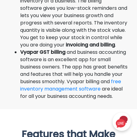
inventory of a business. The billing
software gives you low-stock reminders and
lets you view your business growth and
progress with several reports. The inventory
quantity is visible along with the stock value.
You get to keep your stock in control while
you are doing your
invoicing and billing
.
Vyapar GST billing
and business accounting
software is an excellent app for small
business owners. The app has great benefits
and features that will help you handle your
business smoothly. Vyapar billing and
free
inventory management software
are ideal
for all your business accounting needs.
Features that Make