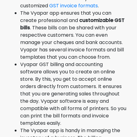
customized
GST invoice formats
.
The Vyapar app ensures that you can
create professional and
customizable GST
bills
. These bills can be shared with your
respective customers. You can even
manage your cheques and bank accounts.
Vyapar has several invoice formats and bill
templates that you can choose from.
Vyapar GST billing and accounting
software allows you to create an online
store. By this, you get to accept online
orders directly from customers. It ensures
that you are generating sales throughout
the day. Vyapar software is easy and
compatible with all forms of printers. So you
can print the bill formats and invoice
templates easily.
The Vyapar app is handy in managing the