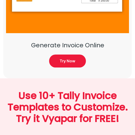
Generate Invoice Online
Try Now
Use 10+ Tally Invoice
Templates to Customize.
Try it Vyapar for FREE!