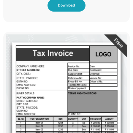
Download