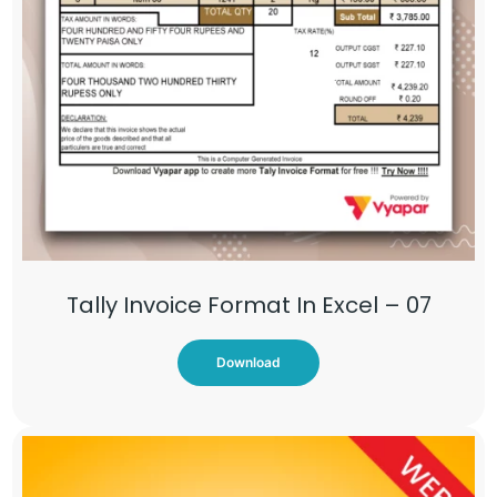
Tally Invoice Format In Excel – 07
Download