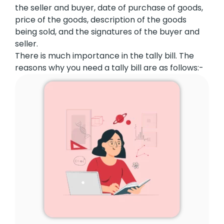
the seller and buyer, date of purchase of goods,
price of the goods, description of the goods
being sold, and the signatures of the buyer and
seller.
There is much importance in the tally bill. The
reasons why you need a tally bill are as follows:-