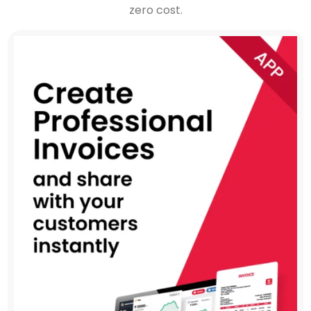
zero cost.