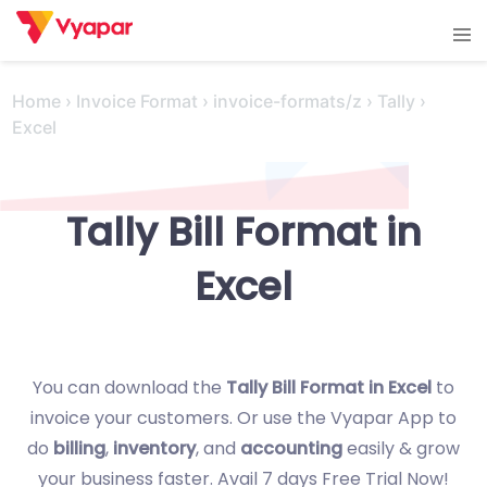
Skip
Tog
to
men
content
Home
›
Invoice Format
›
invoice-formats/z
›
Tally
›
Excel
Tally Bill Format in
Excel
You can download the
Tally Bill Format in Excel
to
invoice your customers. Or use the Vyapar App to
do
billing
,
inventory
, and
accounting
easily & grow
your business faster. Avail 7 days Free Trial Now!