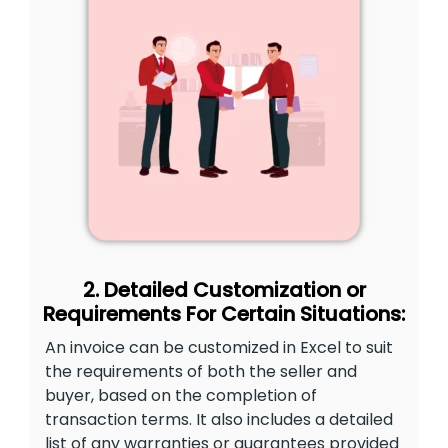
2. Detailed Customization or
Requirements For Certain Situations:
An invoice can be customized in Excel to suit
the requirements of both the seller and
buyer, based on the completion of
transaction terms. It also includes a detailed
list of any warranties or guarantees provided