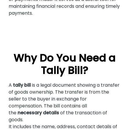
maintaining financial records and ensuring timely
payments.
Why Do You Need a
Tally Bill?
A
tally bill
is a legal document showing a transfer
of goods ownership. The transfer is from the
seller to the buyer in exchange for
compensation. The bill contains all
the
necessary details
of the transaction of
goods.
It includes the name, address, contact details of