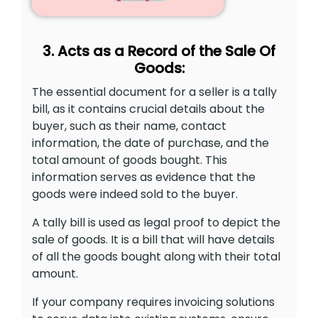
3. Acts as a Record of the Sale Of
Goods:
The essential document for a seller is a tally
bill, as it contains crucial details about the
buyer, such as their name, contact
information, the date of purchase, and the
total amount of goods bought. This
information serves as evidence that the
goods were indeed sold to the buyer.
A tally bill is used as legal proof to depict the
sale of goods. It is a bill that will have details
of all the goods bought along with their total
amount.
If your company requires invoicing solutions