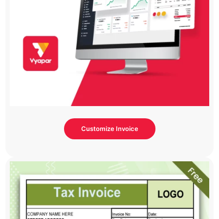
Customize Invoice