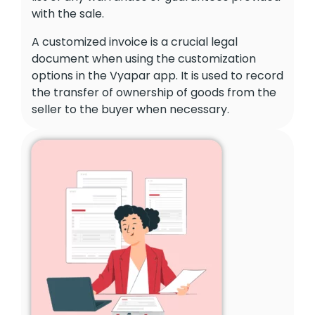
with the sale.
A customized invoice is a crucial legal
document when using the customization
options in the Vyapar app. It is used to record
the transfer of ownership of goods from the
seller to the buyer when necessary.