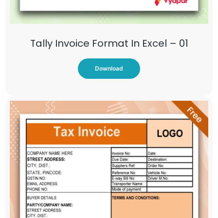
Tally Invoice Format In Excel – 01
Download