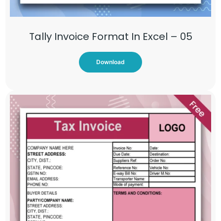
Tally Invoice Format In Excel – 05
Download