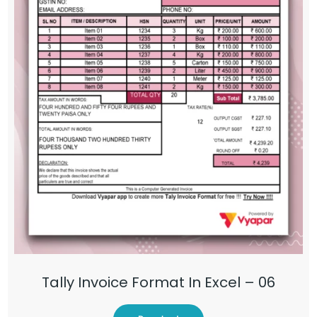
Tally Invoice Format In Excel – 06