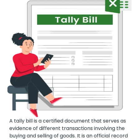
A tally bill is a certified document that serves as
evidence of different transactions involving the
buying and selling of goods. It is an official record