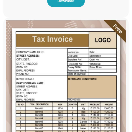
Download