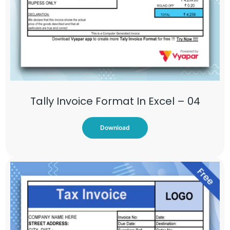
Tally Invoice Format In Excel – 04
Download