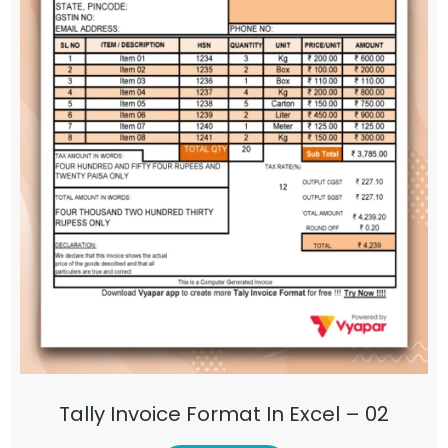
Tally Invoice Format In Excel – 02