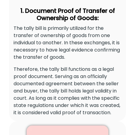
1. Document Proof of Transfer of
Ownership of Goods:
The tally bill is primarily utilized for the
transfer of ownership of goods from one
individual to another. In these exchanges, it is
necessary to have legal evidence confirming
the transfer of goods.
Therefore, the tally bill functions as a legal
proof document. Serving as an officially
documented agreement between the seller
and buyer, the tally bill holds legal validity in
court. As long as it complies with the specific
state regulations under which it was created,
it is considered valid proof of transaction.