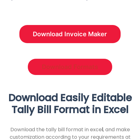
Download Invoice Maker
Download Formats
Download Easily Editable
Tally Bill Format in Excel
Download the tally bill format in exce
l
, and make
customization according to your requirements at