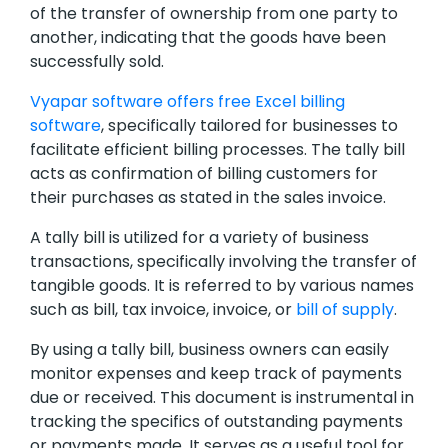
of the transfer of ownership from one party to
another, indicating that the goods have been
successfully sold.
Vyapar software offers free Excel billing
software
, specifically tailored for businesses to
facilitate efficient billing processes. The tally bill
acts as confirmation of billing customers for
their purchases as stated in the sales invoice.
A tally bill is utilized for a variety of business
transactions, specifically involving the transfer of
tangible goods. It is referred to by various names
such as bill, tax invoice, invoice, or
bill of supply
.
By using a tally bill, business owners can easily
monitor expenses and keep track of payments
due or received. This document is instrumental in
tracking the specifics of outstanding payments
or payments made. It serves as a useful tool for