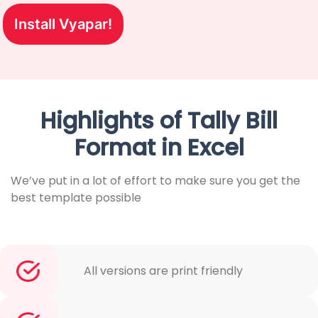
Install Vyapar!
Highlights of Tally Bill
Format in Excel
We’ve put in a lot of effort to make sure you get the
best template possible
All versions are print friendly