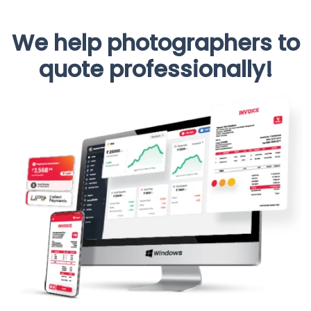
We help photographers to
quote professionally!