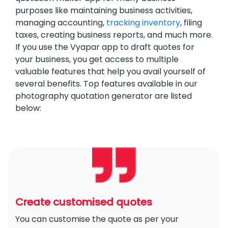
purposes like maintaining business activities,
managing accounting,
tracking inventory
, filing
taxes, creating business reports, and much more.
If you use the Vyapar app to draft quotes for
your business, you get access to multiple
valuable features that help you avail yourself of
several benefits. Top features available in our
photography quotation generator are listed
below:
Create customised quotes
You can customise the quote as per your