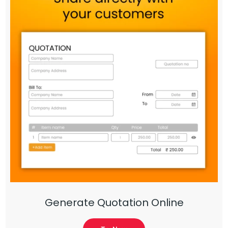
Generate Quotation Online