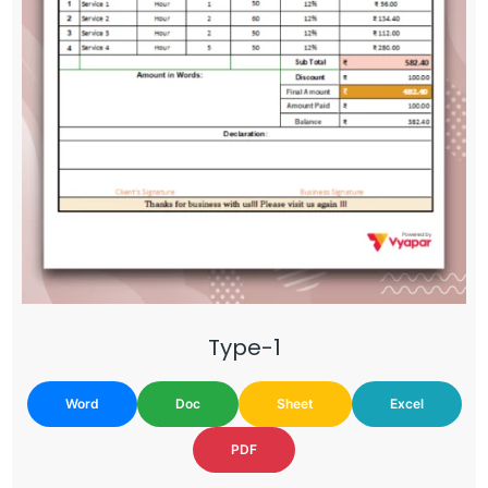
Type-1
Word
Doc
Sheet
Excel
PDF