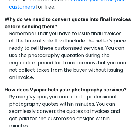
customers
for free.
Why do we need to convert quotes into final invoices
before sending them?
Remember that you have to issue final invoices
at the time of sale. It will include the seller’s price
ready to sell these customised services. You can
use the photography quotation during the
negotiation period for transparency, but you can
not collect taxes from the buyer without issuing
an invoice.
How does Vyapar help your photography services?
By using Vyapar, you can create professional
photography quotes within minutes. You can
seamlessly convert the quotes to invoices and
get paid for the customised designs within
minutes.