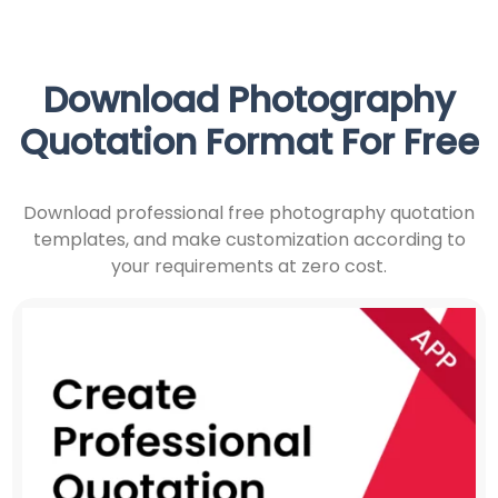
Download Photography
Quotation Format For Free
Download professional free photography quotation
templates, and make customization according to
your requirements at zero cost.