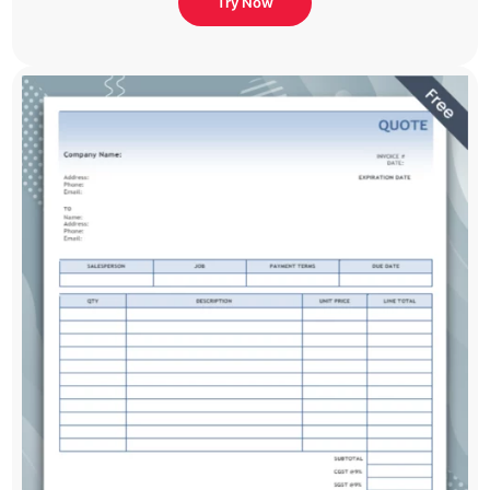
Try Now