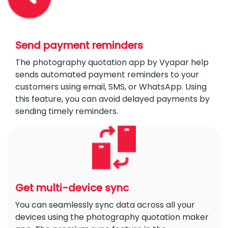
Send payment reminders
The photography quotation app by Vyapar help
sends automated payment reminders to your
customers using email, SMS, or WhatsApp. Using
this feature, you can avoid delayed payments by
sending timely reminders.
Get multi-device sync
You can seamlessly sync data across all your
devices using the photography quotation maker