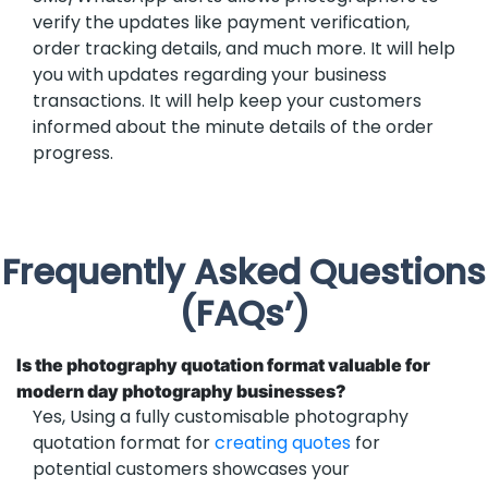
verify the updates like payment verification,
order tracking details, and much more. It will help
you with updates regarding your business
transactions. It will help keep your customers
informed about the minute details of the order
progress.
Frequently Asked Questions
(FAQs’)
Is the photography quotation format valuable for
modern day photography businesses?
Yes, Using a fully customisable photography
quotation format for
creating quotes
for
potential customers showcases your