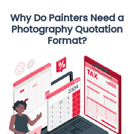
Why Do Painters Need a
Photography Quotation
Format?