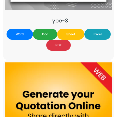
Type-3
Word
Doc
Sheet
Excel
PDF