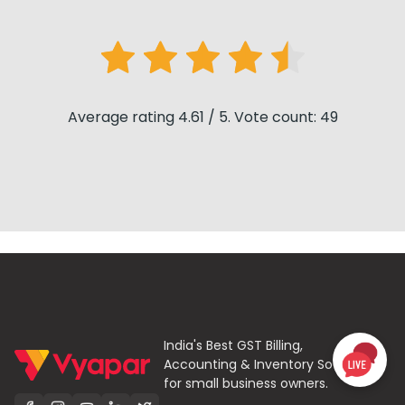
Average rating 4.61 / 5. Vote count: 49
India's Best GST Billing,
Accounting & Inventory Software
for small business owners.