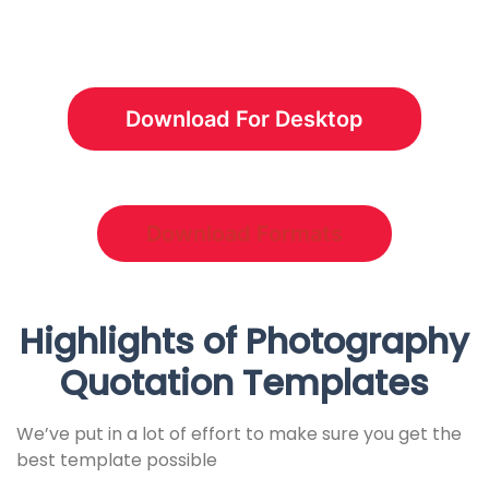
Download For Desktop
Download Formats
Highlights of Photography
Quotation Templates
We’ve put in a lot of effort to make sure you get the
best template possible