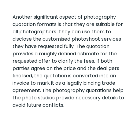
Another significant aspect of photography
quotation formats is that they are suitable for
all photographers. They can use them to
disclose the customised photoshoot services
they have requested fully. The quotation
provides a roughly defined estimate for the
requested offer to clarify the fees. If both
parties agree on the price and the deal gets
finalised, the quotation is converted into an
invoice to mark it as a legally binding trade
agreement. The photography quotations help
the photo studios provide necessary details to
avoid future conflicts.