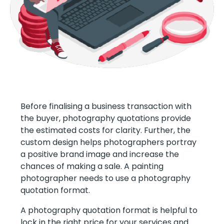
Before finalising a business transaction with
the buyer, photography quotations provide
the estimated costs for clarity. Further, the
custom design helps photographers portray
a positive brand image and increase the
chances of making a sale. A painting
photographer needs to use a photography
quotation format.
A photography quotation format is helpful to
lock in the right price for your services and