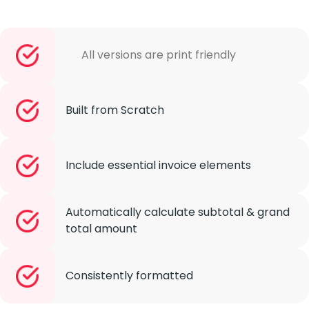
All versions are print friendly
Built from Scratch
Include essential invoice elements
Automatically calculate subtotal & grand
total amount
Consistently formatted