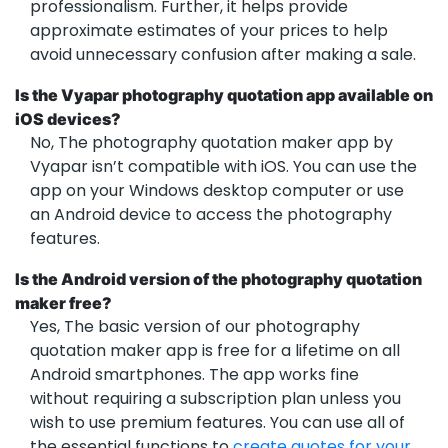
professionalism. Further, it helps provide
approximate estimates of your prices to help
avoid unnecessary confusion after making a sale.
Is the Vyapar photography quotation app available on
iOS devices?
No, The photography quotation maker app by
Vyapar isn’t compatible with iOS. You can use the
app on your Windows desktop computer or use
an Android device to access the photography
features.
Is the Android version of the photography quotation
maker free?
Yes, The basic version of our photography
quotation maker app is free for a lifetime on all
Android smartphones. The app works fine
without requiring a subscription plan unless you
wish to use premium features. You can use all of
the essential functions to
create quotes for your