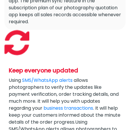
app. The premium sync feature in the
subscription plan of our photography quotation
app keeps all sales records accessible whenever
required.
Keep everyone updated
Using
SMS/WhatsApp alerts
allows
photographers to verify the updates like
payment verification, order tracking details, and
much more. It will help you with updates
regarding your
business transactions
. It will help
keep your customers informed about the minute
details of the order progress.Using
SMS/WhatsApp alerts allows photographers to