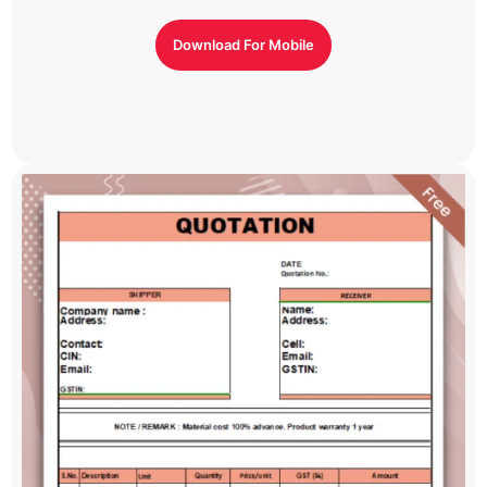
Download For Mobile