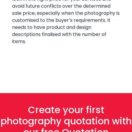
avoid future conflicts over the determined
sale price, especially when the photography is
customised to the buyer’s requirements. It
needs to have product and design
descriptions finalised with the number of
items.
Create your first
photography quotation with