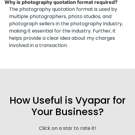
Why is photography quotation format required?
The photography quotation format is used by
multiple photographers, photo studios, and
photograph sellers in the photography industry,
making it essential for the industry. Further, it
helps provide a clear idea about my charges
involved in a transaction.
How Useful is Vyapar for
Your Business?
Click on a star to rate it!