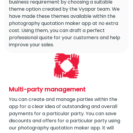
business requirement by choosing a suitable
theme option created by the Vyapar team. We
have made these themes available within the
photography quotation maker app at no extra
cost. Using them, you can draft a perfect
professional quote for your customers and help
improve your sales.
Multi-party management
You can create and manage parties within the
app for a clear idea of outstanding and overall
payments for a particular party. You can save
discounts and offers for a particular party using
our photography quotation maker app. It will