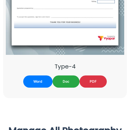
Type-4
Word
Doc
PDF