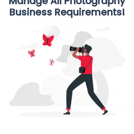
Manage All Photography
Business Requirements!