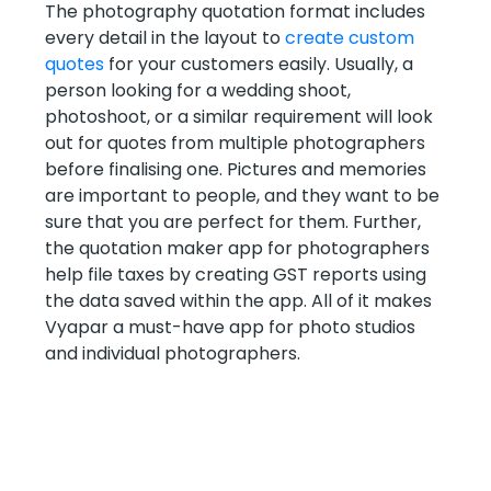
The photography quotation format includes
every detail in the layout to
create custom
quotes
for your customers easily. Usually, a
person looking for a wedding shoot,
photoshoot, or a similar requirement will look
out for quotes from multiple photographers
before finalising one. Pictures and memories
are important to people, and they want to be
sure that you are perfect for them. Further,
the quotation maker app for photographers
help file taxes by creating GST reports using
the data saved within the app. All of it makes
Vyapar a must-have app for photo studios
and individual photographers.