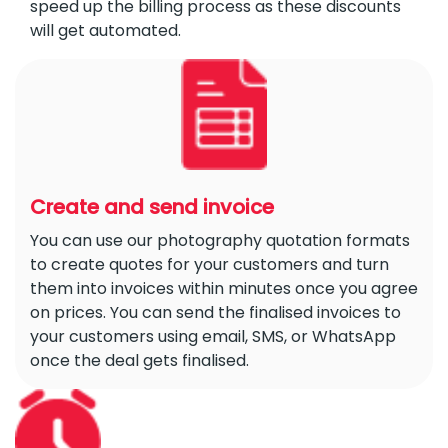
speed up the billing process as these discounts
will get automated.
Create and send invoice
You can use our photography quotation formats
to create quotes for your customers and turn
them into invoices within minutes once you agree
on prices. You can send the finalised invoices to
your customers using email, SMS, or WhatsApp
once the deal gets finalised.