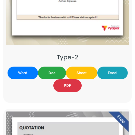
Type-2
Word
Doc
Sheet
Excel
PDF