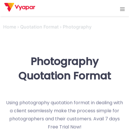
Skip
Tog
to
men
content
Home
›
Quotation Format
›
Photography
Photography
Quotation Format
Using photography quotation format in dealing with
a client seamlessly make the process simple for
photographers and their customers. Avail 7 days
Free Trial Now!