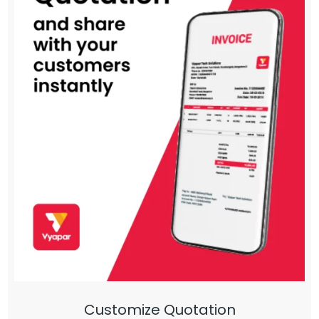
Customize Quotation