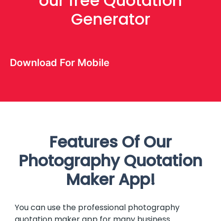
our free Quotation
Generator
Download For Mobile
Features Of Our
Photography Quotation
Maker App!
You can use the professional photography
quotation maker app for many business