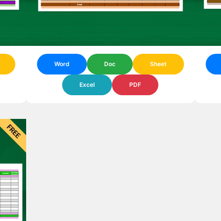
Word
Doc
Sheet
Excel
PDF