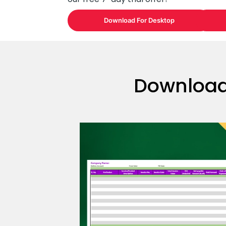
Download For Desktop
Download