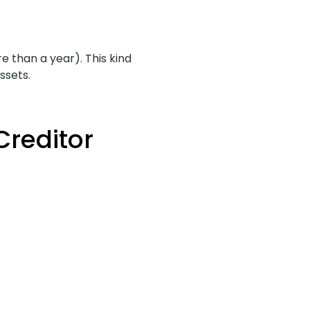
 than a year). This kind
ssets.
Creditor