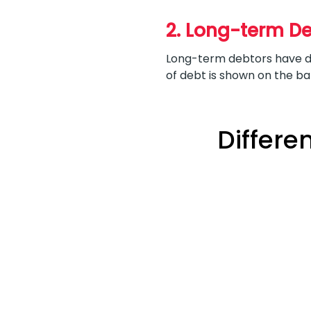
2. Long-term D
Long-term debtors have de
of debt is shown on the b
Differe