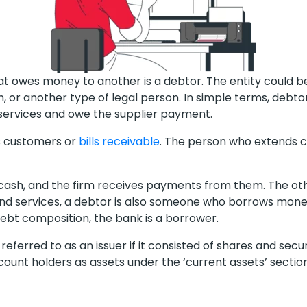
hat owes money to another is a debtor. The entity could be
, or another type of legal person. In simple terms, debt
services and owe the supplier payment.
s customers or
bills receivable
. The person who extends cr
ash, and the firm receives payments from them. The othe
 and services, a debtor is also someone who borrows mon
debt composition, the bank is a borrower.
eferred to as an issuer if it consisted of shares and secu
ount holders as assets under the ‘current assets’ sectio