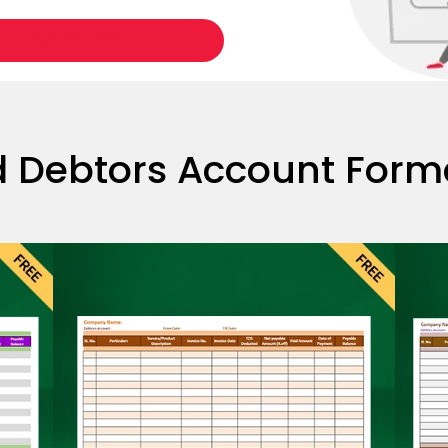
Download Formats
 Debtors Account Format