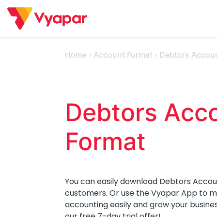
Skip
to
content
Home
›
Account Format
›
Debtors Accou
Debtors Acco
Format 
You can easily download Debtors Accou
customers. Or use the Vyapar App to man
accounting easily and grow your busine
our free 7-day trial offer!