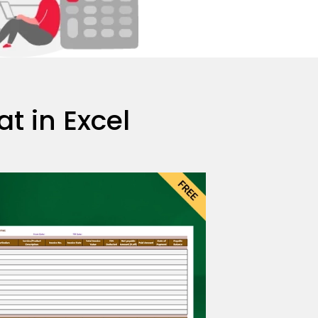
 in Excel