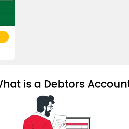
hat is a Debtors Accoun