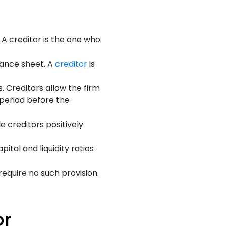
A creditor is the one who
lance sheet. A
creditor
is
 Creditors allow the firm
 period before the
e creditors positively
ital and liquidity ratios
require no such provision.
or