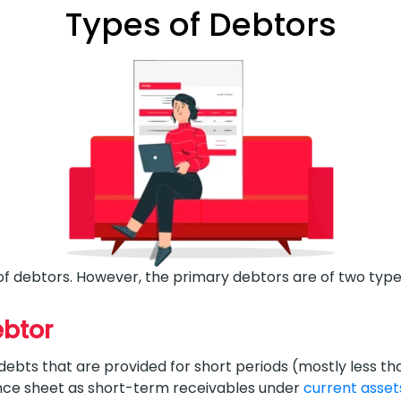
Types of Debtors
of debtors. However, the primary debtors are of two type
ebtor
bts that are provided for short periods (mostly less than
nce sheet as short-term receivables under
current asset