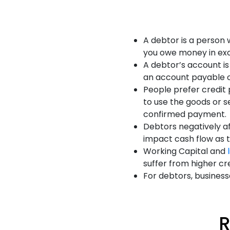
A debtor is a person
you owe money in ex
A debtor’s account i
an account payable on
People prefer credit 
to use the goods or s
confirmed payment.
Debtors negatively af
impact cash flow as 
Working Capital and
suffer from higher cr
For debtors, business
R