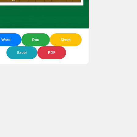
Word
Doc
Sheet
Excel
PDF