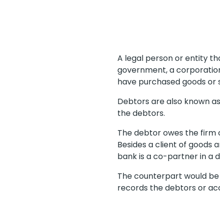
A legal person or entity t
government, a corporation
have purchased goods or 
Debtors are also known a
the debtors.
The debtor owes the firm c
Besides a client of goods
bank is a co-partner in a 
The counterpart would be r
records the debtors or acc