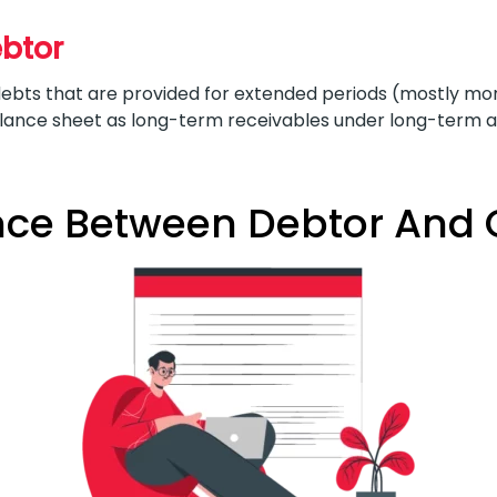
ebtor
bts that are provided for extended periods (mostly more
alance sheet as long-term receivables under long-term a
nce Between Debtor And 