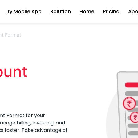
Try Mobile App
Solution
Home
Pricing
Abo
nt Format
unt 
nt Format for your
age billing, invoicing, and
ss faster. Take advantage of