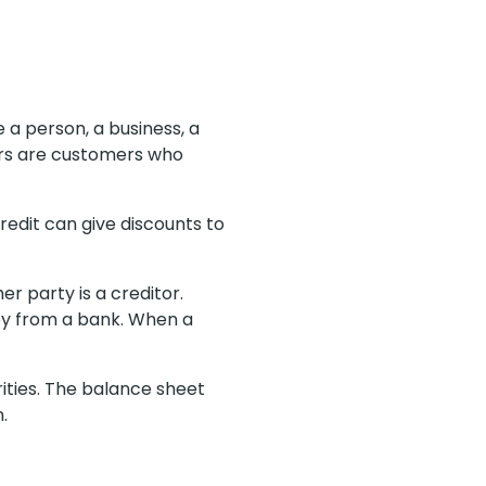
 a person, a business, a
ors are customers who
edit can give discounts to
r party is a creditor.
ey from a bank. When a
rities. The balance sheet
n.