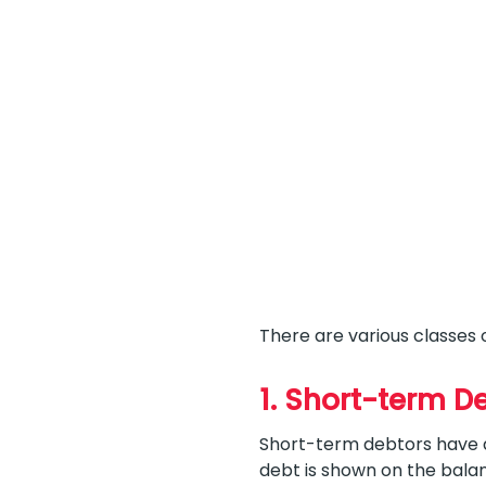
There are various classes 
1. Short-term D
Short-term debtors have de
debt is shown on the bala