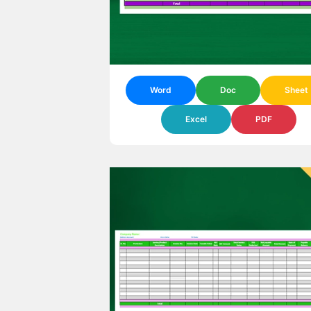
Word
Doc
Sheet
Excel
PDF