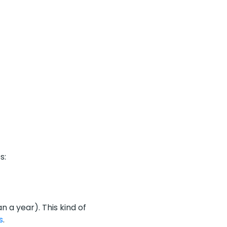
s:
 a year). This kind of
s
.