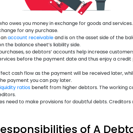
 who owes you money in exchange for goods and services. 
change for any purchase.
s an
account receivable
and is on the asset side of the ba
 the balance sheet’s liability side.
purchases, so debtors’ accounts help increase customers.
ervices before the payment date and thus enjoy a credit
fect cash flow as the payment will be received later, whil
the payment you can pay later.
liquidity ratios
benefit from higher debtors. The working cap
editors.
es need to make provisions for doubtful debts. Creditors 
esponsibilities of A Debt