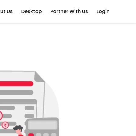
ut Us
Desktop
Partner With Us
Login