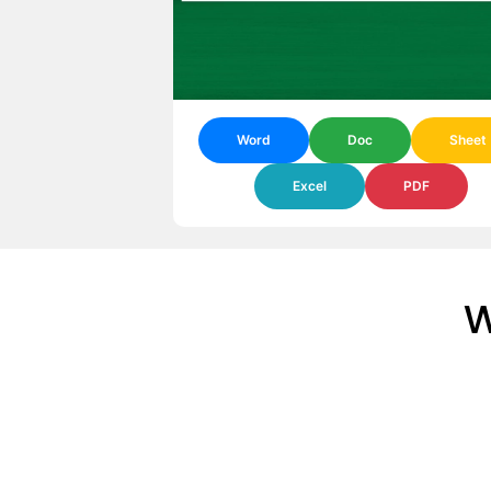
Word
Doc
Sheet
Excel
PDF
W