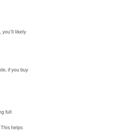
you’ll likely
le, if you buy
g full
 This helps