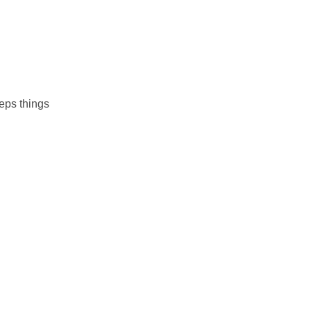
eps things
s