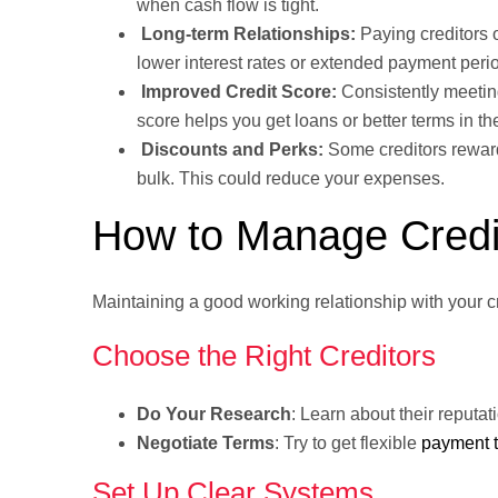
when cash flow is tight.
Long-term Relationships:
Paying creditors o
lower interest rates or extended payment peri
Improved Credit Score:
Consistently meetin
score helps you get loans or better terms in the
Discounts and Perks:
Some creditors reward 
bulk. This could reduce your expenses.
How to Manage Credit
Maintaining a good working relationship with your 
Choose the Right Creditors
Do Your Research
: Learn about their reputa
Negotiate Terms
: Try to get flexible
payment 
Set Up Clear Systems