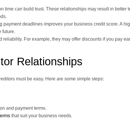
n time can build trust. These relationships may result in better t
ods.
g payment deadlines improves your business credit score. A hig
 future.
reliability. For example, they may offer discounts if you pay ear
or Relationships
creditors must be easy. Here are some simple steps:
tion and payment terms.
terms
that suit your business needs.