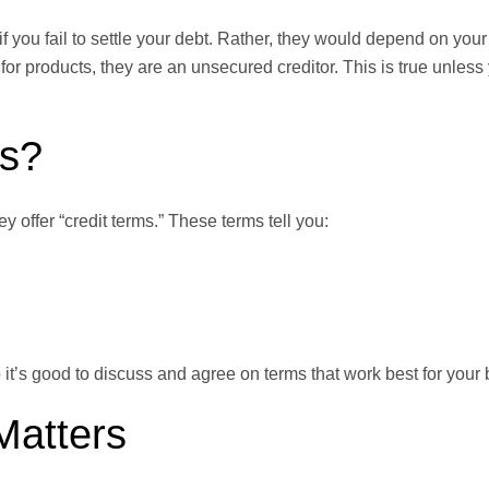
 if you fail to settle your debt. Rather, they would depend on yo
for products, they are an unsecured creditor. This is true unles
ms?
 offer “credit terms.” These terms tell you:
 it’s good to discuss and agree on terms that work best for your
Matters