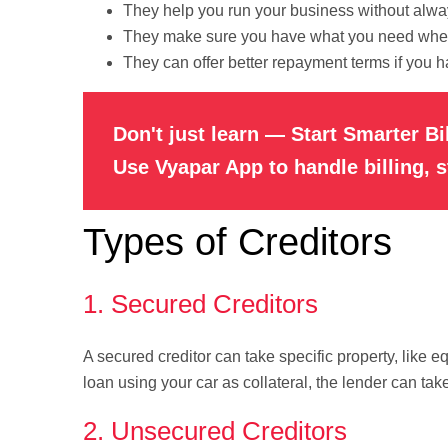
They help you run your business without alwa
They make sure you have what you need when
They can offer better repayment terms if you h
Don't just learn — Start Smarter Bi
Use Vyapar App to handle billing, 
Types of Creditors
1. Secured Creditors
A secured creditor can take specific property, like e
loan using your car as collateral, the lender can take
2. Unsecured Creditors