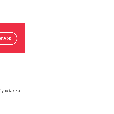
ar App
f you take a