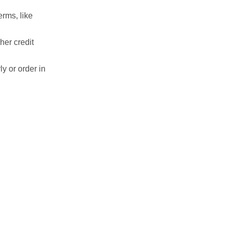
erms, like
her credit
ly or order in