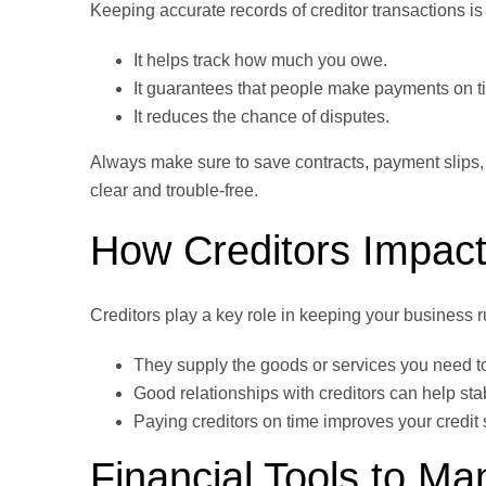
Keeping accurate records of creditor transactions is
It helps track how much you owe.
It guarantees that people make payments on t
It reduces the chance of disputes.
Always make sure to save contracts, payment slips
clear and trouble-free.
How Creditors Impact
Creditors play a key role in keeping your business 
They supply the goods or services you need t
Good relationships with creditors can help stab
Paying creditors on time improves your credi
Financial Tools to Ma