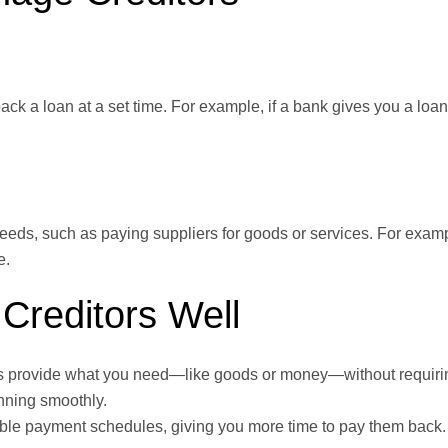
ck a loan at a set time. For example, if a bank gives you a loan, 
needs, such as paying suppliers for goods or services. For examp
e.
Creditors Well
s provide what you need—like goods or money—without requirin
nning smoothly.
xible payment schedules, giving you more time to pay them back.