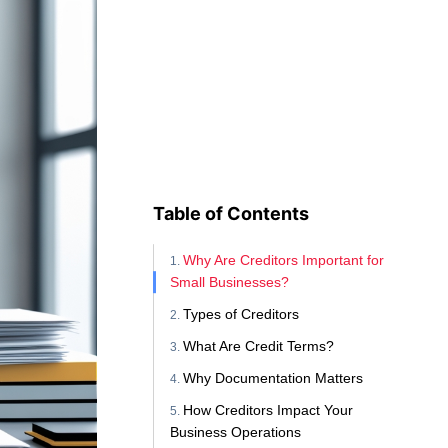
Table of Contents
Why Are Creditors Important for
Small Businesses?
Types of Creditors
What Are Credit Terms?
Why Documentation Matters
How Creditors Impact Your
Business Operations