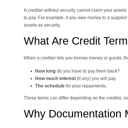
A creditor without security cannot claim your assets
to pay. For example, if you owe money to a supplier 
assets as security.
What Are Credit Ter
When a creditor lets you borrow money or goods, they
How long
do you have to pay them back?
How much interest
(if any) you will pay.
The schedule
for your repayments.
These terms can differ depending on the creditor, so
Why Documentation 