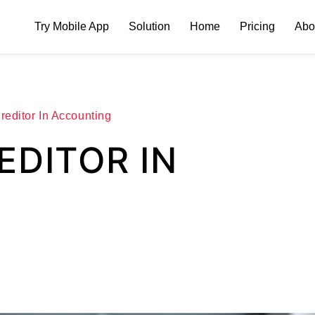
Try Mobile App
Solution
Home
Pricing
Abo
reditor In Accounting
EDITOR IN