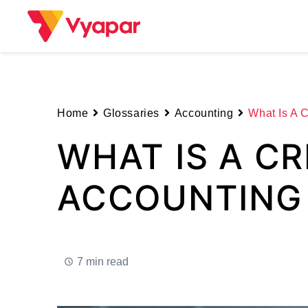
Skip
to
content
Home
Glossaries
Accounting
What Is A C
WHAT IS A CR
ACCOUNTING
7 min read