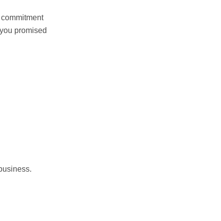
ur commitment
s you promised
 business.