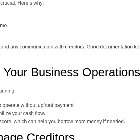
 crucial. Here’s why:
ime.
, and any communication with creditors. Good documentation ke
 Your Business Operation
running.
o operate without upfront payment.
ilize your cash flow.
t score, which can help you borrow more money if needed.
nage Creditors