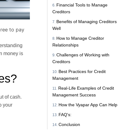
Financial Tools to Manage
Creditors
Benefits of Managing Creditors
Well
gree to pay
How to Manage Creditor
Relationships
erstanding
en money is
Challenges of Working with
Creditors
Best Practices for Credit
ses?
Management
Real-Life Examples of Credit
Management Success
t of cash.
How the Vyapar App Can Help
p your
FAQ's:
Conclusion