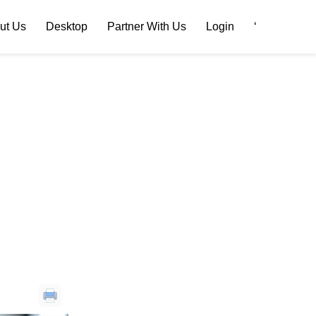
ut Us
Desktop
Partner With Us
Login
‘