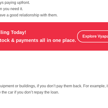
ys paying upfront.
 you need it.
ave a good relationship with them.
lling Today!
Explore Vyap
stock & payments all in one place.
quipment or buildings, if you don’t pay them back. For example, i
 the car if you don’t repay the loan.