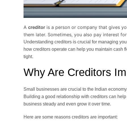
A
creditor
is a person or company that gives yo
them later. Sometimes, you also pay interest for
Understanding creditors is crucial for managing yo
how creditors operate can help you maintain cash 
tight.
Why Are Creditors Im
Small businesses are crucial to the Indian economy.
Building a good relationship with creditors can help
business steady and even grow it over time.
Here are some reasons creditors are important: