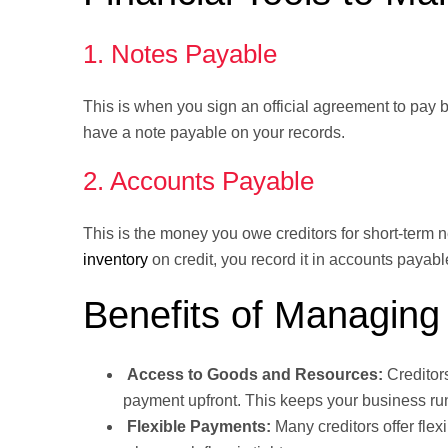
1. Notes Payable
This is when you sign an official agreement to pay ba
have a note payable on your records.
2. Accounts Payable
This is the money you owe creditors for short-term 
inventory
on credit, you record it in accounts payabl
Benefits of Managing 
Access to Goods and Resources:
Creditor
payment upfront. This keeps your business ru
Flexible Payments:
Many creditors offer fle