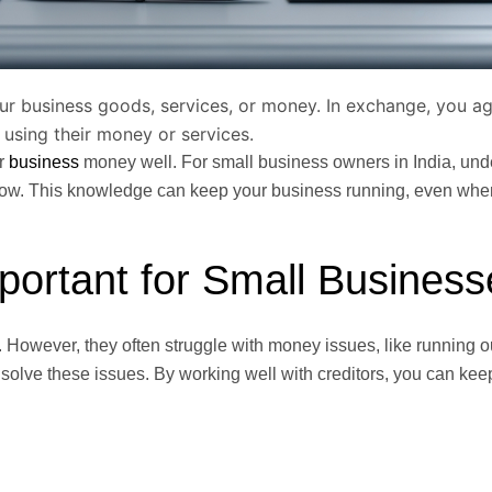
ur business goods, services, or money. In exchange, you a
 using their money or services.
ur
business
money well. For small business owners in India, und
flow. This knowledge can keep your business running, even wh
portant for Small Busines
 However, they often struggle with money issues, like running ou
 solve these issues. By working well with creditors, you can kee