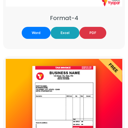
Format-4
Word
Excel
PDF