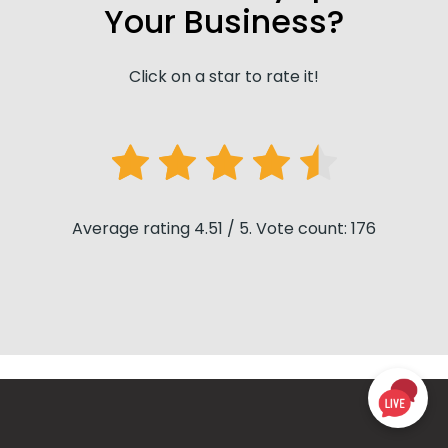
Your Business?
Click on a star to rate it!
Average rating 4.51 / 5. Vote count: 176