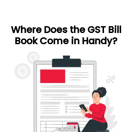
Where Does the GST Bill
Book Come in Handy?