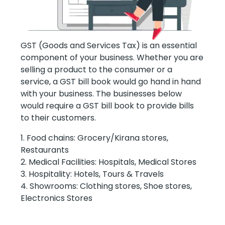
GST (Goods and Services Tax) is an essential
component of your business. Whether you are
selling a product to the consumer or a
service, a GST bill book would go hand in hand
with your business. The businesses below
would require a GST bill book to provide bills
to their customers.
1. Food chains: Grocery/Kirana stores,
Restaurants
2. Medical Facilities: Hospitals, Medical Stores
3. Hospitality: Hotels, Tours & Travels
4. Showrooms: Clothing stores, Shoe stores,
Electronics Stores