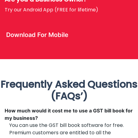
Try our Android App (FREE for lifetime)
Download For Mobile
Frequently Asked Questions
(FAQs’)
How much would it cost me to use a GST bill book for
my business?
You can use the GST bill book software for free.
Premium customers are entitled to all the