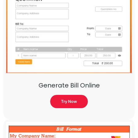
Generate Bill Online
Try Now