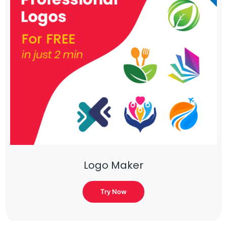
Logo Maker
Try Now