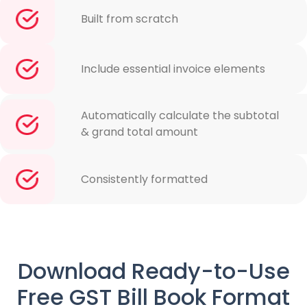
Built from scratch
Include essential invoice elements
Automatically calculate the subtotal
& grand total amount
Consistently formatted
Download Ready-to-Use
Free GST Bill Book Format