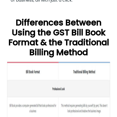
of business, all with just a click.
Differences Between
Using the GST Bill Book
Format & the Traditional
Billing Method