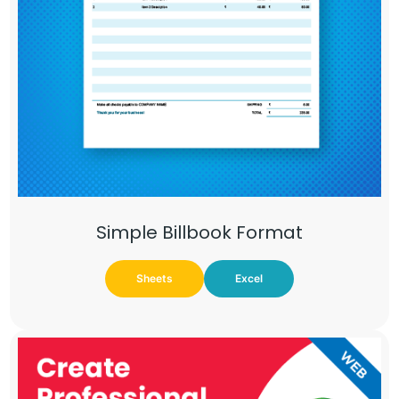
Simple Billbook Format
Sheets
Excel