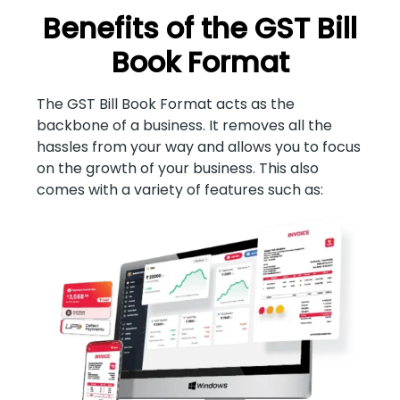
Benefits of the GST Bill
Book Format
The GST Bill Book Format acts as the
backbone of a business. It removes all the
hassles from your way and allows you to focus
on the growth of your business. This also
comes with a variety of features such as: