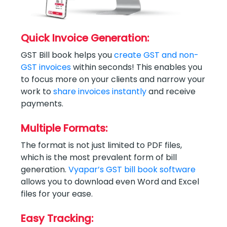
Quick Invoice Generation:
GST Bill book helps you
create GST and non-
GST invoices
within seconds! This enables you
to focus more on your clients and narrow your
work to
share invoices instantly
and receive
payments.
Multiple Formats:
The format is not just limited to PDF files,
which is the most prevalent form of bill
generation.
Vyapar’s GST bill book software
allows you to download even Word and Excel
files for your ease.
Easy Tracking: