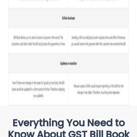
Everything You Need to
Know About GST Bill Book