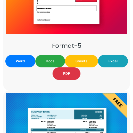
Format-5
Word
Docs
Sheets
Excel
PDF