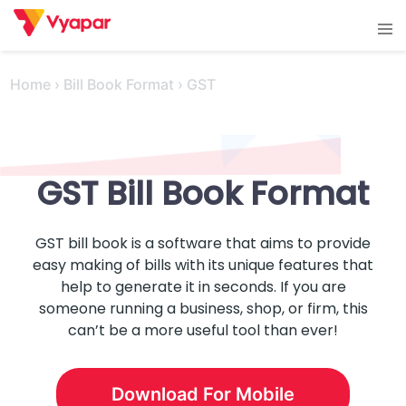
Skip
Tog
to
men
content
Home
›
Bill Book Format
›
GST
GST
Bill Book Format
GST bill book is a software that aims to provide
easy making of bills with its unique features that
help to generate it in seconds. If you are
someone running a business, shop, or firm, this
can’t be a more useful tool than ever!
Download For Mobile