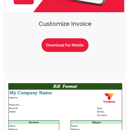
Customize Invoice
Download For Mobile