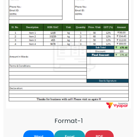
Format-1
Word
Excel
PDF