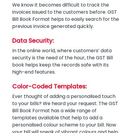
We know it becomes difficult to track the
invoices issued to the customers before. GST
Bill Book Format helps to easily search for the
previous invoice generated quickly.
Data Security:
In the online world, where customers’ data
security is the need of the hour, the GST Bill
book helps keep the records safe with its
high-end features.
Color-Coded Templates:
Ever thought of adding a personalised touch
to your bills? We heard your request. The GST
Bill Book Format has a wide range of
templates available that help to add a
personalised colour scheme to your bill. Now
your bill will speak of vibrant colours and help