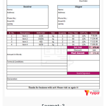
Format-3