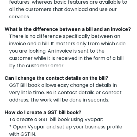
features, whereas basic features are available to
all the customers that download and use our
services.
What is the difference between a bill and an invoice?
There is no difference specifically between an
invoice and a bill. It matters only from which side
you are looking. An invoice is sent to the
customer while it is received in the form of a bill
by the customer.omer.
Can I change the contact details on the bill?
GST Bill book allows easy change of details in
very little time. Be it contact details or contact
address; the work will be done in seconds.
How do I create a GST bill book?
To create a GST bill book using Vyapar:
* Open Vyapar and set up your business profile
with GSTIN.