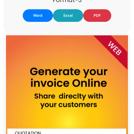
Word
Excel
PDF