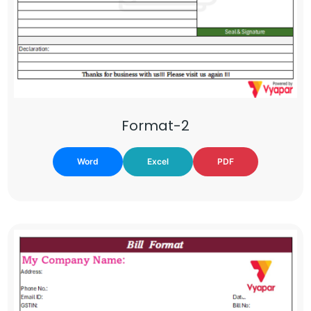
Format-2
Word
Excel
PDF