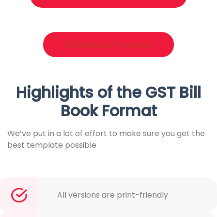
Download Formats
Highlights of the GST Bill
Book Format
We’ve put in a lot of effort to make sure you get the
best template possible
All versions are print-friendly