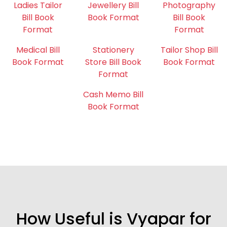
Ladies Tailor
Jewellery Bill
Photography
Bill Book
Book Format
Bill Book
Format
Format
Medical Bill
Stationery
Tailor Shop Bill
Book Format
Store Bill Book
Book Format
Format
Cash Memo Bill
Book Format
How Useful is Vyapar for