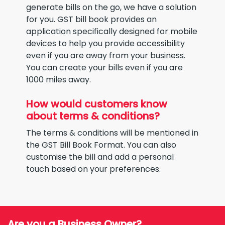
generate bills on the go, we have a solution
for you. GST bill book provides an
application specifically designed for mobile
devices to help you provide accessibility
even if you are away from your business.
You can create your bills even if you are
1000 miles away.
How would customers know
about terms & conditions?
The terms & conditions will be mentioned in
the GST Bill Book Format. You can also
customise the bill and add a personal
touch based on your preferences.
Are you a Business Owner?