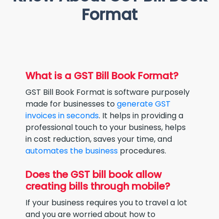
Format
What is a GST Bill Book Format?
GST Bill Book Format is software purposely
made for businesses to
generate GST
invoices in seconds
. It helps in providing a
professional touch to your business, helps
in cost reduction, saves your time, and
automates the business
procedures.
Does the GST bill book allow
creating bills through mobile?
If your business requires you to travel a lot
and you are worried about how to