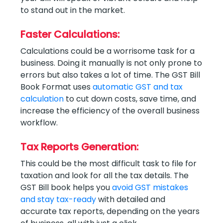
to stand out in the market.
Faster Calculations:
Calculations could be a worrisome task for a
business. Doing it manually is not only prone to
errors but also takes a lot of time. The GST Bill
Book Format uses
automatic GST and tax
calculation
to cut down costs, save time, and
increase the efficiency of the overall business
workflow.
Tax Reports Generation:
This could be the most difficult task to file for
taxation and look for all the tax details. The
GST Bill book helps you
avoid GST mistakes
and stay tax-ready
with detailed and
accurate tax reports, depending on the years