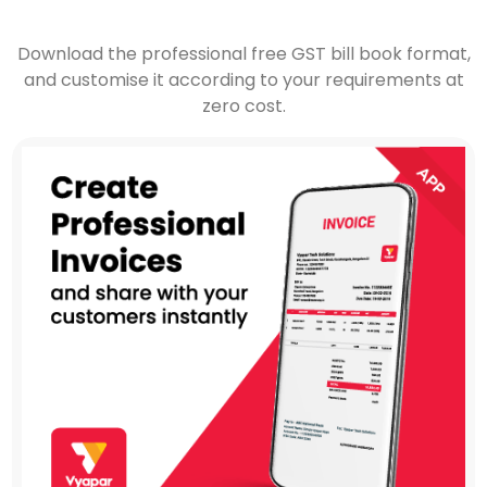
Download the professional free GST bill book format,
and customise it according to your requirements at
zero cost.