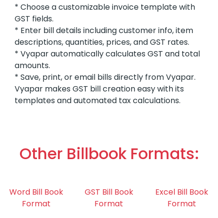
* Choose a customizable invoice template with
GST fields.
* Enter bill details including customer info, item
descriptions, quantities, prices, and GST rates.
* Vyapar automatically calculates GST and total
amounts.
* Save, print, or email bills directly from Vyapar.
Vyapar makes GST bill creation easy with its
templates and automated tax calculations.
Other Billbook Formats:
Word Bill Book
GST Bill Book
Excel Bill Book
Format
Format
Format